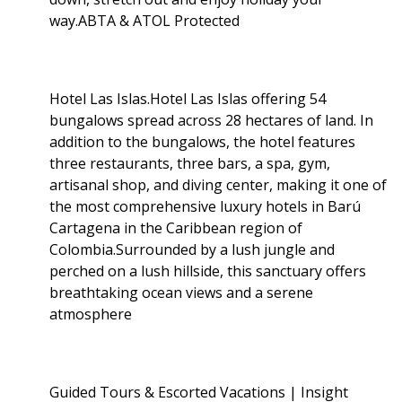
way.ABTA & ATOL Protected
Hotel Las Islas.Hotel Las Islas offering 54
bungalows spread across 28 hectares of land. In
addition to the bungalows, the hotel features
three restaurants, three bars, a spa, gym,
artisanal shop, and diving center, making it one of
the most comprehensive luxury hotels in Barú
Cartagena in the Caribbean region of
Colombia.Surrounded by a lush jungle and
perched on a lush hillside, this sanctuary offers
breathtaking ocean views and a serene
atmosphere
Guided Tours & Escorted Vacations | Insight