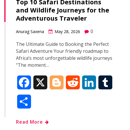
Top 10 Safari Destinations
and Wildlife Journeys for the
Adventurous Traveler
0
Anurag Saxena
May 28, 2026
The Ultimate Guide to Booking the Perfect
Safari Adventure Your friendly roadmap to
Africa’s most unforgettable wildlife journeys
“The moment…
F
X
B
R
L
T
a
l
e
i
u
S
c
o
d
n
m
h
Read More
e
g
d
k
b
a