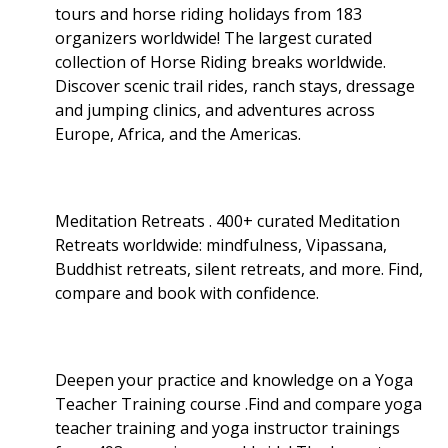
tours and horse riding holidays from 183
organizers worldwide! The largest curated
collection of Horse Riding breaks worldwide.
Discover scenic trail rides, ranch stays, dressage
and jumping clinics, and adventures across
Europe, Africa, and the Americas.
Meditation Retreats . 400+ curated Meditation
Retreats worldwide: mindfulness, Vipassana,
Buddhist retreats, silent retreats, and more. Find,
compare and book with confidence.
Deepen your practice and knowledge on a Yoga
Teacher Training course .Find and compare yoga
teacher training and yoga instructor trainings