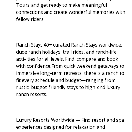
Tours and get ready to make meaningful
connections and create wonderful memories with
fellow riders!
Ranch Stays.40+ curated Ranch Stays worldwide:
dude ranch holidays, trail rides, and ranch-life
activities for all levels. Find, compare and book
with confidence.From quick weekend getaways to
immersive long-term retreats, there is a ranch to
fit every schedule and budget—ranging from
rustic, budget-friendly stays to high-end luxury
ranch resorts.
Luxury Resorts Worldwide — Find resort and spa
experiences designed for relaxation and