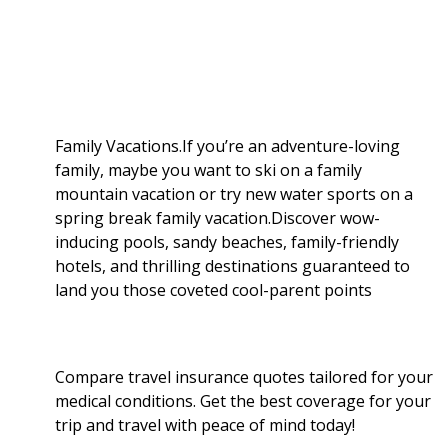
b
g
i
e
l
r
o
e
t
d
r
e
o
r
I
Family Vacations.If you’re an adventure-loving
family, maybe you want to ski on a family
k
n
mountain vacation or try new water sports on a
spring break family vacation.Discover wow-
inducing pools, sandy beaches, family-friendly
hotels, and thrilling destinations guaranteed to
land you those coveted cool-parent points
Compare travel insurance quotes tailored for your
medical conditions. Get the best coverage for your
trip and travel with peace of mind today!