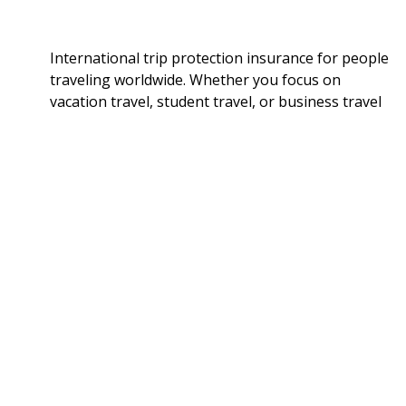
International trip protection insurance for people
traveling worldwide. Whether you focus on
vacation travel, student travel, or business travel