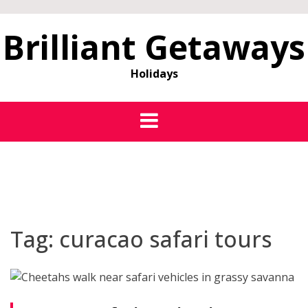
Brilliant Getaways
Holidays
Tag:
curacao safari tours