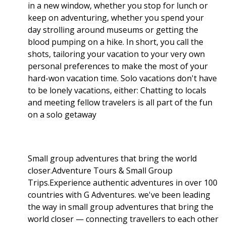
in a new window, whether you stop for lunch or
keep on adventuring, whether you spend your
day strolling around museums or getting the
blood pumping on a hike. In short, you call the
shots, tailoring your vacation to your very own
personal preferences to make the most of your
hard-won vacation time. Solo vacations don't have
to be lonely vacations, either: Chatting to locals
and meeting fellow travelers is all part of the fun
on a solo getaway
Small group adventures that bring the world
closer.Adventure Tours & Small Group
Trips.Experience authentic adventures in over 100
countries with G Adventures. we've been leading
the way in small group adventures that bring the
world closer — connecting travellers to each other