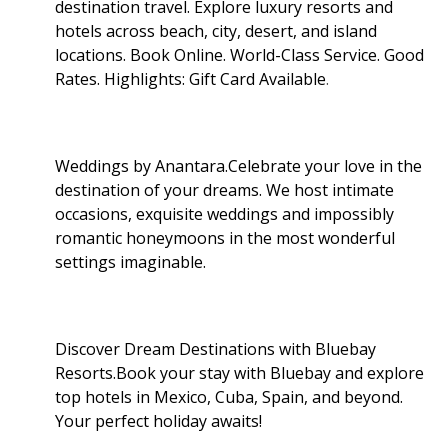
destination travel. Explore luxury resorts and
hotels across beach, city, desert, and island
locations. Book Online. World-Class Service. Good
Rates. Highlights: Gift Card Available
.
Weddings by Anantara.Celebrate your love in the
destination of your dreams. We host intimate
occasions, exquisite weddings and impossibly
romantic honeymoons in the most wonderful
settings imaginable.
Discover Dream Destinations with Bluebay
Resorts.Book your stay with Bluebay and explore
top hotels in Mexico, Cuba, Spain, and beyond.
Your perfect holiday awaits!