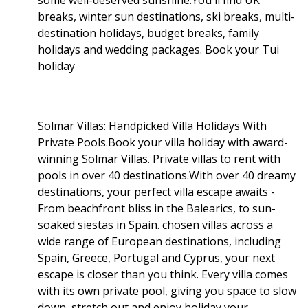
breaks, winter sun destinations, ski breaks, multi-
destination holidays, budget breaks, family
holidays and wedding packages. Book your Tui
holiday
Solmar Villas: Handpicked Villa Holidays With
Private Pools.Book your villa holiday with award-
winning Solmar Villas. Private villas to rent with
pools in over 40 destinations.With over 40 dreamy
destinations, your perfect villa escape awaits -
From beachfront bliss in the Balearics, to sun-
soaked siestas in Spain. chosen villas across a
wide range of European destinations, including
Spain, Greece, Portugal and Cyprus, your next
escape is closer than you think. Every villa comes
with its own private pool, giving you space to slow
down, stretch out and enjoy holiday your