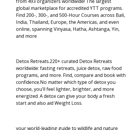
from 493 organizers worldwide! The largest
global marketplace for accredited YTT programs.
Find 200-, 300-, and 500-Hour Courses across Bali,
India, Thailand, Europe, the Americas, and even
online, spanning Vinyasa, Hatha, Ashtanga, Yin,
and more
Detox Retreats.220+ curated Detox Retreats
worldwide: fasting retreats, juice detox, raw food
programs, and more. Find, compare and book with
confidence.No matter which type of detox you
choose, you’ll feel lighter, brighter, and more
energized. A detox can give your body a fresh
start and also aid Weight Loss
.
your world-leading guide to wildlife and nature