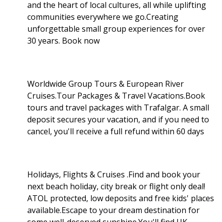
and the heart of local cultures, all while uplifting
communities everywhere we go.Creating
unforgettable small group experiences for over
30 years. Book now
Worldwide Group Tours & European River
Cruises.Tour Packages & Travel Vacations.Book
tours and travel packages with Trafalgar. A small
deposit secures your vacation, and if you need to
cancel, you'll receive a full refund within 60 days
Holidays, Flights & Cruises .Find and book your
next beach holiday, city break or flight only deal!
ATOL protected, low deposits and free kids' places
available.Escape to your dream destination for
some well-deserved sunshine.You'll find UK