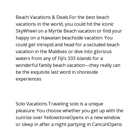
Beach Vacations & Deals.For the best beach
vacations in the world, you could hit the iconic
SkyWheel on a Myrtle Beach vacation or find your
happy on a Hawaiian beachside vacation. You
could get intrepid and head for a secluded beach
vacation in the Maldives or dive into glorious
waters from any of Fiji’s 333 islands for a
wonderful family beach vacation—they really can
be the exquisite last word in shoreside
experiences
Solo Vacations.Traveling solo is a unique
pleasure: You choose whether you get up with the
sunrise over YellowstoneOpens in a new window
or sleep in after a night partying in CancúnOpens