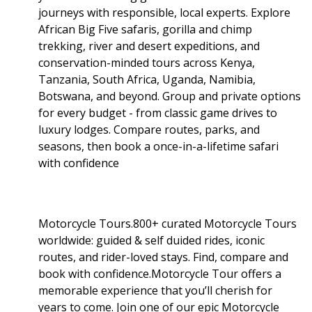
journeys with responsible, local experts. Explore
African Big Five safaris, gorilla and chimp
trekking, river and desert expeditions, and
conservation-minded tours across Kenya,
Tanzania, South Africa, Uganda, Namibia,
Botswana, and beyond. Group and private options
for every budget - from classic game drives to
luxury lodges. Compare routes, parks, and
seasons, then book a once-in-a-lifetime safari
with confidence
Motorcycle Tours.800+ curated Motorcycle Tours
worldwide: guided & self duided rides, iconic
routes, and rider-loved stays. Find, compare and
book with confidence.Motorcycle Tour offers a
memorable experience that you’ll cherish for
years to come. Join one of our epic Motorcycle