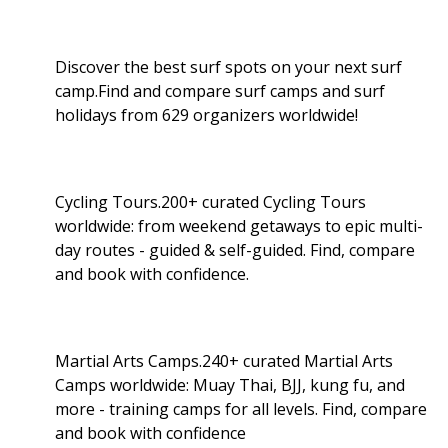
Discover the best surf spots on your next surf
camp.Find and compare surf camps and surf
holidays from 629 organizers worldwide!
Cycling Tours.200+ curated Cycling Tours
worldwide: from weekend getaways to epic multi-
day routes - guided & self-guided. Find, compare
and book with confidence.
Martial Arts Camps.240+ curated Martial Arts
Camps worldwide: Muay Thai, BJJ, kung fu, and
more - training camps for all levels. Find, compare
and book with confidence