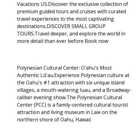
Vacations US.Discover the exclusive collection of
premium guided tours and cruises with curated
travel experiences to the most captivating
destinations.DISCOVER SMALL GROUP
TOURS.Travel deeper, and explore the world in
more detail than ever before Book now
Polynesian Cultural Center: Oʻahu's Most
Authentic Lūʻau.Experience Polynesian culture at
the Oahu's #1 attraction with six unique island
villages, a mouth-watering luau, and a Broadway-
caliber evening show.The Polynesian Cultural
Center (PCC) is a family-centered cultural tourist
attraction and living museum in Laie on the
northern shore of Oahu, Hawaii