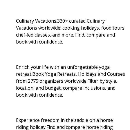
Culinary Vacations.330+ curated Culinary
Vacations worldwide: cooking holidays, food tours,
chef-led classes, and more. Find, compare and
book with confidence.
Enrich your life with an unforgettable yoga
retreat.Book Yoga Retreats, Holidays and Courses
from 2775 organizers worldwide.Filter by style,
location, and budget, compare inclusions, and
book with confidence.
Experience freedom in the saddle on a horse
riding holiday.Find and compare horse riding