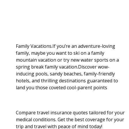
a
b
g
i
e
l
r
o
e
t
d
r
e
o
r
I
Family Vacations.If you’re an adventure-loving
family, maybe you want to ski on a family
k
n
mountain vacation or try new water sports on a
spring break family vacation.Discover wow-
inducing pools, sandy beaches, family-friendly
hotels, and thrilling destinations guaranteed to
land you those coveted cool-parent points
Compare travel insurance quotes tailored for your
medical conditions. Get the best coverage for your
trip and travel with peace of mind today!