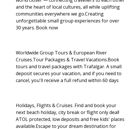
and the heart of local cultures, all while uplifting
communities everywhere we go.Creating
unforgettable small group experiences for over
30 years. Book now
Worldwide Group Tours & European River
Cruises.Tour Packages & Travel Vacations.Book
tours and travel packages with Trafalgar. A small
deposit secures your vacation, and if you need to
cancel, you'll receive a full refund within 60 days
Holidays, Flights & Cruises .Find and book your
next beach holiday, city break or flight only deal!
ATOL protected, low deposits and free kids' places
available.Escape to your dream destination for