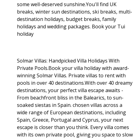
some well-deserved sunshine.You'll find UK
breaks, winter sun destinations, ski breaks, multi-
destination holidays, budget breaks, family
holidays and wedding packages. Book your Tui
holiday
Solmar Villas: Handpicked Villa Holidays With
Private Pools.Book your villa holiday with award-
winning Solmar Villas. Private villas to rent with
pools in over 40 destinations.With over 40 dreamy
destinations, your perfect villa escape awaits -
From beachfront bliss in the Balearics, to sun-
soaked siestas in Spain. chosen villas across a
wide range of European destinations, including
Spain, Greece, Portugal and Cyprus, your next
escape is closer than you think. Every villa comes
with its own private pool, giving you space to slow