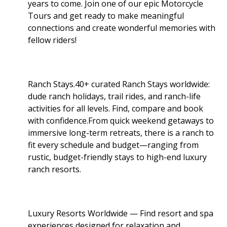
years to come. Join one of our epic Motorcycle
Tours and get ready to make meaningful
connections and create wonderful memories with
fellow riders!
Ranch Stays.40+ curated Ranch Stays worldwide:
dude ranch holidays, trail rides, and ranch-life
activities for all levels. Find, compare and book
with confidence.From quick weekend getaways to
immersive long-term retreats, there is a ranch to
fit every schedule and budget—ranging from
rustic, budget-friendly stays to high-end luxury
ranch resorts.
Luxury Resorts Worldwide — Find resort and spa
experiences designed for relaxation and