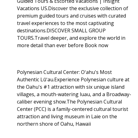
Guided Tours & Escorted Vacations | Insight
Vacations US.Discover the exclusive collection of
premium guided tours and cruises with curated
travel experiences to the most captivating
destinations.DISCOVER SMALL GROUP
TOURS.Travel deeper, and explore the world in
more detail than ever before Book now
Polynesian Cultural Center: Oʻahu's Most
Authentic Lūʻau.Experience Polynesian culture at
the Oahu's #1 attraction with six unique island
villages, a mouth-watering luau, and a Broadway-
caliber evening show.The Polynesian Cultural
Center (PCC) is a family-centered cultural tourist
attraction and living museum in Laie on the
northern shore of Oahu, Hawaii