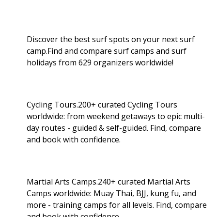
Discover the best surf spots on your next surf
camp.Find and compare surf camps and surf
holidays from 629 organizers worldwide!
Cycling Tours.200+ curated Cycling Tours
worldwide: from weekend getaways to epic multi-
day routes - guided & self-guided. Find, compare
and book with confidence.
Martial Arts Camps.240+ curated Martial Arts
Camps worldwide: Muay Thai, BJJ, kung fu, and
more - training camps for all levels. Find, compare
and book with confidence