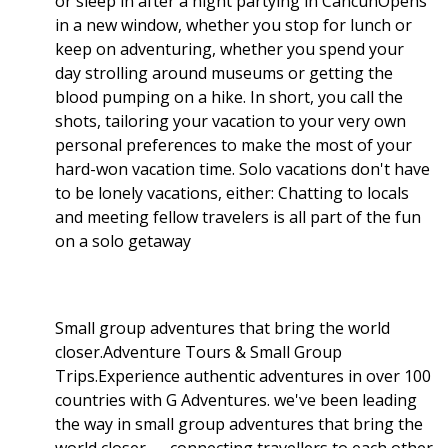
or sleep in after a night partying in CancúnOpens
in a new window, whether you stop for lunch or
keep on adventuring, whether you spend your
day strolling around museums or getting the
blood pumping on a hike. In short, you call the
shots, tailoring your vacation to your very own
personal preferences to make the most of your
hard-won vacation time. Solo vacations don't have
to be lonely vacations, either: Chatting to locals
and meeting fellow travelers is all part of the fun
on a solo getaway
Small group adventures that bring the world
closer.Adventure Tours & Small Group
Trips.Experience authentic adventures in over 100
countries with G Adventures. we've been leading
the way in small group adventures that bring the
world closer — connecting travellers to each other