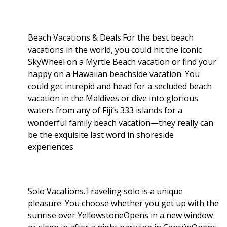
Beach Vacations & Deals.For the best beach
vacations in the world, you could hit the iconic
SkyWheel on a Myrtle Beach vacation or find your
happy on a Hawaiian beachside vacation. You
could get intrepid and head for a secluded beach
vacation in the Maldives or dive into glorious
waters from any of Fiji’s 333 islands for a
wonderful family beach vacation—they really can
be the exquisite last word in shoreside
experiences
Solo Vacations.Traveling solo is a unique
pleasure: You choose whether you get up with the
sunrise over YellowstoneOpens in a new window