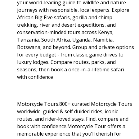
your world-leading guide to wildlife and nature
journeys with responsible, local experts. Explore
African Big Five safaris, gorilla and chimp
trekking, river and desert expeditions, and
conservation-minded tours across Kenya,
Tanzania, South Africa, Uganda, Namibia,
Botswana, and beyond. Group and private options
for every budget - from classic game drives to
luxury lodges. Compare routes, parks, and
seasons, then book a once-in-a-lifetime safari
with confidence
Motorcycle Tours.800+ curated Motorcycle Tours
worldwide: guided & self duided rides, iconic
routes, and rider-loved stays. Find, compare and
book with confidence.Motorcycle Tour offers a
memorable experience that you’ll cherish for