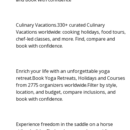
Culinary Vacations.330+ curated Culinary
Vacations worldwide: cooking holidays, food tours,
chef-led classes, and more. Find, compare and
book with confidence.
Enrich your life with an unforgettable yoga
retreat.Book Yoga Retreats, Holidays and Courses
from 2775 organizers worldwide.Filter by style,
location, and budget, compare inclusions, and
book with confidence.
Experience freedom in the saddle on a horse