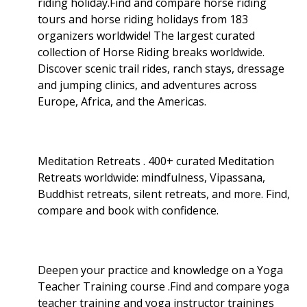
riding holiday.Find and compare horse riding
tours and horse riding holidays from 183
organizers worldwide! The largest curated
collection of Horse Riding breaks worldwide.
Discover scenic trail rides, ranch stays, dressage
and jumping clinics, and adventures across
Europe, Africa, and the Americas.
Meditation Retreats . 400+ curated Meditation
Retreats worldwide: mindfulness, Vipassana,
Buddhist retreats, silent retreats, and more. Find,
compare and book with confidence.
Deepen your practice and knowledge on a Yoga
Teacher Training course .Find and compare yoga
teacher training and yoga instructor trainings