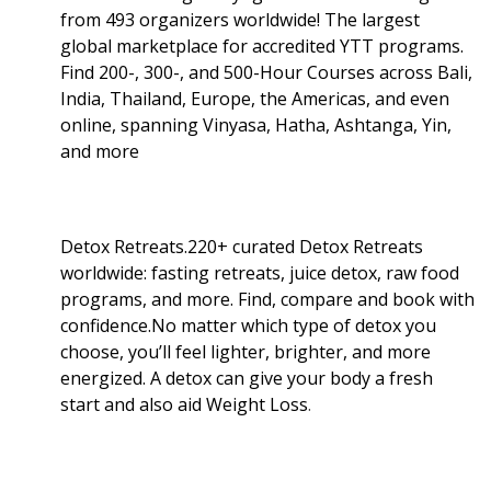
from 493 organizers worldwide! The largest
global marketplace for accredited YTT programs.
Find 200-, 300-, and 500-Hour Courses across Bali,
India, Thailand, Europe, the Americas, and even
online, spanning Vinyasa, Hatha, Ashtanga, Yin,
and more
Detox Retreats.220+ curated Detox Retreats
worldwide: fasting retreats, juice detox, raw food
programs, and more. Find, compare and book with
confidence.No matter which type of detox you
choose, you’ll feel lighter, brighter, and more
energized. A detox can give your body a fresh
start and also aid Weight Loss
.