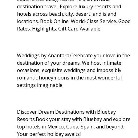
destination travel. Explore luxury resorts and
hotels across beach, city, desert, and island
locations. Book Online. World-Class Service. Good
Rates. Highlights: Gift Card Available
.
Weddings by Anantara.Celebrate your love in the
destination of your dreams. We host intimate
occasions, exquisite weddings and impossibly
romantic honeymoons in the most wonderful
settings imaginable.
Discover Dream Destinations with Bluebay
Resorts.Book your stay with Bluebay and explore
top hotels in Mexico, Cuba, Spain, and beyond.
Your perfect holiday awaits!