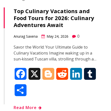
Top Culinary Vacations and
Food Tours for 2026: Culinary
Adventures Await
0
Anurag Saxena
May 24, 2026
Savor the World: Your Ultimate Guide to
Culinary Vacations Imagine waking up in a
sun‑kissed Tuscan villa, strolling through a…
F
X
B
R
L
T
a
l
e
i
u
S
c
o
d
n
m
h
Read More
e
g
d
k
b