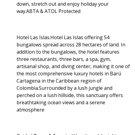
down, stretch out and enjoy holiday your
way.ABTA & ATOL Protected
Hotel Las Islas.Hotel Las Islas offering 54
bungalows spread across 28 hectares of land. In
addition to the bungalows, the hotel features
three restaurants, three bars, a spa, gym,
artisanal shop, and diving center, making it one of
the most comprehensive luxury hotels in Barú
Cartagena in the Caribbean region of
Colombia.Surrounded by a lush jungle and
perched on a lush hillside, this sanctuary offers
breathtaking ocean views and a serene
atmosphere