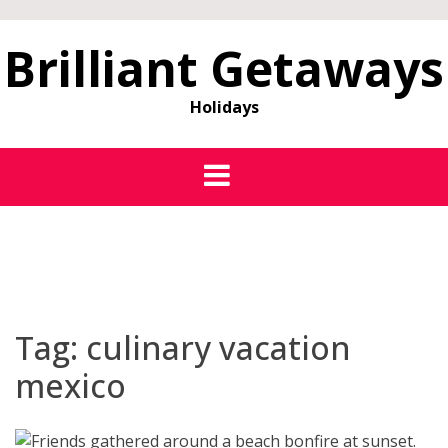
Brilliant Getaways
Holidays
Tag:
culinary vacation
mexico