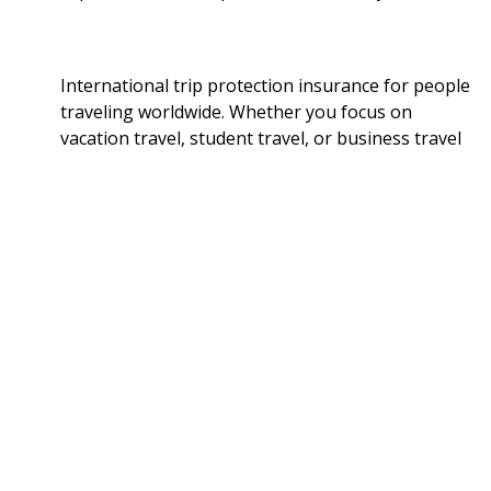
International trip protection insurance for people
traveling worldwide. Whether you focus on
vacation travel, student travel, or business travel