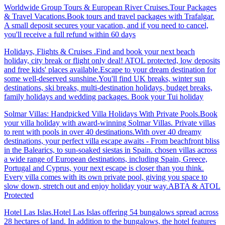
Worldwide Group Tours & European River Cruises.Tour Packages
& Travel Vacations.Book tours and travel packages with Trafalgar.
A small deposit secures your vacation, and if you need to cancel,
you'll receive a full refund within 60 days
Holidays, Flights & Cruises .Find and book your next beach
holiday, city break or flight only deal! ATOL protected, low deposits
and free kids' places available.Escape to your dream destination for
some well-deserved sunshine.You'll find UK breaks, winter sun
destinations, ski breaks, multi-destination holidays, budget breaks,
family holidays and wedding packages. Book your Tui holiday
Solmar Villas: Handpicked Villa Holidays With Private Pools.Book
your villa holiday with award-winning Solmar Villas. Private villas
to rent with pools in over 40 destinations.With over 40 dreamy
destinations, your perfect villa escape awaits - From beachfront bliss
in the Balearics, to sun-soaked siestas in Spain. chosen villas across
a wide range of European destinations, including Spain, Greece,
Portugal and Cyprus, your next escape is closer than you think.
Every villa comes with its own private pool, giving you space to
slow down, stretch out and enjoy holiday your way.ABTA & ATOL
Protected
Hotel Las Islas.Hotel Las Islas offering 54 bungalows spread across
28 hectares of land. In addition to the bungalows, the hotel features