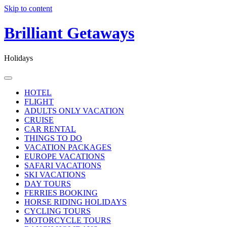
Skip to content
Brilliant Getaways
Holidays
HOTEL
FLIGHT
ADULTS ONLY VACATION
CRUISE
CAR RENTAL
THINGS TO DO
VACATION PACKAGES
EUROPE VACATIONS
SAFARI VACATIONS
SKI VACATIONS
DAY TOURS
FERRIES BOOKING
HORSE RIDING HOLIDAYS
CYCLING TOURS
MOTORCYCLE TOURS