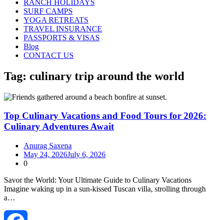
RANCH HOLIDAYS
SURF CAMPS
YOGA RETREATS
TRAVEL INSURANCE
PASSPORTS & VISAS
Blog
CONTACT US
Tag:
culinary trip around the world
Top Culinary Vacations and Food Tours for 2026:
Culinary Adventures Await
Anurag Saxena
May 24, 2026
July 6, 2026
0
Savor the World: Your Ultimate Guide to Culinary Vacations
Imagine waking up in a sun‑kissed Tuscan villa, strolling through
a…