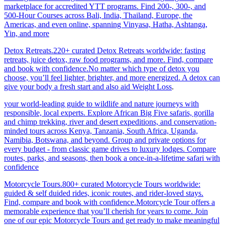
marketplace for accredited YTT programs. Find 200-, 300-, and
500-Hour Courses across Bali, India, Thailand, Europe, the
Americas, and even online, spanning Vinyasa, Hatha, Ashtanga,
Yin, and more
Detox Retreats.220+ curated Detox Retreats worldwide: fasting
retreats, juice detox, raw food programs, and more. Find, compare
and book with confidence.No matter which type of detox you
choose, you’ll feel lighter, brighter, and more energized. A detox can
give your body a fresh start and also aid Weight Loss
.
your world-leading guide to wildlife and nature journeys with
responsible, local experts. Explore African Big Five safaris, gorilla
and chimp trekking, river and desert expeditions, and conservation-
minded tours across Kenya, Tanzania, South Africa, Uganda,
Namibia, Botswana, and beyond. Group and private options for
every budget - from classic game drives to luxury lodges. Compare
routes, parks, and seasons, then book a once-in-a-lifetime safari with
confidence
Motorcycle Tours.800+ curated Motorcycle Tours worldwide:
guided & self duided rides, iconic routes, and rider-loved stays.
Find, compare and book with confidence.Motorcycle Tour offers a
memorable experience that you’ll cherish for years to come. Join
one of our epic Motorcycle Tours and get ready to make meaningful