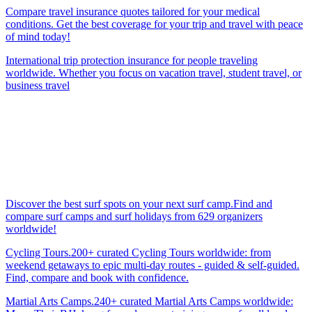
Compare travel insurance quotes tailored for your medical
conditions. Get the best coverage for your trip and travel with peace
of mind today!
International trip protection insurance for people traveling
worldwide. Whether you focus on vacation travel, student travel, or
business travel
Discover the best surf spots on your next surf camp.Find and
compare surf camps and surf holidays from 629 organizers
worldwide!
Cycling Tours.200+ curated Cycling Tours worldwide: from
weekend getaways to epic multi-day routes - guided & self-guided.
Find, compare and book with confidence.
Martial Arts Camps.240+ curated Martial Arts Camps worldwide: