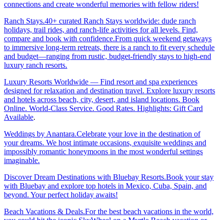
connections and create wonderful memories with fellow riders!
Ranch Stays.40+ curated Ranch Stays worldwide: dude ranch
holidays, trail rides, and ranch-life activities for all levels. Find,
compare and book with confidence.From quick weekend getaways
to immersive long-term retreats, there is a ranch to fit every schedule
and budget—ranging from rustic, budget-friendly stays to high-end
luxury ranch resorts.
Luxury Resorts Worldwide — Find resort and spa experiences
designed for relaxation and destination travel. Explore luxury resorts
and hotels across beach, city, desert, and island locations. Book
Online. World-Class Service. Good Rates. Highlights: Gift Card
Available
.
Weddings by Anantara.Celebrate your love in the destination of
your dreams. We host intimate occasions, exquisite weddings and
impossibly romantic honeymoons in the most wonderful settings
imaginable.
Discover Dream Destinations with Bluebay Resorts.Book your stay
with Bluebay and explore top hotels in Mexico, Cuba, Spain, and
beyond. Your perfect holiday awaits!
Beach Vacations & Deals.For the best beach vacations in the world,