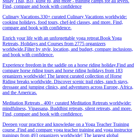
Muay Thai, BJJ, kung fu, and more - training camps for all levels.
Find, compare and book with confidence
Culinary Vacations.330+ curated Culinary Vacations worldwide:
cooking holidays, food tours, chef-led classes, and more. Find,
compare and book with confidence.
Enrich your life with an unforgettable yoga retreat.Book Yoga
Retreats, Holidays and Courses from 2775 organizers
worldwide.Filter by style, location, and budget, compare inclusions,
and book with confidence.
Experience freedom in the saddle on a horse riding holiday.Find and
compare horse riding tours and horse riding holidays from 183
organizers worldwide! The largest curated collection of Horse
Riding breaks worldwide. Discover scenic trail rides, ranch stays,
dressage and jumping clinics, and adventures across Europe, Africa,
and the Americas.
Meditation Retreats . 400+ curated Meditation Retreats worldwide:
mindfulness, Vipassana, Buddhist retreats, silent retreats, and more.
Find, compare and book with confidence.
Deepen your practice and knowledge on a Yoga Teacher Training
course .Find and compare yoga teacher training and yoga instructor
trainings from 493 organizers worldwide! The largest global