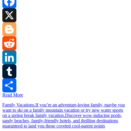
Facebook
X
Blogger
Reddit
LinkedIn
Tumblr
Read More
Share
Family Vacations.If you’re an adventure-loving family, maybe you
want to ski on a family mountain vacation or try new water sports
on a spring break family vacation.Discover wow-inducing pools,
sandy beaches, family-friendly hotels, and thrilling destinations
guaranteed to land you those coveted cool-parent points