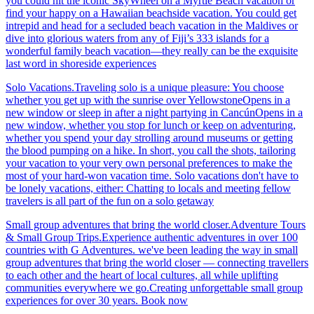
you could hit the iconic SkyWheel on a Myrtle Beach vacation or
find your happy on a Hawaiian beachside vacation. You could get
intrepid and head for a secluded beach vacation in the Maldives or
dive into glorious waters from any of Fiji’s 333 islands for a
wonderful family beach vacation—they really can be the exquisite
last word in shoreside experiences
Solo Vacations.Traveling solo is a unique pleasure: You choose
whether you get up with the sunrise over YellowstoneOpens in a
new window or sleep in after a night partying in CancúnOpens in a
new window, whether you stop for lunch or keep on adventuring,
whether you spend your day strolling around museums or getting
the blood pumping on a hike. In short, you call the shots, tailoring
your vacation to your very own personal preferences to make the
most of your hard-won vacation time. Solo vacations don't have to
be lonely vacations, either: Chatting to locals and meeting fellow
travelers is all part of the fun on a solo getaway
Small group adventures that bring the world closer.Adventure Tours
& Small Group Trips.Experience authentic adventures in over 100
countries with G Adventures. we've been leading the way in small
group adventures that bring the world closer — connecting travellers
to each other and the heart of local cultures, all while uplifting
communities everywhere we go.Creating unforgettable small group
experiences for over 30 years. Book now