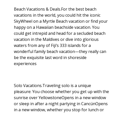
Beach Vacations & Deals.For the best beach
vacations in the world, you could hit the iconic
SkyWheel on a Myrtle Beach vacation or find your
happy on a Hawaiian beachside vacation. You
could get intrepid and head for a secluded beach
vacation in the Maldives or dive into glorious
waters from any of Fiji’s 333 islands for a
wonderful family beach vacation—they really can
be the exquisite last word in shoreside
experiences
Solo Vacations.Traveling solo is a unique
pleasure: You choose whether you get up with the
sunrise over YellowstoneOpens in a new window
or sleep in after a night partying in CancúnOpens
in a new window, whether you stop for lunch or