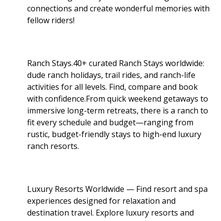
connections and create wonderful memories with
fellow riders!
Ranch Stays.40+ curated Ranch Stays worldwide:
dude ranch holidays, trail rides, and ranch-life
activities for all levels. Find, compare and book
with confidence.From quick weekend getaways to
immersive long-term retreats, there is a ranch to
fit every schedule and budget—ranging from
rustic, budget-friendly stays to high-end luxury
ranch resorts.
Luxury Resorts Worldwide — Find resort and spa
experiences designed for relaxation and
destination travel. Explore luxury resorts and