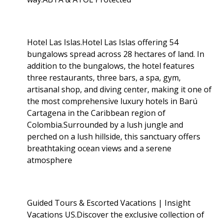
Hotel Las Islas.Hotel Las Islas offering 54
bungalows spread across 28 hectares of land. In
addition to the bungalows, the hotel features
three restaurants, three bars, a spa, gym,
artisanal shop, and diving center, making it one of
the most comprehensive luxury hotels in Barú
Cartagena in the Caribbean region of
Colombia.Surrounded by a lush jungle and
perched on a lush hillside, this sanctuary offers
breathtaking ocean views and a serene
atmosphere
Guided Tours & Escorted Vacations | Insight
Vacations US.Discover the exclusive collection of