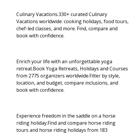
Culinary Vacations.330+ curated Culinary
Vacations worldwide: cooking holidays, food tours,
chef-led classes, and more. Find, compare and
book with confidence.
Enrich your life with an unforgettable yoga
retreat.Book Yoga Retreats, Holidays and Courses
from 2775 organizers worldwide.Filter by style,
location, and budget, compare inclusions, and
book with confidence.
Experience freedom in the saddle on a horse
riding holiday.Find and compare horse riding
tours and horse riding holidays from 183