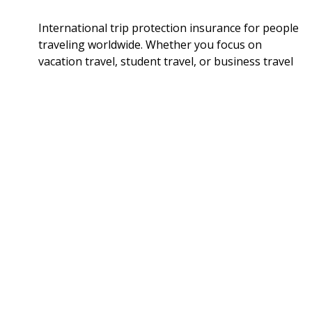
International trip protection insurance for people
traveling worldwide. Whether you focus on
vacation travel, student travel, or business travel