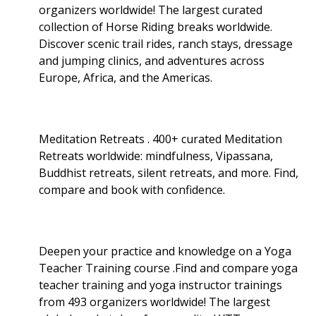
organizers worldwide! The largest curated
collection of Horse Riding breaks worldwide.
Discover scenic trail rides, ranch stays, dressage
and jumping clinics, and adventures across
Europe, Africa, and the Americas.
Meditation Retreats . 400+ curated Meditation
Retreats worldwide: mindfulness, Vipassana,
Buddhist retreats, silent retreats, and more. Find,
compare and book with confidence.
Deepen your practice and knowledge on a Yoga
Teacher Training course .Find and compare yoga
teacher training and yoga instructor trainings
from 493 organizers worldwide! The largest