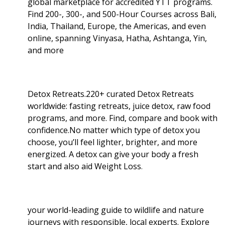
global marketplace for accredited YTT programs.
Find 200-, 300-, and 500-Hour Courses across Bali,
India, Thailand, Europe, the Americas, and even
online, spanning Vinyasa, Hatha, Ashtanga, Yin,
and more
Detox Retreats.220+ curated Detox Retreats
worldwide: fasting retreats, juice detox, raw food
programs, and more. Find, compare and book with
confidence.No matter which type of detox you
choose, you’ll feel lighter, brighter, and more
energized. A detox can give your body a fresh
start and also aid Weight Loss
.
your world-leading guide to wildlife and nature
journeys with responsible, local experts. Explore