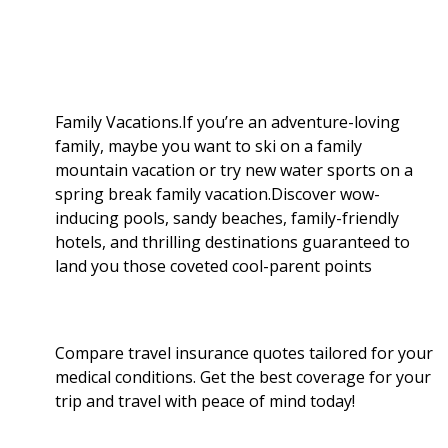
b
g
i
e
l
r
o
e
t
d
r
e
o
r
I
Family Vacations.If you’re an adventure-loving
family, maybe you want to ski on a family
k
n
mountain vacation or try new water sports on a
spring break family vacation.Discover wow-
inducing pools, sandy beaches, family-friendly
hotels, and thrilling destinations guaranteed to
land you those coveted cool-parent points
Compare travel insurance quotes tailored for your
medical conditions. Get the best coverage for your
trip and travel with peace of mind today!