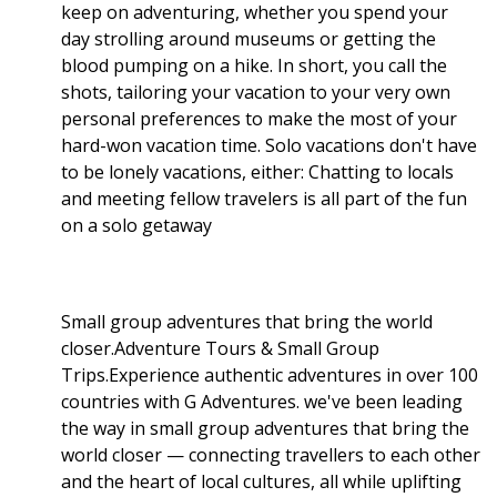
keep on adventuring, whether you spend your
day strolling around museums or getting the
blood pumping on a hike. In short, you call the
shots, tailoring your vacation to your very own
personal preferences to make the most of your
hard-won vacation time. Solo vacations don't have
to be lonely vacations, either: Chatting to locals
and meeting fellow travelers is all part of the fun
on a solo getaway
Small group adventures that bring the world
closer.Adventure Tours & Small Group
Trips.Experience authentic adventures in over 100
countries with G Adventures. we've been leading
the way in small group adventures that bring the
world closer — connecting travellers to each other
and the heart of local cultures, all while uplifting