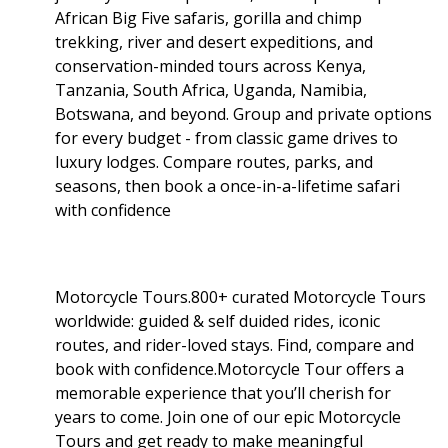
African Big Five safaris, gorilla and chimp
trekking, river and desert expeditions, and
conservation-minded tours across Kenya,
Tanzania, South Africa, Uganda, Namibia,
Botswana, and beyond. Group and private options
for every budget - from classic game drives to
luxury lodges. Compare routes, parks, and
seasons, then book a once-in-a-lifetime safari
with confidence
Motorcycle Tours.800+ curated Motorcycle Tours
worldwide: guided & self duided rides, iconic
routes, and rider-loved stays. Find, compare and
book with confidence.Motorcycle Tour offers a
memorable experience that you’ll cherish for
years to come. Join one of our epic Motorcycle
Tours and get ready to make meaningful