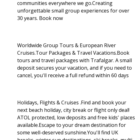
communities everywhere we go.Creating
unforgettable small group experiences for over
30 years. Book now
Worldwide Group Tours & European River
Cruises.Tour Packages & Travel Vacations.Book
tours and travel packages with Trafalgar. A small
deposit secures your vacation, and if you need to
cancel, you'll receive a full refund within 60 days
Holidays, Flights & Cruises .Find and book your
next beach holiday, city break or flight only deal!
ATOL protected, low deposits and free kids' places
available.Escape to your dream destination for
some well-deserved sunshine.You'll find UK
breaks, winter sun destinations, ski breaks, multi-