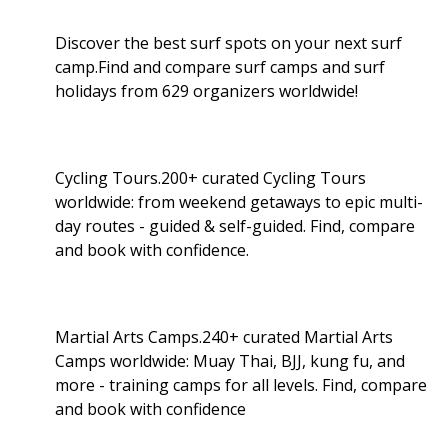
Discover the best surf spots on your next surf
camp.Find and compare surf camps and surf
holidays from 629 organizers worldwide!
Cycling Tours.200+ curated Cycling Tours
worldwide: from weekend getaways to epic multi-
day routes - guided & self-guided. Find, compare
and book with confidence.
Martial Arts Camps.240+ curated Martial Arts
Camps worldwide: Muay Thai, BJJ, kung fu, and
more - training camps for all levels. Find, compare
and book with confidence