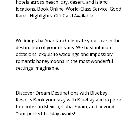
hotels across beach, city, desert, and island
locations. Book Online. World-Class Service. Good
Rates. Highlights: Gift Card Available
.
Weddings by Anantara.Celebrate your love in the
destination of your dreams. We host intimate
occasions, exquisite weddings and impossibly
romantic honeymoons in the most wonderful
settings imaginable.
Discover Dream Destinations with Bluebay
Resorts.Book your stay with Bluebay and explore
top hotels in Mexico, Cuba, Spain, and beyond.
Your perfect holiday awaits!