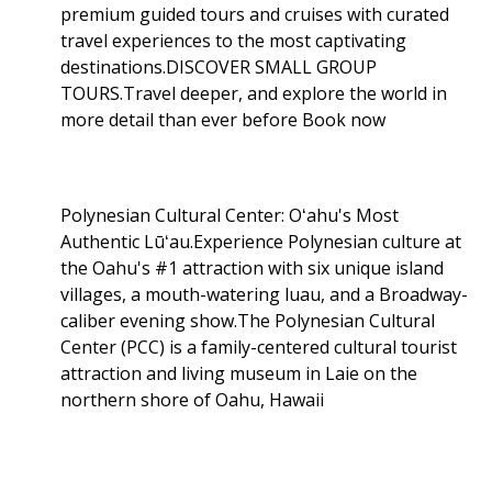
premium guided tours and cruises with curated
travel experiences to the most captivating
destinations.DISCOVER SMALL GROUP
TOURS.Travel deeper, and explore the world in
more detail than ever before Book now
Polynesian Cultural Center: Oʻahu's Most
Authentic Lūʻau.Experience Polynesian culture at
the Oahu's #1 attraction with six unique island
villages, a mouth-watering luau, and a Broadway-
caliber evening show.The Polynesian Cultural
Center (PCC) is a family-centered cultural tourist
attraction and living museum in Laie on the
northern shore of Oahu, Hawaii