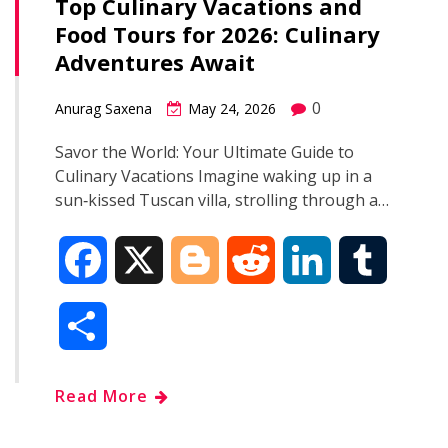
Top Culinary Vacations and
Food Tours for 2026: Culinary
Adventures Await
0
Anurag Saxena
May 24, 2026
Savor the World: Your Ultimate Guide to
Culinary Vacations Imagine waking up in a
sun‑kissed Tuscan villa, strolling through a…
F
X
B
R
L
T
a
l
e
i
u
S
c
o
d
n
m
h
Read More
e
g
d
k
b
a