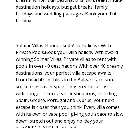
destination holidays, budget breaks, family
holidays and wedding packages. Book your Tui
holiday
Solmar Villas: Handpicked Villa Holidays With
Private Pools.Book your villa holiday with award-
winning Solmar Villas. Private villas to rent with
pools in over 40 destinations.With over 40 dreamy
destinations, your perfect villa escape awaits -
From beachfront bliss in the Balearics, to sun-
soaked siestas in Spain. chosen villas across a
wide range of European destinations, including
Spain, Greece, Portugal and Cyprus, your next
escape is closer than you think. Every villa comes
with its own private pool, giving you space to slow
down, stretch out and enjoy holiday your
way.ABTA & ATOL Protected