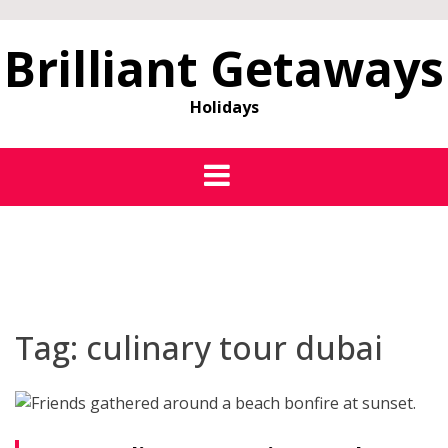
Brilliant Getaways
Holidays
Tag:
culinary tour dubai