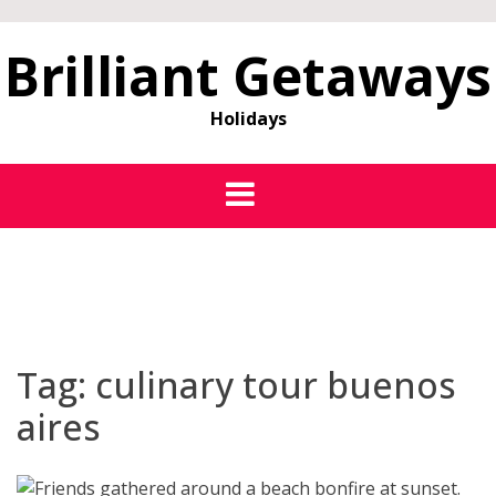
Brilliant Getaways
Holidays
Tag:
culinary tour buenos
aires