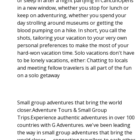
or sleep in after a night partying in CancúnOpens
in a new window, whether you stop for lunch or
keep on adventuring, whether you spend your
day strolling around museums or getting the
blood pumping on a hike. In short, you call the
shots, tailoring your vacation to your very own
personal preferences to make the most of your
hard-won vacation time. Solo vacations don't have
to be lonely vacations, either: Chatting to locals
and meeting fellow travelers is all part of the fun
on a solo getaway
Small group adventures that bring the world
closer.Adventure Tours & Small Group
Trips.Experience authentic adventures in over 100
countries with G Adventures. we've been leading
the way in small group adventures that bring the
world closer — connecting travellers to each other