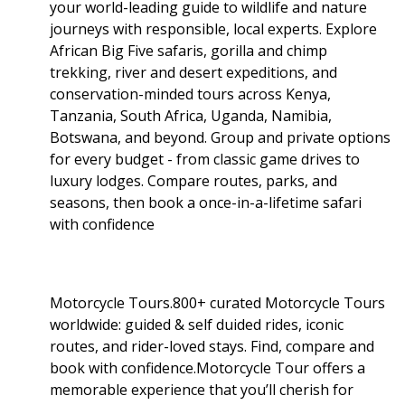
your world-leading guide to wildlife and nature
journeys with responsible, local experts. Explore
African Big Five safaris, gorilla and chimp
trekking, river and desert expeditions, and
conservation-minded tours across Kenya,
Tanzania, South Africa, Uganda, Namibia,
Botswana, and beyond. Group and private options
for every budget - from classic game drives to
luxury lodges. Compare routes, parks, and
seasons, then book a once-in-a-lifetime safari
with confidence
Motorcycle Tours.800+ curated Motorcycle Tours
worldwide: guided & self duided rides, iconic
routes, and rider-loved stays. Find, compare and
book with confidence.Motorcycle Tour offers a
memorable experience that you’ll cherish for