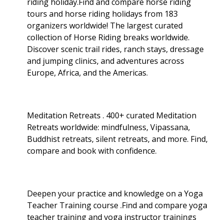
riding holiday.Find and compare horse riding
tours and horse riding holidays from 183
organizers worldwide! The largest curated
collection of Horse Riding breaks worldwide.
Discover scenic trail rides, ranch stays, dressage
and jumping clinics, and adventures across
Europe, Africa, and the Americas.
Meditation Retreats . 400+ curated Meditation
Retreats worldwide: mindfulness, Vipassana,
Buddhist retreats, silent retreats, and more. Find,
compare and book with confidence.
Deepen your practice and knowledge on a Yoga
Teacher Training course .Find and compare yoga
teacher training and yoga instructor trainings