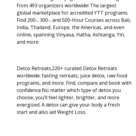
from 493 organizers worldwide! The largest
global marketplace for accredited YTT programs.
Find 200-, 300-, and 500-Hour Courses across Bali,
India, Thailand, Europe, the Americas, and even
online, spanning Vinyasa, Hatha, Ashtanga, Yin,
and more
Detox Retreats.220+ curated Detox Retreats
worldwide: fasting retreats, juice detox, raw food
programs, and more. Find, compare and book with
confidence.No matter which type of detox you
choose, you’ll feel lighter, brighter, and more
energized. A detox can give your body a fresh
start and also aid Weight Loss
.