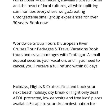
and the heart of local cultures, all while uplifting
communities everywhere we go.Creating
unforgettable small group experiences for over
30 years. Book now
Worldwide Group Tours & European River
Cruises.Tour Packages & Travel Vacations.Book
tours and travel packages with Trafalgar. A small
deposit secures your vacation, and if you need to
cancel, you'll receive a full refund within 60 days
Holidays, Flights & Cruises .Find and book your
next beach holiday, city break or flight only deal!
ATOL protected, low deposits and free kids' places
available.Escape to your dream destination for