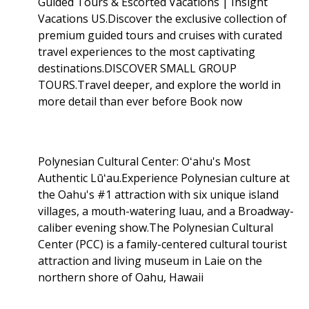
Guided Tours & Escorted Vacations | Insight
Vacations US.Discover the exclusive collection of
premium guided tours and cruises with curated
travel experiences to the most captivating
destinations.DISCOVER SMALL GROUP
TOURS.Travel deeper, and explore the world in
more detail than ever before Book now
Polynesian Cultural Center: Oʻahu's Most
Authentic Lūʻau.Experience Polynesian culture at
the Oahu's #1 attraction with six unique island
villages, a mouth-watering luau, and a Broadway-
caliber evening show.The Polynesian Cultural
Center (PCC) is a family-centered cultural tourist
attraction and living museum in Laie on the
northern shore of Oahu, Hawaii