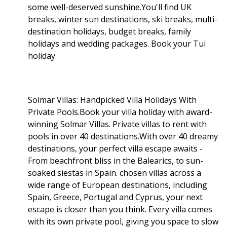
some well-deserved sunshine.You'll find UK
breaks, winter sun destinations, ski breaks, multi-
destination holidays, budget breaks, family
holidays and wedding packages. Book your Tui
holiday
Solmar Villas: Handpicked Villa Holidays With
Private Pools.Book your villa holiday with award-
winning Solmar Villas. Private villas to rent with
pools in over 40 destinations.With over 40 dreamy
destinations, your perfect villa escape awaits -
From beachfront bliss in the Balearics, to sun-
soaked siestas in Spain. chosen villas across a
wide range of European destinations, including
Spain, Greece, Portugal and Cyprus, your next
escape is closer than you think. Every villa comes
with its own private pool, giving you space to slow