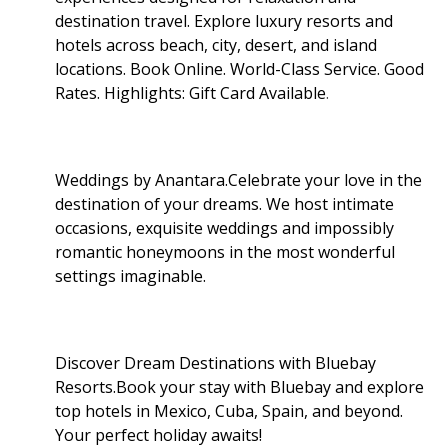
destination travel. Explore luxury resorts and
hotels across beach, city, desert, and island
locations. Book Online. World-Class Service. Good
Rates. Highlights: Gift Card Available
.
Weddings by Anantara.Celebrate your love in the
destination of your dreams. We host intimate
occasions, exquisite weddings and impossibly
romantic honeymoons in the most wonderful
settings imaginable.
Discover Dream Destinations with Bluebay
Resorts.Book your stay with Bluebay and explore
top hotels in Mexico, Cuba, Spain, and beyond.
Your perfect holiday awaits!