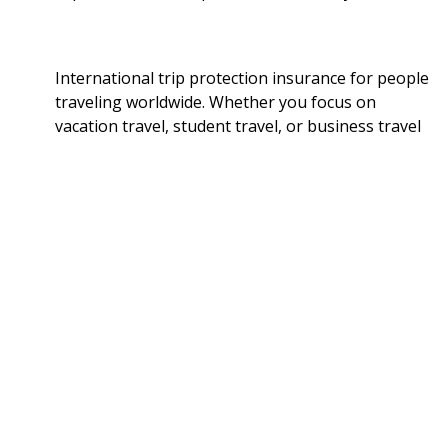
International trip protection insurance for people
traveling worldwide. Whether you focus on
vacation travel, student travel, or business travel