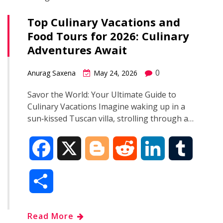
Top Culinary Vacations and
Food Tours for 2026: Culinary
Adventures Await
0
Anurag Saxena
May 24, 2026
Savor the World: Your Ultimate Guide to
Culinary Vacations Imagine waking up in a
sun‑kissed Tuscan villa, strolling through a…
F
X
B
R
L
T
a
l
e
i
u
S
c
o
d
n
m
h
Read More
e
g
d
k
b