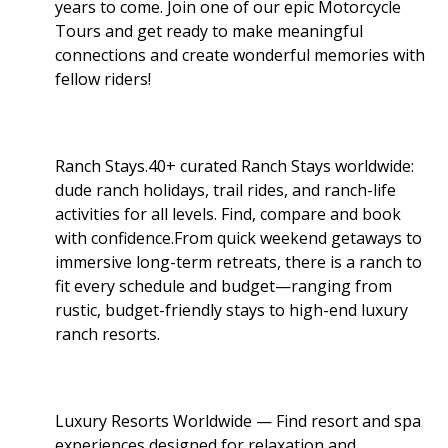
years to come. Join one of our epic Motorcycle
Tours and get ready to make meaningful
connections and create wonderful memories with
fellow riders!
Ranch Stays.40+ curated Ranch Stays worldwide:
dude ranch holidays, trail rides, and ranch-life
activities for all levels. Find, compare and book
with confidence.From quick weekend getaways to
immersive long-term retreats, there is a ranch to
fit every schedule and budget—ranging from
rustic, budget-friendly stays to high-end luxury
ranch resorts.
Luxury Resorts Worldwide — Find resort and spa
experiences designed for relaxation and