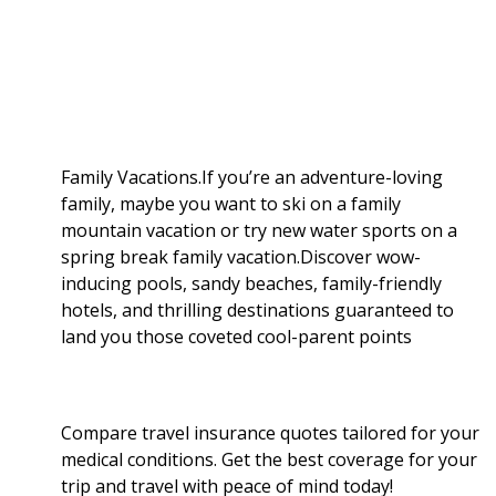
a
b
g
i
e
l
r
o
e
t
d
r
e
o
r
I
Family Vacations.If you’re an adventure-loving
family, maybe you want to ski on a family
k
n
mountain vacation or try new water sports on a
spring break family vacation.Discover wow-
inducing pools, sandy beaches, family-friendly
hotels, and thrilling destinations guaranteed to
land you those coveted cool-parent points
Compare travel insurance quotes tailored for your
medical conditions. Get the best coverage for your
trip and travel with peace of mind today!