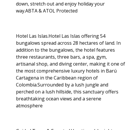
down, stretch out and enjoy holiday your
way.ABTA & ATOL Protected
Hotel Las Islas.Hotel Las Islas offering 54
bungalows spread across 28 hectares of land. In
addition to the bungalows, the hotel features
three restaurants, three bars, a spa, gym,
artisanal shop, and diving center, making it one of
the most comprehensive luxury hotels in Barú
Cartagena in the Caribbean region of
Colombia.Surrounded by a lush jungle and
perched on a lush hillside, this sanctuary offers
breathtaking ocean views and a serene
atmosphere