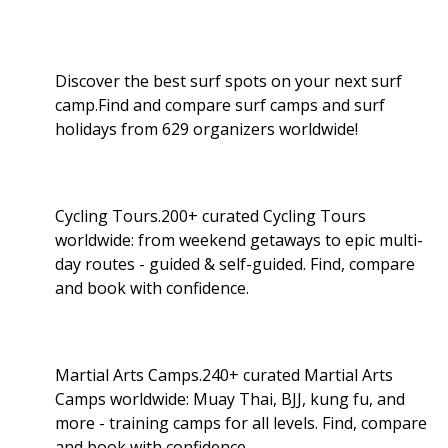
Discover the best surf spots on your next surf
camp.Find and compare surf camps and surf
holidays from 629 organizers worldwide!
Cycling Tours.200+ curated Cycling Tours
worldwide: from weekend getaways to epic multi-
day routes - guided & self-guided. Find, compare
and book with confidence.
Martial Arts Camps.240+ curated Martial Arts
Camps worldwide: Muay Thai, BJJ, kung fu, and
more - training camps for all levels. Find, compare
and book with confidence