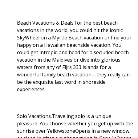
Beach Vacations & Deals.For the best beach
vacations in the world, you could hit the iconic
SkyWheel on a Myrtle Beach vacation or find your
happy on a Hawaiian beachside vacation. You
could get intrepid and head for a secluded beach
vacation in the Maldives or dive into glorious
waters from any of Fiji’s 333 islands for a
wonderful family beach vacation—they really can
be the exquisite last word in shoreside
experiences
Solo Vacations.Traveling solo is a unique
pleasure: You choose whether you get up with the
sunrise over YellowstoneOpens in a new window