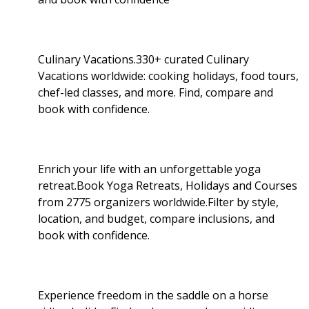
Culinary Vacations.330+ curated Culinary
Vacations worldwide: cooking holidays, food tours,
chef-led classes, and more. Find, compare and
book with confidence.
Enrich your life with an unforgettable yoga
retreat.Book Yoga Retreats, Holidays and Courses
from 2775 organizers worldwide.Filter by style,
location, and budget, compare inclusions, and
book with confidence.
Experience freedom in the saddle on a horse