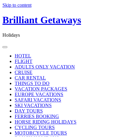
Skip to content
Brilliant Getaways
Holidays
HOTEL
FLIGHT
ADULTS ONLY VACATION
CRUISE
CAR RENTAL
THINGS TO DO
VACATION PACKAGES
EUROPE VACATIONS
SAFARI VACATIONS
SKI VACATIONS
DAY TOURS
FERRIES BOOKING
HORSE RIDING HOLIDAYS
CYCLING TOURS
MOTORCYCLE TOURS