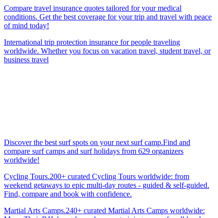
Compare travel insurance quotes tailored for your medical
conditions. Get the best coverage for your trip and travel with peace
of mind today!
International trip protection insurance for people traveling
worldwide. Whether you focus on vacation travel, student travel, or
business travel
Discover the best surf spots on your next surf camp.Find and
compare surf camps and surf holidays from 629 organizers
worldwide!
Cycling Tours.200+ curated Cycling Tours worldwide: from
weekend getaways to epic multi-day routes - guided & self-guided.
Find, compare and book with confidence.
Martial Arts Camps.240+ curated Martial Arts Camps worldwide: