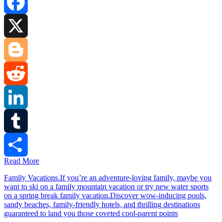
Facebook
X
Blogger
Reddit
LinkedIn
Tumblr
Read More
Share
Family Vacations.If you’re an adventure-loving family, maybe you
want to ski on a family mountain vacation or try new water sports
on a spring break family vacation.Discover wow-inducing pools,
sandy beaches, family-friendly hotels, and thrilling destinations
guaranteed to land you those coveted cool-parent points