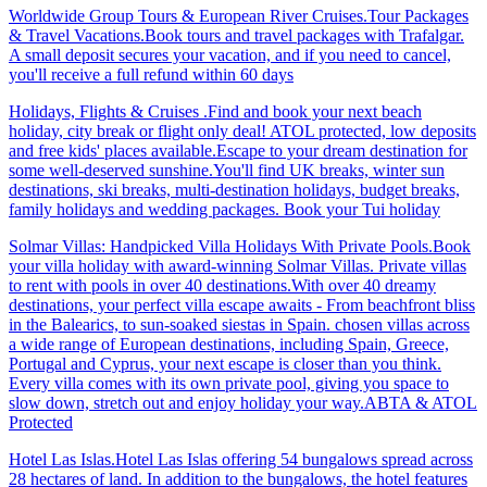
Worldwide Group Tours & European River Cruises.Tour Packages
& Travel Vacations.Book tours and travel packages with Trafalgar.
A small deposit secures your vacation, and if you need to cancel,
you'll receive a full refund within 60 days
Holidays, Flights & Cruises .Find and book your next beach
holiday, city break or flight only deal! ATOL protected, low deposits
and free kids' places available.Escape to your dream destination for
some well-deserved sunshine.You'll find UK breaks, winter sun
destinations, ski breaks, multi-destination holidays, budget breaks,
family holidays and wedding packages. Book your Tui holiday
Solmar Villas: Handpicked Villa Holidays With Private Pools.Book
your villa holiday with award-winning Solmar Villas. Private villas
to rent with pools in over 40 destinations.With over 40 dreamy
destinations, your perfect villa escape awaits - From beachfront bliss
in the Balearics, to sun-soaked siestas in Spain. chosen villas across
a wide range of European destinations, including Spain, Greece,
Portugal and Cyprus, your next escape is closer than you think.
Every villa comes with its own private pool, giving you space to
slow down, stretch out and enjoy holiday your way.ABTA & ATOL
Protected
Hotel Las Islas.Hotel Las Islas offering 54 bungalows spread across
28 hectares of land. In addition to the bungalows, the hotel features