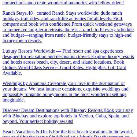
connections and create wonderful memories with fellow riders!
Ranch Stays.40+ curated Ranch Stays worldwide: dude ranch
holidays, trail rides, and ranch-life activities for all levels. Find,
compare and book with confidence.From quick weekend getaways
to immersive long-term retreats, there is a ranch to fit every schedule
and budget—ranging from rustic, budget-friendly stays to high-end
luxury ranch resorts.
Luxury Resorts Worldwide — Find resort and spa experiences
designed for relaxation and destination travel. Explore luxury resorts
and hotels across beach, city, desert, and island locations. Book
Online. World-Class Service. Good Rates. Highlights: Gift Card
Available
.
Weddings by Anantara.Celebrate your love in the destination of
your dreams. We host intimate occasions, exquisite weddings and
impossibly romantic honeymoons in the most wonderful settings
imaginable.
Discover Dream Destinations with Bluebay Resorts.Book your stay
with Bluebay and explore top hotels in Mexico, Cuba, Spain, and
beyond. Your perfect holiday awaits!
Beach Vacations & Deals.For the best beach vacations in the world,