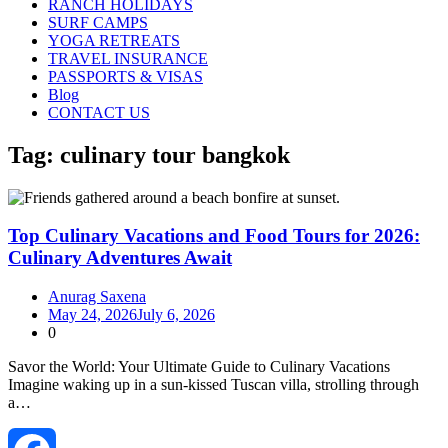
RANCH HOLIDAYS
SURF CAMPS
YOGA RETREATS
TRAVEL INSURANCE
PASSPORTS & VISAS
Blog
CONTACT US
Tag:
culinary tour bangkok
Top Culinary Vacations and Food Tours for 2026:
Culinary Adventures Await
Anurag Saxena
May 24, 2026
July 6, 2026
0
Savor the World: Your Ultimate Guide to Culinary Vacations
Imagine waking up in a sun‑kissed Tuscan villa, strolling through
a…