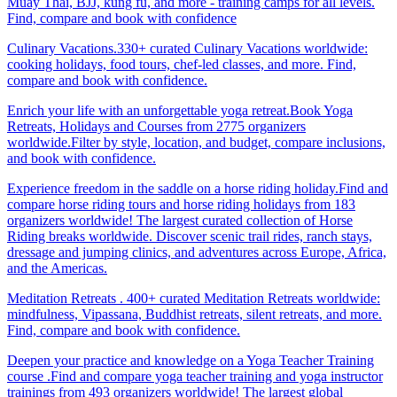
Muay Thai, BJJ, kung fu, and more - training camps for all levels.
Find, compare and book with confidence
Culinary Vacations.330+ curated Culinary Vacations worldwide:
cooking holidays, food tours, chef-led classes, and more. Find,
compare and book with confidence.
Enrich your life with an unforgettable yoga retreat.Book Yoga
Retreats, Holidays and Courses from 2775 organizers
worldwide.Filter by style, location, and budget, compare inclusions,
and book with confidence.
Experience freedom in the saddle on a horse riding holiday.Find and
compare horse riding tours and horse riding holidays from 183
organizers worldwide! The largest curated collection of Horse
Riding breaks worldwide. Discover scenic trail rides, ranch stays,
dressage and jumping clinics, and adventures across Europe, Africa,
and the Americas.
Meditation Retreats . 400+ curated Meditation Retreats worldwide:
mindfulness, Vipassana, Buddhist retreats, silent retreats, and more.
Find, compare and book with confidence.
Deepen your practice and knowledge on a Yoga Teacher Training
course .Find and compare yoga teacher training and yoga instructor
trainings from 493 organizers worldwide! The largest global