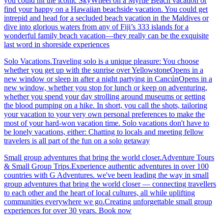
you could hit the iconic SkyWheel on a Myrtle Beach vacation or
find your happy on a Hawaiian beachside vacation. You could get
intrepid and head for a secluded beach vacation in the Maldives or
dive into glorious waters from any of Fiji’s 333 islands for a
wonderful family beach vacation—they really can be the exquisite
last word in shoreside experiences
Solo Vacations.Traveling solo is a unique pleasure: You choose
whether you get up with the sunrise over YellowstoneOpens in a
new window or sleep in after a night partying in CancúnOpens in a
new window, whether you stop for lunch or keep on adventuring,
whether you spend your day strolling around museums or getting
the blood pumping on a hike. In short, you call the shots, tailoring
your vacation to your very own personal preferences to make the
most of your hard-won vacation time. Solo vacations don't have to
be lonely vacations, either: Chatting to locals and meeting fellow
travelers is all part of the fun on a solo getaway
Small group adventures that bring the world closer.Adventure Tours
& Small Group Trips.Experience authentic adventures in over 100
countries with G Adventures. we've been leading the way in small
group adventures that bring the world closer — connecting travellers
to each other and the heart of local cultures, all while uplifting
communities everywhere we go.Creating unforgettable small group
experiences for over 30 years. Book now