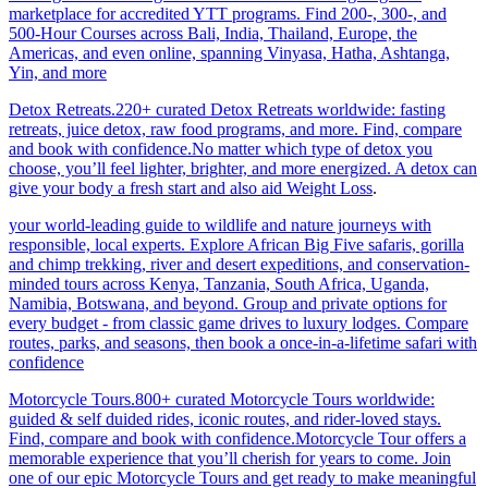
marketplace for accredited YTT programs. Find 200-, 300-, and
500-Hour Courses across Bali, India, Thailand, Europe, the
Americas, and even online, spanning Vinyasa, Hatha, Ashtanga,
Yin, and more
Detox Retreats.220+ curated Detox Retreats worldwide: fasting
retreats, juice detox, raw food programs, and more. Find, compare
and book with confidence.No matter which type of detox you
choose, you’ll feel lighter, brighter, and more energized. A detox can
give your body a fresh start and also aid Weight Loss
.
your world-leading guide to wildlife and nature journeys with
responsible, local experts. Explore African Big Five safaris, gorilla
and chimp trekking, river and desert expeditions, and conservation-
minded tours across Kenya, Tanzania, South Africa, Uganda,
Namibia, Botswana, and beyond. Group and private options for
every budget - from classic game drives to luxury lodges. Compare
routes, parks, and seasons, then book a once-in-a-lifetime safari with
confidence
Motorcycle Tours.800+ curated Motorcycle Tours worldwide:
guided & self duided rides, iconic routes, and rider-loved stays.
Find, compare and book with confidence.Motorcycle Tour offers a
memorable experience that you’ll cherish for years to come. Join
one of our epic Motorcycle Tours and get ready to make meaningful