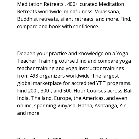
Meditation Retreats . 400+ curated Meditation
Retreats worldwide: mindfulness, Vipassana,
Buddhist retreats, silent retreats, and more. Find,
compare and book with confidence.
Deepen your practice and knowledge on a Yoga
Teacher Training course .Find and compare yoga
teacher training and yoga instructor trainings
from 493 organizers worldwide! The largest
global marketplace for accredited YTT programs.
Find 200-, 300-, and 500-Hour Courses across Bali,
India, Thailand, Europe, the Americas, and even
online, spanning Vinyasa, Hatha, Ashtanga, Yin,
and more