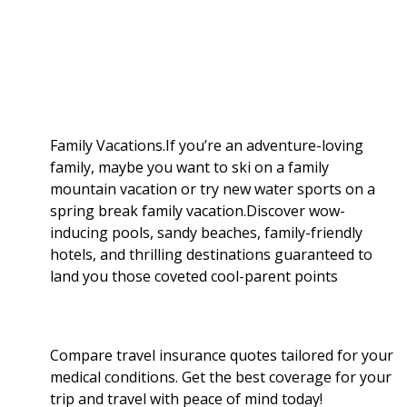
a
b
g
i
e
l
r
o
e
t
d
r
e
o
r
I
Family Vacations.If you’re an adventure-loving
family, maybe you want to ski on a family
k
n
mountain vacation or try new water sports on a
spring break family vacation.Discover wow-
inducing pools, sandy beaches, family-friendly
hotels, and thrilling destinations guaranteed to
land you those coveted cool-parent points
Compare travel insurance quotes tailored for your
medical conditions. Get the best coverage for your
trip and travel with peace of mind today!