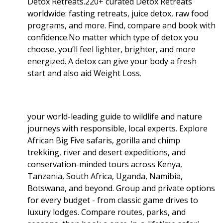
Detox Retreats.220+ curated Detox Retreats
worldwide: fasting retreats, juice detox, raw food
programs, and more. Find, compare and book with
confidence.No matter which type of detox you
choose, you’ll feel lighter, brighter, and more
energized. A detox can give your body a fresh
start and also aid Weight Loss
.
your world-leading guide to wildlife and nature
journeys with responsible, local experts. Explore
African Big Five safaris, gorilla and chimp
trekking, river and desert expeditions, and
conservation-minded tours across Kenya,
Tanzania, South Africa, Uganda, Namibia,
Botswana, and beyond. Group and private options
for every budget - from classic game drives to
luxury lodges. Compare routes, parks, and