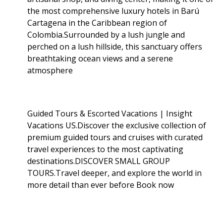
the most comprehensive luxury hotels in Barú
Cartagena in the Caribbean region of
Colombia.Surrounded by a lush jungle and
perched on a lush hillside, this sanctuary offers
breathtaking ocean views and a serene
atmosphere
Guided Tours & Escorted Vacations | Insight
Vacations US.Discover the exclusive collection of
premium guided tours and cruises with curated
travel experiences to the most captivating
destinations.DISCOVER SMALL GROUP
TOURS.Travel deeper, and explore the world in
more detail than ever before Book now