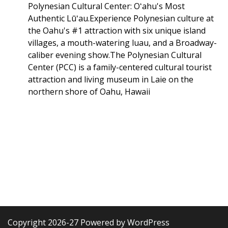
Polynesian Cultural Center: Oʻahu's Most
Authentic Lūʻau.Experience Polynesian culture at
the Oahu's #1 attraction with six unique island
villages, a mouth-watering luau, and a Broadway-
caliber evening show.The Polynesian Cultural
Center (PCC) is a family-centered cultural tourist
attraction and living museum in Laie on the
northern shore of Oahu, Hawaii
Copyright 2026-27 Powered by WordPress