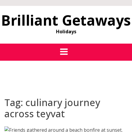
Brilliant Getaways
Holidays
Tag:
culinary journey
across teyvat