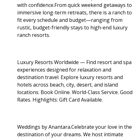
with confidence.From quick weekend getaways to
immersive long-term retreats, there is a ranch to
fit every schedule and budget—ranging from
rustic, budget-friendly stays to high-end luxury
ranch resorts.
Luxury Resorts Worldwide — Find resort and spa
experiences designed for relaxation and
destination travel. Explore luxury resorts and
hotels across beach, city, desert, and island
locations. Book Online. World-Class Service. Good
Rates. Highlights: Gift Card Available
.
Weddings by Anantara.Celebrate your love in the
destination of your dreams. We host intimate