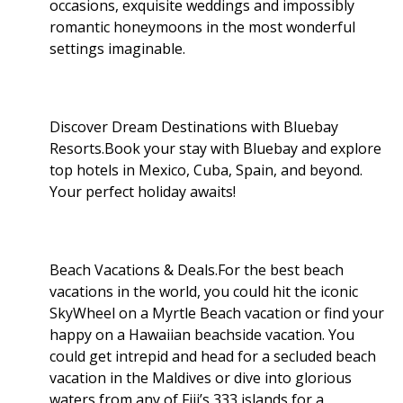
occasions, exquisite weddings and impossibly
romantic honeymoons in the most wonderful
settings imaginable.
Discover Dream Destinations with Bluebay
Resorts.Book your stay with Bluebay and explore
top hotels in Mexico, Cuba, Spain, and beyond.
Your perfect holiday awaits!
Beach Vacations & Deals.For the best beach
vacations in the world, you could hit the iconic
SkyWheel on a Myrtle Beach vacation or find your
happy on a Hawaiian beachside vacation. You
could get intrepid and head for a secluded beach
vacation in the Maldives or dive into glorious
waters from any of Fiji’s 333 islands for a