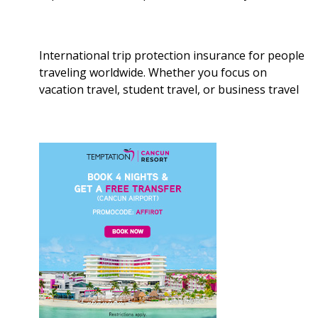
International trip protection insurance for people
traveling worldwide. Whether you focus on
vacation travel, student travel, or business travel