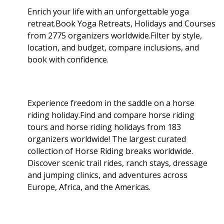
Enrich your life with an unforgettable yoga
retreat.Book Yoga Retreats, Holidays and Courses
from 2775 organizers worldwide.Filter by style,
location, and budget, compare inclusions, and
book with confidence.
Experience freedom in the saddle on a horse
riding holiday.Find and compare horse riding
tours and horse riding holidays from 183
organizers worldwide! The largest curated
collection of Horse Riding breaks worldwide.
Discover scenic trail rides, ranch stays, dressage
and jumping clinics, and adventures across
Europe, Africa, and the Americas.