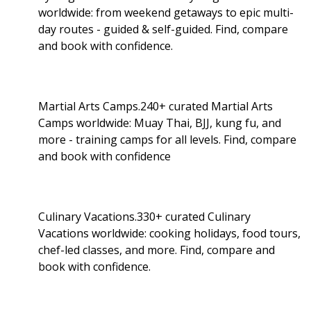
worldwide: from weekend getaways to epic multi-
day routes - guided & self-guided. Find, compare
and book with confidence.
Martial Arts Camps.240+ curated Martial Arts
Camps worldwide: Muay Thai, BJJ, kung fu, and
more - training camps for all levels. Find, compare
and book with confidence
Culinary Vacations.330+ curated Culinary
Vacations worldwide: cooking holidays, food tours,
chef-led classes, and more. Find, compare and
book with confidence.