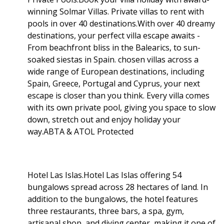
winning Solmar Villas. Private villas to rent with
pools in over 40 destinations.With over 40 dreamy
destinations, your perfect villa escape awaits -
From beachfront bliss in the Balearics, to sun-
soaked siestas in Spain. chosen villas across a
wide range of European destinations, including
Spain, Greece, Portugal and Cyprus, your next
escape is closer than you think. Every villa comes
with its own private pool, giving you space to slow
down, stretch out and enjoy holiday your
way.ABTA & ATOL Protected
Hotel Las Islas.Hotel Las Islas offering 54
bungalows spread across 28 hectares of land. In
addition to the bungalows, the hotel features
three restaurants, three bars, a spa, gym,
artisanal shop, and diving center, making it one of