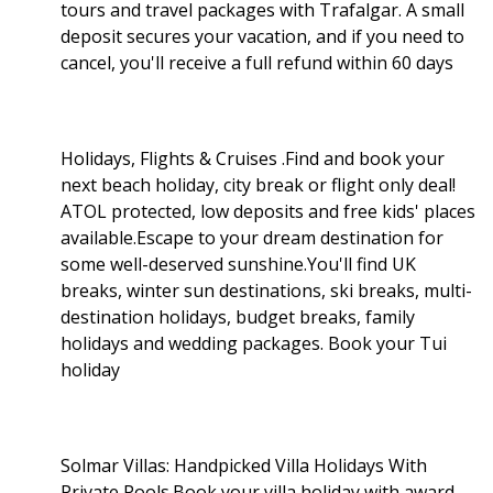
tours and travel packages with Trafalgar. A small
deposit secures your vacation, and if you need to
cancel, you'll receive a full refund within 60 days
Holidays, Flights & Cruises .Find and book your
next beach holiday, city break or flight only deal!
ATOL protected, low deposits and free kids' places
available.Escape to your dream destination for
some well-deserved sunshine.You'll find UK
breaks, winter sun destinations, ski breaks, multi-
destination holidays, budget breaks, family
holidays and wedding packages. Book your Tui
holiday
Solmar Villas: Handpicked Villa Holidays With
Private Pools.Book your villa holiday with award-