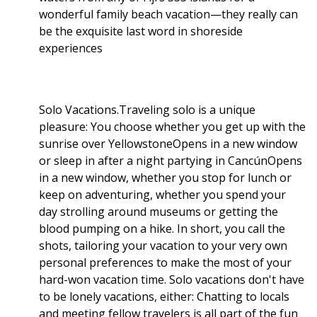
wonderful family beach vacation—they really can
be the exquisite last word in shoreside
experiences
Solo Vacations.Traveling solo is a unique
pleasure: You choose whether you get up with the
sunrise over YellowstoneOpens in a new window
or sleep in after a night partying in CancúnOpens
in a new window, whether you stop for lunch or
keep on adventuring, whether you spend your
day strolling around museums or getting the
blood pumping on a hike. In short, you call the
shots, tailoring your vacation to your very own
personal preferences to make the most of your
hard-won vacation time. Solo vacations don't have
to be lonely vacations, either: Chatting to locals
and meeting fellow travelers is all part of the fun