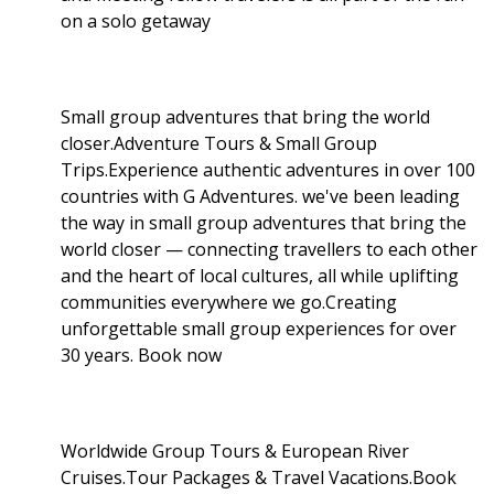
on a solo getaway
Small group adventures that bring the world
closer.Adventure Tours & Small Group
Trips.Experience authentic adventures in over 100
countries with G Adventures. we've been leading
the way in small group adventures that bring the
world closer — connecting travellers to each other
and the heart of local cultures, all while uplifting
communities everywhere we go.Creating
unforgettable small group experiences for over
30 years. Book now
Worldwide Group Tours & European River
Cruises.Tour Packages & Travel Vacations.Book