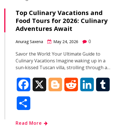
Top Culinary Vacations and
Food Tours for 2026: Culinary
Adventures Await
0
Anurag Saxena
May 24, 2026
Savor the World: Your Ultimate Guide to
Culinary Vacations Imagine waking up in a
sun‑kissed Tuscan villa, strolling through a…
F
X
B
R
L
T
a
l
e
i
u
S
c
o
d
n
m
h
Read More
e
g
d
k
b