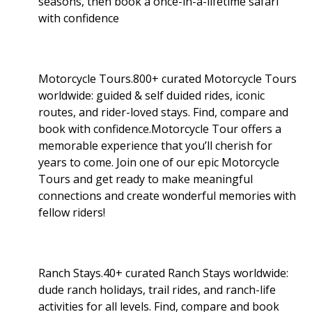
seasons, then book a once-in-a-lifetime safari
with confidence
Motorcycle Tours.800+ curated Motorcycle Tours
worldwide: guided & self duided rides, iconic
routes, and rider-loved stays. Find, compare and
book with confidence.Motorcycle Tour offers a
memorable experience that you’ll cherish for
years to come. Join one of our epic Motorcycle
Tours and get ready to make meaningful
connections and create wonderful memories with
fellow riders!
Ranch Stays.40+ curated Ranch Stays worldwide:
dude ranch holidays, trail rides, and ranch-life
activities for all levels. Find, compare and book