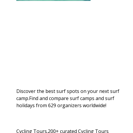
Discover the best surf spots on your next surf
camp.Find and compare surf camps and surf
holidays from 629 organizers worldwide!
Cycling Tours.200+ curated Cycling Tours