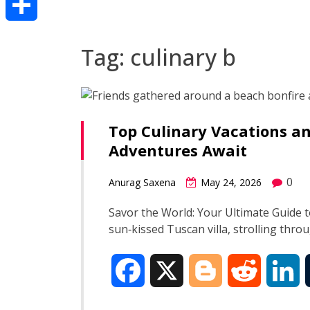
Share
Tag:
culinary b
Top Culinary Vacations an
Adventures Await
0
Anurag Saxena
May 24, 2026
Savor the World: Your Ultimate Guide t
sun‑kissed Tuscan villa, strolling thro
F
X
B
R
L
a
l
e
i