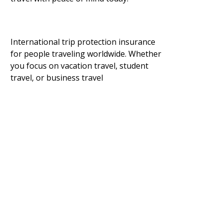
International trip protection insurance
for people traveling worldwide. Whether
you focus on vacation travel, student
travel, or business travel