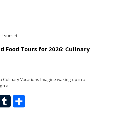
d Food Tours for 2026: Culinary
o Culinary Vacations Imagine waking up in a
ugh a…
T
S
u
h