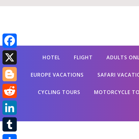
Facebook
HOTEL
FLIGHT
ADULTS ON
X
EUROPE VACATIONS
SAFARI VACATI
Blogger
CYCLING TOURS
MOTORCYCLE T
Reddit
LinkedIn
Tumblr