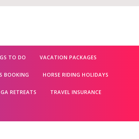
GS TO DO
VACATION PACKAGES
ES BOOKING
HORSE RIDING HOLIDAYS
GA RETREATS
TRAVEL INSURANCE