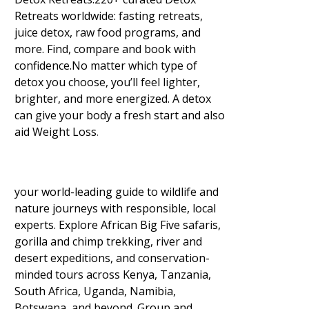
Retreats worldwide: fasting retreats,
juice detox, raw food programs, and
more. Find, compare and book with
confidence.No matter which type of
detox you choose, you’ll feel lighter,
brighter, and more energized. A detox
can give your body a fresh start and also
aid Weight Loss
.
your world-leading guide to wildlife and
nature journeys with responsible, local
experts. Explore African Big Five safaris,
gorilla and chimp trekking, river and
desert expeditions, and conservation-
minded tours across Kenya, Tanzania,
South Africa, Uganda, Namibia,
Botswana, and beyond. Group and