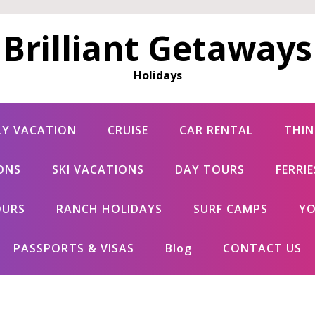
Brilliant Getaways
Holidays
LY VACATION
CRUISE
CAR RENTAL
THIN
ONS
SKI VACATIONS
DAY TOURS
FERRI
OURS
RANCH HOLIDAYS
SURF CAMPS
YO
PASSPORTS & VISAS
Blog
CONTACT US