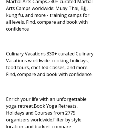
Martial Arts Camps.240+ curated Martial
Arts Camps worldwide: Muay Thai, BJJ,
kung fu, and more - training camps for
all levels. Find, compare and book with
confidence
Culinary Vacations.330+ curated Culinary
Vacations worldwide: cooking holidays,
food tours, chef-led classes, and more.
Find, compare and book with confidence.
Enrich your life with an unforgettable
yoga retreat.Book Yoga Retreats,
Holidays and Courses from 2775
organizers worldwide.Filter by style,
location, and budget, compare