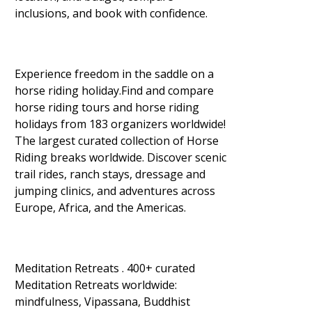
inclusions, and book with confidence.
Experience freedom in the saddle on a
horse riding holiday.Find and compare
horse riding tours and horse riding
holidays from 183 organizers worldwide!
The largest curated collection of Horse
Riding breaks worldwide. Discover scenic
trail rides, ranch stays, dressage and
jumping clinics, and adventures across
Europe, Africa, and the Americas.
Meditation Retreats . 400+ curated
Meditation Retreats worldwide:
mindfulness, Vipassana, Buddhist