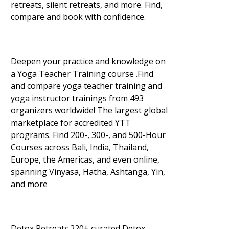
retreats, silent retreats, and more. Find,
compare and book with confidence.
Deepen your practice and knowledge on
a Yoga Teacher Training course .Find
and compare yoga teacher training and
yoga instructor trainings from 493
organizers worldwide! The largest global
marketplace for accredited YTT
programs. Find 200-, 300-, and 500-Hour
Courses across Bali, India, Thailand,
Europe, the Americas, and even online,
spanning Vinyasa, Hatha, Ashtanga, Yin,
and more
Detox Retreats.220+ curated Detox