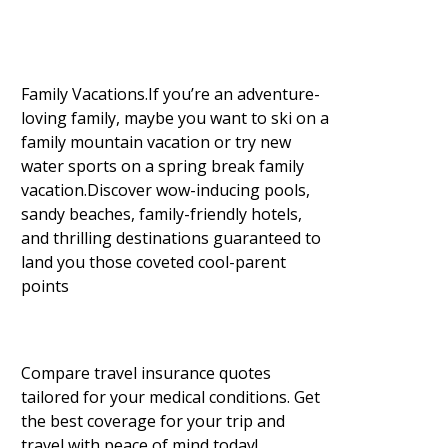
Family Vacations.If you’re an adventure-
loving family, maybe you want to ski on a
family mountain vacation or try new
water sports on a spring break family
vacation.Discover wow-inducing pools,
sandy beaches, family-friendly hotels,
and thrilling destinations guaranteed to
land you those coveted cool-parent
points
Compare travel insurance quotes
tailored for your medical conditions. Get
the best coverage for your trip and
travel with peace of mind today!