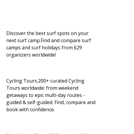
Discover the best surf spots on your
next surf camp.Find and compare surf
camps and surf holidays from 629
organizers worldwide!
Cycling Tours.200+ curated Cycling
Tours worldwide: from weekend
getaways to epic multi-day routes -
guided & self-guided. Find, compare and
book with confidence.