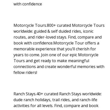
with confidence
Motorcycle Tours.800+ curated Motorcycle Tours
worldwide: guided & self duided rides, iconic
routes, and rider-loved stays. Find, compare and
book with confidence.Motorcycle Tour offers a
memorable experience that you’ll cherish for
years to come. Join one of our epic Motorcycle
Tours and get ready to make meaningful
connections and create wonderful memories with
fellow riders!
Ranch Stays.40+ curated Ranch Stays worldwide:
dude ranch holidays, trail rides, and ranch-life
activities for all levels. Find, compare and book