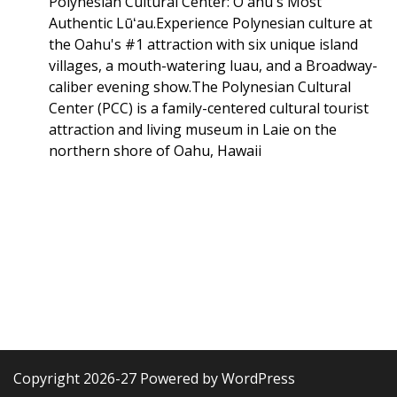
Polynesian Cultural Center: Oʻahu's Most
Authentic Lūʻau.Experience Polynesian culture at
the Oahu's #1 attraction with six unique island
villages, a mouth-watering luau, and a Broadway-
caliber evening show.The Polynesian Cultural
Center (PCC) is a family-centered cultural tourist
attraction and living museum in Laie on the
northern shore of Oahu, Hawaii
Copyright 2026-27 Powered by WordPress