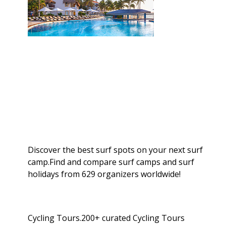
Discover the best surf spots on your next surf
camp.Find and compare surf camps and surf
holidays from 629 organizers worldwide!
Cycling Tours.200+ curated Cycling Tours