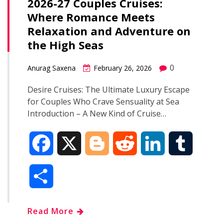
2026-27 Couples Cruises:
Where Romance Meets
Relaxation and Adventure on
the High Seas
0
Anurag Saxena
February 26, 2026
Desire Cruises: The Ultimate Luxury Escape
for Couples Who Crave Sensuality at Sea
Introduction – A New Kind of Cruise…
F
X
B
R
L
T
a
l
e
i
u
S
c
o
d
n
m
h
Read More
e
g
d
k
b