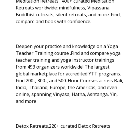
Meditation Retreats . 400+ curated Meditation
Retreats worldwide: mindfulness, Vipassana,
Buddhist retreats, silent retreats, and more. Find,
compare and book with confidence.
Deepen your practice and knowledge on a Yoga
Teacher Training course .Find and compare yoga
teacher training and yoga instructor trainings
from 493 organizers worldwide! The largest
global marketplace for accredited YTT programs.
Find 200-, 300-, and 500-Hour Courses across Bali,
India, Thailand, Europe, the Americas, and even
online, spanning Vinyasa, Hatha, Ashtanga, Yin,
and more
Detox Retreats.220+ curated Detox Retreats