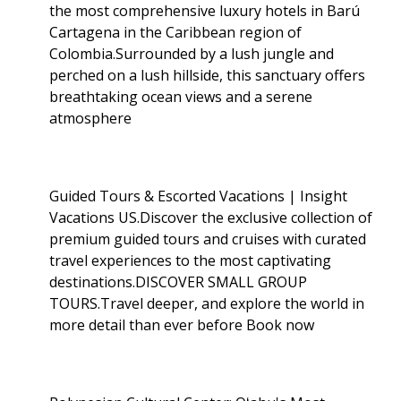
the most comprehensive luxury hotels in Barú
Cartagena in the Caribbean region of
Colombia.Surrounded by a lush jungle and
perched on a lush hillside, this sanctuary offers
breathtaking ocean views and a serene
atmosphere
Guided Tours & Escorted Vacations | Insight
Vacations US.Discover the exclusive collection of
premium guided tours and cruises with curated
travel experiences to the most captivating
destinations.DISCOVER SMALL GROUP
TOURS.Travel deeper, and explore the world in
more detail than ever before Book now