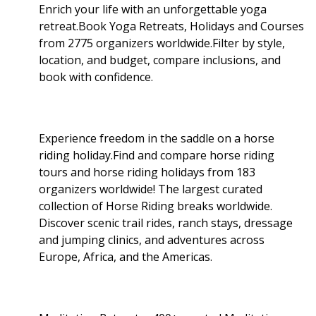
Enrich your life with an unforgettable yoga
retreat.Book Yoga Retreats, Holidays and Courses
from 2775 organizers worldwide.Filter by style,
location, and budget, compare inclusions, and
book with confidence.
Experience freedom in the saddle on a horse
riding holiday.Find and compare horse riding
tours and horse riding holidays from 183
organizers worldwide! The largest curated
collection of Horse Riding breaks worldwide.
Discover scenic trail rides, ranch stays, dressage
and jumping clinics, and adventures across
Europe, Africa, and the Americas.