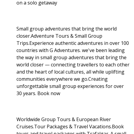
on a solo getaway
Small group adventures that bring the world
closer.Adventure Tours & Small Group
Trips.Experience authentic adventures in over 100
countries with G Adventures. we've been leading
the way in small group adventures that bring the
world closer — connecting travellers to each other
and the heart of local cultures, all while uplifting
communities everywhere we go.Creating
unforgettable small group experiences for over
30 years. Book now
Worldwide Group Tours & European River
Cruises.Tour Packages & Travel Vacations.Book
tours and travel packages with Trafalgar. A small