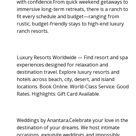
with confidence.From quick weekend getaways to
immersive long-term retreats, there is a ranch to
fit every schedule and budget—ranging from
rustic, budget-friendly stays to high-end luxury
ranch resorts.
Luxury Resorts Worldwide — Find resort and spa
experiences designed for relaxation and
destination travel. Explore luxury resorts and
hotels across beach, city, desert, and island
locations. Book Online. World-Class Service. Good
Rates. Highlights: Gift Card Available
.
Weddings by Anantara.Celebrate your love in the
destination of your dreams. We host intimate
occasions, exquisite weddings and impossibly