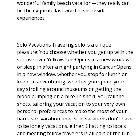
wonderful family beach vacation—they really can
be the exquisite last word in shoreside
experiences
Solo Vacations.Traveling solo is a unique
pleasure: You choose whether you get up with the
sunrise over YellowstoneOpens in a new window
or sleep in after a night partying in CancúnOpens
in a new window, whether you stop for lunch or
keep on adventuring, whether you spend your
day strolling around museums or getting the
blood pumping on a hike. In short, you call the
shots, tailoring your vacation to your very own
personal preferences to make the most of your
hard-won vacation time. Solo vacations don't have
to be lonely vacations, either: Chatting to locals
and meeting fellow travelers is all part of the fun