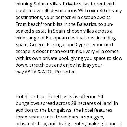
winning Solmar Villas. Private villas to rent with
pools in over 40 destinations.With over 40 dreamy
destinations, your perfect villa escape awaits -
From beachfront bliss in the Balearics, to sun-
soaked siestas in Spain. chosen villas across a
wide range of European destinations, including
Spain, Greece, Portugal and Cyprus, your next
escape is closer than you think. Every villa comes
with its own private pool, giving you space to slow
down, stretch out and enjoy holiday your
way.ABTA & ATOL Protected
Hotel Las Islas.Hotel Las Islas offering 54
bungalows spread across 28 hectares of land. In
addition to the bungalows, the hotel features
three restaurants, three bars, a spa, gym,
artisanal shop, and diving center, making it one of