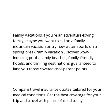
a
b
g
i
e
l
r
o
e
t
d
r
e
o
r
I
Family Vacations.If you’re an adventure-loving
family, maybe you want to ski on a family
k
n
mountain vacation or try new water sports on a
spring break family vacation.Discover wow-
inducing pools, sandy beaches, family-friendly
hotels, and thrilling destinations guaranteed to
land you those coveted cool-parent points
Compare travel insurance quotes tailored for your
medical conditions. Get the best coverage for your
trip and travel with peace of mind today!