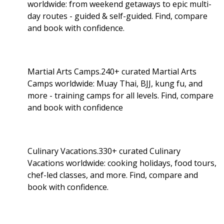
worldwide: from weekend getaways to epic multi-
day routes - guided & self-guided. Find, compare
and book with confidence.
Martial Arts Camps.240+ curated Martial Arts
Camps worldwide: Muay Thai, BJJ, kung fu, and
more - training camps for all levels. Find, compare
and book with confidence
Culinary Vacations.330+ curated Culinary
Vacations worldwide: cooking holidays, food tours,
chef-led classes, and more. Find, compare and
book with confidence.