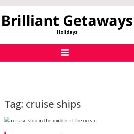
Brilliant Getaways
Holidays
Tag:
cruise ships