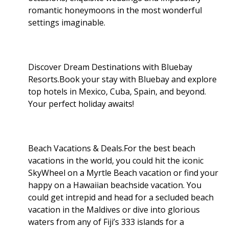
romantic honeymoons in the most wonderful
settings imaginable.
Discover Dream Destinations with Bluebay
Resorts.Book your stay with Bluebay and explore
top hotels in Mexico, Cuba, Spain, and beyond.
Your perfect holiday awaits!
Beach Vacations & Deals.For the best beach
vacations in the world, you could hit the iconic
SkyWheel on a Myrtle Beach vacation or find your
happy on a Hawaiian beachside vacation. You
could get intrepid and head for a secluded beach
vacation in the Maldives or dive into glorious
waters from any of Fiji’s 333 islands for a