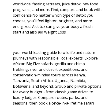
worldwide: fasting retreats, juice detox, raw food
programs, and more. Find, compare and book with
confidence.No matter which type of detox you
choose, you’ll feel lighter, brighter, and more
energized. A detox can give your body a fresh
start and also aid Weight Loss
.
your world-leading guide to wildlife and nature
journeys with responsible, local experts. Explore
African Big Five safaris, gorilla and chimp
trekking, river and desert expeditions, and
conservation-minded tours across Kenya,
Tanzania, South Africa, Uganda, Namibia,
Botswana, and beyond. Group and private options
for every budget - from classic game drives to
luxury lodges. Compare routes, parks, and
seasons, then book a once-in-a-lifetime safari