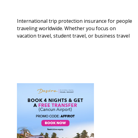
International trip protection insurance for people
traveling worldwide. Whether you focus on
vacation travel, student travel, or business travel