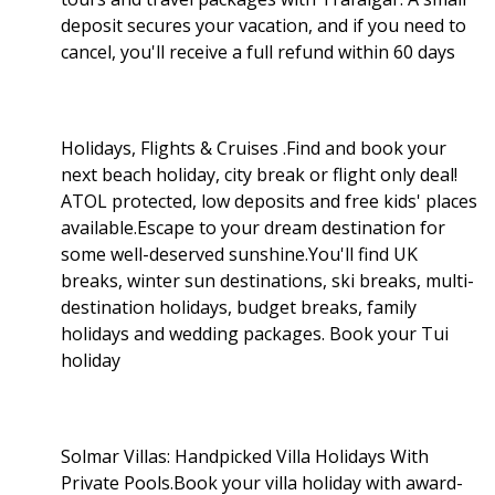
deposit secures your vacation, and if you need to
cancel, you'll receive a full refund within 60 days
Holidays, Flights & Cruises .Find and book your
next beach holiday, city break or flight only deal!
ATOL protected, low deposits and free kids' places
available.Escape to your dream destination for
some well-deserved sunshine.You'll find UK
breaks, winter sun destinations, ski breaks, multi-
destination holidays, budget breaks, family
holidays and wedding packages. Book your Tui
holiday
Solmar Villas: Handpicked Villa Holidays With
Private Pools.Book your villa holiday with award-