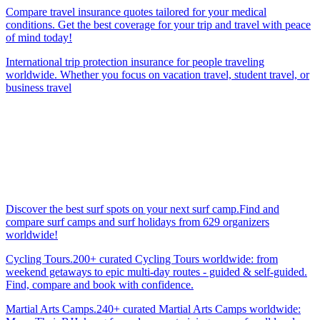
Compare travel insurance quotes tailored for your medical
conditions. Get the best coverage for your trip and travel with peace
of mind today!
International trip protection insurance for people traveling
worldwide. Whether you focus on vacation travel, student travel, or
business travel
Discover the best surf spots on your next surf camp.Find and
compare surf camps and surf holidays from 629 organizers
worldwide!
Cycling Tours.200+ curated Cycling Tours worldwide: from
weekend getaways to epic multi-day routes - guided & self-guided.
Find, compare and book with confidence.
Martial Arts Camps.240+ curated Martial Arts Camps worldwide: