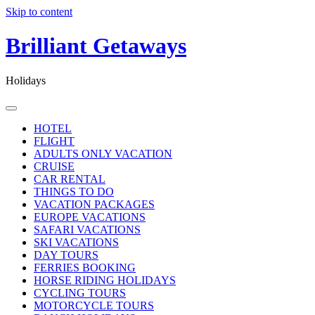
Skip to content
Brilliant Getaways
Holidays
HOTEL
FLIGHT
ADULTS ONLY VACATION
CRUISE
CAR RENTAL
THINGS TO DO
VACATION PACKAGES
EUROPE VACATIONS
SAFARI VACATIONS
SKI VACATIONS
DAY TOURS
FERRIES BOOKING
HORSE RIDING HOLIDAYS
CYCLING TOURS
MOTORCYCLE TOURS