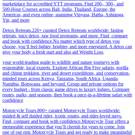
marketplace for accredited YTT programs. Find 200-, 300-, and
500-Hour Courses across Bali, India, Thailand, Europe, the
Americas, and even online, spanning Vinyasa, Hatha, Ashtanga,
Yin, and more
Detox Retreats.220+ curated Detox Retreats worldwide: fasting
retreats, juice detox, raw food programs, and more. Find, compare
and book with confidence.No matter which type of detox you
choose, you’ll feel lighter, brighter, and more energized. A detox can
give your body a fresh start and also aid Weight Loss
.
your world-leading guide to wildlife and nature journeys with
responsible, local experts. Explore African Big Five safaris, gorilla
and chimp trekking, river and desert expeditions, and conservation-
minded tours across Kenya, Tanzania, South Africa, Uganda,
Namibia, Botswana, and beyond. Group and private options for
every budget - from classic game drives to luxury lodges. Compare
routes, parks, and seasons, then book a once-in-a-lifetime safari with
confidence
Motorcycle Tours.800+ curated Motorcycle Tours worldwide:
guided & self duided rides, iconic routes, and rider-loved stays.
Find, compare and book with confidence.Motorcycle Tour offers a
memorable experience that you’ll cherish for years to come. Join
one of our epic Motorcycle Tours and get ready to make meaningful