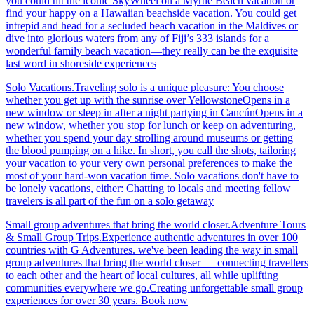
you could hit the iconic SkyWheel on a Myrtle Beach vacation or
find your happy on a Hawaiian beachside vacation. You could get
intrepid and head for a secluded beach vacation in the Maldives or
dive into glorious waters from any of Fiji’s 333 islands for a
wonderful family beach vacation—they really can be the exquisite
last word in shoreside experiences
Solo Vacations.Traveling solo is a unique pleasure: You choose
whether you get up with the sunrise over YellowstoneOpens in a
new window or sleep in after a night partying in CancúnOpens in a
new window, whether you stop for lunch or keep on adventuring,
whether you spend your day strolling around museums or getting
the blood pumping on a hike. In short, you call the shots, tailoring
your vacation to your very own personal preferences to make the
most of your hard-won vacation time. Solo vacations don't have to
be lonely vacations, either: Chatting to locals and meeting fellow
travelers is all part of the fun on a solo getaway
Small group adventures that bring the world closer.Adventure Tours
& Small Group Trips.Experience authentic adventures in over 100
countries with G Adventures. we've been leading the way in small
group adventures that bring the world closer — connecting travellers
to each other and the heart of local cultures, all while uplifting
communities everywhere we go.Creating unforgettable small group
experiences for over 30 years. Book now