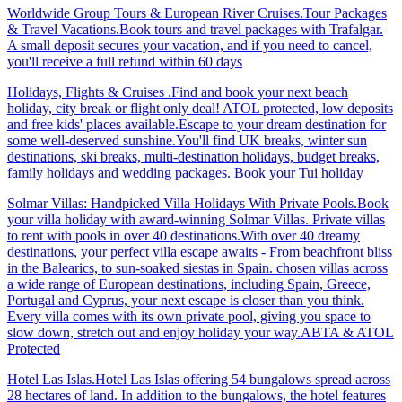
Worldwide Group Tours & European River Cruises.Tour Packages
& Travel Vacations.Book tours and travel packages with Trafalgar.
A small deposit secures your vacation, and if you need to cancel,
you'll receive a full refund within 60 days
Holidays, Flights & Cruises .Find and book your next beach
holiday, city break or flight only deal! ATOL protected, low deposits
and free kids' places available.Escape to your dream destination for
some well-deserved sunshine.You'll find UK breaks, winter sun
destinations, ski breaks, multi-destination holidays, budget breaks,
family holidays and wedding packages. Book your Tui holiday
Solmar Villas: Handpicked Villa Holidays With Private Pools.Book
your villa holiday with award-winning Solmar Villas. Private villas
to rent with pools in over 40 destinations.With over 40 dreamy
destinations, your perfect villa escape awaits - From beachfront bliss
in the Balearics, to sun-soaked siestas in Spain. chosen villas across
a wide range of European destinations, including Spain, Greece,
Portugal and Cyprus, your next escape is closer than you think.
Every villa comes with its own private pool, giving you space to
slow down, stretch out and enjoy holiday your way.ABTA & ATOL
Protected
Hotel Las Islas.Hotel Las Islas offering 54 bungalows spread across
28 hectares of land. In addition to the bungalows, the hotel features