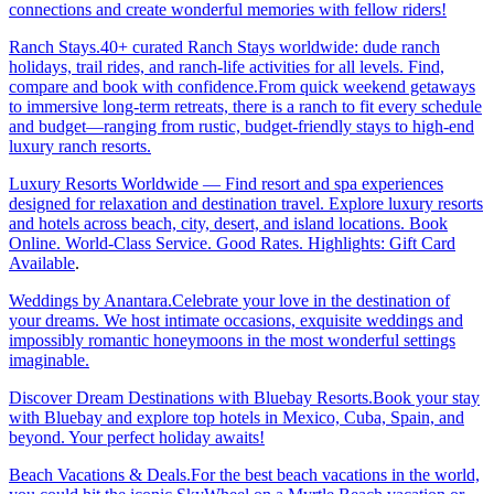
connections and create wonderful memories with fellow riders!
Ranch Stays.40+ curated Ranch Stays worldwide: dude ranch
holidays, trail rides, and ranch-life activities for all levels. Find,
compare and book with confidence.From quick weekend getaways
to immersive long-term retreats, there is a ranch to fit every schedule
and budget—ranging from rustic, budget-friendly stays to high-end
luxury ranch resorts.
Luxury Resorts Worldwide — Find resort and spa experiences
designed for relaxation and destination travel. Explore luxury resorts
and hotels across beach, city, desert, and island locations. Book
Online. World-Class Service. Good Rates. Highlights: Gift Card
Available
.
Weddings by Anantara.Celebrate your love in the destination of
your dreams. We host intimate occasions, exquisite weddings and
impossibly romantic honeymoons in the most wonderful settings
imaginable.
Discover Dream Destinations with Bluebay Resorts.Book your stay
with Bluebay and explore top hotels in Mexico, Cuba, Spain, and
beyond. Your perfect holiday awaits!
Beach Vacations & Deals.For the best beach vacations in the world,