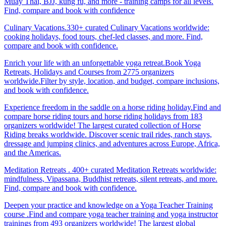
Muay Thai, BJJ, kung fu, and more - training camps for all levels.
Find, compare and book with confidence
Culinary Vacations.330+ curated Culinary Vacations worldwide:
cooking holidays, food tours, chef-led classes, and more. Find,
compare and book with confidence.
Enrich your life with an unforgettable yoga retreat.Book Yoga
Retreats, Holidays and Courses from 2775 organizers
worldwide.Filter by style, location, and budget, compare inclusions,
and book with confidence.
Experience freedom in the saddle on a horse riding holiday.Find and
compare horse riding tours and horse riding holidays from 183
organizers worldwide! The largest curated collection of Horse
Riding breaks worldwide. Discover scenic trail rides, ranch stays,
dressage and jumping clinics, and adventures across Europe, Africa,
and the Americas.
Meditation Retreats . 400+ curated Meditation Retreats worldwide:
mindfulness, Vipassana, Buddhist retreats, silent retreats, and more.
Find, compare and book with confidence.
Deepen your practice and knowledge on a Yoga Teacher Training
course .Find and compare yoga teacher training and yoga instructor
trainings from 493 organizers worldwide! The largest global