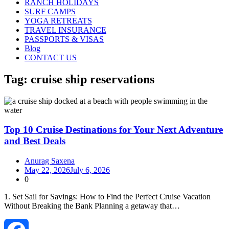
RANCH HOLIDAYS
SURF CAMPS
YOGA RETREATS
TRAVEL INSURANCE
PASSPORTS & VISAS
Blog
CONTACT US
Tag:
cruise ship reservations
Top 10 Cruise Destinations for Your Next Adventure
and Best Deals
Anurag Saxena
May 22, 2026
July 6, 2026
0
1. Set Sail for Savings: How to Find the Perfect Cruise Vacation
Without Breaking the Bank Planning a getaway that…