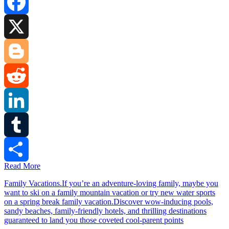
Facebook
X
Blogger
Reddit
LinkedIn
Tumblr
Read More
Share
Family Vacations.If you’re an adventure-loving family, maybe you
want to ski on a family mountain vacation or try new water sports
on a spring break family vacation.Discover wow-inducing pools,
sandy beaches, family-friendly hotels, and thrilling destinations
guaranteed to land you those coveted cool-parent points