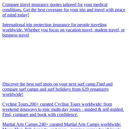
Compare travel insurance quotes tailored for your medical
conditions. Get the best coverage for your trip and travel with peace
of mind today!
International trip protection insurance for people traveling
worldwide. Whether you focus on vacation travel, student travel, or
business travel
Discover the best surf spots on your next surf camp.Find and
compare surf camps and surf holidays from 629 organizers
worldwide!
Cycling Tours.200+ curated Cycling Tours worldwide: from
weekend getaways to epic multi-day routes - guided & self-guided.
Find, compare and book with confidence.
Martial Arts Camps.240+ curated Martial Arts Camps worldwide: