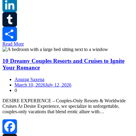
Reddit
LinkedIn
Tumblr
Read More
Share
10 Dreamy Couples Resorts and Cruises to Ignite
Your Romance
Anurag Saxena
March 10, 2026
July 12, 2026
0
DESIRE EXPERIENCE – Couples‑Only Resorts & Worldwide
Cruises At Desire Experience, we specialize in unforgettable,
couples‑only vacations that blend erotic allure with…