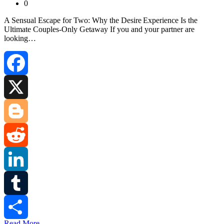
0
A Sensual Escape for Two: Why the Desire Experience Is the
Ultimate Couples‑Only Getaway If you and your partner are
looking…
Facebook
X
Blogger
Reddit
LinkedIn
Tumblr
Read More