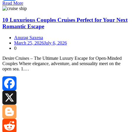
Read More
Share
10 Luxurious Couples Cruises Perfect for Your Next
Romantic Escape
Anurag Saxena
March 25, 2026
July 6, 2026
0
Desire Cruises – The Ultimate Luxury Escape for Open‑Minded
Couples Where elegance, adventure, and sensuality meet on the
open sea. 1.…
Facebook
X
Blogger