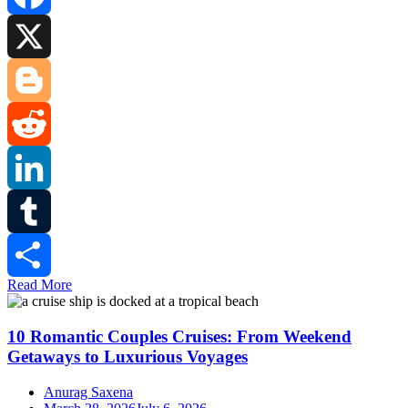
Facebook
X
Blogger
Reddit
LinkedIn
Tumblr
Read More
Share
10 Romantic Couples Cruises: From Weekend
Getaways to Luxurious Voyages
Anurag Saxena