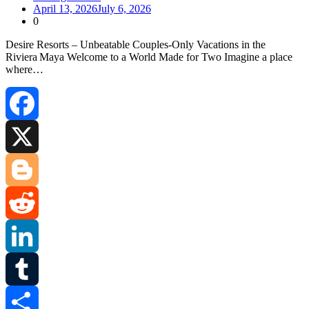
April 13, 2026
July 6, 2026
0
Desire Resorts – Unbeatable Couples‑Only Vacations in the
Riviera Maya Welcome to a World Made for Two Imagine a place
where…
Facebook
X
Blogger
Reddit
LinkedIn
Tumblr