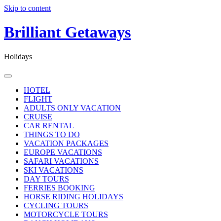
Skip to content
Brilliant Getaways
Holidays
HOTEL
FLIGHT
ADULTS ONLY VACATION
CRUISE
CAR RENTAL
THINGS TO DO
VACATION PACKAGES
EUROPE VACATIONS
SAFARI VACATIONS
SKI VACATIONS
DAY TOURS
FERRIES BOOKING
HORSE RIDING HOLIDAYS
CYCLING TOURS
MOTORCYCLE TOURS