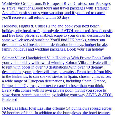
Worldwide Group Tours & European River Cruises.Tour Packages
& Travel Vacations.Book tours and travel packages with Trafalgar.
A small deposit secures your vacation, and if you need to cancel,
you'll receive a full refund within 60 days
Holidays, Flights & Cruises .Find and book your next beach
holiday, city break or flight only deal! ATOL protected, low deposits
and free kids' places available.Escape to your dream destination for
some well-deserved sunshine.You'll find UK breaks, winter sun
destinations, ski breaks, multi-destination holidays, budget breaks,
family holidays and wedding packages. Book your Tui holiday
Solmar Villas: Handpicked Villa Holidays With Private Pools.Book
your villa holiday with award-winning Solmar Villas. Private villas
to rent with pools in over 40 destinations.With over 40 dreamy
destinations, your perfect villa escape awaits - From beachfront bliss
in the Balearics, to sun-soaked siestas in Spain. chosen villas across
a wide range of European destinations, including Spain, Greece,
Portugal and Cyprus, your next escape is closer than you think.
Every villa comes with its own private pool, giving you space to
slow down, stretch out and enjoy holiday your way.ABTA & ATOL
Protected
Hotel Las Islas.Hotel Las Islas offering 54 bungalows spread across
28 hectares of land. In addition to the bungalows, the hotel features