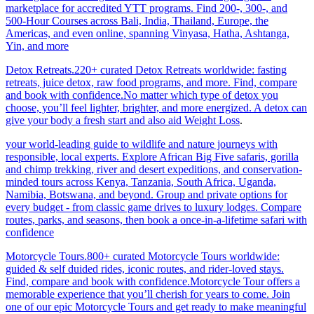
marketplace for accredited YTT programs. Find 200-, 300-, and
500-Hour Courses across Bali, India, Thailand, Europe, the
Americas, and even online, spanning Vinyasa, Hatha, Ashtanga,
Yin, and more
Detox Retreats.220+ curated Detox Retreats worldwide: fasting
retreats, juice detox, raw food programs, and more. Find, compare
and book with confidence.No matter which type of detox you
choose, you’ll feel lighter, brighter, and more energized. A detox can
give your body a fresh start and also aid Weight Loss
.
your world-leading guide to wildlife and nature journeys with
responsible, local experts. Explore African Big Five safaris, gorilla
and chimp trekking, river and desert expeditions, and conservation-
minded tours across Kenya, Tanzania, South Africa, Uganda,
Namibia, Botswana, and beyond. Group and private options for
every budget - from classic game drives to luxury lodges. Compare
routes, parks, and seasons, then book a once-in-a-lifetime safari with
confidence
Motorcycle Tours.800+ curated Motorcycle Tours worldwide:
guided & self duided rides, iconic routes, and rider-loved stays.
Find, compare and book with confidence.Motorcycle Tour offers a
memorable experience that you’ll cherish for years to come. Join
one of our epic Motorcycle Tours and get ready to make meaningful