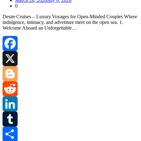
March 28, 2026
July 6, 2026
0
Desire Cruises – Luxury Voyages for Open‑Minded Couples Where
indulgence, intimacy, and adventure meet on the open sea. 1.
Welcome Aboard an Unforgettable…
Facebook
X
Blogger
Reddit
LinkedIn
Tumblr