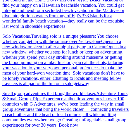
find your happy on a Hawaiian beachside vacation. You could get
intrepid and head for a secluded beach vacation in the Maldives or
dive into glorious waters from any of Fiji’s 333 islands for a
wonderful family beach vacation—they really can be the exquisite
last word in shoreside experiences
Solo Vacations.Traveling solo is a unique pleasure: You choose
whether you get up with the sunrise over YellowstoneOpens in a
new window or sleep in after a night partying in CancúnOpens in a
new window, whether you stop for lunch or keep on adventuring,
whether you spend your day strolling around museums or getting
the blood pumping on a hike. In short, you call the shots, tailoring
your vacation to your very own personal preferences to make the
most of your hard-won vacation time. Solo vacations don't have to
be lonely vacations, either: Chatting to locals and meeting fellow
travelers is all part of the fun on a solo getaway
Small group adventures that bring the world closer.Adventure Tours
& Small Group Trips.Experience authentic adventures in over 100
countries with G Adventures. we've been leading the way in small
group adventures that bring the world closer — connecting travellers
to each other and the heart of local cultures, all while uplifting
communities everywhere we go.Creating unforgettable small group
experiences for over 30 years. Book now