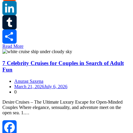
Reddit
LinkedIn
Tumblr
Read More
Share
7 Celebrity Cruises for Couples in Search of Adult
Fun
Anurag Saxena
March 21, 2026
July 6, 2026
0
Desire Cruises – The Ultimate Luxury Escape for Open‑Minded
Couples Where elegance, sensuality, and adventure meet on the
open sea. 1.…