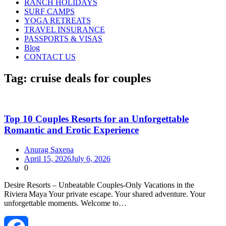
RANCH HOLIDAYS
SURF CAMPS
YOGA RETREATS
TRAVEL INSURANCE
PASSPORTS & VISAS
Blog
CONTACT US
Tag:
cruise deals for couples
Top 10 Couples Resorts for an Unforgettable
Romantic and Erotic Experience
Anurag Saxena
April 15, 2026
July 6, 2026
0
Desire Resorts – Unbeatable Couples‑Only Vacations in the
Riviera Maya Your private escape. Your shared adventure. Your
unforgettable moments. Welcome to…