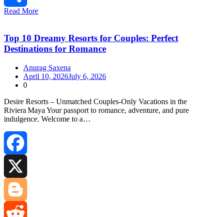
Read More
Share
Top 10 Dreamy Resorts for Couples: Perfect
Destinations for Romance
Anurag Saxena
April 10, 2026
July 6, 2026
0
Desire Resorts – Unmatched Couples‑Only Vacations in the
Riviera Maya Your passport to romance, adventure, and pure
indulgence. Welcome to a…
Facebook
X
Blogger