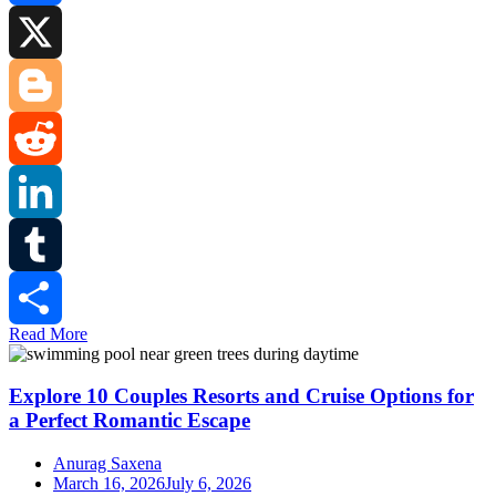
Facebook
X
Blogger
Reddit
LinkedIn
Tumblr
Read More
Share
Explore 10 Couples Resorts and Cruise Options for
a Perfect Romantic Escape
Anurag Saxena
March 16, 2026
July 6, 2026