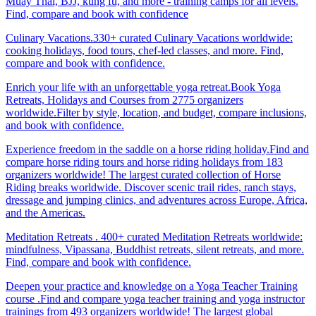
Muay Thai, BJJ, kung fu, and more - training camps for all levels.
Find, compare and book with confidence
Culinary Vacations.330+ curated Culinary Vacations worldwide:
cooking holidays, food tours, chef-led classes, and more. Find,
compare and book with confidence.
Enrich your life with an unforgettable yoga retreat.Book Yoga
Retreats, Holidays and Courses from 2775 organizers
worldwide.Filter by style, location, and budget, compare inclusions,
and book with confidence.
Experience freedom in the saddle on a horse riding holiday.Find and
compare horse riding tours and horse riding holidays from 183
organizers worldwide! The largest curated collection of Horse
Riding breaks worldwide. Discover scenic trail rides, ranch stays,
dressage and jumping clinics, and adventures across Europe, Africa,
and the Americas.
Meditation Retreats . 400+ curated Meditation Retreats worldwide:
mindfulness, Vipassana, Buddhist retreats, silent retreats, and more.
Find, compare and book with confidence.
Deepen your practice and knowledge on a Yoga Teacher Training
course .Find and compare yoga teacher training and yoga instructor
trainings from 493 organizers worldwide! The largest global