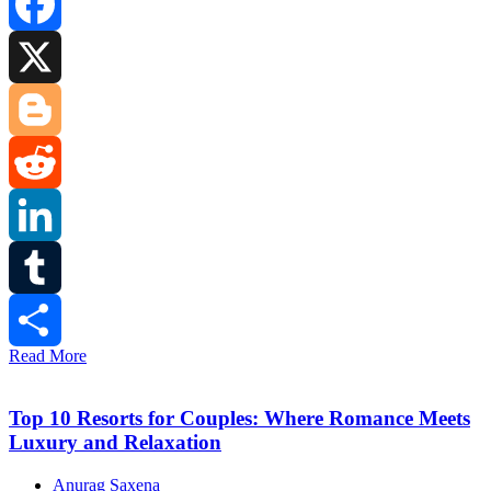
Facebook
X
Blogger
Reddit
LinkedIn
Tumblr
Read More
Share
Top 10 Resorts for Couples: Where Romance Meets
Luxury and Relaxation
Anurag Saxena