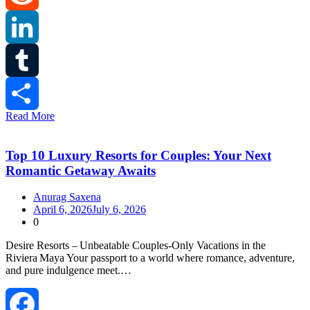
Reddit
LinkedIn
Tumblr
Read More
Share
Top 10 Luxury Resorts for Couples: Your Next
Romantic Getaway Awaits
Anurag Saxena
April 6, 2026
July 6, 2026
0
Desire Resorts – Unbeatable Couples‑Only Vacations in the
Riviera Maya Your passport to a world where romance, adventure,
and pure indulgence meet.…