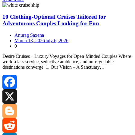
Share
10 Clothing-Optional Cruises Tailored for
Adventurous Couples Looking for Fun
Anurag Saxena
March 13, 2026
July 6, 2026
0
Desire Cruises – Luxury Voyages for Open‑Minded Couples Where
world‑class service, seductive ambience, and unforgettable
destinations converge. 1. Our Vision – A Sanctuary…
Facebook
X
Blogger