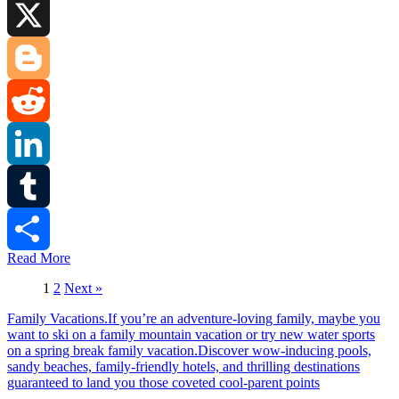
Facebook
X
Blogger
Reddit
LinkedIn
Tumblr
Read More
Share
1
2
Next »
Family Vacations.If you’re an adventure-loving family, maybe you
want to ski on a family mountain vacation or try new water sports
on a spring break family vacation.Discover wow-inducing pools,
sandy beaches, family-friendly hotels, and thrilling destinations
guaranteed to land you those coveted cool-parent points