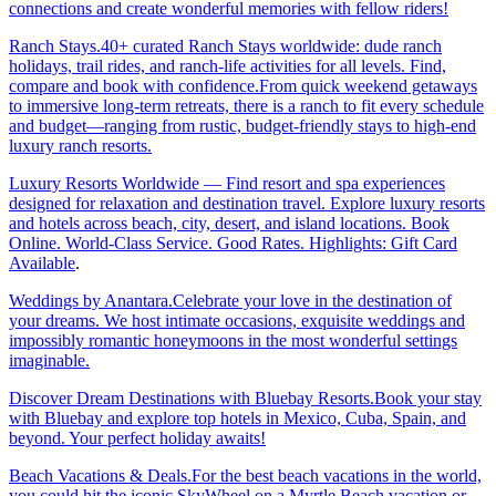
connections and create wonderful memories with fellow riders!
Ranch Stays.40+ curated Ranch Stays worldwide: dude ranch
holidays, trail rides, and ranch-life activities for all levels. Find,
compare and book with confidence.From quick weekend getaways
to immersive long-term retreats, there is a ranch to fit every schedule
and budget—ranging from rustic, budget-friendly stays to high-end
luxury ranch resorts.
Luxury Resorts Worldwide — Find resort and spa experiences
designed for relaxation and destination travel. Explore luxury resorts
and hotels across beach, city, desert, and island locations. Book
Online. World-Class Service. Good Rates. Highlights: Gift Card
Available
.
Weddings by Anantara.Celebrate your love in the destination of
your dreams. We host intimate occasions, exquisite weddings and
impossibly romantic honeymoons in the most wonderful settings
imaginable.
Discover Dream Destinations with Bluebay Resorts.Book your stay
with Bluebay and explore top hotels in Mexico, Cuba, Spain, and
beyond. Your perfect holiday awaits!
Beach Vacations & Deals.For the best beach vacations in the world,
you could hit the iconic SkyWheel on a Myrtle Beach vacation or