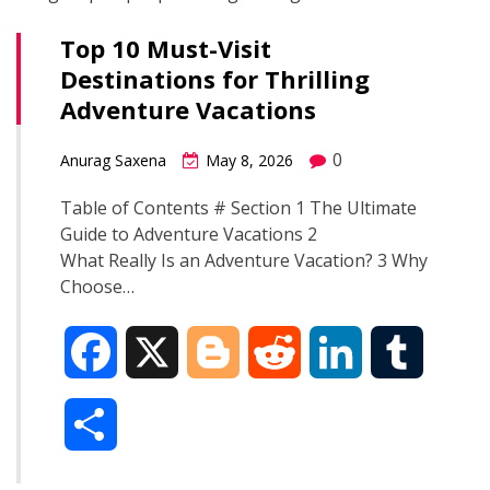
Top 10 Must-Visit
Destinations for Thrilling
Adventure Vacations
0
Anurag Saxena
May 8, 2026
Table of Contents # Section 1 The Ultimate
Guide to Adventure Vacations 2
What Really Is an Adventure Vacation? 3 Why
Choose…
F
X
B
R
L
T
a
l
e
i
u
S
c
o
d
n
m
h