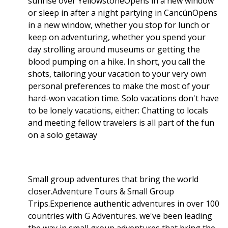
sunrise over YellowstoneOpens in a new window
or sleep in after a night partying in CancúnOpens
in a new window, whether you stop for lunch or
keep on adventuring, whether you spend your
day strolling around museums or getting the
blood pumping on a hike. In short, you call the
shots, tailoring your vacation to your very own
personal preferences to make the most of your
hard-won vacation time. Solo vacations don't have
to be lonely vacations, either: Chatting to locals
and meeting fellow travelers is all part of the fun
on a solo getaway
Small group adventures that bring the world
closer.Adventure Tours & Small Group
Trips.Experience authentic adventures in over 100
countries with G Adventures. we've been leading
the way in small group adventures that bring the