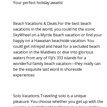
Your perfect holiday awaits!
Beach Vacations & Deals.For the best beach
vacations in the world, you could hit the iconic
SkyWheel on a Myrtle Beach vacation or find your
happy on a Hawaiian beachside vacation. You
could get intrepid and head for a secluded beach
vacation in the Maldives or dive into glorious
waters from any of Fiji’s 333 islands for a
wonderful family beach vacation—they really can
be the exquisite last word in shoreside
experiences
Solo Vacations.Traveling solo is a unique
pleasure: You choose whether you get up with the