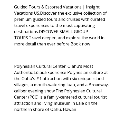
Guided Tours & Escorted Vacations | Insight
Vacations US.Discover the exclusive collection of
premium guided tours and cruises with curated
travel experiences to the most captivating
destinations.DISCOVER SMALL GROUP
TOURS.Travel deeper, and explore the world in
more detail than ever before Book now
Polynesian Cultural Center: Oʻahu's Most
Authentic Lūʻau.Experience Polynesian culture at
the Oahu's #1 attraction with six unique island
villages, a mouth-watering luau, and a Broadway-
caliber evening show.The Polynesian Cultural
Center (PCC) is a family-centered cultural tourist
attraction and living museum in Laie on the
northern shore of Oahu, Hawaii