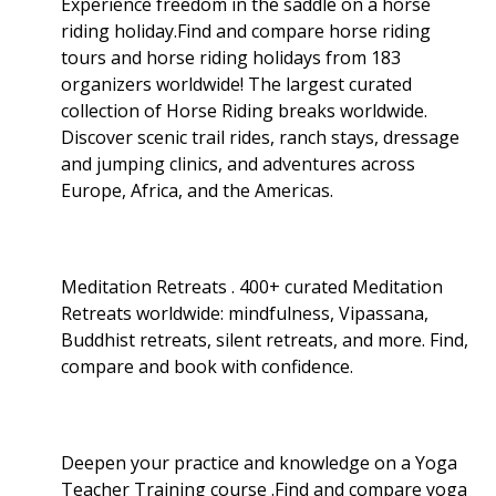
Experience freedom in the saddle on a horse
riding holiday.Find and compare horse riding
tours and horse riding holidays from 183
organizers worldwide! The largest curated
collection of Horse Riding breaks worldwide.
Discover scenic trail rides, ranch stays, dressage
and jumping clinics, and adventures across
Europe, Africa, and the Americas.
Meditation Retreats . 400+ curated Meditation
Retreats worldwide: mindfulness, Vipassana,
Buddhist retreats, silent retreats, and more. Find,
compare and book with confidence.
Deepen your practice and knowledge on a Yoga
Teacher Training course .Find and compare yoga