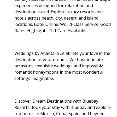
experiences designed for relaxation and
destination travel. Explore luxury resorts and
hotels across beach, city, desert, and island
locations. Book Online. World-Class Service. Good
Rates. Highlights: Gift Card Available
.
Weddings by Anantara.Celebrate your love in the
destination of your dreams. We host intimate
occasions, exquisite weddings and impossibly
romantic honeymoons in the most wonderful
settings imaginable.
Discover Dream Destinations with Bluebay
Resorts.Book your stay with Bluebay and explore
top hotels in Mexico, Cuba, Spain, and beyond.