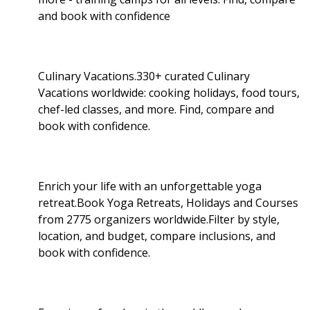
and book with confidence
Culinary Vacations.330+ curated Culinary
Vacations worldwide: cooking holidays, food tours,
chef-led classes, and more. Find, compare and
book with confidence.
Enrich your life with an unforgettable yoga
retreat.Book Yoga Retreats, Holidays and Courses
from 2775 organizers worldwide.Filter by style,
location, and budget, compare inclusions, and
book with confidence.