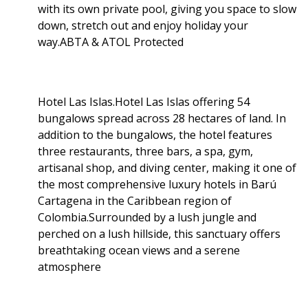
with its own private pool, giving you space to slow
down, stretch out and enjoy holiday your
way.ABTA & ATOL Protected
Hotel Las Islas.Hotel Las Islas offering 54
bungalows spread across 28 hectares of land. In
addition to the bungalows, the hotel features
three restaurants, three bars, a spa, gym,
artisanal shop, and diving center, making it one of
the most comprehensive luxury hotels in Barú
Cartagena in the Caribbean region of
Colombia.Surrounded by a lush jungle and
perched on a lush hillside, this sanctuary offers
breathtaking ocean views and a serene
atmosphere