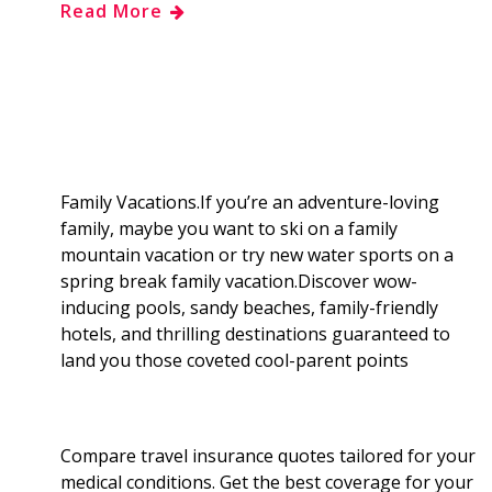
Read More
e
g
d
k
b
a
b
g
i
e
l
r
o
e
t
d
r
e
o
r
I
Family Vacations.If you’re an adventure-loving
family, maybe you want to ski on a family
k
n
mountain vacation or try new water sports on a
spring break family vacation.Discover wow-
inducing pools, sandy beaches, family-friendly
hotels, and thrilling destinations guaranteed to
land you those coveted cool-parent points
Compare travel insurance quotes tailored for your
medical conditions. Get the best coverage for your