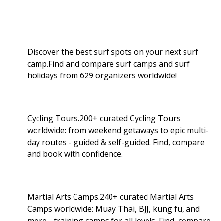
Discover the best surf spots on your next surf
camp.Find and compare surf camps and surf
holidays from 629 organizers worldwide!
Cycling Tours.200+ curated Cycling Tours
worldwide: from weekend getaways to epic multi-
day routes - guided & self-guided. Find, compare
and book with confidence.
Martial Arts Camps.240+ curated Martial Arts
Camps worldwide: Muay Thai, BJJ, kung fu, and
more - training camps for all levels. Find, compare