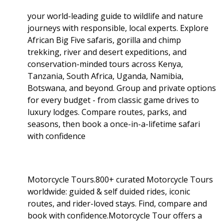
your world-leading guide to wildlife and nature
journeys with responsible, local experts. Explore
African Big Five safaris, gorilla and chimp
trekking, river and desert expeditions, and
conservation-minded tours across Kenya,
Tanzania, South Africa, Uganda, Namibia,
Botswana, and beyond. Group and private options
for every budget - from classic game drives to
luxury lodges. Compare routes, parks, and
seasons, then book a once-in-a-lifetime safari
with confidence
Motorcycle Tours.800+ curated Motorcycle Tours
worldwide: guided & self duided rides, iconic
routes, and rider-loved stays. Find, compare and
book with confidence.Motorcycle Tour offers a