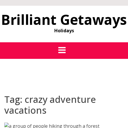
Brilliant Getaways
Holidays
Tag:
crazy adventure
vacations