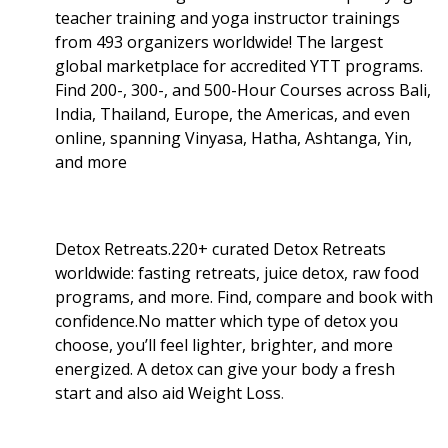
teacher training and yoga instructor trainings
from 493 organizers worldwide! The largest
global marketplace for accredited YTT programs.
Find 200-, 300-, and 500-Hour Courses across Bali,
India, Thailand, Europe, the Americas, and even
online, spanning Vinyasa, Hatha, Ashtanga, Yin,
and more
Detox Retreats.220+ curated Detox Retreats
worldwide: fasting retreats, juice detox, raw food
programs, and more. Find, compare and book with
confidence.No matter which type of detox you
choose, you’ll feel lighter, brighter, and more
energized. A detox can give your body a fresh
start and also aid Weight Loss
.