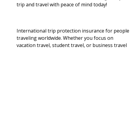
trip and travel with peace of mind today!
International trip protection insurance for people
traveling worldwide. Whether you focus on
vacation travel, student travel, or business travel