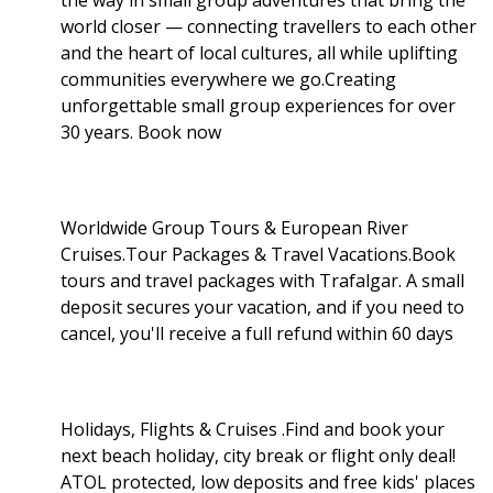
world closer — connecting travellers to each other
and the heart of local cultures, all while uplifting
communities everywhere we go.Creating
unforgettable small group experiences for over
30 years. Book now
Worldwide Group Tours & European River
Cruises.Tour Packages & Travel Vacations.Book
tours and travel packages with Trafalgar. A small
deposit secures your vacation, and if you need to
cancel, you'll receive a full refund within 60 days
Holidays, Flights & Cruises .Find and book your
next beach holiday, city break or flight only deal!
ATOL protected, low deposits and free kids' places