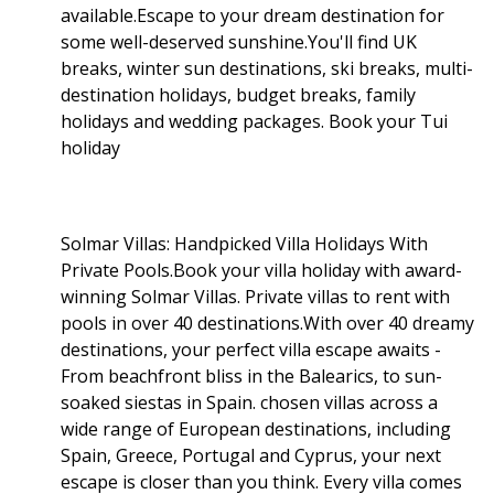
available.Escape to your dream destination for
some well-deserved sunshine.You'll find UK
breaks, winter sun destinations, ski breaks, multi-
destination holidays, budget breaks, family
holidays and wedding packages. Book your Tui
holiday
Solmar Villas: Handpicked Villa Holidays With
Private Pools.Book your villa holiday with award-
winning Solmar Villas. Private villas to rent with
pools in over 40 destinations.With over 40 dreamy
destinations, your perfect villa escape awaits -
From beachfront bliss in the Balearics, to sun-
soaked siestas in Spain. chosen villas across a
wide range of European destinations, including
Spain, Greece, Portugal and Cyprus, your next
escape is closer than you think. Every villa comes