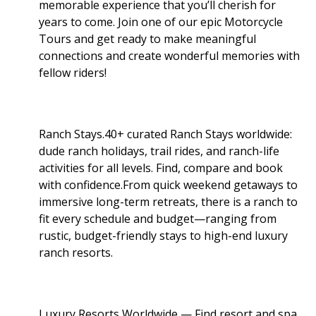
memorable experience that you’ll cherish for
years to come. Join one of our epic Motorcycle
Tours and get ready to make meaningful
connections and create wonderful memories with
fellow riders!
Ranch Stays.40+ curated Ranch Stays worldwide:
dude ranch holidays, trail rides, and ranch-life
activities for all levels. Find, compare and book
with confidence.From quick weekend getaways to
immersive long-term retreats, there is a ranch to
fit every schedule and budget—ranging from
rustic, budget-friendly stays to high-end luxury
ranch resorts.
Luxury Resorts Worldwide — Find resort and spa