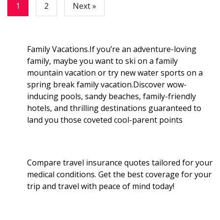
e
1
2
Next »
o
r
I
k
n
Family Vacations.If you’re an adventure-loving
family, maybe you want to ski on a family
mountain vacation or try new water sports on a
spring break family vacation.Discover wow-
inducing pools, sandy beaches, family-friendly
hotels, and thrilling destinations guaranteed to
land you those coveted cool-parent points
Compare travel insurance quotes tailored for your
medical conditions. Get the best coverage for your
trip and travel with peace of mind today!