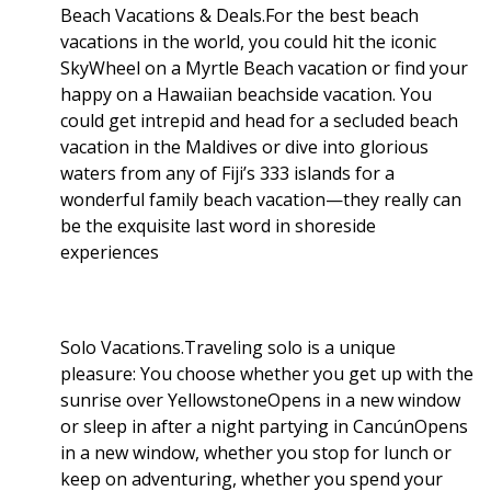
Beach Vacations & Deals.For the best beach
vacations in the world, you could hit the iconic
SkyWheel on a Myrtle Beach vacation or find your
happy on a Hawaiian beachside vacation. You
could get intrepid and head for a secluded beach
vacation in the Maldives or dive into glorious
waters from any of Fiji’s 333 islands for a
wonderful family beach vacation—they really can
be the exquisite last word in shoreside
experiences
Solo Vacations.Traveling solo is a unique
pleasure: You choose whether you get up with the
sunrise over YellowstoneOpens in a new window
or sleep in after a night partying in CancúnOpens
in a new window, whether you stop for lunch or
keep on adventuring, whether you spend your