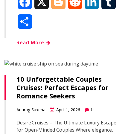
F
X
B
R
L
T
a
l
e
i
u
S
c
o
d
n
m
h
Read More
e
g
d
k
b
a
b
g
i
e
l
r
o
e
t
d
r
10 Unforgettable Couples
e
Cruises: Perfect Escapes for
o
r
I
Romance Seekers
k
n
0
Anurag Saxena
April 1, 2026
Desire Cruises – The Ultimate Luxury Escape
for Open‑Minded Couples Where elegance,