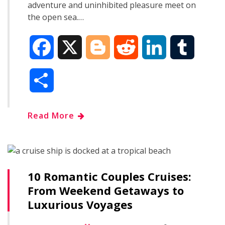
adventure and uninhibited pleasure meet on
the open sea.…
F
X
B
R
L
T
a
l
e
i
u
S
c
o
d
n
m
h
Read More
e
g
d
k
b
a
b
g
i
e
l
r
o
e
t
d
r
10 Romantic Couples Cruises:
e
From Weekend Getaways to
o
r
I
Luxurious Voyages
k
n