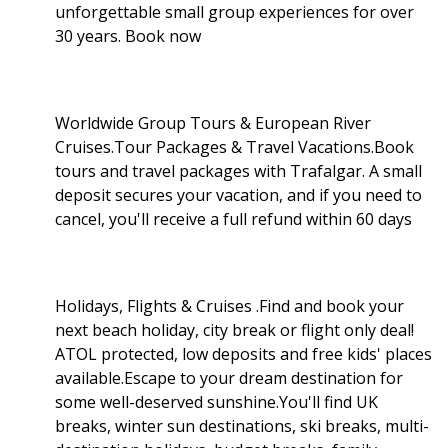
unforgettable small group experiences for over
30 years. Book now
Worldwide Group Tours & European River
Cruises.Tour Packages & Travel Vacations.Book
tours and travel packages with Trafalgar. A small
deposit secures your vacation, and if you need to
cancel, you'll receive a full refund within 60 days
Holidays, Flights & Cruises .Find and book your
next beach holiday, city break or flight only deal!
ATOL protected, low deposits and free kids' places
available.Escape to your dream destination for
some well-deserved sunshine.You'll find UK
breaks, winter sun destinations, ski breaks, multi-