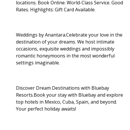
locations. Book Online. World-Class Service. Good
Rates. Highlights: Gift Card Available
.
Weddings by Anantara.Celebrate your love in the
destination of your dreams. We host intimate
occasions, exquisite weddings and impossibly
romantic honeymoons in the most wonderful
settings imaginable.
Discover Dream Destinations with Bluebay
Resorts.Book your stay with Bluebay and explore
top hotels in Mexico, Cuba, Spain, and beyond.
Your perfect holiday awaits!