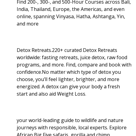
Find 200-, 300-, and 500-Hour Courses across Bali,
India, Thailand, Europe, the Americas, and even
online, spanning Vinyasa, Hatha, Ashtanga, Yin,
and more
Detox Retreats.220+ curated Detox Retreats
worldwide: fasting retreats, juice detox, raw food
programs, and more. Find, compare and book with
confidence.No matter which type of detox you
choose, you’ll feel lighter, brighter, and more
energized. A detox can give your body a fresh
start and also aid Weight Loss
.
your world-leading guide to wildlife and nature
journeys with responsible, local experts. Explore
African Big Five safaris, gorilla and chimp