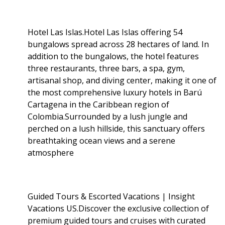
Hotel Las Islas.Hotel Las Islas offering 54
bungalows spread across 28 hectares of land. In
addition to the bungalows, the hotel features
three restaurants, three bars, a spa, gym,
artisanal shop, and diving center, making it one of
the most comprehensive luxury hotels in Barú
Cartagena in the Caribbean region of
Colombia.Surrounded by a lush jungle and
perched on a lush hillside, this sanctuary offers
breathtaking ocean views and a serene
atmosphere
Guided Tours & Escorted Vacations | Insight
Vacations US.Discover the exclusive collection of
premium guided tours and cruises with curated