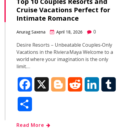
Top 10 Couples Resorts and
Cruise Vacations Perfect for
Intimate Romance
0
Anurag Saxena
April 18, 2026
Desire Resorts – Unbeatable Couples‑Only
Vacations in the Riviera Maya Welcome to a
world where your imagination is the only
limit.…
F
X
B
R
L
T
a
l
e
i
u
S
c
o
d
n
m
h
Read More
e
g
d
k
b
a