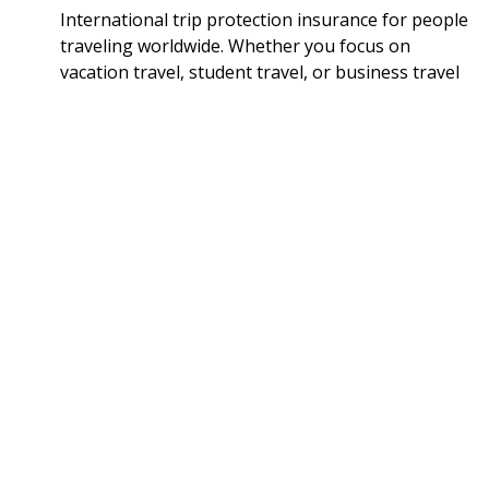
International trip protection insurance for people
traveling worldwide. Whether you focus on
vacation travel, student travel, or business travel