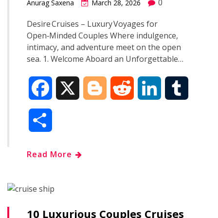
0
Anurag Saxena
March 28, 2026
Desire Cruises – Luxury Voyages for
Open‑Minded Couples Where indulgence,
intimacy, and adventure meet on the open
sea. 1. Welcome Aboard an Unforgettable…
F
X
B
R
L
T
a
l
e
i
u
S
c
o
d
n
m
h
Read More
e
g
d
k
b
a
b
g
i
e
l
r
o
e
t
d
r
10 Luxurious Couples Cruises
e