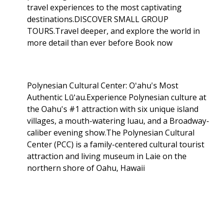
travel experiences to the most captivating
destinations.DISCOVER SMALL GROUP
TOURS.Travel deeper, and explore the world in
more detail than ever before Book now
Polynesian Cultural Center: Oʻahu's Most
Authentic Lūʻau.Experience Polynesian culture at
the Oahu's #1 attraction with six unique island
villages, a mouth-watering luau, and a Broadway-
caliber evening show.The Polynesian Cultural
Center (PCC) is a family-centered cultural tourist
attraction and living museum in Laie on the
northern shore of Oahu, Hawaii