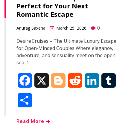
Perfect for Your Next
o
r
I
Romantic Escape
k
n
0
Anurag Saxena
March 25, 2026
Desire Cruises – The Ultimate Luxury Escape
for Open‑Minded Couples Where elegance,
adventure, and sensuality meet on the open
sea. 1.…
F
X
B
R
L
T
a
l
e
i
u
S
c
o
d
n
m
h
Read More
e
g
d
k
b
a