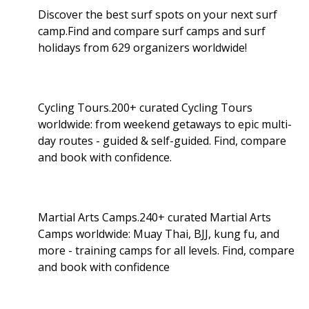
Discover the best surf spots on your next surf
camp.Find and compare surf camps and surf
holidays from 629 organizers worldwide!
Cycling Tours.200+ curated Cycling Tours
worldwide: from weekend getaways to epic multi-
day routes - guided & self-guided. Find, compare
and book with confidence.
Martial Arts Camps.240+ curated Martial Arts
Camps worldwide: Muay Thai, BJJ, kung fu, and
more - training camps for all levels. Find, compare
and book with confidence