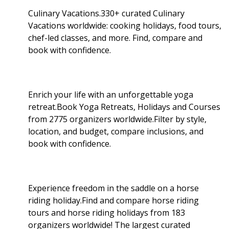
Culinary Vacations.330+ curated Culinary
Vacations worldwide: cooking holidays, food tours,
chef-led classes, and more. Find, compare and
book with confidence.
Enrich your life with an unforgettable yoga
retreat.Book Yoga Retreats, Holidays and Courses
from 2775 organizers worldwide.Filter by style,
location, and budget, compare inclusions, and
book with confidence.
Experience freedom in the saddle on a horse
riding holiday.Find and compare horse riding
tours and horse riding holidays from 183
organizers worldwide! The largest curated