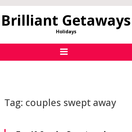
Brilliant Getaways
Holidays
Tag:
couples swept away