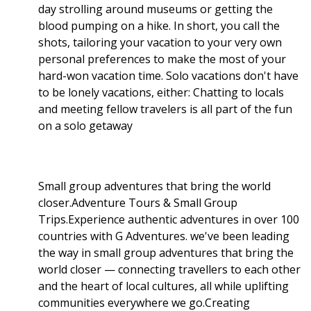
day strolling around museums or getting the
blood pumping on a hike. In short, you call the
shots, tailoring your vacation to your very own
personal preferences to make the most of your
hard-won vacation time. Solo vacations don't have
to be lonely vacations, either: Chatting to locals
and meeting fellow travelers is all part of the fun
on a solo getaway
Small group adventures that bring the world
closer.Adventure Tours & Small Group
Trips.Experience authentic adventures in over 100
countries with G Adventures. we've been leading
the way in small group adventures that bring the
world closer — connecting travellers to each other
and the heart of local cultures, all while uplifting
communities everywhere we go.Creating