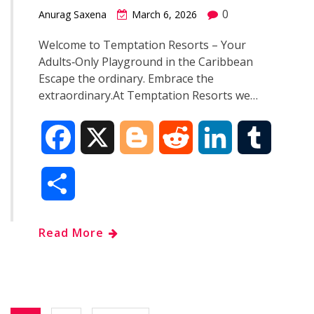
0
Anurag Saxena
March 6, 2026
Welcome to Temptation Resorts – Your
Adults‑Only Playground in the Caribbean
Escape the ordinary. Embrace the
extraordinary.At Temptation Resorts we…
F
X
B
R
L
T
a
l
e
i
u
S
c
o
d
n
m
h
Read More
e
g
d
k
b
a
b
g
i
e
l
r
o
e
t
d
r