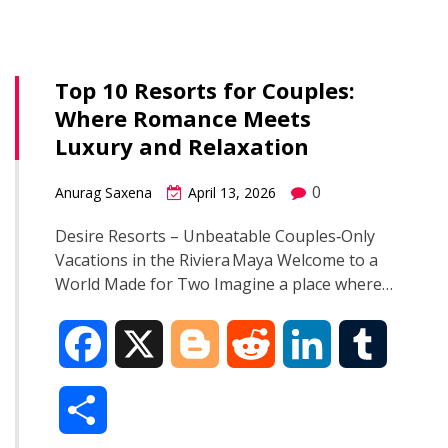
b
g
i
e
l
r
o
e
t
d
r
Top 10 Resorts for Couples:
e
Where Romance Meets
o
r
I
Luxury and Relaxation
k
n
0
Anurag Saxena
April 13, 2026
Desire Resorts – Unbeatable Couples‑Only
Vacations in the Riviera Maya Welcome to a
World Made for Two Imagine a place where…
F
X
B
R
L
T
a
l
e
i
u
S
c
o
d
n
m