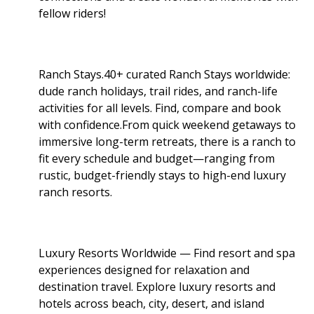
fellow riders!
Ranch Stays.40+ curated Ranch Stays worldwide:
dude ranch holidays, trail rides, and ranch-life
activities for all levels. Find, compare and book
with confidence.From quick weekend getaways to
immersive long-term retreats, there is a ranch to
fit every schedule and budget—ranging from
rustic, budget-friendly stays to high-end luxury
ranch resorts.
Luxury Resorts Worldwide — Find resort and spa
experiences designed for relaxation and
destination travel. Explore luxury resorts and
hotels across beach, city, desert, and island