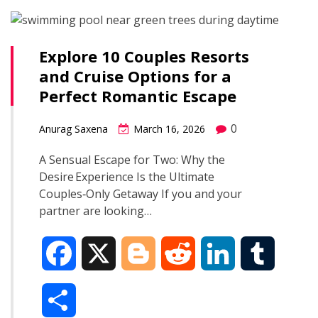
b
g
i
e
l
r
o
e
t
d
r
Explore 10 Couples Resorts
e
and Cruise Options for a
o
r
I
Perfect Romantic Escape
k
n
0
Anurag Saxena
March 16, 2026
A Sensual Escape for Two: Why the
Desire Experience Is the Ultimate
Couples‑Only Getaway If you and your
partner are looking…
F
X
B
R
L
T
a
l
e
i
u
S