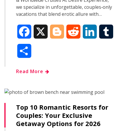
& Worldwide Cruises At Desire Experience,
we specialize in unforgettable, couples‑only
vacations that blend erotic allure with…
F
X
B
R
L
T
a
l
e
i
u
S
c
o
d
n
m
h
Read More
e
g
d
k
b
a
b
g
i
e
l
r
o
e
t
d
r
Top 10 Romantic Resorts for
e
Couples: Your Exclusive
o
r
I
Getaway Options for 2026
k
n