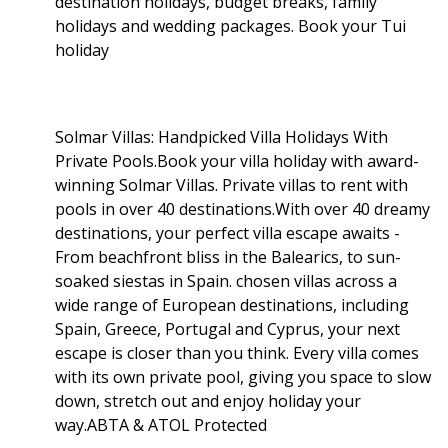
destination holidays, budget breaks, family
holidays and wedding packages. Book your Tui
holiday
Solmar Villas: Handpicked Villa Holidays With
Private Pools.Book your villa holiday with award-
winning Solmar Villas. Private villas to rent with
pools in over 40 destinations.With over 40 dreamy
destinations, your perfect villa escape awaits -
From beachfront bliss in the Balearics, to sun-
soaked siestas in Spain. chosen villas across a
wide range of European destinations, including
Spain, Greece, Portugal and Cyprus, your next
escape is closer than you think. Every villa comes
with its own private pool, giving you space to slow
down, stretch out and enjoy holiday your
way.ABTA & ATOL Protected