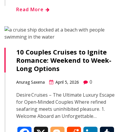
h
Read More
e
g
d
k
b
a
b
g
i
e
l
r
o
e
t
d
r
e
10 Couples Cruises to Ignite
o
r
I
Romance: Weekend to Week-
Long Options
k
n
0
Anurag Saxena
April 5, 2026
Desire Cruises – The Ultimate Luxury Escape
for Open‑Minded Couples Where refined
seafaring meets uninhibited pleasure. 1.
Welcome Aboard an Unforgettable…