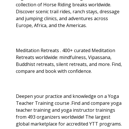
collection of Horse Riding breaks worldwide.
Discover scenic trail rides, ranch stays, dressage
and jumping clinics, and adventures across
Europe, Africa, and the Americas.
Meditation Retreats . 400+ curated Meditation
Retreats worldwide: mindfulness, Vipassana,
Buddhist retreats, silent retreats, and more. Find,
compare and book with confidence.
Deepen your practice and knowledge on a Yoga
Teacher Training course .Find and compare yoga
teacher training and yoga instructor trainings
from 493 organizers worldwide! The largest
global marketplace for accredited YTT programs.