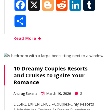
F
X
B
R
L
T
a
l
e
i
u
S
c
o
d
n
m
h
Read More
e
g
d
k
b
a
b
g
i
e
l
r
o
e
t
d
r
10 Dreamy Couples Resorts
e
and Cruises to Ignite Your
o
r
I
Romance
k
n
0
Anurag Saxena
March 10, 2026
DESIRE EXPERIENCE – Couples‑Only Resorts