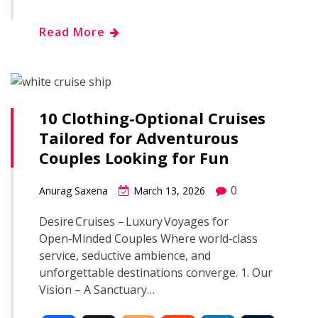
c
o
d
n
m
h
Read More
e
g
d
k
b
a
b
g
i
e
l
r
o
e
t
d
r
10 Clothing-Optional Cruises
e
Tailored for Adventurous
o
r
I
Couples Looking for Fun
k
n
0
Anurag Saxena
March 13, 2026
Desire Cruises – Luxury Voyages for
Open‑Minded Couples Where world‑class
service, seductive ambience, and
unforgettable destinations converge. 1. Our
Vision – A Sanctuary…