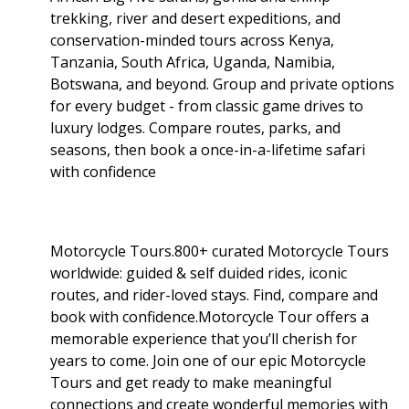
trekking, river and desert expeditions, and
conservation-minded tours across Kenya,
Tanzania, South Africa, Uganda, Namibia,
Botswana, and beyond. Group and private options
for every budget - from classic game drives to
luxury lodges. Compare routes, parks, and
seasons, then book a once-in-a-lifetime safari
with confidence
Motorcycle Tours.800+ curated Motorcycle Tours
worldwide: guided & self duided rides, iconic
routes, and rider-loved stays. Find, compare and
book with confidence.Motorcycle Tour offers a
memorable experience that you’ll cherish for
years to come. Join one of our epic Motorcycle
Tours and get ready to make meaningful
connections and create wonderful memories with