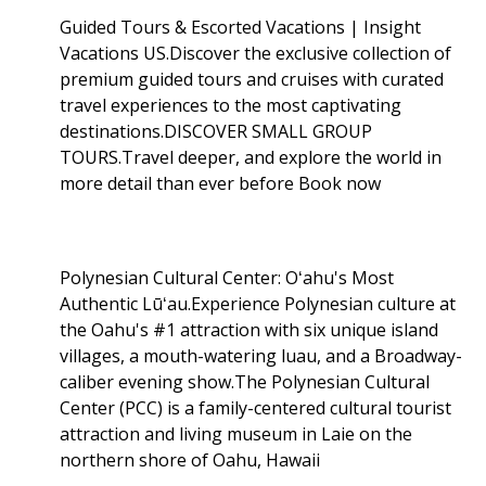
Guided Tours & Escorted Vacations | Insight
Vacations US.Discover the exclusive collection of
premium guided tours and cruises with curated
travel experiences to the most captivating
destinations.DISCOVER SMALL GROUP
TOURS.Travel deeper, and explore the world in
more detail than ever before Book now
Polynesian Cultural Center: Oʻahu's Most
Authentic Lūʻau.Experience Polynesian culture at
the Oahu's #1 attraction with six unique island
villages, a mouth-watering luau, and a Broadway-
caliber evening show.The Polynesian Cultural
Center (PCC) is a family-centered cultural tourist
attraction and living museum in Laie on the
northern shore of Oahu, Hawaii