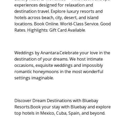
experiences designed for relaxation and
destination travel. Explore luxury resorts and
hotels across beach, city, desert, and island
locations. Book Online. World-Class Service. Good
Rates. Highlights: Gift Card Available
.
Weddings by Anantara.Celebrate your love in the
destination of your dreams. We host intimate
occasions, exquisite weddings and impossibly
romantic honeymoons in the most wonderful
settings imaginable.
Discover Dream Destinations with Bluebay
Resorts.Book your stay with Bluebay and explore
top hotels in Mexico, Cuba, Spain, and beyond.