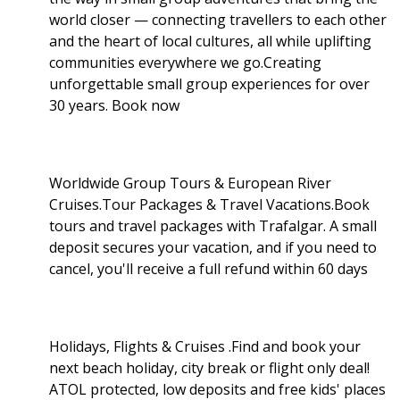
world closer — connecting travellers to each other
and the heart of local cultures, all while uplifting
communities everywhere we go.Creating
unforgettable small group experiences for over
30 years. Book now
Worldwide Group Tours & European River
Cruises.Tour Packages & Travel Vacations.Book
tours and travel packages with Trafalgar. A small
deposit secures your vacation, and if you need to
cancel, you'll receive a full refund within 60 days
Holidays, Flights & Cruises .Find and book your
next beach holiday, city break or flight only deal!
ATOL protected, low deposits and free kids' places