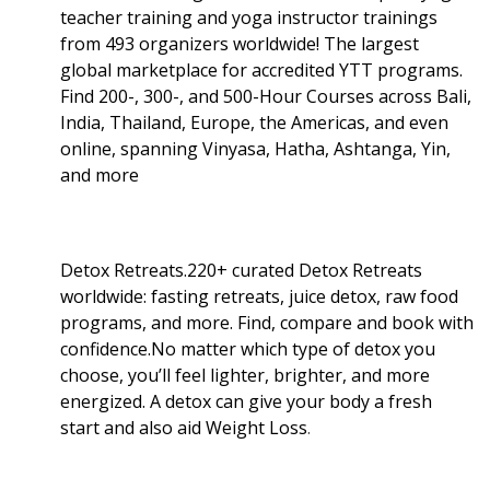
teacher training and yoga instructor trainings
from 493 organizers worldwide! The largest
global marketplace for accredited YTT programs.
Find 200-, 300-, and 500-Hour Courses across Bali,
India, Thailand, Europe, the Americas, and even
online, spanning Vinyasa, Hatha, Ashtanga, Yin,
and more
Detox Retreats.220+ curated Detox Retreats
worldwide: fasting retreats, juice detox, raw food
programs, and more. Find, compare and book with
confidence.No matter which type of detox you
choose, you’ll feel lighter, brighter, and more
energized. A detox can give your body a fresh
start and also aid Weight Loss
.