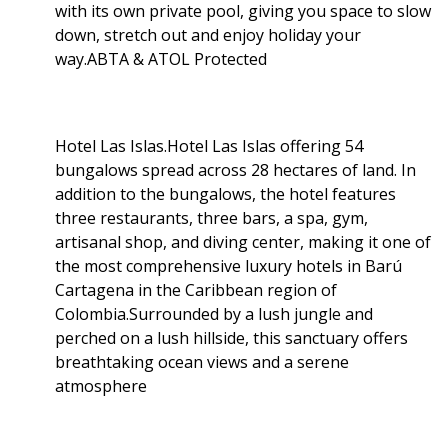
with its own private pool, giving you space to slow
down, stretch out and enjoy holiday your
way.ABTA & ATOL Protected
Hotel Las Islas.Hotel Las Islas offering 54
bungalows spread across 28 hectares of land. In
addition to the bungalows, the hotel features
three restaurants, three bars, a spa, gym,
artisanal shop, and diving center, making it one of
the most comprehensive luxury hotels in Barú
Cartagena in the Caribbean region of
Colombia.Surrounded by a lush jungle and
perched on a lush hillside, this sanctuary offers
breathtaking ocean views and a serene
atmosphere