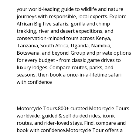
your world-leading guide to wildlife and nature
journeys with responsible, local experts. Explore
African Big Five safaris, gorilla and chimp
trekking, river and desert expeditions, and
conservation-minded tours across Kenya,
Tanzania, South Africa, Uganda, Namibia,
Botswana, and beyond. Group and private options
for every budget - from classic game drives to
luxury lodges. Compare routes, parks, and
seasons, then book a once-in-a-lifetime safari
with confidence
Motorcycle Tours.800+ curated Motorcycle Tours
worldwide: guided & self duided rides, iconic
routes, and rider-loved stays. Find, compare and
book with confidence.Motorcycle Tour offers a