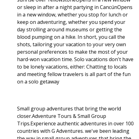
or sleep in after a night partying in CancúnOpens
in a new window, whether you stop for lunch or
keep on adventuring, whether you spend your
day strolling around museums or getting the
blood pumping on a hike. In short, you call the
shots, tailoring your vacation to your very own
personal preferences to make the most of your
hard-won vacation time. Solo vacations don't have
to be lonely vacations, either: Chatting to locals
and meeting fellow travelers is all part of the fun
on a solo getaway
Small group adventures that bring the world
closer.Adventure Tours & Small Group
Trips.Experience authentic adventures in over 100
countries with G Adventures. we've been leading
the way in small group adventures that bring the