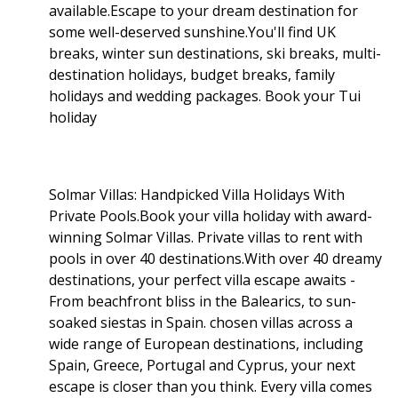
available.Escape to your dream destination for
some well-deserved sunshine.You'll find UK
breaks, winter sun destinations, ski breaks, multi-
destination holidays, budget breaks, family
holidays and wedding packages. Book your Tui
holiday
Solmar Villas: Handpicked Villa Holidays With
Private Pools.Book your villa holiday with award-
winning Solmar Villas. Private villas to rent with
pools in over 40 destinations.With over 40 dreamy
destinations, your perfect villa escape awaits -
From beachfront bliss in the Balearics, to sun-
soaked siestas in Spain. chosen villas across a
wide range of European destinations, including
Spain, Greece, Portugal and Cyprus, your next
escape is closer than you think. Every villa comes