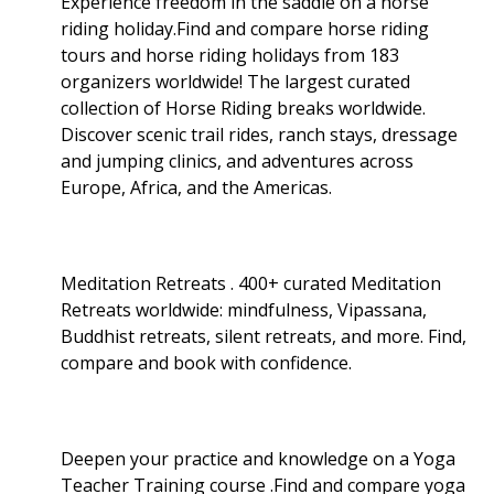
Experience freedom in the saddle on a horse
riding holiday.Find and compare horse riding
tours and horse riding holidays from 183
organizers worldwide! The largest curated
collection of Horse Riding breaks worldwide.
Discover scenic trail rides, ranch stays, dressage
and jumping clinics, and adventures across
Europe, Africa, and the Americas.
Meditation Retreats . 400+ curated Meditation
Retreats worldwide: mindfulness, Vipassana,
Buddhist retreats, silent retreats, and more. Find,
compare and book with confidence.
Deepen your practice and knowledge on a Yoga
Teacher Training course .Find and compare yoga