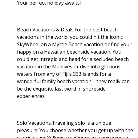
Your perfect holiday awaits!
Beach Vacations & Deals.For the best beach
vacations in the world, you could hit the iconic
SkyWheel on a Myrtle Beach vacation or find your
happy on a Hawaiian beachside vacation. You
could get intrepid and head for a secluded beach
vacation in the Maldives or dive into glorious
waters from any of Fiji’s 333 islands for a
wonderful family beach vacation—they really can
be the exquisite last word in shoreside
experiences
Solo Vacations.Traveling solo is a unique
pleasure: You choose whether you get up with the
sunrise over YellowstoneOpens in a new window