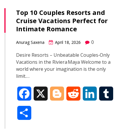
Top 10 Couples Resorts and
Cruise Vacations Perfect for
Intimate Romance
0
Anurag Saxena
April 18, 2026
Desire Resorts – Unbeatable Couples‑Only
Vacations in the Riviera Maya Welcome to a
world where your imagination is the only
limit.…
F
X
B
R
L
T
a
l
e
i
u
S
c
o
d
n
m
h