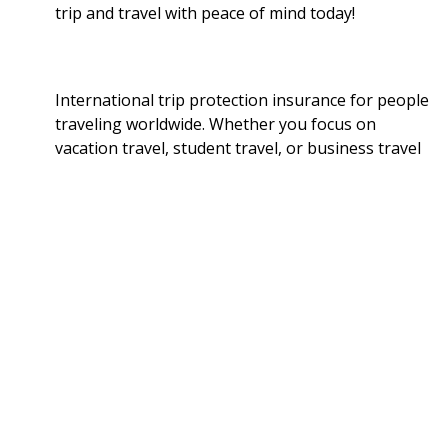
trip and travel with peace of mind today!
International trip protection insurance for people
traveling worldwide. Whether you focus on
vacation travel, student travel, or business travel