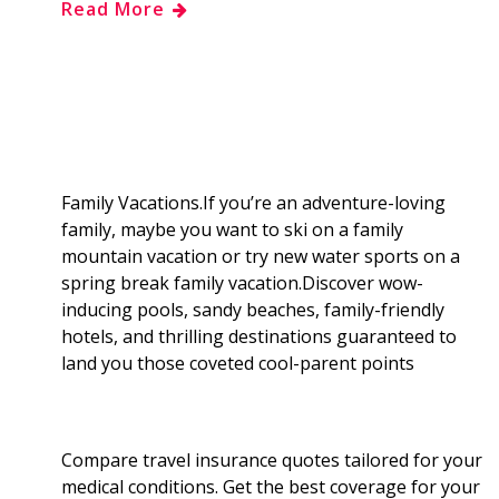
Read More
e
g
d
k
b
a
b
g
i
e
l
r
o
e
t
d
r
e
o
r
I
Family Vacations.If you’re an adventure-loving
family, maybe you want to ski on a family
k
n
mountain vacation or try new water sports on a
spring break family vacation.Discover wow-
inducing pools, sandy beaches, family-friendly
hotels, and thrilling destinations guaranteed to
land you those coveted cool-parent points
Compare travel insurance quotes tailored for your
medical conditions. Get the best coverage for your