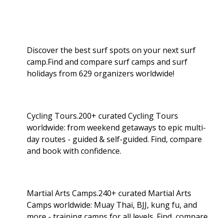
Discover the best surf spots on your next surf
camp.Find and compare surf camps and surf
holidays from 629 organizers worldwide!
Cycling Tours.200+ curated Cycling Tours
worldwide: from weekend getaways to epic multi-
day routes - guided & self-guided. Find, compare
and book with confidence.
Martial Arts Camps.240+ curated Martial Arts
Camps worldwide: Muay Thai, BJJ, kung fu, and
more - training camps for all levels. Find, compare