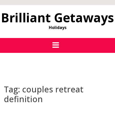
Brilliant Getaways
Holidays
Tag:
couples retreat
definition