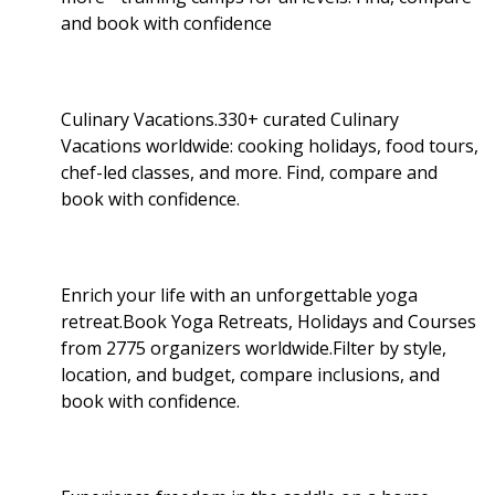
and book with confidence
Culinary Vacations.330+ curated Culinary
Vacations worldwide: cooking holidays, food tours,
chef-led classes, and more. Find, compare and
book with confidence.
Enrich your life with an unforgettable yoga
retreat.Book Yoga Retreats, Holidays and Courses
from 2775 organizers worldwide.Filter by style,
location, and budget, compare inclusions, and
book with confidence.