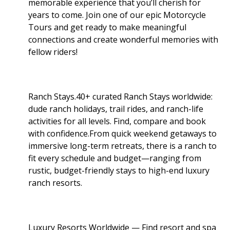
memorable experience that you’ll cherish for
years to come. Join one of our epic Motorcycle
Tours and get ready to make meaningful
connections and create wonderful memories with
fellow riders!
Ranch Stays.40+ curated Ranch Stays worldwide:
dude ranch holidays, trail rides, and ranch-life
activities for all levels. Find, compare and book
with confidence.From quick weekend getaways to
immersive long-term retreats, there is a ranch to
fit every schedule and budget—ranging from
rustic, budget-friendly stays to high-end luxury
ranch resorts.
Luxury Resorts Worldwide — Find resort and spa