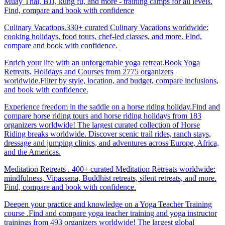
Muay Thai, BJJ, kung fu, and more - training camps for all levels.
Find, compare and book with confidence
Culinary Vacations.330+ curated Culinary Vacations worldwide:
cooking holidays, food tours, chef-led classes, and more. Find,
compare and book with confidence.
Enrich your life with an unforgettable yoga retreat.Book Yoga
Retreats, Holidays and Courses from 2775 organizers
worldwide.Filter by style, location, and budget, compare inclusions,
and book with confidence.
Experience freedom in the saddle on a horse riding holiday.Find and
compare horse riding tours and horse riding holidays from 183
organizers worldwide! The largest curated collection of Horse
Riding breaks worldwide. Discover scenic trail rides, ranch stays,
dressage and jumping clinics, and adventures across Europe, Africa,
and the Americas.
Meditation Retreats . 400+ curated Meditation Retreats worldwide:
mindfulness, Vipassana, Buddhist retreats, silent retreats, and more.
Find, compare and book with confidence.
Deepen your practice and knowledge on a Yoga Teacher Training
course .Find and compare yoga teacher training and yoga instructor
trainings from 493 organizers worldwide! The largest global