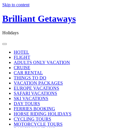
Skip to content
Brilliant Getaways
Holidays
HOTEL
FLIGHT
ADULTS ONLY VACATION
CRUISE
CAR RENTAL
THINGS TO DO
VACATION PACKAGES
EUROPE VACATIONS
SAFARI VACATIONS
SKI VACATIONS
DAY TOURS
FERRIES BOOKING
HORSE RIDING HOLIDAYS
CYCLING TOURS
MOTORCYCLE TOURS