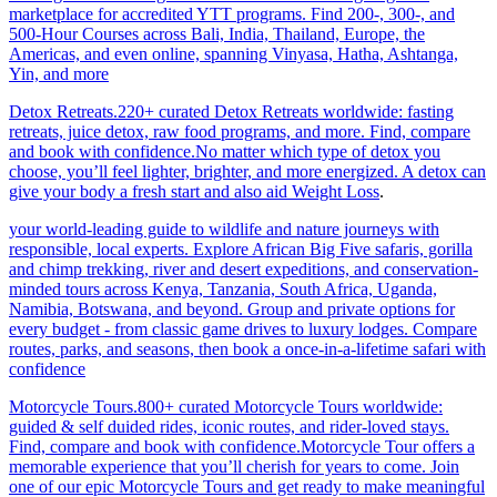
marketplace for accredited YTT programs. Find 200-, 300-, and
500-Hour Courses across Bali, India, Thailand, Europe, the
Americas, and even online, spanning Vinyasa, Hatha, Ashtanga,
Yin, and more
Detox Retreats.220+ curated Detox Retreats worldwide: fasting
retreats, juice detox, raw food programs, and more. Find, compare
and book with confidence.No matter which type of detox you
choose, you’ll feel lighter, brighter, and more energized. A detox can
give your body a fresh start and also aid Weight Loss
.
your world-leading guide to wildlife and nature journeys with
responsible, local experts. Explore African Big Five safaris, gorilla
and chimp trekking, river and desert expeditions, and conservation-
minded tours across Kenya, Tanzania, South Africa, Uganda,
Namibia, Botswana, and beyond. Group and private options for
every budget - from classic game drives to luxury lodges. Compare
routes, parks, and seasons, then book a once-in-a-lifetime safari with
confidence
Motorcycle Tours.800+ curated Motorcycle Tours worldwide:
guided & self duided rides, iconic routes, and rider-loved stays.
Find, compare and book with confidence.Motorcycle Tour offers a
memorable experience that you’ll cherish for years to come. Join
one of our epic Motorcycle Tours and get ready to make meaningful