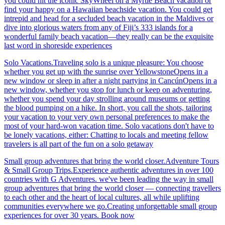
you could hit the iconic SkyWheel on a Myrtle Beach vacation or
find your happy on a Hawaiian beachside vacation. You could get
intrepid and head for a secluded beach vacation in the Maldives or
dive into glorious waters from any of Fiji’s 333 islands for a
wonderful family beach vacation—they really can be the exquisite
last word in shoreside experiences
Solo Vacations.Traveling solo is a unique pleasure: You choose
whether you get up with the sunrise over YellowstoneOpens in a
new window or sleep in after a night partying in CancúnOpens in a
new window, whether you stop for lunch or keep on adventuring,
whether you spend your day strolling around museums or getting
the blood pumping on a hike. In short, you call the shots, tailoring
your vacation to your very own personal preferences to make the
most of your hard-won vacation time. Solo vacations don't have to
be lonely vacations, either: Chatting to locals and meeting fellow
travelers is all part of the fun on a solo getaway
Small group adventures that bring the world closer.Adventure Tours
& Small Group Trips.Experience authentic adventures in over 100
countries with G Adventures. we've been leading the way in small
group adventures that bring the world closer — connecting travellers
to each other and the heart of local cultures, all while uplifting
communities everywhere we go.Creating unforgettable small group
experiences for over 30 years. Book now