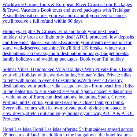
Worldwide Group Tours & European River Cruises.Tour Packages
& Travel Vacations.Book tours and travel packages with Trafalgar.
A small deposit secures your vacation, and if you need to cancel,
you'll receive a full refund within 60 days
Holidays, Flights & Cruises .Find and book your next beach
holiday, city break or flight only deal! ATOL protected, low deposits
and free kids' places available.Escape to your dream destination for
some well-deserved sunshine.You'll find UK breaks, winter sun
destinations, ski breaks, multi-destination holidays, budget breaks,
family holidays and wedding packages. Book your Tui holiday
Solmar Villas: Handpicked Villa Holidays With Private Pools.Book
your villa holiday with award-winning Solmar Villas. Private villas
to rent with pools in over 40 destinations.With over 40 dreamy
destinations, your perfect villa escape awaits - From beachfront bliss
in the Balearics, to sun-soaked siestas in Spain. chosen villas across
a wide range of European destinations, including Spain, Greece,
Portugal and Cyprus, your next escape is closer than you think.
Every villa comes with its own private pool, giving you space to
slow down, stretch out and enjoy holiday your way.ABTA & ATOL
Protected
Hotel Las Islas.Hotel Las Islas offering 54 bungalows spread across
28 hectares of land. In addition to the bungalows, the hotel features