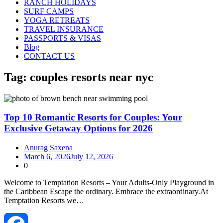
RANCH HOLIDAYS
SURF CAMPS
YOGA RETREATS
TRAVEL INSURANCE
PASSPORTS & VISAS
Blog
CONTACT US
Tag:
couples resorts near nyc
Top 10 Romantic Resorts for Couples: Your
Exclusive Getaway Options for 2026
Anurag Saxena
March 6, 2026
July 12, 2026
0
Welcome to Temptation Resorts – Your Adults‑Only Playground in
the Caribbean Escape the ordinary. Embrace the extraordinary.At
Temptation Resorts we…