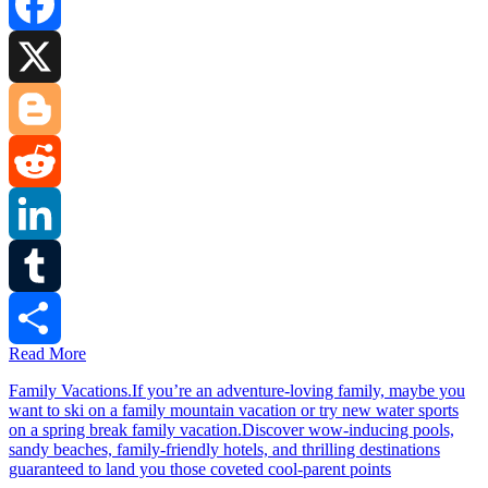
Facebook
X
Blogger
Reddit
LinkedIn
Tumblr
Read More
Share
Family Vacations.If you’re an adventure-loving family, maybe you
want to ski on a family mountain vacation or try new water sports
on a spring break family vacation.Discover wow-inducing pools,
sandy beaches, family-friendly hotels, and thrilling destinations
guaranteed to land you those coveted cool-parent points