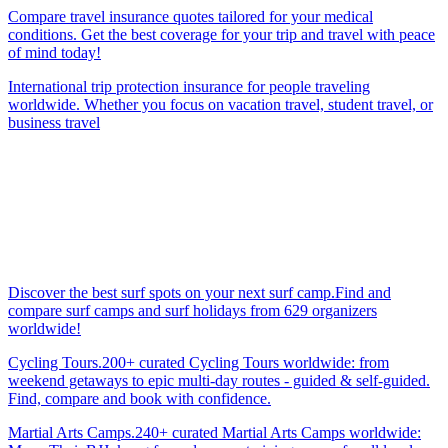
Compare travel insurance quotes tailored for your medical
conditions. Get the best coverage for your trip and travel with peace
of mind today!
International trip protection insurance for people traveling
worldwide. Whether you focus on vacation travel, student travel, or
business travel
Discover the best surf spots on your next surf camp.Find and
compare surf camps and surf holidays from 629 organizers
worldwide!
Cycling Tours.200+ curated Cycling Tours worldwide: from
weekend getaways to epic multi-day routes - guided & self-guided.
Find, compare and book with confidence.
Martial Arts Camps.240+ curated Martial Arts Camps worldwide: