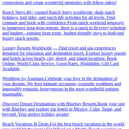
connections and create wonderful memories with fellow riders!
Ranch Stays.40+ curated Ranch Stays worldwide: dude ranch
holidays, trail rides, and ranch-life activities for all levels. Find,
compare and book with confidence.From quick weekend getaways
to immersive long-term retreats, there is a ranch to fit every schedule
and budget—ranging from rustic, budget-friendly stays to high-end
luxury ranch resorts.
Luxury Resorts Worldwide — Find resort and spa experiences
designed for relaxation and destination travel. Explore luxury resorts
and hotels across beach, city, desert, and island locations. Book
Online. World-Class Service. Good Rates. Highlights: Gift Card
Available
.
Weddings by Anantara.Celebrate your love in the destination of
your dreams. We host intimate occasions, exquisite weddings and
impossibly romantic honeymoons in the most wonderful settings
imaginable.
Discover Dream Destinations with Bluebay Resorts.Book your stay
with Bluebay and explore top hotels in Mexico, Cuba, Spain, and
beyond. Your perfect holiday awaits!
Beach Vacations & Deals.For the best beach vacations in the world,