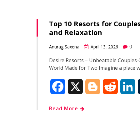
e
g
d
k
Top 10 Resorts for Coupl
b
g
i
e
and Relaxation
o
e
t
d
0
Anurag Saxena
April 13, 2026
o
r
I
Desire Resorts – Unbeatable Couples‑O
World Made for Two Imagine a place 
k
n
F
X
B
R
L
a
l
e
i
Read More
c
o
d
n
e
g
d
k