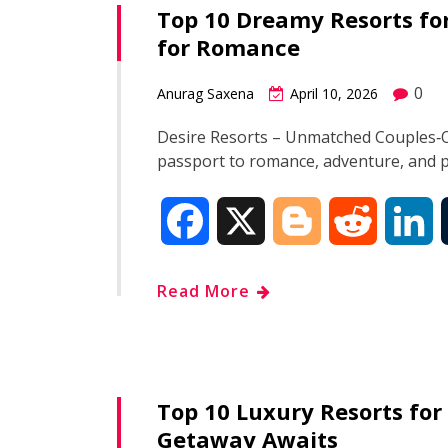
Top 10 Dreamy Resorts for
b
g
i
e
for Romance
o
e
t
d
0
Anurag Saxena
April 10, 2026
o
r
I
Desire Resorts – Unmatched Couples‑On
passport to romance, adventure, and 
k
n
F
X
B
R
L
a
l
e
i
Read More
c
o
d
n
e
g
d
k
Top 10 Luxury Resorts for
b
g
i
e
Getaway Awaits