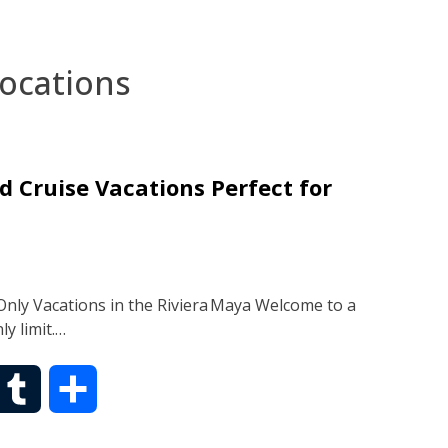
locations
d Cruise Vacations Perfect for
nly Vacations in the Riviera Maya Welcome to a
y limit.…
T
S
u
h