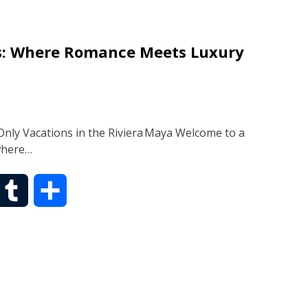
b
r
es: Where Romance Meets Luxury
l
e
r
nly Vacations in the Riviera Maya Welcome to a
where…
T
S
u
h
m
a
b
r