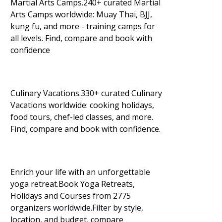
Martial Arts Camps.240+ curated Martial
Arts Camps worldwide: Muay Thai, BJJ,
kung fu, and more - training camps for
all levels. Find, compare and book with
confidence
Culinary Vacations.330+ curated Culinary
Vacations worldwide: cooking holidays,
food tours, chef-led classes, and more.
Find, compare and book with confidence.
Enrich your life with an unforgettable
yoga retreat.Book Yoga Retreats,
Holidays and Courses from 2775
organizers worldwide.Filter by style,
location, and budget, compare