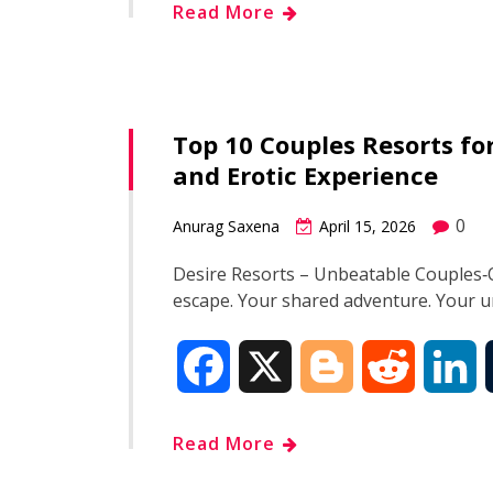
Read More
c
o
d
n
e
g
d
k
Top 10 Couples Resorts f
b
g
i
e
and Erotic Experience
o
e
t
d
0
Anurag Saxena
April 15, 2026
o
r
I
Desire Resorts – Unbeatable Couples‑O
escape. Your shared adventure. Your
k
n
F
X
B
R
L
a
l
e
i
Read More
c
o
d
n