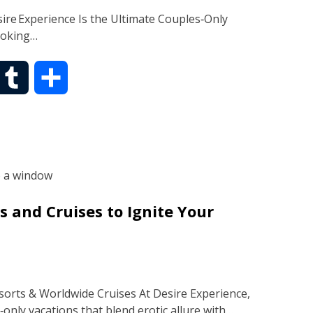
ire Experience Is the Ultimate Couples‑Only
ooking…
T
S
u
h
m
a
b
r
 and Cruises to Ignite Your
l
e
r
orts & Worldwide Cruises At Desire Experience,
‑only vacations that blend erotic allure with…