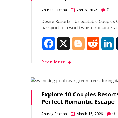
o
e
t
d
0
Anurag Saxena
April 6, 2026
o
r
I
Desire Resorts – Unbeatable Couples‑O
passport to a world where romance, a
k
n
F
X
B
R
L
a
l
e
i
Read More
c
o
d
n
e
g
d
k
Explore 10 Couples Resort
b
g
i
e
Perfect Romantic Escape
o
e
t
d
0
Anurag Saxena
March 16, 2026