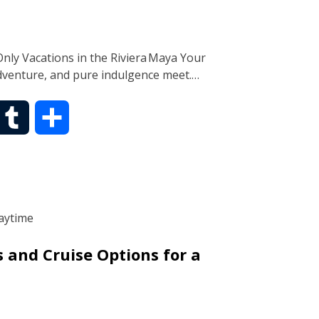
r
nly Vacations in the Riviera Maya Your
dventure, and pure indulgence meet.…
T
S
u
h
m
a
b
r
s and Cruise Options for a
l
e
r