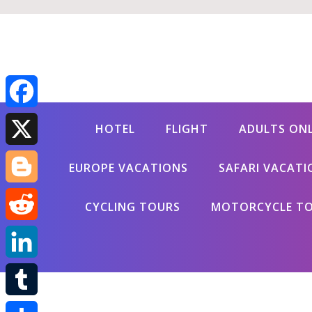
Facebook
HOTEL
FLIGHT
ADULTS ON
X
EUROPE VACATIONS
SAFARI VACATI
Blogger
CYCLING TOURS
MOTORCYCLE T
Reddit
LinkedIn
Tumblr