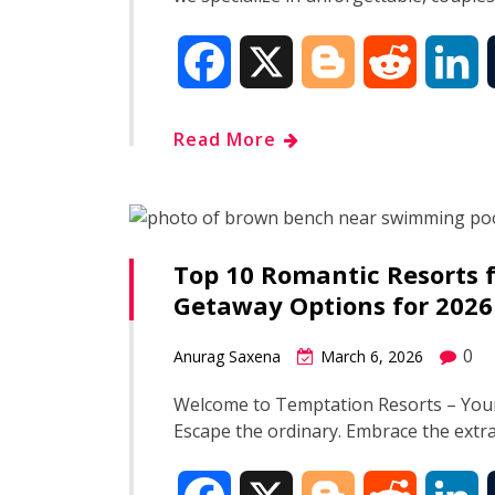
F
X
B
R
L
a
l
e
i
Read More
c
o
d
n
e
g
d
k
Top 10 Romantic Resorts f
b
g
i
e
Getaway Options for 2026
o
e
t
d
0
Anurag Saxena
March 6, 2026
o
r
I
Welcome to Temptation Resorts – Your
Escape the ordinary. Embrace the ext
k
n