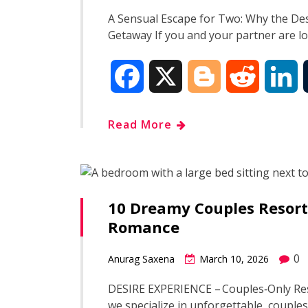
o
r
I
A Sensual Escape for Two: Why the Des
Getaway If you and your partner are l
k
n
F
X
B
R
L
a
l
e
i
Read More
c
o
d
n
e
g
d
k
10 Dreamy Couples Resorts
b
g
i
e
Romance
o
e
t
d
0
Anurag Saxena
March 10, 2026
o
r
I
DESIRE EXPERIENCE – Couples‑Only Res
we specialize in unforgettable, couples
k
n