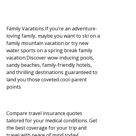
Family Vacations.If you’re an adventure-
loving family, maybe you want to ski on a
family mountain vacation or try new
water sports on a spring break family
vacation.Discover wow-inducing pools,
sandy beaches, family-friendly hotels,
and thrilling destinations guaranteed to
land you those coveted cool-parent
points
Compare travel insurance quotes
tailored for your medical conditions. Get
the best coverage for your trip and
travel with peace of mind today!