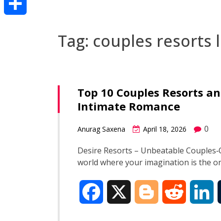
Share
Tag:
couples resorts 
Top 10 Couples Resorts an
Intimate Romance
0
Anurag Saxena
April 18, 2026
Desire Resorts – Unbeatable Couples‑O
world where your imagination is the onl
F
X
B
R
L
a
l
e
i