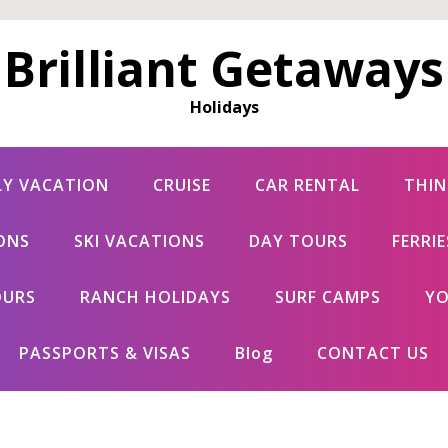
Brilliant Getaways
Holidays
LY VACATION
CRUISE
CAR RENTAL
THIN
ONS
SKI VACATIONS
DAY TOURS
FERRI
OURS
RANCH HOLIDAYS
SURF CAMPS
YO
PASSPORTS & VISAS
Blog
CONTACT US