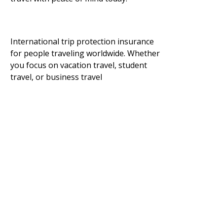
International trip protection insurance
for people traveling worldwide. Whether
you focus on vacation travel, student
travel, or business travel