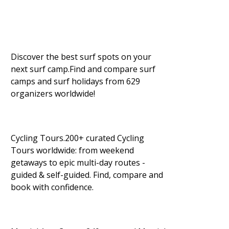
Discover the best surf spots on your
next surf camp.Find and compare surf
camps and surf holidays from 629
organizers worldwide!
Cycling Tours.200+ curated Cycling
Tours worldwide: from weekend
getaways to epic multi-day routes -
guided & self-guided. Find, compare and
book with confidence.