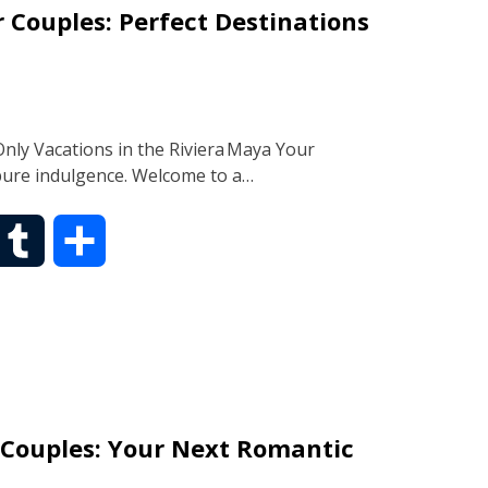
 Couples: Perfect Destinations
l
e
r
ly Vacations in the Riviera Maya Your
pure indulgence. Welcome to a…
T
S
u
h
m
a
b
r
 Couples: Your Next Romantic
l
e