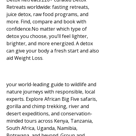
Retreats worldwide: fasting retreats,
juice detox, raw food programs, and
more. Find, compare and book with
confidence.No matter which type of
detox you choose, you’ll feel lighter,
brighter, and more energized. A detox
can give your body a fresh start and also
aid Weight Loss
.
your world-leading guide to wildlife and
nature journeys with responsible, local
experts. Explore African Big Five safaris,
gorilla and chimp trekking, river and
desert expeditions, and conservation-
minded tours across Kenya, Tanzania,
South Africa, Uganda, Namibia,
Botswana, and beyond. Group and