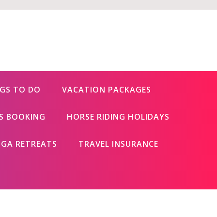
GS TO DO
VACATION PACKAGES
ES BOOKING
HORSE RIDING HOLIDAYS
GA RETREATS
TRAVEL INSURANCE