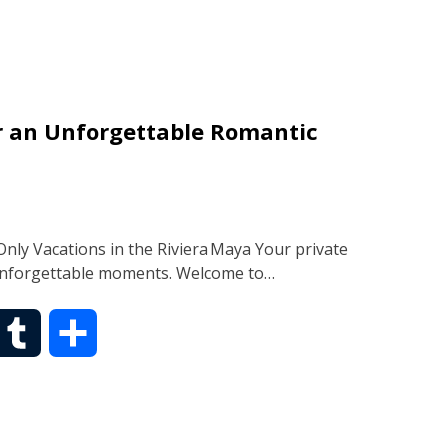
m
a
b
r
or an Unforgettable Romantic
l
e
r
nly Vacations in the Riviera Maya Your private
 unforgettable moments. Welcome to…
T
S
u
h
m
a