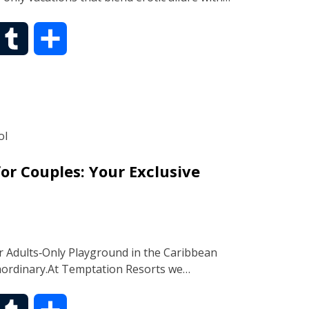
T
S
u
h
m
a
b
r
or Couples: Your Exclusive
l
e
r
 Adults‑Only Playground in the Caribbean
raordinary.At Temptation Resorts we…