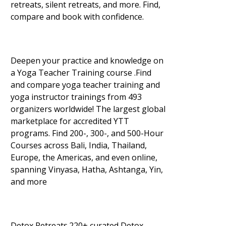
retreats, silent retreats, and more. Find,
compare and book with confidence.
Deepen your practice and knowledge on
a Yoga Teacher Training course .Find
and compare yoga teacher training and
yoga instructor trainings from 493
organizers worldwide! The largest global
marketplace for accredited YTT
programs. Find 200-, 300-, and 500-Hour
Courses across Bali, India, Thailand,
Europe, the Americas, and even online,
spanning Vinyasa, Hatha, Ashtanga, Yin,
and more
Detox Retreats.220+ curated Detox