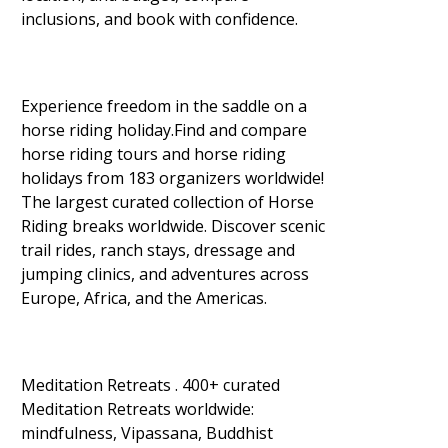
inclusions, and book with confidence.
Experience freedom in the saddle on a
horse riding holiday.Find and compare
horse riding tours and horse riding
holidays from 183 organizers worldwide!
The largest curated collection of Horse
Riding breaks worldwide. Discover scenic
trail rides, ranch stays, dressage and
jumping clinics, and adventures across
Europe, Africa, and the Americas.
Meditation Retreats . 400+ curated
Meditation Retreats worldwide:
mindfulness, Vipassana, Buddhist