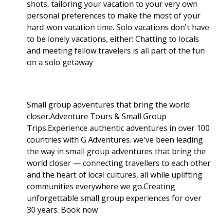
shots, tailoring your vacation to your very own
personal preferences to make the most of your
hard-won vacation time. Solo vacations don't have
to be lonely vacations, either: Chatting to locals
and meeting fellow travelers is all part of the fun
on a solo getaway
Small group adventures that bring the world
closer.Adventure Tours & Small Group
Trips.Experience authentic adventures in over 100
countries with G Adventures. we've been leading
the way in small group adventures that bring the
world closer — connecting travellers to each other
and the heart of local cultures, all while uplifting
communities everywhere we go.Creating
unforgettable small group experiences for over
30 years. Book now