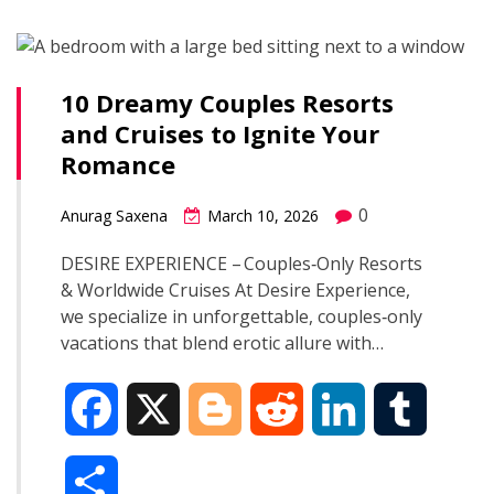
b
g
i
e
l
r
o
e
t
d
r
10 Dreamy Couples Resorts
e
and Cruises to Ignite Your
o
r
I
Romance
k
n
0
Anurag Saxena
March 10, 2026
DESIRE EXPERIENCE – Couples‑Only Resorts
& Worldwide Cruises At Desire Experience,
we specialize in unforgettable, couples‑only
vacations that blend erotic allure with…
F
X
B
R
L
T
a
l
e
i
u
S