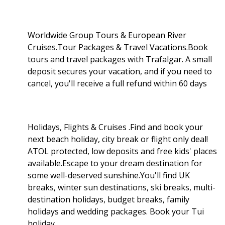
Worldwide Group Tours & European River
Cruises.Tour Packages & Travel Vacations.Book
tours and travel packages with Trafalgar. A small
deposit secures your vacation, and if you need to
cancel, you'll receive a full refund within 60 days
Holidays, Flights & Cruises .Find and book your
next beach holiday, city break or flight only deal!
ATOL protected, low deposits and free kids' places
available.Escape to your dream destination for
some well-deserved sunshine.You'll find UK
breaks, winter sun destinations, ski breaks, multi-
destination holidays, budget breaks, family
holidays and wedding packages. Book your Tui
holiday