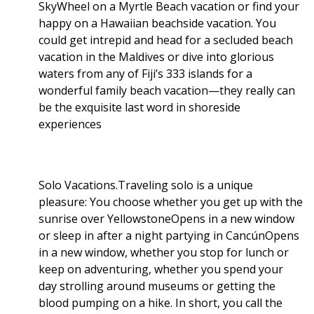
SkyWheel on a Myrtle Beach vacation or find your
happy on a Hawaiian beachside vacation. You
could get intrepid and head for a secluded beach
vacation in the Maldives or dive into glorious
waters from any of Fiji’s 333 islands for a
wonderful family beach vacation—they really can
be the exquisite last word in shoreside
experiences
Solo Vacations.Traveling solo is a unique
pleasure: You choose whether you get up with the
sunrise over YellowstoneOpens in a new window
or sleep in after a night partying in CancúnOpens
in a new window, whether you stop for lunch or
keep on adventuring, whether you spend your
day strolling around museums or getting the
blood pumping on a hike. In short, you call the