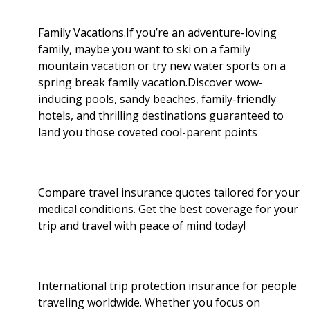
o
r
I
Family Vacations.If you’re an adventure-loving
family, maybe you want to ski on a family
k
n
mountain vacation or try new water sports on a
spring break family vacation.Discover wow-
inducing pools, sandy beaches, family-friendly
hotels, and thrilling destinations guaranteed to
land you those coveted cool-parent points
Compare travel insurance quotes tailored for your
medical conditions. Get the best coverage for your
trip and travel with peace of mind today!
International trip protection insurance for people
traveling worldwide. Whether you focus on