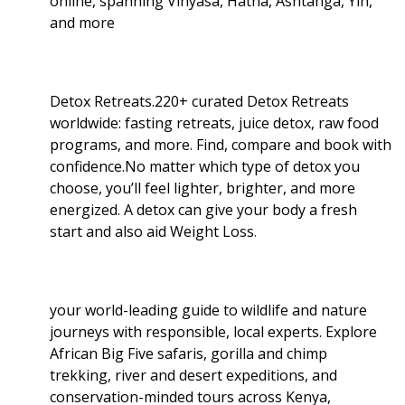
online, spanning Vinyasa, Hatha, Ashtanga, Yin,
and more
Detox Retreats.220+ curated Detox Retreats
worldwide: fasting retreats, juice detox, raw food
programs, and more. Find, compare and book with
confidence.No matter which type of detox you
choose, you’ll feel lighter, brighter, and more
energized. A detox can give your body a fresh
start and also aid Weight Loss
.
your world-leading guide to wildlife and nature
journeys with responsible, local experts. Explore
African Big Five safaris, gorilla and chimp
trekking, river and desert expeditions, and
conservation-minded tours across Kenya,