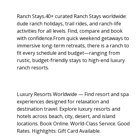
Ranch Stays.40+ curated Ranch Stays worldwide:
dude ranch holidays, trail rides, and ranch-life
activities for all levels. Find, compare and book
with confidence.From quick weekend getaways to
immersive long-term retreats, there is a ranch to
fit every schedule and budget—ranging from
rustic, budget-friendly stays to high-end luxury
ranch resorts.
Luxury Resorts Worldwide — Find resort and spa
experiences designed for relaxation and
destination travel. Explore luxury resorts and
hotels across beach, city, desert, and island
locations. Book Online. World-Class Service. Good
Rates. Highlights: Gift Card Available
.