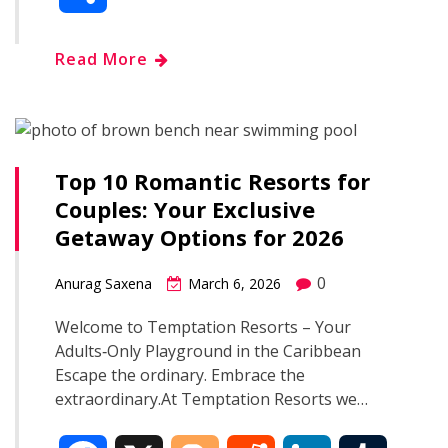
c
o
d
n
m
h
Read More
e
g
d
k
b
a
b
g
i
e
l
r
o
e
t
d
r
Top 10 Romantic Resorts for
e
Couples: Your Exclusive
o
r
I
Getaway Options for 2026
k
n
0
Anurag Saxena
March 6, 2026
Welcome to Temptation Resorts – Your
Adults‑Only Playground in the Caribbean
Escape the ordinary. Embrace the
extraordinary.At Temptation Resorts we…