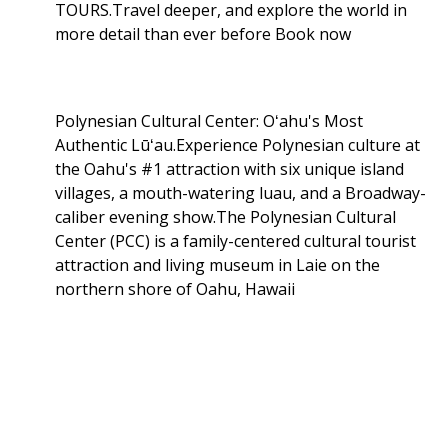
TOURS.Travel deeper, and explore the world in
more detail than ever before Book now
Polynesian Cultural Center: Oʻahu's Most
Authentic Lūʻau.Experience Polynesian culture at
the Oahu's #1 attraction with six unique island
villages, a mouth-watering luau, and a Broadway-
caliber evening show.The Polynesian Cultural
Center (PCC) is a family-centered cultural tourist
attraction and living museum in Laie on the
northern shore of Oahu, Hawaii