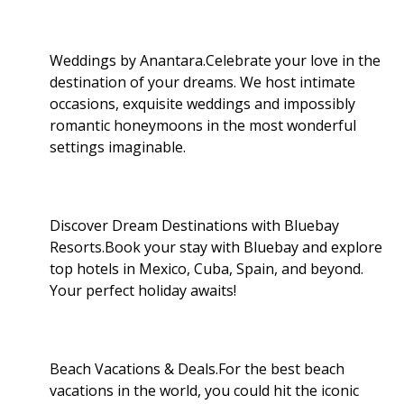
Weddings by Anantara.Celebrate your love in the
destination of your dreams. We host intimate
occasions, exquisite weddings and impossibly
romantic honeymoons in the most wonderful
settings imaginable.
Discover Dream Destinations with Bluebay
Resorts.Book your stay with Bluebay and explore
top hotels in Mexico, Cuba, Spain, and beyond.
Your perfect holiday awaits!
Beach Vacations & Deals.For the best beach
vacations in the world, you could hit the iconic