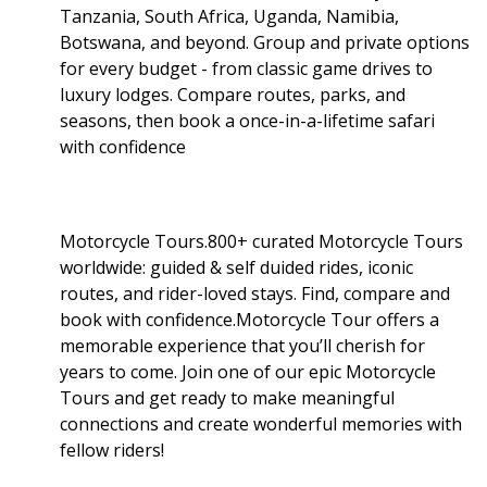
Tanzania, South Africa, Uganda, Namibia,
Botswana, and beyond. Group and private options
for every budget - from classic game drives to
luxury lodges. Compare routes, parks, and
seasons, then book a once-in-a-lifetime safari
with confidence
Motorcycle Tours.800+ curated Motorcycle Tours
worldwide: guided & self duided rides, iconic
routes, and rider-loved stays. Find, compare and
book with confidence.Motorcycle Tour offers a
memorable experience that you’ll cherish for
years to come. Join one of our epic Motorcycle
Tours and get ready to make meaningful
connections and create wonderful memories with
fellow riders!