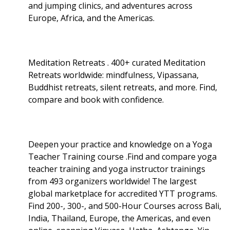
and jumping clinics, and adventures across
Europe, Africa, and the Americas.
Meditation Retreats . 400+ curated Meditation
Retreats worldwide: mindfulness, Vipassana,
Buddhist retreats, silent retreats, and more. Find,
compare and book with confidence.
Deepen your practice and knowledge on a Yoga
Teacher Training course .Find and compare yoga
teacher training and yoga instructor trainings
from 493 organizers worldwide! The largest
global marketplace for accredited YTT programs.
Find 200-, 300-, and 500-Hour Courses across Bali,
India, Thailand, Europe, the Americas, and even