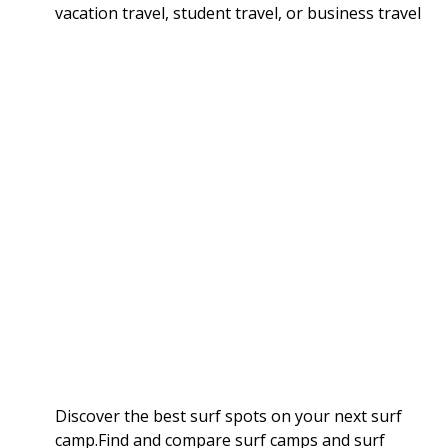
vacation travel, student travel, or business travel
Discover the best surf spots on your next surf
camp.Find and compare surf camps and surf