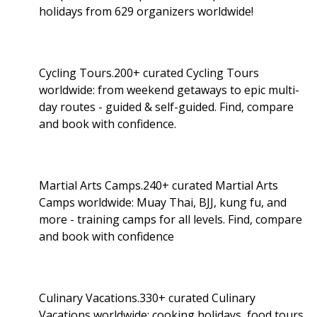
holidays from 629 organizers worldwide!
Cycling Tours.200+ curated Cycling Tours
worldwide: from weekend getaways to epic multi-
day routes - guided & self-guided. Find, compare
and book with confidence.
Martial Arts Camps.240+ curated Martial Arts
Camps worldwide: Muay Thai, BJJ, kung fu, and
more - training camps for all levels. Find, compare
and book with confidence
Culinary Vacations.330+ curated Culinary
Vacations worldwide: cooking holidays, food tours,