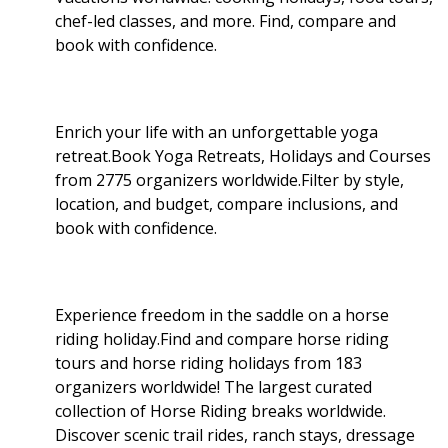
chef-led classes, and more. Find, compare and
book with confidence.
Enrich your life with an unforgettable yoga
retreat.Book Yoga Retreats, Holidays and Courses
from 2775 organizers worldwide.Filter by style,
location, and budget, compare inclusions, and
book with confidence.
Experience freedom in the saddle on a horse
riding holiday.Find and compare horse riding
tours and horse riding holidays from 183
organizers worldwide! The largest curated
collection of Horse Riding breaks worldwide.
Discover scenic trail rides, ranch stays, dressage