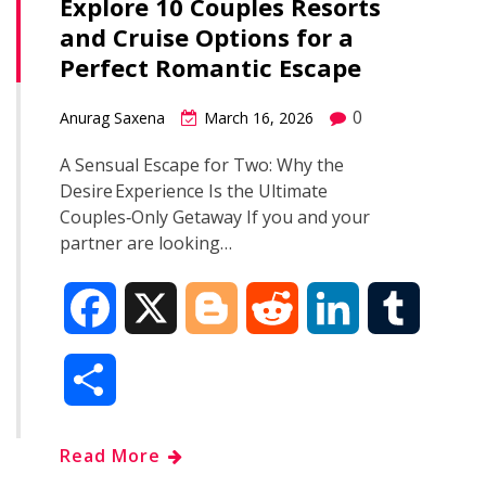
Explore 10 Couples Resorts
and Cruise Options for a
Perfect Romantic Escape
0
Anurag Saxena
March 16, 2026
A Sensual Escape for Two: Why the
Desire Experience Is the Ultimate
Couples‑Only Getaway If you and your
partner are looking…
F
X
B
R
L
T
a
l
e
i
u
S
c
o
d
n
m
h
Read More
e
g
d
k
b
a