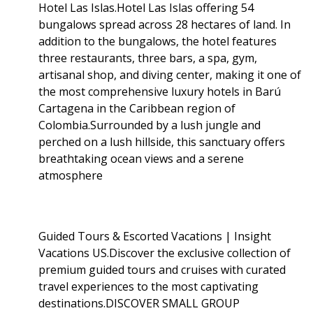
Hotel Las Islas.Hotel Las Islas offering 54
bungalows spread across 28 hectares of land. In
addition to the bungalows, the hotel features
three restaurants, three bars, a spa, gym,
artisanal shop, and diving center, making it one of
the most comprehensive luxury hotels in Barú
Cartagena in the Caribbean region of
Colombia.Surrounded by a lush jungle and
perched on a lush hillside, this sanctuary offers
breathtaking ocean views and a serene
atmosphere
Guided Tours & Escorted Vacations | Insight
Vacations US.Discover the exclusive collection of
premium guided tours and cruises with curated
travel experiences to the most captivating
destinations.DISCOVER SMALL GROUP