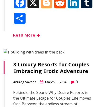
F
X
B
R
L
T
a
l
e
i
u
S
c
o
d
n
m
h
Read More
e
g
d
k
b
a
b
g
i
e
l
r
o
e
t
d
r
3 Luxury Resorts for Couples
e
Embracing Erotic Adventure
o
r
I
0
Anurag Saxena
March 5, 2026
k
n
Rekindle the Spark: Why Desire Resorts is
the Ultimate Escape for Couples Life moves
fast. Between the endless stream of…