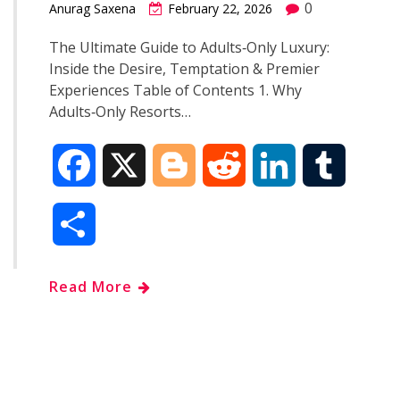
0
Anurag Saxena
February 22, 2026
The Ultimate Guide to Adults‑Only Luxury:
Inside the Desire, Temptation & Premier
Experiences Table of Contents 1. Why
Adults‑Only Resorts…
F
X
B
R
L
T
a
l
e
i
u
S
c
o
d
n
m
h
Read More
e
g
d
k
b
a
b
g
i
e
l
r
o
e
t
d
r
e