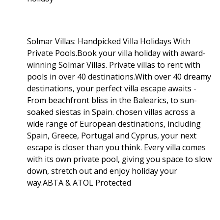
Solmar Villas: Handpicked Villa Holidays With
Private Pools.Book your villa holiday with award-
winning Solmar Villas. Private villas to rent with
pools in over 40 destinations.With over 40 dreamy
destinations, your perfect villa escape awaits -
From beachfront bliss in the Balearics, to sun-
soaked siestas in Spain. chosen villas across a
wide range of European destinations, including
Spain, Greece, Portugal and Cyprus, your next
escape is closer than you think. Every villa comes
with its own private pool, giving you space to slow
down, stretch out and enjoy holiday your
way.ABTA & ATOL Protected