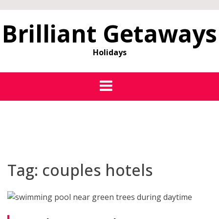
Brilliant Getaways
Holidays
Tag:
couples hotels