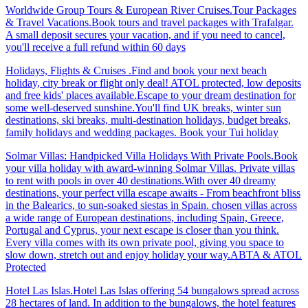
Worldwide Group Tours & European River Cruises.Tour Packages
& Travel Vacations.Book tours and travel packages with Trafalgar.
A small deposit secures your vacation, and if you need to cancel,
you'll receive a full refund within 60 days
Holidays, Flights & Cruises .Find and book your next beach
holiday, city break or flight only deal! ATOL protected, low deposits
and free kids' places available.Escape to your dream destination for
some well-deserved sunshine.You'll find UK breaks, winter sun
destinations, ski breaks, multi-destination holidays, budget breaks,
family holidays and wedding packages. Book your Tui holiday
Solmar Villas: Handpicked Villa Holidays With Private Pools.Book
your villa holiday with award-winning Solmar Villas. Private villas
to rent with pools in over 40 destinations.With over 40 dreamy
destinations, your perfect villa escape awaits - From beachfront bliss
in the Balearics, to sun-soaked siestas in Spain. chosen villas across
a wide range of European destinations, including Spain, Greece,
Portugal and Cyprus, your next escape is closer than you think.
Every villa comes with its own private pool, giving you space to
slow down, stretch out and enjoy holiday your way.ABTA & ATOL
Protected
Hotel Las Islas.Hotel Las Islas offering 54 bungalows spread across
28 hectares of land. In addition to the bungalows, the hotel features