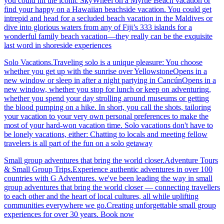
you could hit the iconic SkyWheel on a Myrtle Beach vacation or
find your happy on a Hawaiian beachside vacation. You could get
intrepid and head for a secluded beach vacation in the Maldives or
dive into glorious waters from any of Fiji’s 333 islands for a
wonderful family beach vacation—they really can be the exquisite
last word in shoreside experiences
Solo Vacations.Traveling solo is a unique pleasure: You choose
whether you get up with the sunrise over YellowstoneOpens in a
new window or sleep in after a night partying in CancúnOpens in a
new window, whether you stop for lunch or keep on adventuring,
whether you spend your day strolling around museums or getting
the blood pumping on a hike. In short, you call the shots, tailoring
your vacation to your very own personal preferences to make the
most of your hard-won vacation time. Solo vacations don't have to
be lonely vacations, either: Chatting to locals and meeting fellow
travelers is all part of the fun on a solo getaway
Small group adventures that bring the world closer.Adventure Tours
& Small Group Trips.Experience authentic adventures in over 100
countries with G Adventures. we've been leading the way in small
group adventures that bring the world closer — connecting travellers
to each other and the heart of local cultures, all while uplifting
communities everywhere we go.Creating unforgettable small group
experiences for over 30 years. Book now