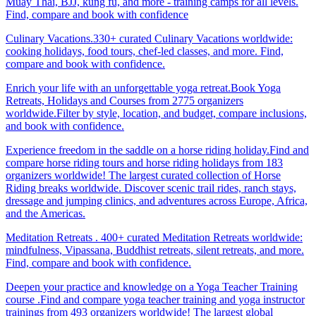
Muay Thai, BJJ, kung fu, and more - training camps for all levels.
Find, compare and book with confidence
Culinary Vacations.330+ curated Culinary Vacations worldwide:
cooking holidays, food tours, chef-led classes, and more. Find,
compare and book with confidence.
Enrich your life with an unforgettable yoga retreat.Book Yoga
Retreats, Holidays and Courses from 2775 organizers
worldwide.Filter by style, location, and budget, compare inclusions,
and book with confidence.
Experience freedom in the saddle on a horse riding holiday.Find and
compare horse riding tours and horse riding holidays from 183
organizers worldwide! The largest curated collection of Horse
Riding breaks worldwide. Discover scenic trail rides, ranch stays,
dressage and jumping clinics, and adventures across Europe, Africa,
and the Americas.
Meditation Retreats . 400+ curated Meditation Retreats worldwide:
mindfulness, Vipassana, Buddhist retreats, silent retreats, and more.
Find, compare and book with confidence.
Deepen your practice and knowledge on a Yoga Teacher Training
course .Find and compare yoga teacher training and yoga instructor
trainings from 493 organizers worldwide! The largest global