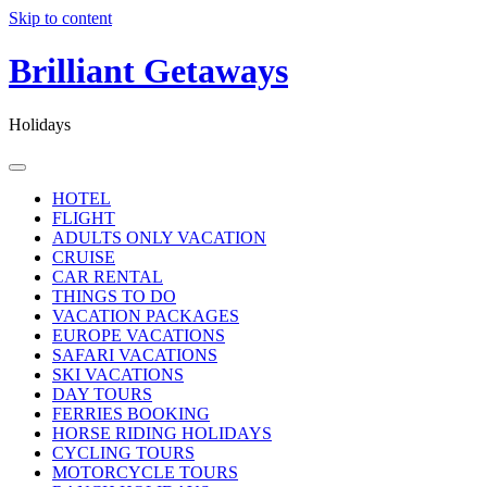
Skip to content
Brilliant Getaways
Holidays
HOTEL
FLIGHT
ADULTS ONLY VACATION
CRUISE
CAR RENTAL
THINGS TO DO
VACATION PACKAGES
EUROPE VACATIONS
SAFARI VACATIONS
SKI VACATIONS
DAY TOURS
FERRIES BOOKING
HORSE RIDING HOLIDAYS
CYCLING TOURS
MOTORCYCLE TOURS