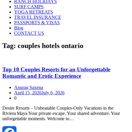
RANCH HOLIDAYS
SURF CAMPS
YOGA RETREATS
TRAVEL INSURANCE
PASSPORTS & VISAS
Blog
CONTACT US
Tag:
couples hotels ontario
Top 10 Couples Resorts for an Unforgettable
Romantic and Erotic Experience
Anurag Saxena
April 15, 2026
July 6, 2026
0
Desire Resorts – Unbeatable Couples‑Only Vacations in the
Riviera Maya Your private escape. Your shared adventure. Your
unforgettable moments. Welcome to…