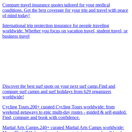
Compare travel insurance quotes tailored for your medical
conditions. Get the best coverage for your trip and travel with peace
of mind today!
International trip protection insurance for people traveling
worldwide. Whether you focus on vacation travel, student travel, or
business travel
Discover the best surf spots on your next surf camp.Find and
compare surf camps and surf holidays from 629 organizers
worldwide!
Cycling Tours.200+ curated Cycling Tours worldwide: from
weekend getaways to epic multi-day routes - guided & self-guided.
Find, compare and book with confidence.
Martial Arts Camps.240+ curated Martial Arts Camps worldwide: