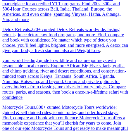
marketplace for accredited YTT programs. Find 200-, 300-, and
500-Hour Courses across Bali, India, Thailand, Europe, the
Americas, and even online, spanning Vinyasa, Hatha, Ashtanga,
Yin, and more
Detox Retreats.220+ curated Detox Retreats worldwide: fasting
retreats, juice detox, raw food programs, and more. Find, compare
and book with confidence.No matter which type of detox you
choose, you’ll feel lighter, brighter, and more energized. A detox can
give your body a fresh start and also aid Weight Loss
.
your world-leading guide to wildlife and nature journeys with
responsible, local experts. Explore African Big Five safaris, gorilla
and chimp trekking, river and desert expeditions, and conservation-
minded tours across Kenya, Tanzania, South Africa, Uganda,
Namibia, Botswana, and beyond. Group and private options for
every budget - from classic game drives to luxury lodges. Compare
routes, parks, and seasons, then book a once-in-a-lifetime safari with
confidence
Motorcycle Tours.800+ curated Motorcycle Tours worldwide:
guided & self duided rides, iconic routes, and rider-loved stays.
Find, compare and book with confidence.Motorcycle Tour offers a
memorable experience that you’ll cherish for years to come. Join
one of our epic Motorcycle Tours and get ready to make meaningful