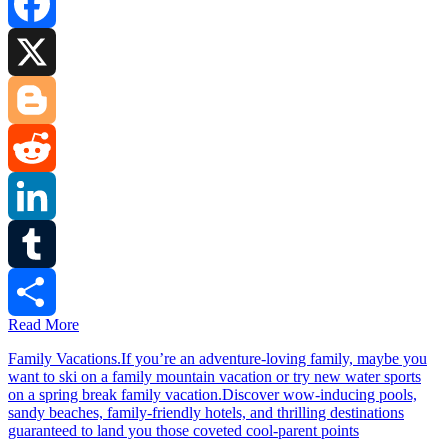
Facebook
X
Blogger
Reddit
LinkedIn
Tumblr
Read More
Share
Family Vacations.If you’re an adventure-loving family, maybe you
want to ski on a family mountain vacation or try new water sports
on a spring break family vacation.Discover wow-inducing pools,
sandy beaches, family-friendly hotels, and thrilling destinations
guaranteed to land you those coveted cool-parent points