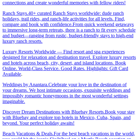
connections and create wonderful memories with fellow riders!
Ranch Stays.40+ curated Ranch Stays worldwide: dude ranch
holidays, trail rides, and ranch-life activities for all levels. Find,
compare and book with confidence.From quick weekend getaways
to immersive long-term retreats, there is a ranch to fit every schedule
and budget—ranging from rustic, budget-friendly stays to high-end
luxury ranch resorts.
Luxury Resorts Worldwide — Find resort and spa experiences
designed for relaxation and destination travel. Explore luxury resorts
and hotels across beach, city, desert, and island locations. Book
Online. World-Class Service. Good Rates. Highlights: Gift Card
Available
.
Weddings by Anantara.Celebrate your love in the destination of
your dreams. We host intimate occasions, exquisite weddings and
impossibly romantic honeymoons in the most wonderful settings
imaginable.
Discover Dream Destinations with Bluebay Resorts.Book your stay
with Bluebay and explore top hotels in Mexico, Cuba, Spain, and
beyond. Your perfect holiday awaits!
Beach Vacations & Deals.For the best beach vacations in the world,