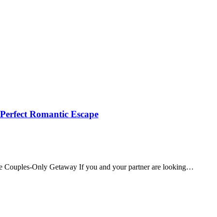
 Perfect Romantic Escape
te Couples‑Only Getaway If you and your partner are looking…