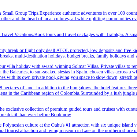
& Small Group Trips.Experience authentic adventures in over 100 count
 other and the heart of local cultures, all while uplifting communities
el Vacations.Book tours and travel packages with Trafalgar. A small d
ity break or flight only deal! ATOL protected, low deposits and free ki
i breaks, multi-destination holidays, budget breaks, family holidays a
r villa holiday with award-winning Solmar Villas. Private villas to re
in the Balearics, to sun-soaked siestas in Spain. chosen villas across a
comes with its own private pool, giving you space to slow down, stret
hectares of land. In addition to the bungalows, the hotel features three 
na in the Caribbean region of Colombia.Surrounded by a lush jungle and
he exclusive collection of premium guided tours and cruises with cura
 detail than ever before Book now
Polynesian culture at the Oahu's #1 attraction with six unique island 
ral tourist attraction and living museum in Laie on the northern shore