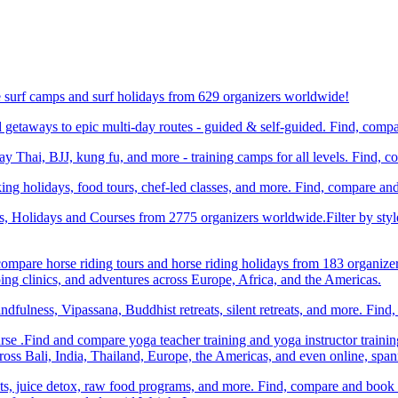
e surf camps and surf holidays from 629 organizers worldwide!
etaways to epic multi-day routes - guided & self-guided. Find, comp
Thai, BJJ, kung fu, and more - training camps for all levels. Find, 
ng holidays, food tours, chef-led classes, and more. Find, compare an
ts, Holidays and Courses from 2775 organizers worldwide.Filter by styl
compare horse riding tours and horse riding holidays from 183 organize
ping clinics, and adventures across Europe, Africa, and the Americas.
dfulness, Vipassana, Buddhist retreats, silent retreats, and more. Fin
e .Find and compare yoga teacher training and yoga instructor trainin
ss Bali, India, Thailand, Europe, the Americas, and even online, spa
ats, juice detox, raw food programs, and more. Find, compare and book