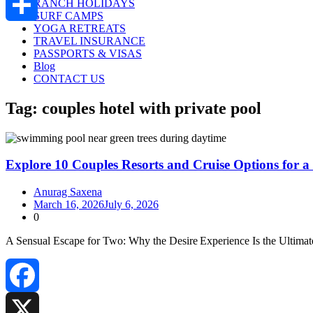
RANCH HOLIDAYS
SURF CAMPS
YOGA RETREATS
Share
TRAVEL INSURANCE
PASSPORTS & VISAS
Blog
CONTACT US
Tag:
couples hotel with private pool
Explore 10 Couples Resorts and Cruise Options for a
Anurag Saxena
March 16, 2026
July 6, 2026
0
A Sensual Escape for Two: Why the Desire Experience Is the Ultima
Facebook