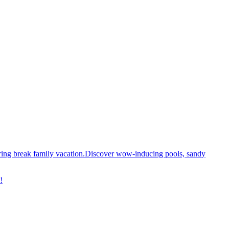
spring break family vacation.Discover wow-inducing pools, sandy
!