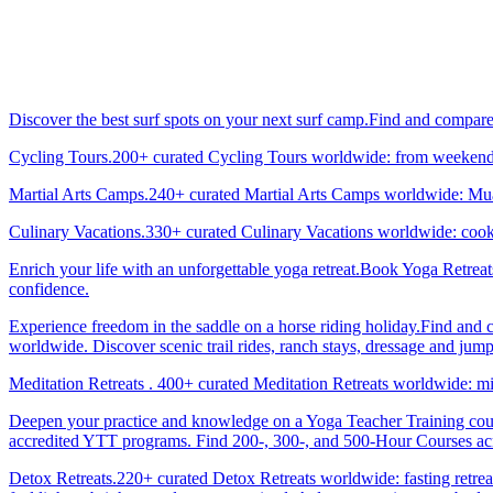
Discover the best surf spots on your next surf camp.Find and compar
Cycling Tours.200+ curated Cycling Tours worldwide: from weekend g
Martial Arts Camps.240+ curated Martial Arts Camps worldwide: Muay 
Culinary Vacations.330+ curated Culinary Vacations worldwide: cooki
Enrich your life with an unforgettable yoga retreat.Book Yoga Retrea
confidence.
Experience freedom in the saddle on a horse riding holiday.Find and 
worldwide. Discover scenic trail rides, ranch stays, dressage and jum
Meditation Retreats . 400+ curated Meditation Retreats worldwide: min
Deepen your practice and knowledge on a Yoga Teacher Training cours
accredited YTT programs. Find 200-, 300-, and 500-Hour Courses acro
Detox Retreats.220+ curated Detox Retreats worldwide: fasting retre