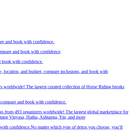
are and book with confidence.
compare and book with confidence
d book with confidence.
e, location, and budget, compare inclusions, and book with
rs worldwide! The largest curated collection of Horse Riding breaks
d, compare and book with confidence.
gs from 493 organizers worldwide! The largest global marketplace for
nning Vinyasa, Hatha, Ashtanga, Yin, and more
 with confidence.No matter which type of detox you choose, you’ll