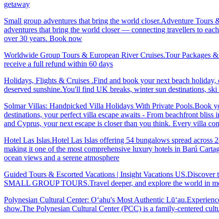
getaway
Small group adventures that bring the world closer.Adventure Tours 
adventures that bring the world closer — connecting travellers to each
over 30 years. Book now
Worldwide Group Tours & European River Cruises.Tour Packages & Trav
receive a full refund within 60 days
Holidays, Flights & Cruises .Find and book your next beach holiday, c
deserved sunshine.You'll find UK breaks, winter sun destinations, sk
Solmar Villas: Handpicked Villa Holidays With Private Pools.Book you
destinations, your perfect villa escape awaits - From beachfront bliss 
and Cyprus, your next escape is closer than you think. Every villa 
Hotel Las Islas.Hotel Las Islas offering 54 bungalows spread across 28 
making it one of the most comprehensive luxury hotels in Barú Cartage
ocean views and a serene atmosphere
Guided Tours & Escorted Vacations | Insight Vacations US.Discover t
SMALL GROUP TOURS.Travel deeper, and explore the world in more
Polynesian Cultural Center: Oʻahu's Most Authentic Lūʻau.Experience 
show.The Polynesian Cultural Center (PCC) is a family-centered cultu