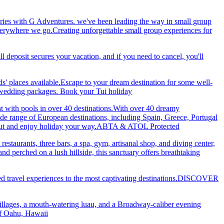
ries with G Adventures. we've been leading the way in small group
 everywhere we go.Creating unforgettable small group experiences for
eposit secures your vacation, and if you need to cancel, you'll
ds' places available.Escape to your dream destination for some well-
nd wedding packages. Book your Tui holiday
nt with pools in over 40 destinations.With over 40 dreamy
 wide range of European destinations, including Spain, Greece, Portugal
ch out and enjoy holiday your way.ABTA & ATOL Protected
restaurants, three bars, a spa, gym, artisanal shop, and diving center,
 perched on a lush hillside, this sanctuary offers breathtaking
ted travel experiences to the most captivating destinations.DISCOVER
villages, a mouth-watering luau, and a Broadway-caliber evening
 of Oahu, Hawaii