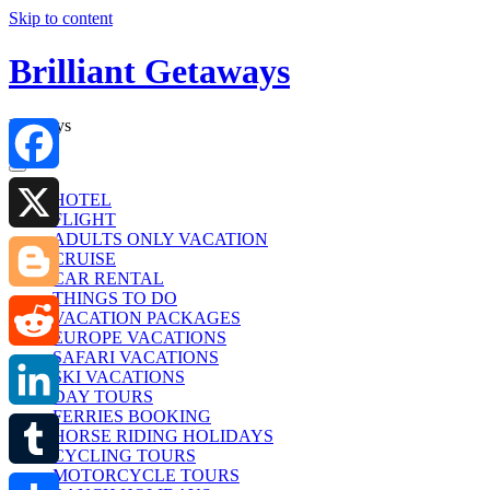
Skip to content
Brilliant Getaways
Holidays
Facebook
HOTEL
FLIGHT
ADULTS ONLY VACATION
X
CRUISE
CAR RENTAL
THINGS TO DO
Blogger
VACATION PACKAGES
EUROPE VACATIONS
SAFARI VACATIONS
Reddit
SKI VACATIONS
DAY TOURS
FERRIES BOOKING
LinkedIn
HORSE RIDING HOLIDAYS
CYCLING TOURS
MOTORCYCLE TOURS
Tumblr