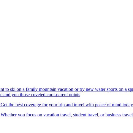
nt to ski on a family mountain vacation or try new water sports on a 
to land you those coveted cool-parent points
 Get the best coverage for your trip and travel with peace of mind today
 Whether you focus on vacation travel, student travel, or business travel