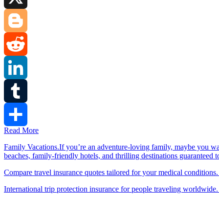
X
Blogger
Reddit
LinkedIn
Tumblr
Read More
Share
Family Vacations.If you’re an adventure-loving family, maybe you wa
beaches, family-friendly hotels, and thrilling destinations guaranteed 
Compare travel insurance quotes tailored for your medical conditions.
International trip protection insurance for people traveling worldwide.