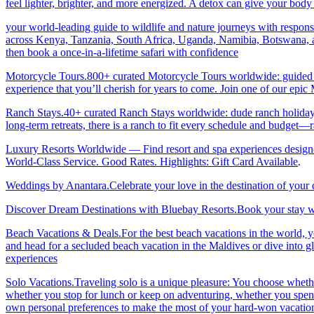
feel lighter, brighter, and more energized. A detox can give your body 
your world-leading guide to wildlife and nature journeys with responsi
across Kenya, Tanzania, South Africa, Uganda, Namibia, Botswana, an
then book a once-in-a-lifetime safari with confidence
Motorcycle Tours.800+ curated Motorcycle Tours worldwide: guided & 
experience that you’ll cherish for years to come. Join one of our ep
Ranch Stays.40+ curated Ranch Stays worldwide: dude ranch holidays, 
long-term retreats, there is a ranch to fit every schedule and budget—r
Luxury Resorts Worldwide — Find resort and spa experiences designed f
World-Class Service. Good Rates. Highlights: Gift Card Available
.
Weddings by Anantara.Celebrate your love in the destination of your
Discover Dream Destinations with Bluebay Resorts.Book your stay wi
Beach Vacations & Deals.For the best beach vacations in the world, 
and head for a secluded beach vacation in the Maldives or dive into gl
experiences
Solo Vacations.Traveling solo is a unique pleasure: You choose whet
whether you stop for lunch or keep on adventuring, whether you spend 
own personal preferences to make the most of your hard-won vacation ti