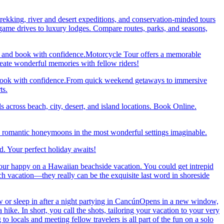
trekking, river and desert expeditions, and conservation-minded tours
ame drives to luxury lodges. Compare routes, parks, and seasons,
re and book with confidence.Motorcycle Tour offers a memorable
reate wonderful memories with fellow riders!
and book with confidence.From quick weekend getaways to immersive
ts.
 across beach, city, desert, and island locations. Book Online.
y romantic honeymoons in the most wonderful settings imaginable.
. Your perfect holiday awaits!
our happy on a Hawaiian beachside vacation. You could get intrepid
ch vacation—they really can be the exquisite last word in shoreside
 or sleep in after a night partying in CancúnOpens in a new window,
ke. In short, you call the shots, tailoring your vacation to your very
 locals and meeting fellow travelers is all part of the fun on a solo