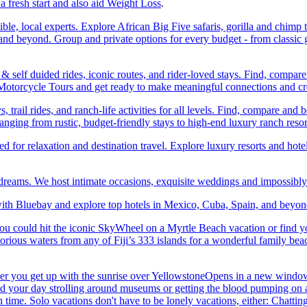
a fresh start and also aid Weight Loss
.
ble, local experts. Explore African Big Five safaris, gorilla and chimp 
d beyond. Group and private options for every budget - from classic g
self duided rides, iconic routes, and rider-loved stays. Find, compa
ic Motorcycle Tours and get ready to make meaningful connections and c
trail rides, and ranch-life activities for all levels. Find, compare 
anging from rustic, budget-friendly stays to high-end luxury ranch resor
or relaxation and destination travel. Explore luxury resorts and hotels
 dreams. We host intimate occasions, exquisite weddings and impossibl
th Bluebay and explore top hotels in Mexico, Cuba, Spain, and beyond
you could hit the iconic SkyWheel on a Myrtle Beach vacation or find y
orious waters from any of Fiji’s 333 islands for a wonderful family bea
her you get up with the sunrise over YellowstoneOpens in a new window
your day strolling around museums or getting the blood pumping on a hi
me. Solo vacations don't have to be lonely vacations, either: Chatting to