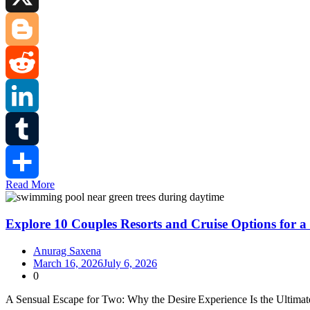
X
Blogger
Reddit
LinkedIn
Tumblr
Read More
Share
Explore 10 Couples Resorts and Cruise Options for a
Anurag Saxena
March 16, 2026
July 6, 2026
0
A Sensual Escape for Two: Why the Desire Experience Is the Ultima