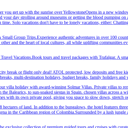
her you get up with the sunrise over YellowstoneOpens in a new window
your day strolling around museums or getting the blood pumping on a hi
me. Solo vacations don't have to be lonely vacations, either: Chatting to
& Small Group Trips.Experience authentic adventures in over 100 count
 other and the heart of local cultures, all while uplifting communities
el Vacations.Book tours and travel packages with Trafalgar. A small d
ity break or flight only deal! ATOL protected, low deposits and free ki
i breaks, multi-destination holidays, budget breaks, family holidays a
r villa holiday with award-winning Solmar Villas. Private villas to re
in the Balearics, to sun-soaked siestas in Spain. chosen villas across a
comes with its own private pool, giving you space to slow down, stret
hectares of land. In addition to the bungalows, the hotel features three 
na in the Caribbean region of Colombia.Surrounded by a lush jungle and
he exclusive collection of premium guided tours and cruises with cura