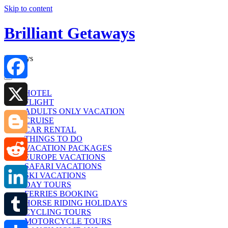
Skip to content
Brilliant Getaways
Holidays
Facebook
HOTEL
FLIGHT
ADULTS ONLY VACATION
X
CRUISE
CAR RENTAL
THINGS TO DO
Blogger
VACATION PACKAGES
EUROPE VACATIONS
SAFARI VACATIONS
Reddit
SKI VACATIONS
DAY TOURS
FERRIES BOOKING
LinkedIn
HORSE RIDING HOLIDAYS
CYCLING TOURS
MOTORCYCLE TOURS
Tumblr