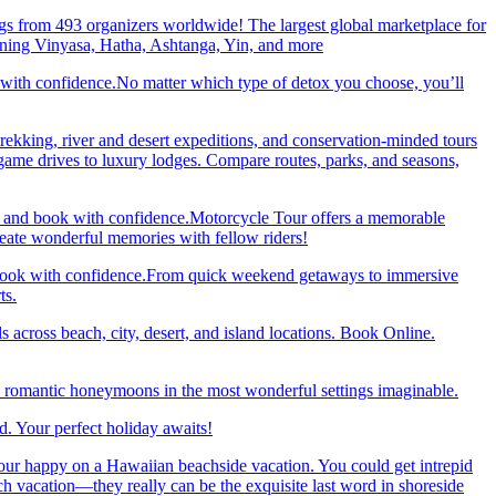
gs from 493 organizers worldwide! The largest global marketplace for
nning Vinyasa, Hatha, Ashtanga, Yin, and more
 with confidence.No matter which type of detox you choose, you’ll
trekking, river and desert expeditions, and conservation-minded tours
ame drives to luxury lodges. Compare routes, parks, and seasons,
re and book with confidence.Motorcycle Tour offers a memorable
reate wonderful memories with fellow riders!
and book with confidence.From quick weekend getaways to immersive
ts.
 across beach, city, desert, and island locations. Book Online.
y romantic honeymoons in the most wonderful settings imaginable.
. Your perfect holiday awaits!
our happy on a Hawaiian beachside vacation. You could get intrepid
ch vacation—they really can be the exquisite last word in shoreside