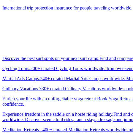
International trip protection insurance for people traveling worldwide.
Discover the best surf spots on your next surf camp.Find and compar
Cycling Tours.200+ curated Cycling Tours worldwide: from weekend g
Martial Arts Camps.240+ curated Martial Arts Camps worldwide: Muay 
Culinary Vacations.330+ curated Culinary Vacations worldwide: cooki
Enrich your life with an unforgettable yoga retreat.Book Yoga Retrea
confidence.
Experience freedom in the saddle on a horse riding holiday.Find and 
worldwide. Discover scenic trail rides, ranch stays, dressage and jum
Meditation Retreats . 400+ curated Meditation Retreats worldwide: min