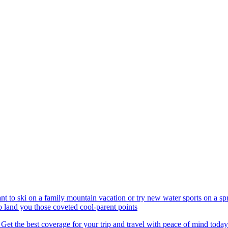
nt to ski on a family mountain vacation or try new water sports on a 
to land you those coveted cool-parent points
 Get the best coverage for your trip and travel with peace of mind today