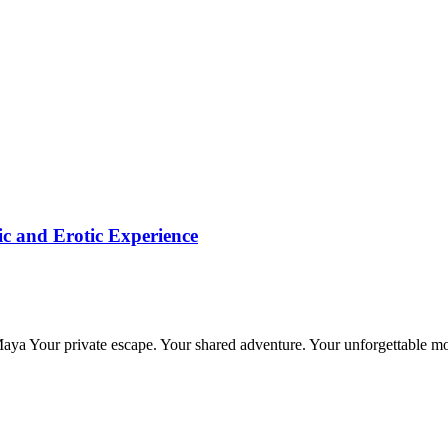
c and Erotic Experience
 Maya Your private escape. Your shared adventure. Your unforgettable