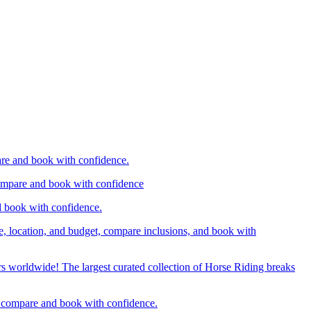
are and book with confidence.
compare and book with confidence
d book with confidence.
e, location, and budget, compare inclusions, and book with
rs worldwide! The largest curated collection of Horse Riding breaks
d, compare and book with confidence.