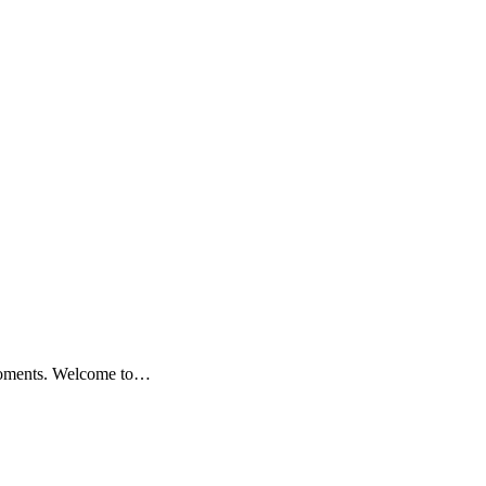
 moments. Welcome to…