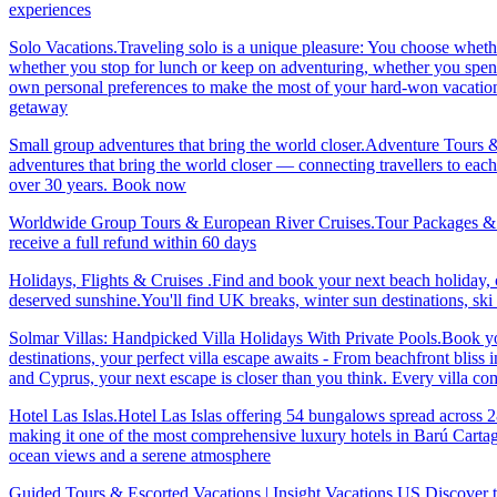
experiences
Solo Vacations.Traveling solo is a unique pleasure: You choose whet
whether you stop for lunch or keep on adventuring, whether you spend 
own personal preferences to make the most of your hard-won vacation ti
getaway
Small group adventures that bring the world closer.Adventure Tours 
adventures that bring the world closer — connecting travellers to each
over 30 years. Book now
Worldwide Group Tours & European River Cruises.Tour Packages & Trav
receive a full refund within 60 days
Holidays, Flights & Cruises .Find and book your next beach holiday, c
deserved sunshine.You'll find UK breaks, winter sun destinations, sk
Solmar Villas: Handpicked Villa Holidays With Private Pools.Book you
destinations, your perfect villa escape awaits - From beachfront bliss 
and Cyprus, your next escape is closer than you think. Every villa 
Hotel Las Islas.Hotel Las Islas offering 54 bungalows spread across 28 
making it one of the most comprehensive luxury hotels in Barú Cartage
ocean views and a serene atmosphere
Guided Tours & Escorted Vacations | Insight Vacations US.Discover t