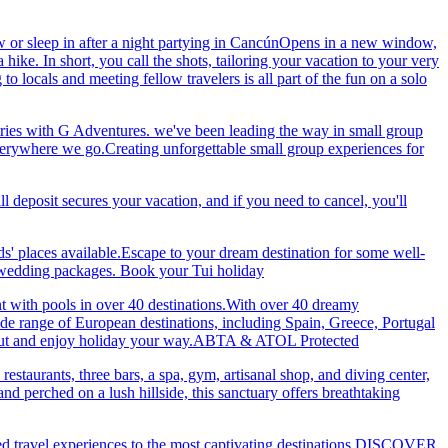
 or sleep in after a night partying in CancúnOpens in a new window,
ke. In short, you call the shots, tailoring your vacation to your very
 locals and meeting fellow travelers is all part of the fun on a solo
ries with G Adventures. we've been leading the way in small group
 everywhere we go.Creating unforgettable small group experiences for
eposit secures your vacation, and if you need to cancel, you'll
ds' places available.Escape to your dream destination for some well-
nd wedding packages. Book your Tui holiday
nt with pools in over 40 destinations.With over 40 dreamy
 wide range of European destinations, including Spain, Greece, Portugal
ch out and enjoy holiday your way.ABTA & ATOL Protected
restaurants, three bars, a spa, gym, artisanal shop, and diving center,
 perched on a lush hillside, this sanctuary offers breathtaking
ted travel experiences to the most captivating destinations.DISCOVER