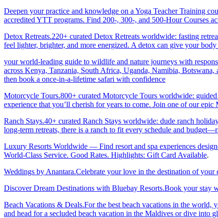
Deepen your practice and knowledge on a Yoga Teacher Training cours
accredited YTT programs. Find 200-, 300-, and 500-Hour Courses acro
Detox Retreats.220+ curated Detox Retreats worldwide: fasting retre
feel lighter, brighter, and more energized. A detox can give your body 
your world-leading guide to wildlife and nature journeys with responsi
across Kenya, Tanzania, South Africa, Uganda, Namibia, Botswana, an
then book a once-in-a-lifetime safari with confidence
Motorcycle Tours.800+ curated Motorcycle Tours worldwide: guided & 
experience that you’ll cherish for years to come. Join one of our ep
Ranch Stays.40+ curated Ranch Stays worldwide: dude ranch holidays, 
long-term retreats, there is a ranch to fit every schedule and budget—r
Luxury Resorts Worldwide — Find resort and spa experiences designed f
World-Class Service. Good Rates. Highlights: Gift Card Available
.
Weddings by Anantara.Celebrate your love in the destination of your
Discover Dream Destinations with Bluebay Resorts.Book your stay wi
Beach Vacations & Deals.For the best beach vacations in the world, 
and head for a secluded beach vacation in the Maldives or dive into gl