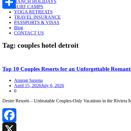
RANCH HOLIDAYS
SURF CAMPS
YOGA RETREATS
Share
TRAVEL INSURANCE
PASSPORTS & VISAS
Blog
CONTACT US
Tag:
couples hotel detroit
Top 10 Couples Resorts for an Unforgettable Romanti
Anurag Saxena
April 15, 2026
July 6, 2026
0
Desire Resorts – Unbeatable Couples‑Only Vacations in the Riviera
Facebook