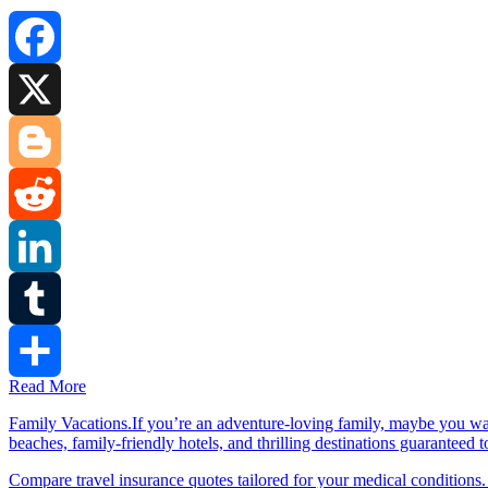
Facebook
X
Blogger
Reddit
LinkedIn
Tumblr
Read More
Share
Family Vacations.If you’re an adventure-loving family, maybe you wa
beaches, family-friendly hotels, and thrilling destinations guaranteed 
Compare travel insurance quotes tailored for your medical conditions.