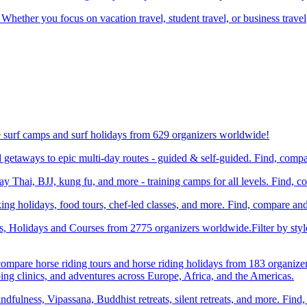
 Whether you focus on vacation travel, student travel, or business travel
e surf camps and surf holidays from 629 organizers worldwide!
etaways to epic multi-day routes - guided & self-guided. Find, comp
Thai, BJJ, kung fu, and more - training camps for all levels. Find, 
ng holidays, food tours, chef-led classes, and more. Find, compare an
ts, Holidays and Courses from 2775 organizers worldwide.Filter by styl
compare horse riding tours and horse riding holidays from 183 organize
ping clinics, and adventures across Europe, Africa, and the Americas.
dfulness, Vipassana, Buddhist retreats, silent retreats, and more. Fin