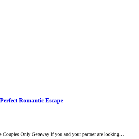
 Perfect Romantic Escape
te Couples‑Only Getaway If you and your partner are looking…