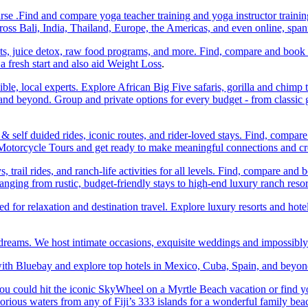
e .Find and compare yoga teacher training and yoga instructor trainin
ss Bali, India, Thailand, Europe, the Americas, and even online, spa
ats, juice detox, raw food programs, and more. Find, compare and book
a fresh start and also aid Weight Loss
.
ble, local experts. Explore African Big Five safaris, gorilla and chimp 
d beyond. Group and private options for every budget - from classic g
self duided rides, iconic routes, and rider-loved stays. Find, compa
ic Motorcycle Tours and get ready to make meaningful connections and c
trail rides, and ranch-life activities for all levels. Find, compare 
anging from rustic, budget-friendly stays to high-end luxury ranch resor
or relaxation and destination travel. Explore luxury resorts and hotels
 dreams. We host intimate occasions, exquisite weddings and impossibl
th Bluebay and explore top hotels in Mexico, Cuba, Spain, and beyond
you could hit the iconic SkyWheel on a Myrtle Beach vacation or find y
orious waters from any of Fiji’s 333 islands for a wonderful family bea