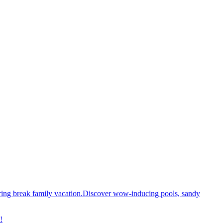
spring break family vacation.Discover wow-inducing pools, sandy
!