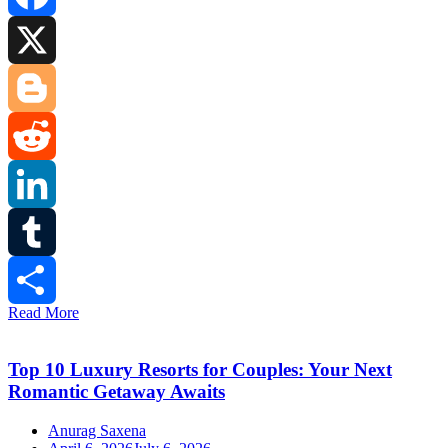
Facebook
X
Blogger
Reddit
LinkedIn
Tumblr
Read More
Share
Top 10 Luxury Resorts for Couples: Your Next
Romantic Getaway Awaits
Anurag Saxena