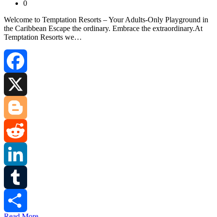
0
Welcome to Temptation Resorts – Your Adults‑Only Playground in
the Caribbean Escape the ordinary. Embrace the extraordinary.At
Temptation Resorts we…
Facebook
X
Blogger
Reddit
LinkedIn
Tumblr
Read More