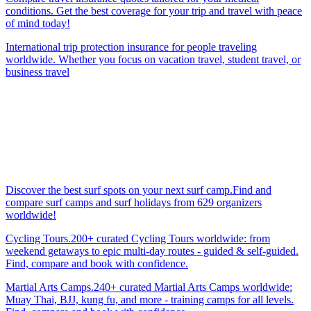
conditions. Get the best coverage for your trip and travel with peace
of mind today!
International trip protection insurance for people traveling
worldwide. Whether you focus on vacation travel, student travel, or
business travel
Discover the best surf spots on your next surf camp.Find and
compare surf camps and surf holidays from 629 organizers
worldwide!
Cycling Tours.200+ curated Cycling Tours worldwide: from
weekend getaways to epic multi-day routes - guided & self-guided.
Find, compare and book with confidence.
Martial Arts Camps.240+ curated Martial Arts Camps worldwide:
Muay Thai, BJJ, kung fu, and more - training camps for all levels.