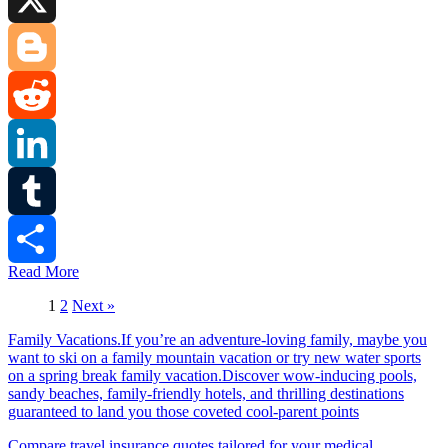
X
Blogger
Reddit
LinkedIn
Tumblr
Read More
Share
1
2
Next »
Family Vacations.If you’re an adventure-loving family, maybe you
want to ski on a family mountain vacation or try new water sports
on a spring break family vacation.Discover wow-inducing pools,
sandy beaches, family-friendly hotels, and thrilling destinations
guaranteed to land you those coveted cool-parent points
Compare travel insurance quotes tailored for your medical