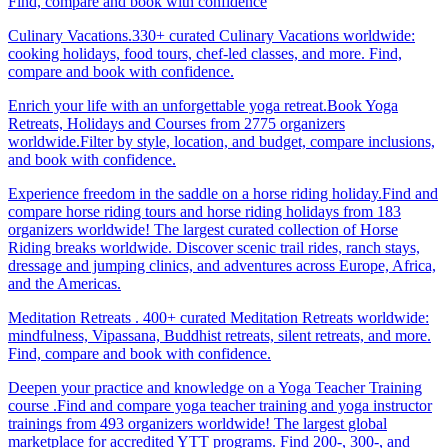
Find, compare and book with confidence
Culinary Vacations.330+ curated Culinary Vacations worldwide:
cooking holidays, food tours, chef-led classes, and more. Find,
compare and book with confidence.
Enrich your life with an unforgettable yoga retreat.Book Yoga
Retreats, Holidays and Courses from 2775 organizers
worldwide.Filter by style, location, and budget, compare inclusions,
and book with confidence.
Experience freedom in the saddle on a horse riding holiday.Find and
compare horse riding tours and horse riding holidays from 183
organizers worldwide! The largest curated collection of Horse
Riding breaks worldwide. Discover scenic trail rides, ranch stays,
dressage and jumping clinics, and adventures across Europe, Africa,
and the Americas.
Meditation Retreats . 400+ curated Meditation Retreats worldwide:
mindfulness, Vipassana, Buddhist retreats, silent retreats, and more.
Find, compare and book with confidence.
Deepen your practice and knowledge on a Yoga Teacher Training
course .Find and compare yoga teacher training and yoga instructor
trainings from 493 organizers worldwide! The largest global
marketplace for accredited YTT programs. Find 200-, 300-, and