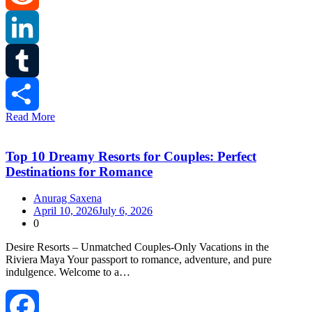
Reddit
LinkedIn
Tumblr
Read More
Share
Top 10 Dreamy Resorts for Couples: Perfect
Destinations for Romance
Anurag Saxena
April 10, 2026
July 6, 2026
0
Desire Resorts – Unmatched Couples‑Only Vacations in the
Riviera Maya Your passport to romance, adventure, and pure
indulgence. Welcome to a…