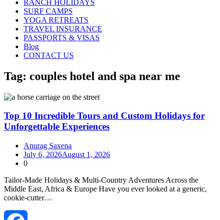
RANCH HOLIDAYS
SURF CAMPS
YOGA RETREATS
TRAVEL INSURANCE
PASSPORTS & VISAS
Blog
CONTACT US
Tag:
couples hotel and spa near me
Top 10 Incredible Tours and Custom Holidays for
Unforgettable Experiences
Anurag Saxena
July 6, 2026
August 1, 2026
0
Tailor‑Made Holidays & Multi‑Country Adventures Across the
Middle East, Africa & Europe Have you ever looked at a generic,
cookie-cutter…