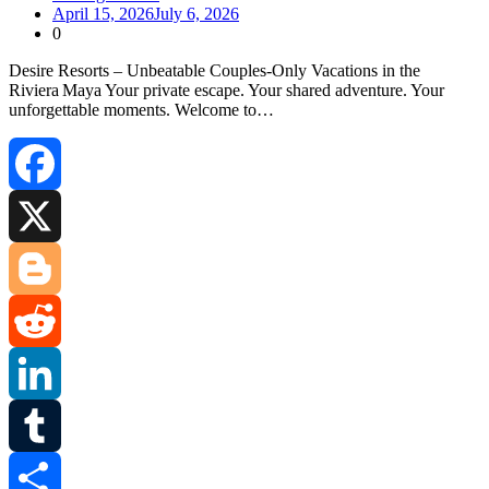
April 15, 2026
July 6, 2026
0
Desire Resorts – Unbeatable Couples‑Only Vacations in the
Riviera Maya Your private escape. Your shared adventure. Your
unforgettable moments. Welcome to…
Facebook
X
Blogger
Reddit
LinkedIn
Tumblr