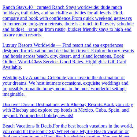
Ranch Stays.40+ curated Ranch Stays worldwide: dude ranch
holidays, trail rides, and ranch-life activities for all levels. Find,
compare and book with confidence.From quick weekend getaways
to immersive long-term retreats, there is a ranch to fit every schedule
and budget—ranging from rustic, budget-friendly stays to high-end
luxury ranch resorts.
Luxury Resorts Worldwide — Find resort and spa experiences
designed for relaxation and destination travel. Explore luxury resorts
and hotels across beach, city, desert, and island locations. Book
Online. World-Class Service. Good Rates. Highlights: Gift Card
Available
.
Weddings by Anantara.Celebrate your love in the destination of
your dreams. We host intimate occasions, exquisite weddings and
impossibly romantic honeymoons in the most wonderful settings
imaginable.
Discover Dream Destinations with Bluebay Resorts.Book your stay
with Bluebay and explore top hotels in Mexico, Cuba, Spain, and
beyond. Your perfect holiday awaits!
Beach Vacations & Deals.For the best beach vacations in the world,
you could hit the iconic SkyWheel on a Myrtle Beach vacation or
find your happy on a Hawaiian beachside vacation. You could get