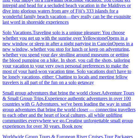
intrepid and head for a secluded beach vacation in the Maldives or
dive into glorious waters from any of Fiji’s 333 islands for a
wonderful family beach vacation—they really can be the exquisite
last word in shoreside experiences
Solo Vacations.Traveling solo is a unique pleasure: You choose
whether you get up with the sunrise over YellowstoneOpens in a
new window or sleep in after a night partying in CancúnOpens in a
new window, whether you stop for lunch or keep on adventuring,
whether you spend your day strolling around museums or getting
the blood pumping on a hike. In short, you call the shots, tailoring
your vacation to your very own personal preferences to make the
most of your hard-won vacation time. Solo vacations don't have to
be lonely vacations, either: Chatting to locals and meeting fellow
travelers is all part of the fun on a solo getaway
Small group adventures that bring the world closer.Adventure Tours
& Small Group Trips.Experience authentic adventures in over 100
countries with G Adventures. we've been leading the way in small
group adventures that bring the world closer — connecting travellers
to each other and the heart of local cultures, all while uplifting
communities everywhere we go.Creating unforgettable small group
experiences for over 30 years. Book now
Worldwide Group Tours & European River Cruises.Tour Packages