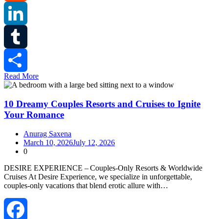
Reddit
LinkedIn
Tumblr
Read More
Share
10 Dreamy Couples Resorts and Cruises to Ignite
Your Romance
Anurag Saxena
March 10, 2026
July 12, 2026
0
DESIRE EXPERIENCE – Couples‑Only Resorts & Worldwide
Cruises At Desire Experience, we specialize in unforgettable,
couples‑only vacations that blend erotic allure with…