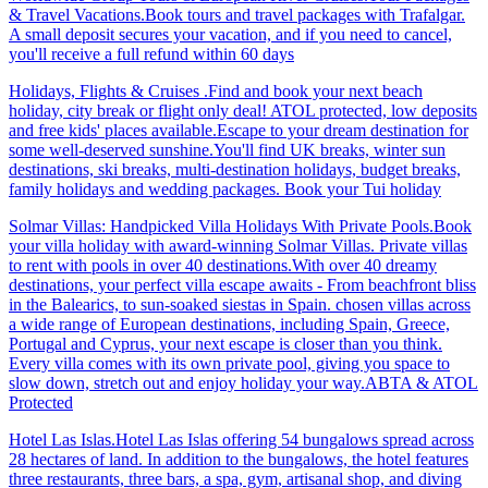
& Travel Vacations.Book tours and travel packages with Trafalgar.
A small deposit secures your vacation, and if you need to cancel,
you'll receive a full refund within 60 days
Holidays, Flights & Cruises .Find and book your next beach
holiday, city break or flight only deal! ATOL protected, low deposits
and free kids' places available.Escape to your dream destination for
some well-deserved sunshine.You'll find UK breaks, winter sun
destinations, ski breaks, multi-destination holidays, budget breaks,
family holidays and wedding packages. Book your Tui holiday
Solmar Villas: Handpicked Villa Holidays With Private Pools.Book
your villa holiday with award-winning Solmar Villas. Private villas
to rent with pools in over 40 destinations.With over 40 dreamy
destinations, your perfect villa escape awaits - From beachfront bliss
in the Balearics, to sun-soaked siestas in Spain. chosen villas across
a wide range of European destinations, including Spain, Greece,
Portugal and Cyprus, your next escape is closer than you think.
Every villa comes with its own private pool, giving you space to
slow down, stretch out and enjoy holiday your way.ABTA & ATOL
Protected
Hotel Las Islas.Hotel Las Islas offering 54 bungalows spread across
28 hectares of land. In addition to the bungalows, the hotel features
three restaurants, three bars, a spa, gym, artisanal shop, and diving