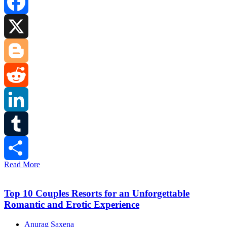
Facebook
X
Blogger
Reddit
LinkedIn
Tumblr
Read More
Share
Top 10 Couples Resorts for an Unforgettable
Romantic and Erotic Experience
Anurag Saxena