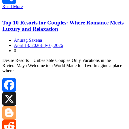
Read More
Share
Top 10 Resorts for Couples: Where Romance Meets
Luxury and Relaxation
Anurag Saxena
April 13, 2026
July 6, 2026
0
Desire Resorts – Unbeatable Couples‑Only Vacations in the
Riviera Maya Welcome to a World Made for Two Imagine a place
where…
Facebook
X
Blogger