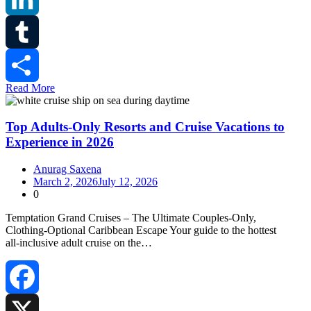
LinkedIn
Tumblr
Read More
Share
Top Adults-Only Resorts and Cruise Vacations to
Experience in 2026
Anurag Saxena
March 2, 2026
July 12, 2026
0
Temptation Grand Cruises – The Ultimate Couples‑Only,
Clothing‑Optional Caribbean Escape Your guide to the hottest
all‑inclusive adult cruise on the…
Facebook