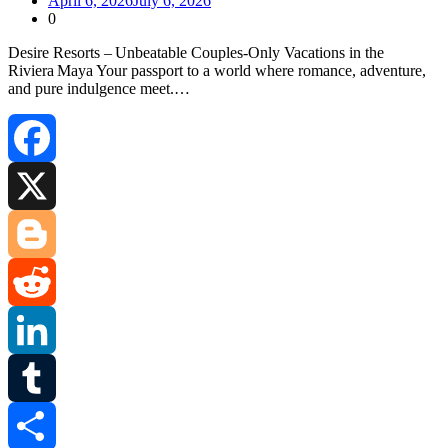
April 6, 2026
July 6, 2026
0
Desire Resorts – Unbeatable Couples‑Only Vacations in the
Riviera Maya Your passport to a world where romance, adventure,
and pure indulgence meet.…
Facebook
X
Blogger
Reddit
LinkedIn
Tumblr