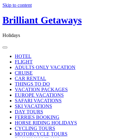
Skip to content
Brilliant Getaways
Holidays
HOTEL
FLIGHT
ADULTS ONLY VACATION
CRUISE
CAR RENTAL
THINGS TO DO
VACATION PACKAGES
EUROPE VACATIONS
SAFARI VACATIONS
SKI VACATIONS
DAY TOURS
FERRIES BOOKING
HORSE RIDING HOLIDAYS
CYCLING TOURS
MOTORCYCLE TOURS