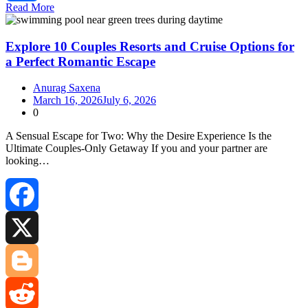
Read More
Share
Explore 10 Couples Resorts and Cruise Options for
a Perfect Romantic Escape
Anurag Saxena
March 16, 2026
July 6, 2026
0
A Sensual Escape for Two: Why the Desire Experience Is the
Ultimate Couples‑Only Getaway If you and your partner are
looking…
Facebook
X
Blogger