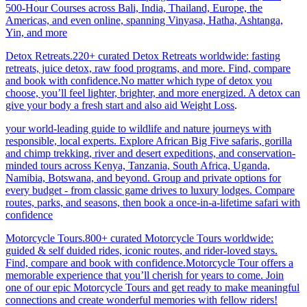
500-Hour Courses across Bali, India, Thailand, Europe, the
Americas, and even online, spanning Vinyasa, Hatha, Ashtanga,
Yin, and more
Detox Retreats.220+ curated Detox Retreats worldwide: fasting
retreats, juice detox, raw food programs, and more. Find, compare
and book with confidence.No matter which type of detox you
choose, you’ll feel lighter, brighter, and more energized. A detox can
give your body a fresh start and also aid Weight Loss
.
your world-leading guide to wildlife and nature journeys with
responsible, local experts. Explore African Big Five safaris, gorilla
and chimp trekking, river and desert expeditions, and conservation-
minded tours across Kenya, Tanzania, South Africa, Uganda,
Namibia, Botswana, and beyond. Group and private options for
every budget - from classic game drives to luxury lodges. Compare
routes, parks, and seasons, then book a once-in-a-lifetime safari with
confidence
Motorcycle Tours.800+ curated Motorcycle Tours worldwide:
guided & self duided rides, iconic routes, and rider-loved stays.
Find, compare and book with confidence.Motorcycle Tour offers a
memorable experience that you’ll cherish for years to come. Join
one of our epic Motorcycle Tours and get ready to make meaningful
connections and create wonderful memories with fellow riders!