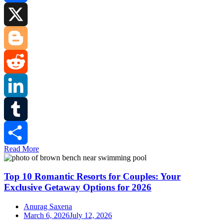
Facebook
X
Blogger
Reddit
LinkedIn
Tumblr
Read More
Share
Top 10 Romantic Resorts for Couples: Your
Exclusive Getaway Options for 2026
Anurag Saxena
March 6, 2026
July 12, 2026