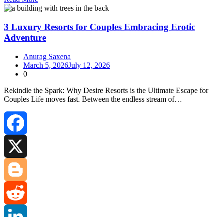
Share
3 Luxury Resorts for Couples Embracing Erotic
Adventure
Anurag Saxena
March 5, 2026
July 12, 2026
0
Rekindle the Spark: Why Desire Resorts is the Ultimate Escape for
Couples Life moves fast. Between the endless stream of…
Facebook
X
Blogger
Reddit