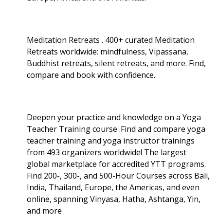
Meditation Retreats . 400+ curated Meditation
Retreats worldwide: mindfulness, Vipassana,
Buddhist retreats, silent retreats, and more. Find,
compare and book with confidence.
Deepen your practice and knowledge on a Yoga
Teacher Training course .Find and compare yoga
teacher training and yoga instructor trainings
from 493 organizers worldwide! The largest
global marketplace for accredited YTT programs.
Find 200-, 300-, and 500-Hour Courses across Bali,
India, Thailand, Europe, the Americas, and even
online, spanning Vinyasa, Hatha, Ashtanga, Yin,
and more