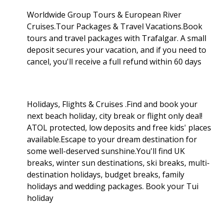
Worldwide Group Tours & European River
Cruises.Tour Packages & Travel Vacations.Book
tours and travel packages with Trafalgar. A small
deposit secures your vacation, and if you need to
cancel, you'll receive a full refund within 60 days
Holidays, Flights & Cruises .Find and book your
next beach holiday, city break or flight only deal!
ATOL protected, low deposits and free kids' places
available.Escape to your dream destination for
some well-deserved sunshine.You'll find UK
breaks, winter sun destinations, ski breaks, multi-
destination holidays, budget breaks, family
holidays and wedding packages. Book your Tui
holiday