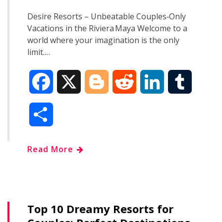
Desire Resorts – Unbeatable Couples‑Only
Vacations in the Riviera Maya Welcome to a
world where your imagination is the only
limit.…
F
X
B
R
L
T
a
l
e
i
u
S
c
o
d
n
m
h
Read More
e
g
d
k
b
a
b
g
i
e
l
r
o
e
t
d
r
Top 10 Dreamy Resorts for
e