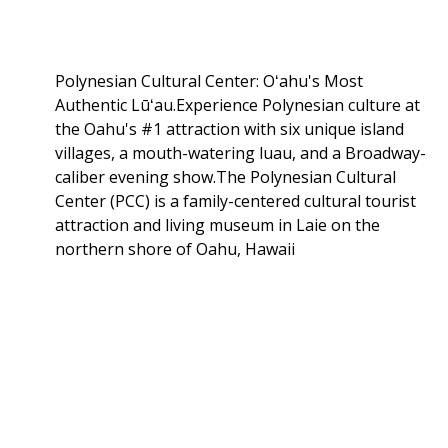
Polynesian Cultural Center: Oʻahu's Most
Authentic Lūʻau.Experience Polynesian culture at
the Oahu's #1 attraction with six unique island
villages, a mouth-watering luau, and a Broadway-
caliber evening show.The Polynesian Cultural
Center (PCC) is a family-centered cultural tourist
attraction and living museum in Laie on the
northern shore of Oahu, Hawaii