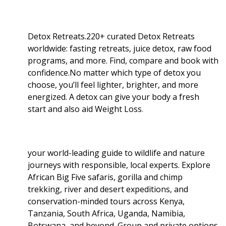
Detox Retreats.220+ curated Detox Retreats
worldwide: fasting retreats, juice detox, raw food
programs, and more. Find, compare and book with
confidence.No matter which type of detox you
choose, you’ll feel lighter, brighter, and more
energized. A detox can give your body a fresh
start and also aid Weight Loss
.
your world-leading guide to wildlife and nature
journeys with responsible, local experts. Explore
African Big Five safaris, gorilla and chimp
trekking, river and desert expeditions, and
conservation-minded tours across Kenya,
Tanzania, South Africa, Uganda, Namibia,
Botswana, and beyond. Group and private options