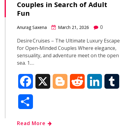
Couples in Search of Adult
o
r
I
Fun
k
n
0
Anurag Saxena
March 21, 2026
Desire Cruises – The Ultimate Luxury Escape
for Open‑Minded Couples Where elegance,
sensuality, and adventure meet on the open
sea. 1.…
F
X
B
R
L
T
a
l
e
i
u
S
c
o
d
n
m
h
Read More
e
g
d
k
b
a