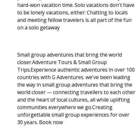
hard-won vacation time. Solo vacations don't have
to be lonely vacations, either: Chatting to locals
and meeting fellow travelers is all part of the fun
on a solo getaway
Small group adventures that bring the world
closer.Adventure Tours & Small Group
Trips.Experience authentic adventures in over 100
countries with G Adventures. we've been leading
the way in small group adventures that bring the
world closer — connecting travellers to each other
and the heart of local cultures, all while uplifting
communities everywhere we go.Creating
unforgettable small group experiences for over
30 years. Book now