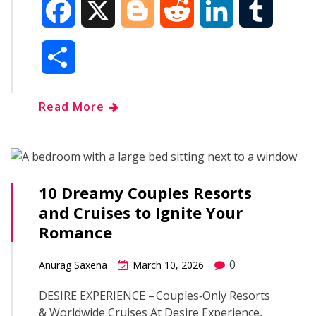
F
X
B
R
L
T
a
l
e
i
u
S
c
o
d
n
m
h
Read More
e
g
d
k
b
a
b
g
i
e
l
r
o
e
t
d
r
10 Dreamy Couples Resorts
e
and Cruises to Ignite Your
o
r
I
Romance
k
n
0
Anurag Saxena
March 10, 2026
DESIRE EXPERIENCE – Couples‑Only Resorts
& Worldwide Cruises At Desire Experience,