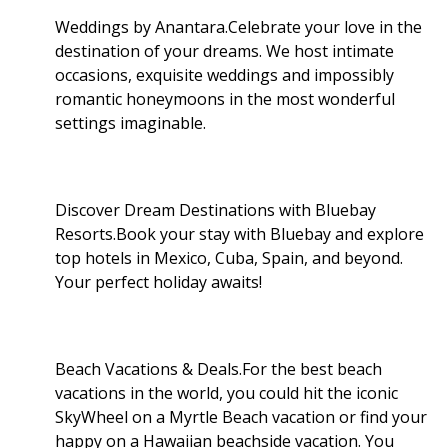
Weddings by Anantara.Celebrate your love in the
destination of your dreams. We host intimate
occasions, exquisite weddings and impossibly
romantic honeymoons in the most wonderful
settings imaginable.
Discover Dream Destinations with Bluebay
Resorts.Book your stay with Bluebay and explore
top hotels in Mexico, Cuba, Spain, and beyond.
Your perfect holiday awaits!
Beach Vacations & Deals.For the best beach
vacations in the world, you could hit the iconic
SkyWheel on a Myrtle Beach vacation or find your
happy on a Hawaiian beachside vacation. You