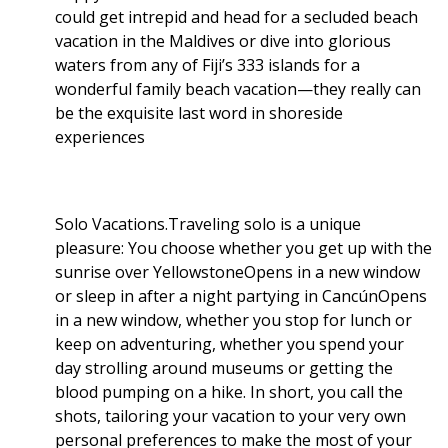
could get intrepid and head for a secluded beach
vacation in the Maldives or dive into glorious
waters from any of Fiji’s 333 islands for a
wonderful family beach vacation—they really can
be the exquisite last word in shoreside
experiences
Solo Vacations.Traveling solo is a unique
pleasure: You choose whether you get up with the
sunrise over YellowstoneOpens in a new window
or sleep in after a night partying in CancúnOpens
in a new window, whether you stop for lunch or
keep on adventuring, whether you spend your
day strolling around museums or getting the
blood pumping on a hike. In short, you call the
shots, tailoring your vacation to your very own
personal preferences to make the most of your