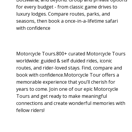
for every budget - from classic game drives to
luxury lodges. Compare routes, parks, and
seasons, then book a once-in-a-lifetime safari
with confidence
Motorcycle Tours.800+ curated Motorcycle Tours
worldwide: guided & self duided rides, iconic
routes, and rider-loved stays. Find, compare and
book with confidence.Motorcycle Tour offers a
memorable experience that you’ll cherish for
years to come. Join one of our epic Motorcycle
Tours and get ready to make meaningful
connections and create wonderful memories with
fellow riders!