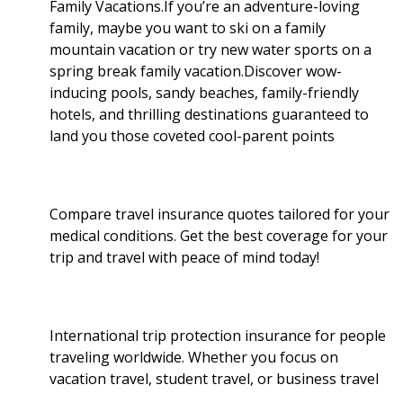
Family Vacations.If you’re an adventure-loving
family, maybe you want to ski on a family
mountain vacation or try new water sports on a
spring break family vacation.Discover wow-
inducing pools, sandy beaches, family-friendly
hotels, and thrilling destinations guaranteed to
land you those coveted cool-parent points
Compare travel insurance quotes tailored for your
medical conditions. Get the best coverage for your
trip and travel with peace of mind today!
International trip protection insurance for people
traveling worldwide. Whether you focus on
vacation travel, student travel, or business travel