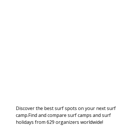
Discover the best surf spots on your next surf
camp.Find and compare surf camps and surf
holidays from 629 organizers worldwide!