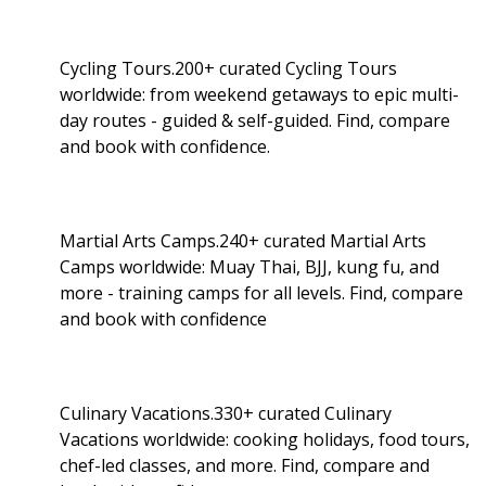
Cycling Tours.200+ curated Cycling Tours
worldwide: from weekend getaways to epic multi-
day routes - guided & self-guided. Find, compare
and book with confidence.
Martial Arts Camps.240+ curated Martial Arts
Camps worldwide: Muay Thai, BJJ, kung fu, and
more - training camps for all levels. Find, compare
and book with confidence
Culinary Vacations.330+ curated Culinary
Vacations worldwide: cooking holidays, food tours,
chef-led classes, and more. Find, compare and