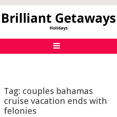
Brilliant Getaways
Holidays
Tag:
couples bahamas
cruise vacation ends with
felonies