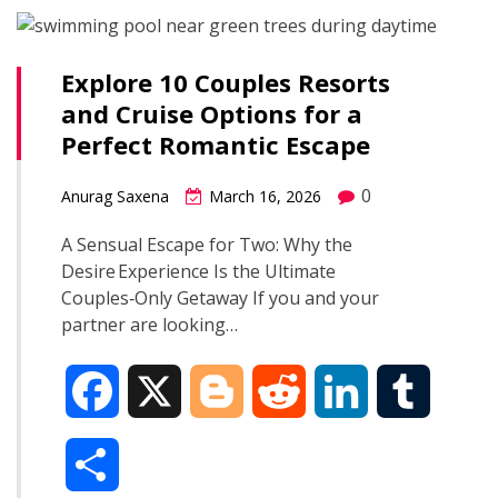
b
g
i
e
l
r
o
e
t
d
r
Explore 10 Couples Resorts
e
and Cruise Options for a
o
r
I
Perfect Romantic Escape
k
n
0
Anurag Saxena
March 16, 2026
A Sensual Escape for Two: Why the
Desire Experience Is the Ultimate
Couples‑Only Getaway If you and your
partner are looking…
F
X
B
R
L
T
a
l
e
i
u
S
c
o
d
n
m