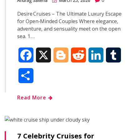
0
Anurag Saxena
March 25, 2026
Desire Cruises – The Ultimate Luxury Escape
for Open‑Minded Couples Where elegance,
adventure, and sensuality meet on the open
sea. 1.…
F
X
B
R
L
T
a
l
e
i
u
S
c
o
d
n
m
h
Read More
e
g
d
k
b
a
b
g
i
e
l
r
o
e
t
d
r
7 Celebrity Cruises for
e