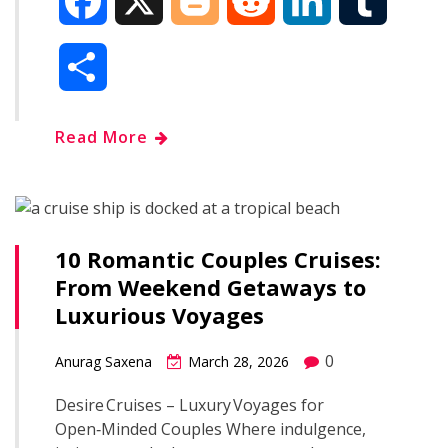
F
X
B
R
L
T
a
l
e
i
u
S
c
o
d
n
m
h
Read More
e
g
d
k
b
a
b
g
i
e
l
r
o
e
t
d
r
10 Romantic Couples Cruises:
e
From Weekend Getaways to
o
r
I
Luxurious Voyages
k
n
0
Anurag Saxena
March 28, 2026
Desire Cruises – Luxury Voyages for
Open‑Minded Couples Where indulgence,