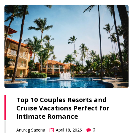
Top 10 Couples Resorts and
Cruise Vacations Perfect for
Intimate Romance
0
Anurag Saxena
April 18, 2026