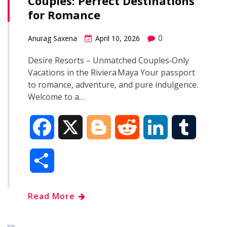
Couples: Perfect Destinations
o
r
I
for Romance
k
n
0
Anurag Saxena
April 10, 2026
Desire Resorts – Unmatched Couples‑Only
Vacations in the Riviera Maya Your passport
to romance, adventure, and pure indulgence.
Welcome to a…
F
X
B
R
L
T
a
l
e
i
u
S
c
o
d
n
m
h
Read More
e
g
d
k
b
a
b
g
i
e
l