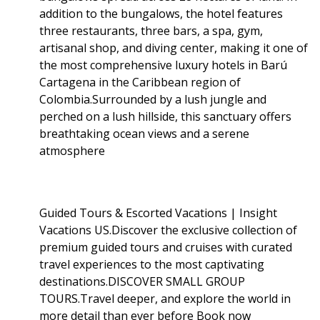
addition to the bungalows, the hotel features
three restaurants, three bars, a spa, gym,
artisanal shop, and diving center, making it one of
the most comprehensive luxury hotels in Barú
Cartagena in the Caribbean region of
Colombia.Surrounded by a lush jungle and
perched on a lush hillside, this sanctuary offers
breathtaking ocean views and a serene
atmosphere
Guided Tours & Escorted Vacations | Insight
Vacations US.Discover the exclusive collection of
premium guided tours and cruises with curated
travel experiences to the most captivating
destinations.DISCOVER SMALL GROUP
TOURS.Travel deeper, and explore the world in
more detail than ever before Book now