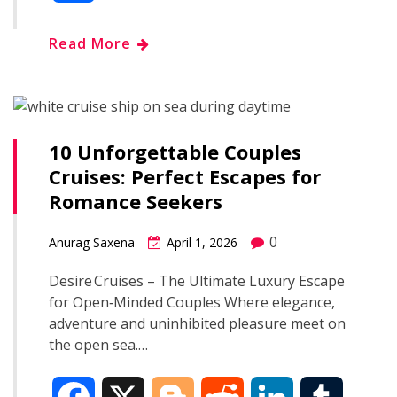
c
o
d
n
m
h
Read More
e
g
d
k
b
a
b
g
i
e
l
r
o
e
t
d
r
10 Unforgettable Couples
e
Cruises: Perfect Escapes for
o
r
I
Romance Seekers
k
n
0
Anurag Saxena
April 1, 2026
Desire Cruises – The Ultimate Luxury Escape
for Open‑Minded Couples Where elegance,
adventure and uninhibited pleasure meet on
the open sea.…