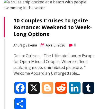
r
o
e
t
d
r
e
10 Couples Cruises to Ignite
o
r
I
Romance: Weekend to Week-
Long Options
k
n
0
Anurag Saxena
April 5, 2026
Desire Cruises – The Ultimate Luxury Escape
for Open‑Minded Couples Where refined
seafaring meets uninhibited pleasure. 1.
Welcome Aboard an Unforgettable…
F
X
B
R
L
T
a
l
e
i
u
S