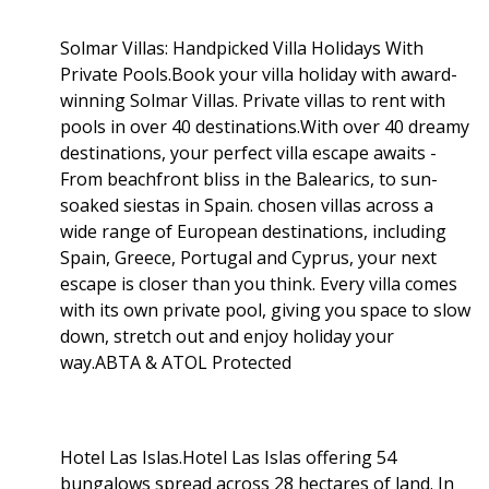
Solmar Villas: Handpicked Villa Holidays With
Private Pools.Book your villa holiday with award-
winning Solmar Villas. Private villas to rent with
pools in over 40 destinations.With over 40 dreamy
destinations, your perfect villa escape awaits -
From beachfront bliss in the Balearics, to sun-
soaked siestas in Spain. chosen villas across a
wide range of European destinations, including
Spain, Greece, Portugal and Cyprus, your next
escape is closer than you think. Every villa comes
with its own private pool, giving you space to slow
down, stretch out and enjoy holiday your
way.ABTA & ATOL Protected
Hotel Las Islas.Hotel Las Islas offering 54
bungalows spread across 28 hectares of land. In