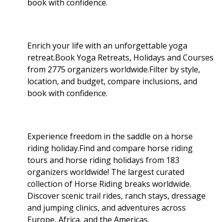
book with confidence.
Enrich your life with an unforgettable yoga
retreat.Book Yoga Retreats, Holidays and Courses
from 2775 organizers worldwide.Filter by style,
location, and budget, compare inclusions, and
book with confidence.
Experience freedom in the saddle on a horse
riding holiday.Find and compare horse riding
tours and horse riding holidays from 183
organizers worldwide! The largest curated
collection of Horse Riding breaks worldwide.
Discover scenic trail rides, ranch stays, dressage
and jumping clinics, and adventures across
Europe, Africa, and the Americas.