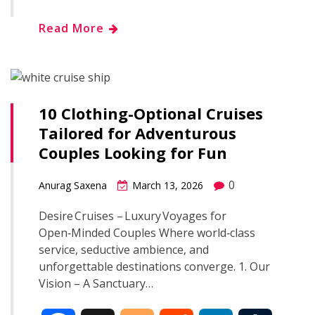
h
Read More
e
g
d
k
b
a
b
g
i
e
l
r
o
e
t
d
r
10 Clothing-Optional Cruises
e
Tailored for Adventurous
o
r
I
Couples Looking for Fun
k
n
0
Anurag Saxena
March 13, 2026
Desire Cruises – Luxury Voyages for
Open‑Minded Couples Where world‑class
service, seductive ambience, and
unforgettable destinations converge. 1. Our
Vision – A Sanctuary…