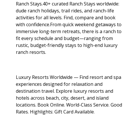
Ranch Stays.40+ curated Ranch Stays worldwide:
dude ranch holidays, trail rides, and ranch-life
activities for all levels. Find, compare and book
with confidence.From quick weekend getaways to
immersive long-term retreats, there is a ranch to
fit every schedule and budget—ranging from
rustic, budget-friendly stays to high-end luxury
ranch resorts.
Luxury Resorts Worldwide — Find resort and spa
experiences designed for relaxation and
destination travel. Explore luxury resorts and
hotels across beach, city, desert, and island
locations. Book Online. World-Class Service. Good
Rates. Highlights: Gift Card Available
.