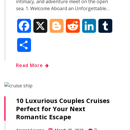
intimacy, and adventure meet on the open
sea. 1. Welcome Aboard an Unforgettable…
F
X
B
R
L
T
a
l
e
i
u
S
c
o
d
n
m
h
Read More
e
g
d
k
b
a
b
g
i
e
l
r
o
e
t
d
r
10 Luxurious Couples Cruises
e
Perfect for Your Next
o
r
I
Romantic Escape
k
n