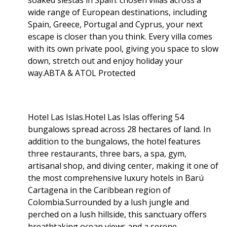
wide range of European destinations, including
Spain, Greece, Portugal and Cyprus, your next
escape is closer than you think. Every villa comes
with its own private pool, giving you space to slow
down, stretch out and enjoy holiday your
way.ABTA & ATOL Protected
Hotel Las Islas.Hotel Las Islas offering 54
bungalows spread across 28 hectares of land. In
addition to the bungalows, the hotel features
three restaurants, three bars, a spa, gym,
artisanal shop, and diving center, making it one of
the most comprehensive luxury hotels in Barú
Cartagena in the Caribbean region of
Colombia.Surrounded by a lush jungle and
perched on a lush hillside, this sanctuary offers
breathtaking ocean views and a serene