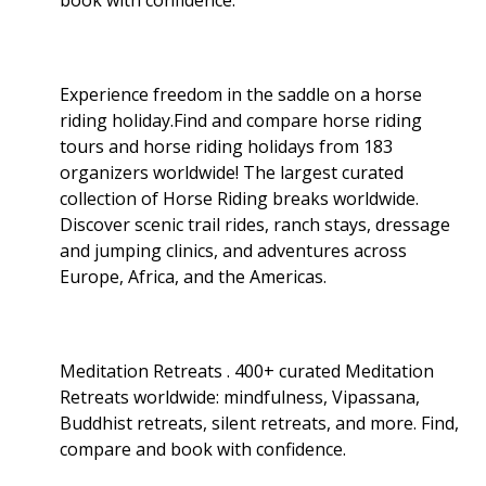
Experience freedom in the saddle on a horse
riding holiday.Find and compare horse riding
tours and horse riding holidays from 183
organizers worldwide! The largest curated
collection of Horse Riding breaks worldwide.
Discover scenic trail rides, ranch stays, dressage
and jumping clinics, and adventures across
Europe, Africa, and the Americas.
Meditation Retreats . 400+ curated Meditation
Retreats worldwide: mindfulness, Vipassana,
Buddhist retreats, silent retreats, and more. Find,
compare and book with confidence.