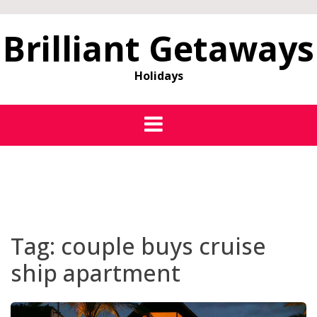
Brilliant Getaways
Holidays
Tag:
couple buys cruise
ship apartment