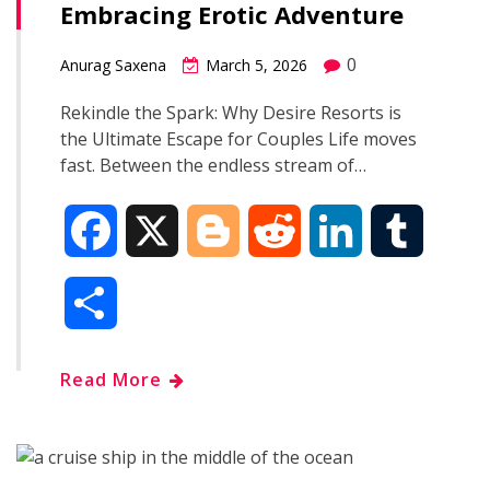
Embracing Erotic Adventure
o
r
I
0
Anurag Saxena
March 5, 2026
k
n
Rekindle the Spark: Why Desire Resorts is
the Ultimate Escape for Couples Life moves
fast. Between the endless stream of…
F
X
B
R
L
T
a
l
e
i
u
S
c
o
d
n
m
h
Read More
e
g
d
k
b
a
b
g
i
e
l
r