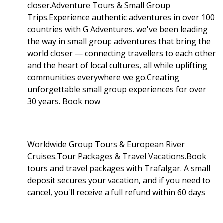
closer.Adventure Tours & Small Group
Trips.Experience authentic adventures in over 100
countries with G Adventures. we've been leading
the way in small group adventures that bring the
world closer — connecting travellers to each other
and the heart of local cultures, all while uplifting
communities everywhere we go.Creating
unforgettable small group experiences for over
30 years. Book now
Worldwide Group Tours & European River
Cruises.Tour Packages & Travel Vacations.Book
tours and travel packages with Trafalgar. A small
deposit secures your vacation, and if you need to
cancel, you'll receive a full refund within 60 days