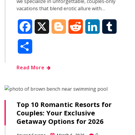
we specialize in unforgettable, couples‑only
vacations that blend erotic allure with…
F
X
B
R
L
T
a
l
e
i
u
S
c
o
d
n
m
h
Read More
e
g
d
k
b
a
b
g
i
e
l
r
o
e
t
d
r
Top 10 Romantic Resorts for
e
Couples: Your Exclusive
o
r
I
Getaway Options for 2026
k
n
0