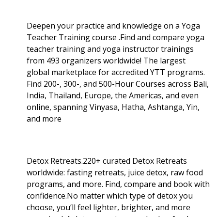
Deepen your practice and knowledge on a Yoga
Teacher Training course .Find and compare yoga
teacher training and yoga instructor trainings
from 493 organizers worldwide! The largest
global marketplace for accredited YTT programs.
Find 200-, 300-, and 500-Hour Courses across Bali,
India, Thailand, Europe, the Americas, and even
online, spanning Vinyasa, Hatha, Ashtanga, Yin,
and more
Detox Retreats.220+ curated Detox Retreats
worldwide: fasting retreats, juice detox, raw food
programs, and more. Find, compare and book with
confidence.No matter which type of detox you
choose, you’ll feel lighter, brighter, and more