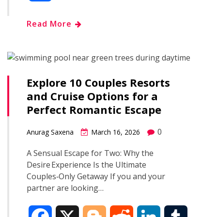
c
o
d
n
m
h
Read More
e
g
d
k
b
a
b
g
i
e
l
r
o
e
t
d
r
Explore 10 Couples Resorts
e
and Cruise Options for a
o
r
I
Perfect Romantic Escape
k
n
0
Anurag Saxena
March 16, 2026
A Sensual Escape for Two: Why the
Desire Experience Is the Ultimate
Couples‑Only Getaway If you and your
partner are looking…