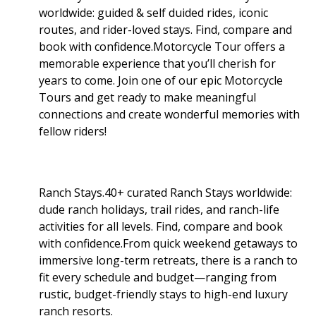
worldwide: guided & self duided rides, iconic
routes, and rider-loved stays. Find, compare and
book with confidence.Motorcycle Tour offers a
memorable experience that you’ll cherish for
years to come. Join one of our epic Motorcycle
Tours and get ready to make meaningful
connections and create wonderful memories with
fellow riders!
Ranch Stays.40+ curated Ranch Stays worldwide:
dude ranch holidays, trail rides, and ranch-life
activities for all levels. Find, compare and book
with confidence.From quick weekend getaways to
immersive long-term retreats, there is a ranch to
fit every schedule and budget—ranging from
rustic, budget-friendly stays to high-end luxury
ranch resorts.