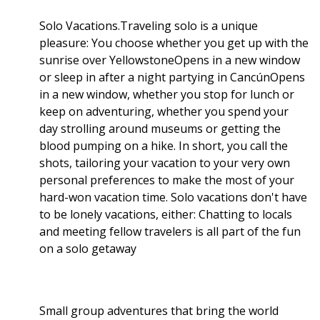
Solo Vacations.Traveling solo is a unique
pleasure: You choose whether you get up with the
sunrise over YellowstoneOpens in a new window
or sleep in after a night partying in CancúnOpens
in a new window, whether you stop for lunch or
keep on adventuring, whether you spend your
day strolling around museums or getting the
blood pumping on a hike. In short, you call the
shots, tailoring your vacation to your very own
personal preferences to make the most of your
hard-won vacation time. Solo vacations don't have
to be lonely vacations, either: Chatting to locals
and meeting fellow travelers is all part of the fun
on a solo getaway
Small group adventures that bring the world