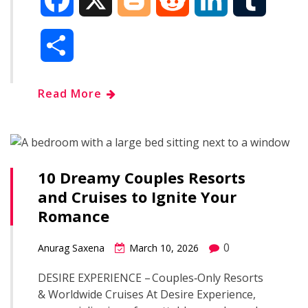
F
X
B
R
L
T
a
l
e
i
u
S
c
o
d
n
m
h
Read More
e
g
d
k
b
a
b
g
i
e
l
r
o
e
t
d
r
10 Dreamy Couples Resorts
e
and Cruises to Ignite Your
o
r
I
Romance
k
n
0
Anurag Saxena
March 10, 2026
DESIRE EXPERIENCE – Couples‑Only Resorts
& Worldwide Cruises At Desire Experience,