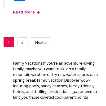
c
o
d
n
m
h
Read More
e
g
d
k
b
a
b
g
i
e
l
r
o
e
t
d
r
e
1
2
Next »
o
r
I
k
n
Family Vacations.If you’re an adventure-loving
family, maybe you want to ski on a family
mountain vacation or try new water sports on a
spring break family vacation.Discover wow-
inducing pools, sandy beaches, family-friendly
hotels, and thrilling destinations guaranteed to
land you those coveted cool-parent points