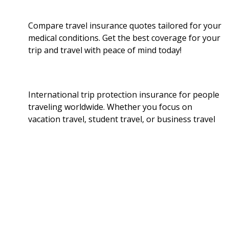
Compare travel insurance quotes tailored for your
medical conditions. Get the best coverage for your
trip and travel with peace of mind today!
International trip protection insurance for people
traveling worldwide. Whether you focus on
vacation travel, student travel, or business travel