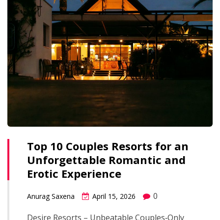
Top 10 Couples Resorts for an
Unforgettable Romantic and
Erotic Experience
0
Anurag Saxena
April 15, 2026
Desire Resorts – Unbeatable Couples‑Only