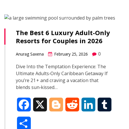
a
b
g
i
e
l
r
o
e
t
d
r
The Best 6 Luxury Adult-Only
e
Resorts for Couples in 2026
o
r
I
0
Anurag Saxena
February 25, 2026
k
n
Dive Into the Temptation Experience: The
Ultimate Adults‑Only Caribbean Getaway If
you’re 21 + and craving a vacation that
blends sun‑kissed…
F
X
B
R
L
T
a
l
e
i
u
S