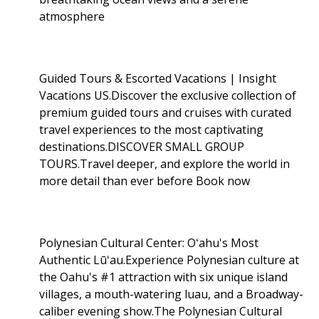
atmosphere
Guided Tours & Escorted Vacations | Insight
Vacations US.Discover the exclusive collection of
premium guided tours and cruises with curated
travel experiences to the most captivating
destinations.DISCOVER SMALL GROUP
TOURS.Travel deeper, and explore the world in
more detail than ever before Book now
Polynesian Cultural Center: Oʻahu's Most
Authentic Lūʻau.Experience Polynesian culture at
the Oahu's #1 attraction with six unique island
villages, a mouth-watering luau, and a Broadway-
caliber evening show.The Polynesian Cultural