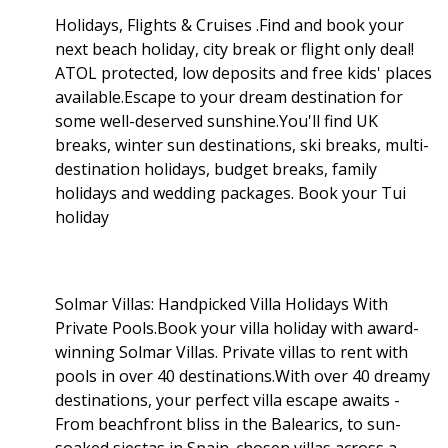
Holidays, Flights & Cruises .Find and book your
next beach holiday, city break or flight only deal!
ATOL protected, low deposits and free kids' places
available.Escape to your dream destination for
some well-deserved sunshine.You'll find UK
breaks, winter sun destinations, ski breaks, multi-
destination holidays, budget breaks, family
holidays and wedding packages. Book your Tui
holiday
Solmar Villas: Handpicked Villa Holidays With
Private Pools.Book your villa holiday with award-
winning Solmar Villas. Private villas to rent with
pools in over 40 destinations.With over 40 dreamy
destinations, your perfect villa escape awaits -
From beachfront bliss in the Balearics, to sun-
soaked siestas in Spain. chosen villas across a