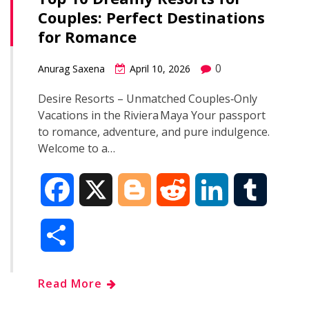
Couples: Perfect Destinations
o
r
I
for Romance
k
n
0
Anurag Saxena
April 10, 2026
Desire Resorts – Unmatched Couples‑Only
Vacations in the Riviera Maya Your passport
to romance, adventure, and pure indulgence.
Welcome to a…
F
X
B
R
L
T
a
l
e
i
u
S
c
o
d
n
m
h
Read More
e
g
d
k
b
a