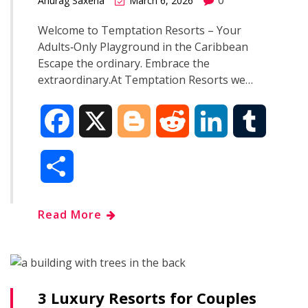
Anurag Saxena
March 6, 2026
Welcome to Temptation Resorts – Your
Adults‑Only Playground in the Caribbean
Escape the ordinary. Embrace the
extraordinary.At Temptation Resorts we…
F
X
B
R
L
T
a
l
e
i
u
S
c
o
d
n
m
h
Read More
e
g
d
k
b
a
b
g
i
e
l
r
o
e
t
d
r
3 Luxury Resorts for Couples
e