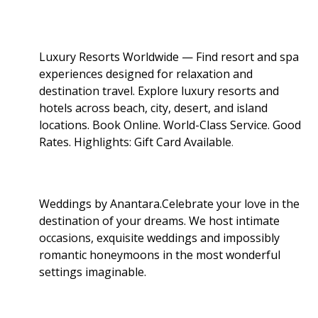
Luxury Resorts Worldwide — Find resort and spa
experiences designed for relaxation and
destination travel. Explore luxury resorts and
hotels across beach, city, desert, and island
locations. Book Online. World-Class Service. Good
Rates. Highlights: Gift Card Available
.
Weddings by Anantara.Celebrate your love in the
destination of your dreams. We host intimate
occasions, exquisite weddings and impossibly
romantic honeymoons in the most wonderful
settings imaginable.