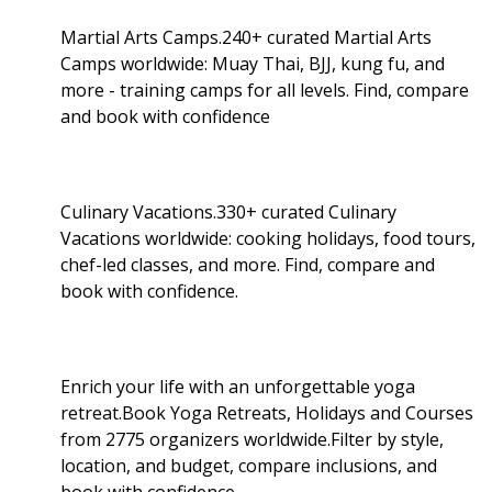
Martial Arts Camps.240+ curated Martial Arts
Camps worldwide: Muay Thai, BJJ, kung fu, and
more - training camps for all levels. Find, compare
and book with confidence
Culinary Vacations.330+ curated Culinary
Vacations worldwide: cooking holidays, food tours,
chef-led classes, and more. Find, compare and
book with confidence.
Enrich your life with an unforgettable yoga
retreat.Book Yoga Retreats, Holidays and Courses
from 2775 organizers worldwide.Filter by style,
location, and budget, compare inclusions, and
book with confidence.