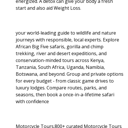
energized. A detox can give your body a fresh
start and also aid Weight Loss
.
your world-leading guide to wildlife and nature
journeys with responsible, local experts. Explore
African Big Five safaris, gorilla and chimp
trekking, river and desert expeditions, and
conservation-minded tours across Kenya,
Tanzania, South Africa, Uganda, Namibia,
Botswana, and beyond. Group and private options
for every budget - from classic game drives to
luxury lodges. Compare routes, parks, and
seasons, then book a once-in-a-lifetime safari
with confidence
Motorcycle Tours.800+ curated Motorcycle Tours