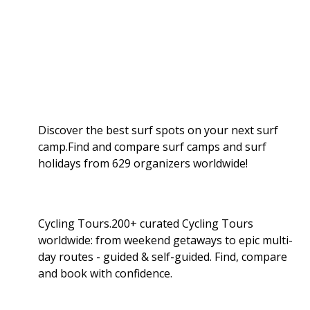
Discover the best surf spots on your next surf
camp.Find and compare surf camps and surf
holidays from 629 organizers worldwide!
Cycling Tours.200+ curated Cycling Tours
worldwide: from weekend getaways to epic multi-
day routes - guided & self-guided. Find, compare
and book with confidence.