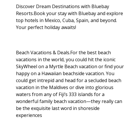
Discover Dream Destinations with Bluebay
Resorts.Book your stay with Bluebay and explore
top hotels in Mexico, Cuba, Spain, and beyond.
Your perfect holiday awaits!
Beach Vacations & Deals.For the best beach
vacations in the world, you could hit the iconic
SkyWheel on a Myrtle Beach vacation or find your
happy on a Hawaiian beachside vacation. You
could get intrepid and head for a secluded beach
vacation in the Maldives or dive into glorious
waters from any of Fiji’s 333 islands for a
wonderful family beach vacation—they really can
be the exquisite last word in shoreside
experiences