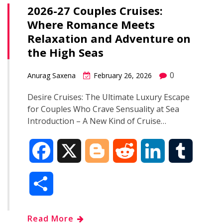
o
e
t
d
r
2026-27 Couples Cruises:
e
Where Romance Meets
o
r
I
Relaxation and Adventure on
k
n
the High Seas
0
Anurag Saxena
February 26, 2026
Desire Cruises: The Ultimate Luxury Escape
for Couples Who Crave Sensuality at Sea
Introduction – A New Kind of Cruise…
F
X
B
R
L
T
a
l
e
i
u
S
c
o
d
n
m
h
Read More
e
g
d
k
b