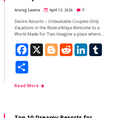
k
n
0
Anurag Saxena
April 13, 2026
Desire Resorts – Unbeatable Couples‑Only
Vacations in the Riviera Maya Welcome to a
World Made for Two Imagine a place where…
F
X
B
R
L
T
a
l
e
i
u
S
c
o
d
n
m
h
Read More
e
g
d
k
b
a
b
g
i
e
l
r
o
e
t
d
r
Top 10 Dreamy Resorts for
e