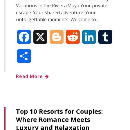
Vacations in the Riviera Maya Your private
escape. Your shared adventure. Your
unforgettable moments. Welcome to…
F
X
B
R
L
T
a
l
e
i
u
S
c
o
d
n
m
h
Read More
e
g
d
k
b
a
b
g
i
e
l
r
o
e
t
d
r
Top 10 Resorts for Couples:
e
Where Romance Meets
o
r
I
Luxury and Relaxation