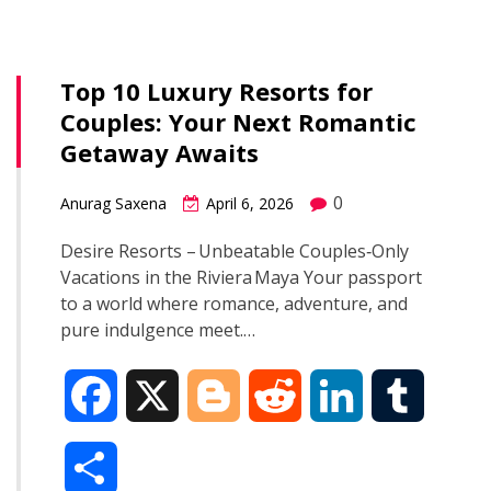
b
g
i
e
l
r
o
e
t
d
r
Top 10 Luxury Resorts for
e
Couples: Your Next Romantic
o
r
I
Getaway Awaits
k
n
0
Anurag Saxena
April 6, 2026
Desire Resorts – Unbeatable Couples‑Only
Vacations in the Riviera Maya Your passport
to a world where romance, adventure, and
pure indulgence meet.…
F
X
B
R
L
T
a
l
e
i
u
S