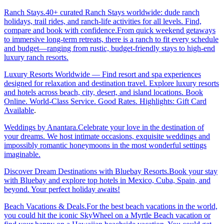
Ranch Stays.40+ curated Ranch Stays worldwide: dude ranch
holidays, trail rides, and ranch-life activities for all levels. Find,
compare and book with confidence.From quick weekend getaways
to immersive long-term retreats, there is a ranch to fit every schedule
and budget—ranging from rustic, budget-friendly stays to high-end
luxury ranch resorts.
Luxury Resorts Worldwide — Find resort and spa experiences
designed for relaxation and destination travel. Explore luxury resorts
and hotels across beach, city, desert, and island locations. Book
Online. World-Class Service. Good Rates. Highlights: Gift Card
Available
.
Weddings by Anantara.Celebrate your love in the destination of
your dreams. We host intimate occasions, exquisite weddings and
impossibly romantic honeymoons in the most wonderful settings
imaginable.
Discover Dream Destinations with Bluebay Resorts.Book your stay
with Bluebay and explore top hotels in Mexico, Cuba, Spain, and
beyond. Your perfect holiday awaits!
Beach Vacations & Deals.For the best beach vacations in the world,
you could hit the iconic SkyWheel on a Myrtle Beach vacation or