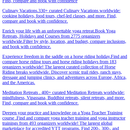
Find, compare and book with confidence
Culinary Vacations.330+ curated Culinary Vacations worldwide:
cooking holidays, food tours, chef-led classes, and more. Find,
compare and book with confidence.
Enrich your life with an unforgettable yoga retreat.Book Yoga
Retreats, Holidays and Courses from 2775 organizers
worldwide.Filter by style, location, and budget, compare inclusions,
and book with confidence.
Experience freedom in the saddle on a horse riding holiday.Find and
compare horse riding tours and horse riding holidays from 183
organizers worldwide! The largest curated collection of Horse
Riding breaks worldwide. Discover scenic trail rides, ranch stays,
dressage and jumping clinics, and adventures across Europe, Africa,
and the Americas.
Meditation Retreats . 400+ curated Meditation Retreats worldwide:
mindfulness, Vipassana, Buddhist retreats, silent retreats, and more.
Find, compare and book with confidence.
Deepen your practice and knowledge on a Yoga Teacher Training
course .Find and compare yoga teacher training and yoga instructor
trainings from 493 organizers worldwide! The largest global
marketplace for accredited YTT programs. Find 200-, 300-, and