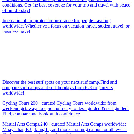
conditions. Get the best coverage for your trip and travel with peace
of mind today!
International trip protection insurance for people traveling
worldwide. Whether you focus on vacation travel, student travel, or
business travel
Discover the best surf spots on your next surf camp.Find and
compare surf camps and surf holidays from 629 organizers
worldwide!
Cycling Tours.200+ curated Cycling Tours worldwide: from
weekend getaways to epic multi-day routes - guided & self-guided.
Find, compare and book with confidence.
Martial Arts Camps.240+ curated Martial Arts Camps worldwide:
Muay Thai, BJJ, kung fu, and more - training camps for all levels.