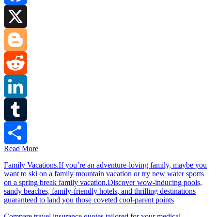
Facebook
X
Blogger
Reddit
LinkedIn
Tumblr
Read More
Share
Family Vacations.If you’re an adventure-loving family, maybe you
want to ski on a family mountain vacation or try new water sports
on a spring break family vacation.Discover wow-inducing pools,
sandy beaches, family-friendly hotels, and thrilling destinations
guaranteed to land you those coveted cool-parent points
Compare travel insurance quotes tailored for your medical