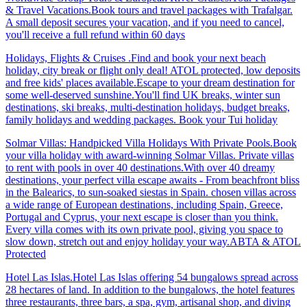
& Travel Vacations.Book tours and travel packages with Trafalgar.
A small deposit secures your vacation, and if you need to cancel,
you'll receive a full refund within 60 days
Holidays, Flights & Cruises .Find and book your next beach
holiday, city break or flight only deal! ATOL protected, low deposits
and free kids' places available.Escape to your dream destination for
some well-deserved sunshine.You'll find UK breaks, winter sun
destinations, ski breaks, multi-destination holidays, budget breaks,
family holidays and wedding packages. Book your Tui holiday
Solmar Villas: Handpicked Villa Holidays With Private Pools.Book
your villa holiday with award-winning Solmar Villas. Private villas
to rent with pools in over 40 destinations.With over 40 dreamy
destinations, your perfect villa escape awaits - From beachfront bliss
in the Balearics, to sun-soaked siestas in Spain. chosen villas across
a wide range of European destinations, including Spain, Greece,
Portugal and Cyprus, your next escape is closer than you think.
Every villa comes with its own private pool, giving you space to
slow down, stretch out and enjoy holiday your way.ABTA & ATOL
Protected
Hotel Las Islas.Hotel Las Islas offering 54 bungalows spread across
28 hectares of land. In addition to the bungalows, the hotel features
three restaurants, three bars, a spa, gym, artisanal shop, and diving