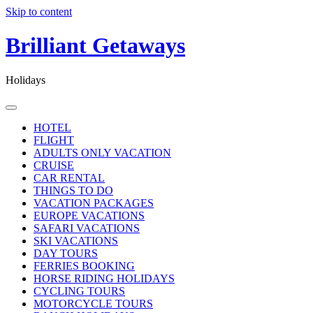
Skip to content
Brilliant Getaways
Holidays
HOTEL
FLIGHT
ADULTS ONLY VACATION
CRUISE
CAR RENTAL
THINGS TO DO
VACATION PACKAGES
EUROPE VACATIONS
SAFARI VACATIONS
SKI VACATIONS
DAY TOURS
FERRIES BOOKING
HORSE RIDING HOLIDAYS
CYCLING TOURS
MOTORCYCLE TOURS