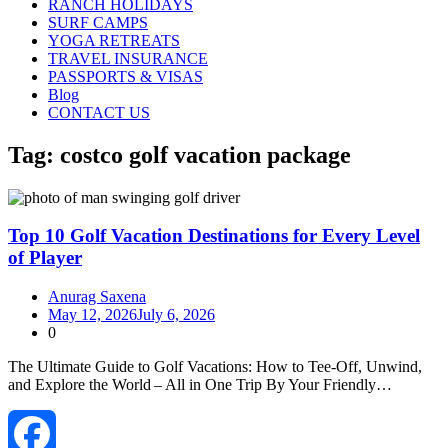
RANCH HOLIDAYS
SURF CAMPS
YOGA RETREATS
TRAVEL INSURANCE
PASSPORTS & VISAS
Blog
CONTACT US
Tag:
costco golf vacation package
Top 10 Golf Vacation Destinations for Every Level
of Player
Anurag Saxena
May 12, 2026
July 6, 2026
0
The Ultimate Guide to Golf Vacations: How to Tee‑Off, Unwind,
and Explore the World – All in One Trip By Your Friendly…