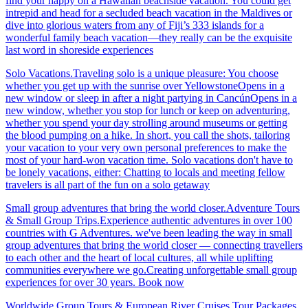
find your happy on a Hawaiian beachside vacation. You could get
intrepid and head for a secluded beach vacation in the Maldives or
dive into glorious waters from any of Fiji’s 333 islands for a
wonderful family beach vacation—they really can be the exquisite
last word in shoreside experiences
Solo Vacations.Traveling solo is a unique pleasure: You choose
whether you get up with the sunrise over YellowstoneOpens in a
new window or sleep in after a night partying in CancúnOpens in a
new window, whether you stop for lunch or keep on adventuring,
whether you spend your day strolling around museums or getting
the blood pumping on a hike. In short, you call the shots, tailoring
your vacation to your very own personal preferences to make the
most of your hard-won vacation time. Solo vacations don't have to
be lonely vacations, either: Chatting to locals and meeting fellow
travelers is all part of the fun on a solo getaway
Small group adventures that bring the world closer.Adventure Tours
& Small Group Trips.Experience authentic adventures in over 100
countries with G Adventures. we've been leading the way in small
group adventures that bring the world closer — connecting travellers
to each other and the heart of local cultures, all while uplifting
communities everywhere we go.Creating unforgettable small group
experiences for over 30 years. Book now
Worldwide Group Tours & European River Cruises.Tour Packages