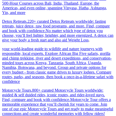
500-Hour Courses across Bali, India, Thailand, Europe, the
Americas, and even online, spanning Vinyasa, Hatha, Ashtanga,
Yin, and more
Detox Retreats.220+ curated Detox Retreats worldwide: fasting
retreats, juice detox, raw food programs, and more. Find, compare
and book with confidence.No matter which type of detox you
choose, you’ll feel lighter, brighter, and more energized. A detox can
give your body a fresh start and also aid Weight Loss
.
your world-leading guide to wildlife and nature journeys with
responsible, local experts. Explore African Big Five safaris, gorilla
and chimp trekking, river and desert expeditions, and conservation-
minded tours across Kenya, Tanzania, South Africa, Uganda,
Namibia, Botswana, and beyond. Group and private options for
every budget - from classic game drives to luxury lodges. Compare
routes, parks, and seasons, then book a once-in-a-lifetime safari with
confidence
Motorcycle Tours.800+ curated Motorcycle Tours worldwide:
guided & self duided rides, iconic routes, and rider-loved stays.
Find, compare and book with confidence.Motorcycle Tour offers a
memorable experience that you’ll cherish for years to come. Join
one of our epic Motorcycle Tours and get ready to make meaningful
connections and create wonderful memories with fellow riders!