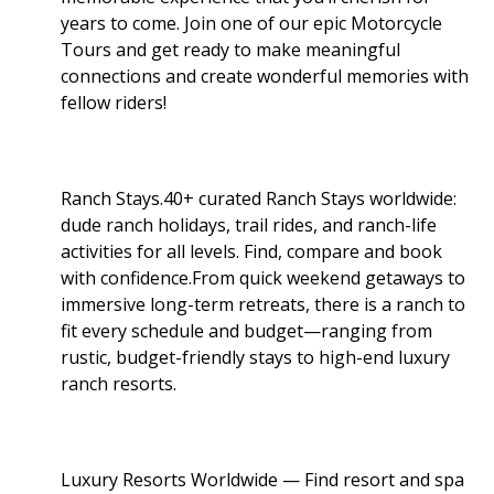
years to come. Join one of our epic Motorcycle
Tours and get ready to make meaningful
connections and create wonderful memories with
fellow riders!
Ranch Stays.40+ curated Ranch Stays worldwide:
dude ranch holidays, trail rides, and ranch-life
activities for all levels. Find, compare and book
with confidence.From quick weekend getaways to
immersive long-term retreats, there is a ranch to
fit every schedule and budget—ranging from
rustic, budget-friendly stays to high-end luxury
ranch resorts.
Luxury Resorts Worldwide — Find resort and spa