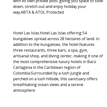
with its own private pool, giving you space to slow
down, stretch out and enjoy holiday your
way.ABTA & ATOL Protected
Hotel Las Islas.Hotel Las Islas offering 54
bungalows spread across 28 hectares of land. In
addition to the bungalows, the hotel features
three restaurants, three bars, a spa, gym,
artisanal shop, and diving center, making it one of
the most comprehensive luxury hotels in Barú
Cartagena in the Caribbean region of
Colombia.Surrounded by a lush jungle and
perched on a lush hillside, this sanctuary offers
breathtaking ocean views and a serene
atmosphere