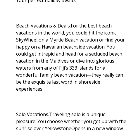
Your perfect holiday awaits!
Beach Vacations & Deals.For the best beach
vacations in the world, you could hit the iconic
SkyWheel on a Myrtle Beach vacation or find your
happy on a Hawaiian beachside vacation. You
could get intrepid and head for a secluded beach
vacation in the Maldives or dive into glorious
waters from any of Fiji’s 333 islands for a
wonderful family beach vacation—they really can
be the exquisite last word in shoreside
experiences
Solo Vacations.Traveling solo is a unique
pleasure: You choose whether you get up with the
sunrise over YellowstoneOpens in a new window