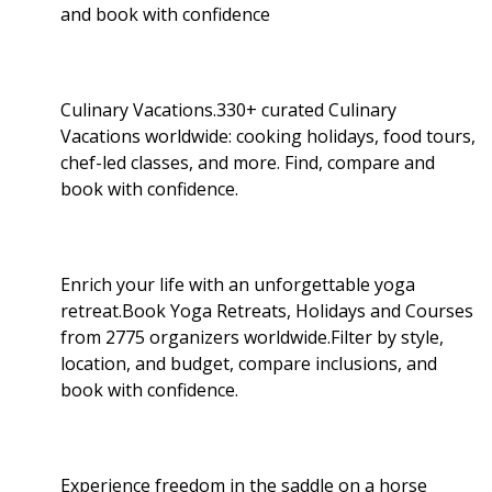
and book with confidence
Culinary Vacations.330+ curated Culinary
Vacations worldwide: cooking holidays, food tours,
chef-led classes, and more. Find, compare and
book with confidence.
Enrich your life with an unforgettable yoga
retreat.Book Yoga Retreats, Holidays and Courses
from 2775 organizers worldwide.Filter by style,
location, and budget, compare inclusions, and
book with confidence.
Experience freedom in the saddle on a horse