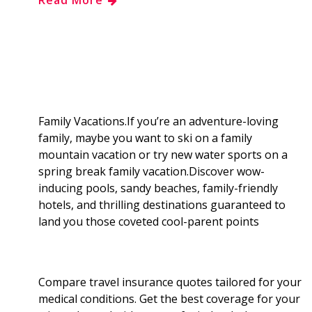
e
g
d
k
b
a
b
g
i
e
l
r
o
e
t
d
r
e
o
r
I
Family Vacations.If you’re an adventure-loving
family, maybe you want to ski on a family
k
n
mountain vacation or try new water sports on a
spring break family vacation.Discover wow-
inducing pools, sandy beaches, family-friendly
hotels, and thrilling destinations guaranteed to
land you those coveted cool-parent points
Compare travel insurance quotes tailored for your
medical conditions. Get the best coverage for your