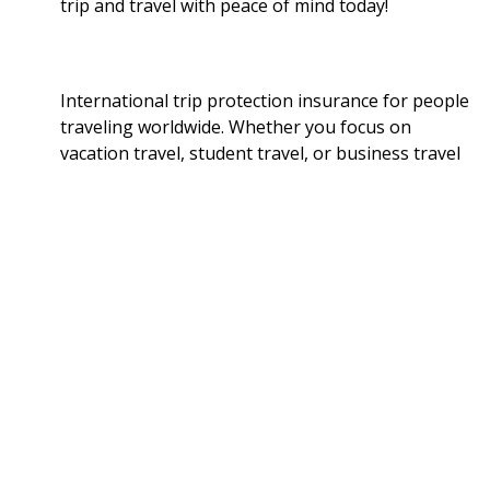
trip and travel with peace of mind today!
International trip protection insurance for people
traveling worldwide. Whether you focus on
vacation travel, student travel, or business travel