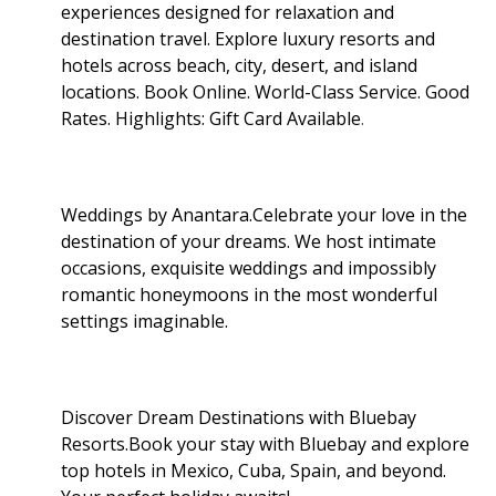
experiences designed for relaxation and
destination travel. Explore luxury resorts and
hotels across beach, city, desert, and island
locations. Book Online. World-Class Service. Good
Rates. Highlights: Gift Card Available
.
Weddings by Anantara.Celebrate your love in the
destination of your dreams. We host intimate
occasions, exquisite weddings and impossibly
romantic honeymoons in the most wonderful
settings imaginable.
Discover Dream Destinations with Bluebay
Resorts.Book your stay with Bluebay and explore
top hotels in Mexico, Cuba, Spain, and beyond.