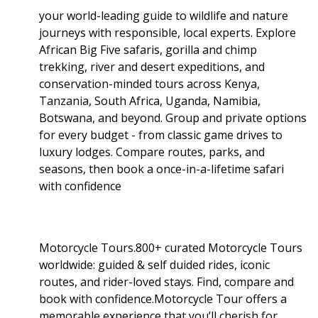
your world-leading guide to wildlife and nature
journeys with responsible, local experts. Explore
African Big Five safaris, gorilla and chimp
trekking, river and desert expeditions, and
conservation-minded tours across Kenya,
Tanzania, South Africa, Uganda, Namibia,
Botswana, and beyond. Group and private options
for every budget - from classic game drives to
luxury lodges. Compare routes, parks, and
seasons, then book a once-in-a-lifetime safari
with confidence
Motorcycle Tours.800+ curated Motorcycle Tours
worldwide: guided & self duided rides, iconic
routes, and rider-loved stays. Find, compare and
book with confidence.Motorcycle Tour offers a
memorable experience that you’ll cherish for