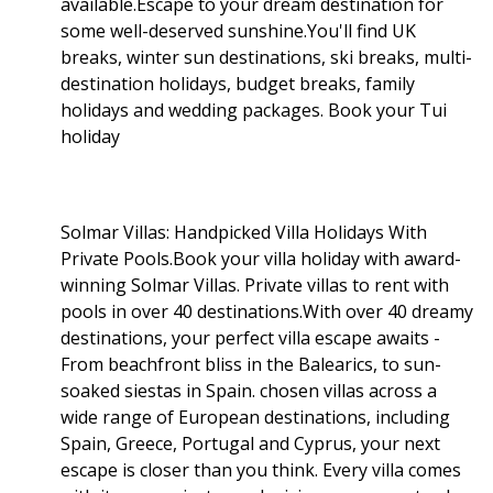
available.Escape to your dream destination for
some well-deserved sunshine.You'll find UK
breaks, winter sun destinations, ski breaks, multi-
destination holidays, budget breaks, family
holidays and wedding packages. Book your Tui
holiday
Solmar Villas: Handpicked Villa Holidays With
Private Pools.Book your villa holiday with award-
winning Solmar Villas. Private villas to rent with
pools in over 40 destinations.With over 40 dreamy
destinations, your perfect villa escape awaits -
From beachfront bliss in the Balearics, to sun-
soaked siestas in Spain. chosen villas across a
wide range of European destinations, including
Spain, Greece, Portugal and Cyprus, your next
escape is closer than you think. Every villa comes