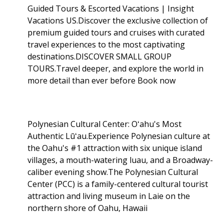
Guided Tours & Escorted Vacations | Insight
Vacations US.Discover the exclusive collection of
premium guided tours and cruises with curated
travel experiences to the most captivating
destinations.DISCOVER SMALL GROUP
TOURS.Travel deeper, and explore the world in
more detail than ever before Book now
Polynesian Cultural Center: Oʻahu's Most
Authentic Lūʻau.Experience Polynesian culture at
the Oahu's #1 attraction with six unique island
villages, a mouth-watering luau, and a Broadway-
caliber evening show.The Polynesian Cultural
Center (PCC) is a family-centered cultural tourist
attraction and living museum in Laie on the
northern shore of Oahu, Hawaii