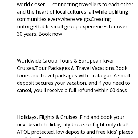
world closer — connecting travellers to each other
and the heart of local cultures, all while uplifting
communities everywhere we go.Creating
unforgettable small group experiences for over
30 years. Book now
Worldwide Group Tours & European River
Cruises.Tour Packages & Travel Vacations.Book
tours and travel packages with Trafalgar. A small
deposit secures your vacation, and if you need to
cancel, you'll receive a full refund within 60 days
Holidays, Flights & Cruises .Find and book your
next beach holiday, city break or flight only deal!
ATOL protected, low deposits and free kids' places