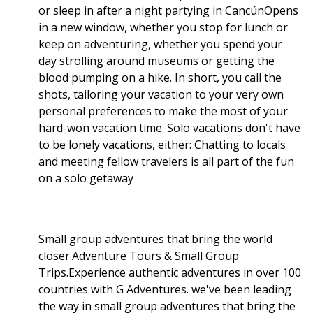
or sleep in after a night partying in CancúnOpens
in a new window, whether you stop for lunch or
keep on adventuring, whether you spend your
day strolling around museums or getting the
blood pumping on a hike. In short, you call the
shots, tailoring your vacation to your very own
personal preferences to make the most of your
hard-won vacation time. Solo vacations don't have
to be lonely vacations, either: Chatting to locals
and meeting fellow travelers is all part of the fun
on a solo getaway
Small group adventures that bring the world
closer.Adventure Tours & Small Group
Trips.Experience authentic adventures in over 100
countries with G Adventures. we've been leading
the way in small group adventures that bring the