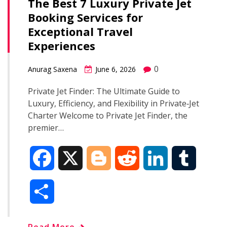
The Best 7 Luxury Private Jet
Booking Services for
Exceptional Travel
Experiences
0
Anurag Saxena
June 6, 2026
Private Jet Finder: The Ultimate Guide to
Luxury, Efficiency, and Flexibility in Private‑Jet
Charter Welcome to Private Jet Finder, the
premier…
F
X
B
R
L
T
a
l
e
i
u
S
c
o
d
n
m
h
Read More