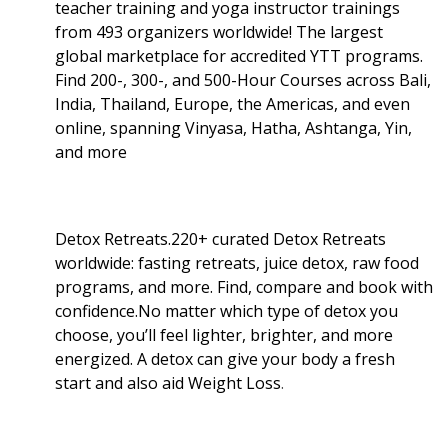
teacher training and yoga instructor trainings
from 493 organizers worldwide! The largest
global marketplace for accredited YTT programs.
Find 200-, 300-, and 500-Hour Courses across Bali,
India, Thailand, Europe, the Americas, and even
online, spanning Vinyasa, Hatha, Ashtanga, Yin,
and more
Detox Retreats.220+ curated Detox Retreats
worldwide: fasting retreats, juice detox, raw food
programs, and more. Find, compare and book with
confidence.No matter which type of detox you
choose, you’ll feel lighter, brighter, and more
energized. A detox can give your body a fresh
start and also aid Weight Loss
.