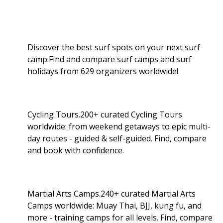
Discover the best surf spots on your next surf
camp.Find and compare surf camps and surf
holidays from 629 organizers worldwide!
Cycling Tours.200+ curated Cycling Tours
worldwide: from weekend getaways to epic multi-
day routes - guided & self-guided. Find, compare
and book with confidence.
Martial Arts Camps.240+ curated Martial Arts
Camps worldwide: Muay Thai, BJJ, kung fu, and
more - training camps for all levels. Find, compare