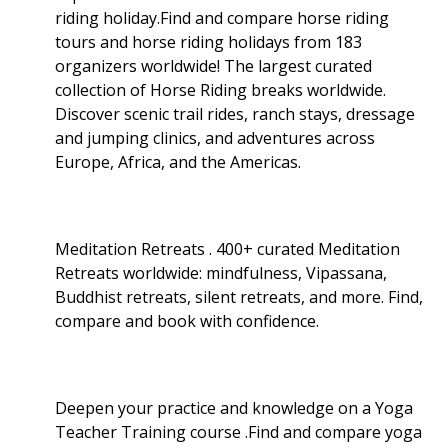
riding holiday.Find and compare horse riding
tours and horse riding holidays from 183
organizers worldwide! The largest curated
collection of Horse Riding breaks worldwide.
Discover scenic trail rides, ranch stays, dressage
and jumping clinics, and adventures across
Europe, Africa, and the Americas.
Meditation Retreats . 400+ curated Meditation
Retreats worldwide: mindfulness, Vipassana,
Buddhist retreats, silent retreats, and more. Find,
compare and book with confidence.
Deepen your practice and knowledge on a Yoga
Teacher Training course .Find and compare yoga