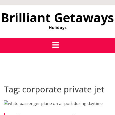
Brilliant Getaways
Holidays
Tag:
corporate private jet