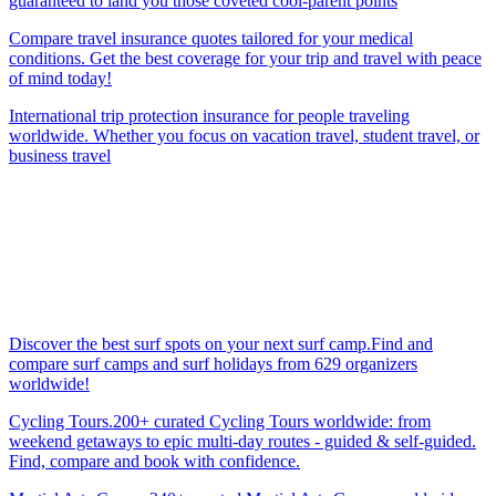
guaranteed to land you those coveted cool-parent points
Compare travel insurance quotes tailored for your medical
conditions. Get the best coverage for your trip and travel with peace
of mind today!
International trip protection insurance for people traveling
worldwide. Whether you focus on vacation travel, student travel, or
business travel
Discover the best surf spots on your next surf camp.Find and
compare surf camps and surf holidays from 629 organizers
worldwide!
Cycling Tours.200+ curated Cycling Tours worldwide: from
weekend getaways to epic multi-day routes - guided & self-guided.
Find, compare and book with confidence.