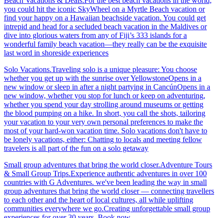
Beach Vacations & Deals.For the best beach vacations in the world,
you could hit the iconic SkyWheel on a Myrtle Beach vacation or
find your happy on a Hawaiian beachside vacation. You could get
intrepid and head for a secluded beach vacation in the Maldives or
dive into glorious waters from any of Fiji’s 333 islands for a
wonderful family beach vacation—they really can be the exquisite
last word in shoreside experiences
Solo Vacations.Traveling solo is a unique pleasure: You choose
whether you get up with the sunrise over YellowstoneOpens in a
new window or sleep in after a night partying in CancúnOpens in a
new window, whether you stop for lunch or keep on adventuring,
whether you spend your day strolling around museums or getting
the blood pumping on a hike. In short, you call the shots, tailoring
your vacation to your very own personal preferences to make the
most of your hard-won vacation time. Solo vacations don't have to
be lonely vacations, either: Chatting to locals and meeting fellow
travelers is all part of the fun on a solo getaway
Small group adventures that bring the world closer.Adventure Tours
& Small Group Trips.Experience authentic adventures in over 100
countries with G Adventures. we've been leading the way in small
group adventures that bring the world closer — connecting travellers
to each other and the heart of local cultures, all while uplifting
communities everywhere we go.Creating unforgettable small group
experiences for over 30 years. Book now