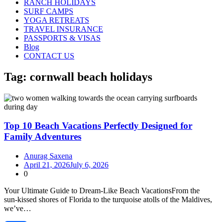
RANCH HOLIDAYS
SURF CAMPS
YOGA RETREATS
TRAVEL INSURANCE
PASSPORTS & VISAS
Blog
CONTACT US
Tag:
cornwall beach holidays
Top 10 Beach Vacations Perfectly Designed for
Family Adventures
Anurag Saxena
April 21, 2026
July 6, 2026
0
Your Ultimate Guide to Dream‑Like Beach VacationsFrom the
sun‑kissed shores of Florida to the turquoise atolls of the Maldives,
we’ve…