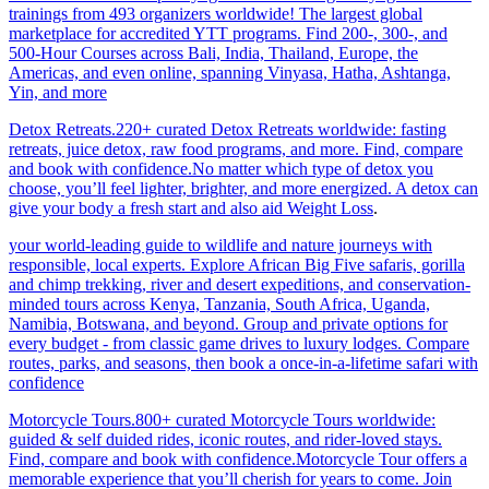
trainings from 493 organizers worldwide! The largest global
marketplace for accredited YTT programs. Find 200-, 300-, and
500-Hour Courses across Bali, India, Thailand, Europe, the
Americas, and even online, spanning Vinyasa, Hatha, Ashtanga,
Yin, and more
Detox Retreats.220+ curated Detox Retreats worldwide: fasting
retreats, juice detox, raw food programs, and more. Find, compare
and book with confidence.No matter which type of detox you
choose, you’ll feel lighter, brighter, and more energized. A detox can
give your body a fresh start and also aid Weight Loss
.
your world-leading guide to wildlife and nature journeys with
responsible, local experts. Explore African Big Five safaris, gorilla
and chimp trekking, river and desert expeditions, and conservation-
minded tours across Kenya, Tanzania, South Africa, Uganda,
Namibia, Botswana, and beyond. Group and private options for
every budget - from classic game drives to luxury lodges. Compare
routes, parks, and seasons, then book a once-in-a-lifetime safari with
confidence
Motorcycle Tours.800+ curated Motorcycle Tours worldwide:
guided & self duided rides, iconic routes, and rider-loved stays.
Find, compare and book with confidence.Motorcycle Tour offers a
memorable experience that you’ll cherish for years to come. Join