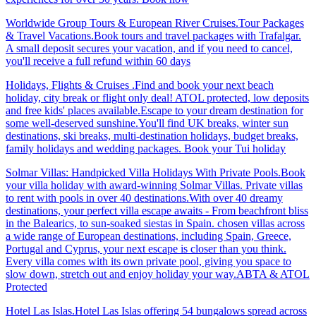
Worldwide Group Tours & European River Cruises.Tour Packages
& Travel Vacations.Book tours and travel packages with Trafalgar.
A small deposit secures your vacation, and if you need to cancel,
you'll receive a full refund within 60 days
Holidays, Flights & Cruises .Find and book your next beach
holiday, city break or flight only deal! ATOL protected, low deposits
and free kids' places available.Escape to your dream destination for
some well-deserved sunshine.You'll find UK breaks, winter sun
destinations, ski breaks, multi-destination holidays, budget breaks,
family holidays and wedding packages. Book your Tui holiday
Solmar Villas: Handpicked Villa Holidays With Private Pools.Book
your villa holiday with award-winning Solmar Villas. Private villas
to rent with pools in over 40 destinations.With over 40 dreamy
destinations, your perfect villa escape awaits - From beachfront bliss
in the Balearics, to sun-soaked siestas in Spain. chosen villas across
a wide range of European destinations, including Spain, Greece,
Portugal and Cyprus, your next escape is closer than you think.
Every villa comes with its own private pool, giving you space to
slow down, stretch out and enjoy holiday your way.ABTA & ATOL
Protected
Hotel Las Islas.Hotel Las Islas offering 54 bungalows spread across