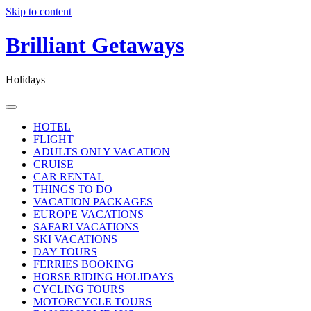
Skip to content
Brilliant Getaways
Holidays
HOTEL
FLIGHT
ADULTS ONLY VACATION
CRUISE
CAR RENTAL
THINGS TO DO
VACATION PACKAGES
EUROPE VACATIONS
SAFARI VACATIONS
SKI VACATIONS
DAY TOURS
FERRIES BOOKING
HORSE RIDING HOLIDAYS
CYCLING TOURS
MOTORCYCLE TOURS