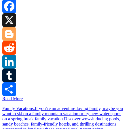
Facebook
X
Blogger
Reddit
LinkedIn
Tumblr
Read More
Share
Family Vacations.If you’re an adventure-loving family, maybe you
want to ski on a family mountain vacation or try new water sports
on a spring break family vacation.Discover wow-inducing pools,
sandy beaches, family-friendly hotels, and thrilling destinations