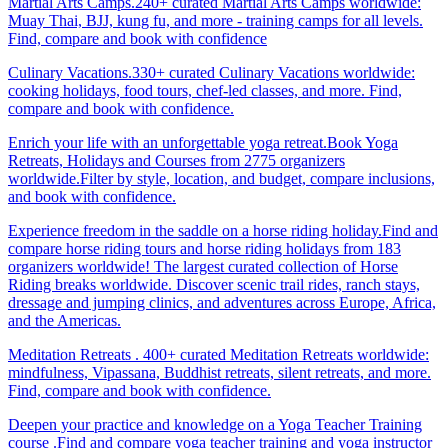
Martial Arts Camps.240+ curated Martial Arts Camps worldwide:
Muay Thai, BJJ, kung fu, and more - training camps for all levels.
Find, compare and book with confidence
Culinary Vacations.330+ curated Culinary Vacations worldwide:
cooking holidays, food tours, chef-led classes, and more. Find,
compare and book with confidence.
Enrich your life with an unforgettable yoga retreat.Book Yoga
Retreats, Holidays and Courses from 2775 organizers
worldwide.Filter by style, location, and budget, compare inclusions,
and book with confidence.
Experience freedom in the saddle on a horse riding holiday.Find and
compare horse riding tours and horse riding holidays from 183
organizers worldwide! The largest curated collection of Horse
Riding breaks worldwide. Discover scenic trail rides, ranch stays,
dressage and jumping clinics, and adventures across Europe, Africa,
and the Americas.
Meditation Retreats . 400+ curated Meditation Retreats worldwide:
mindfulness, Vipassana, Buddhist retreats, silent retreats, and more.
Find, compare and book with confidence.
Deepen your practice and knowledge on a Yoga Teacher Training
course .Find and compare yoga teacher training and yoga instructor