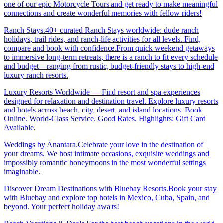
one of our epic Motorcycle Tours and get ready to make meaningful
connections and create wonderful memories with fellow riders!
Ranch Stays.40+ curated Ranch Stays worldwide: dude ranch
holidays, trail rides, and ranch-life activities for all levels. Find,
compare and book with confidence.From quick weekend getaways
to immersive long-term retreats, there is a ranch to fit every schedule
and budget—ranging from rustic, budget-friendly stays to high-end
luxury ranch resorts.
Luxury Resorts Worldwide — Find resort and spa experiences
designed for relaxation and destination travel. Explore luxury resorts
and hotels across beach, city, desert, and island locations. Book
Online. World-Class Service. Good Rates. Highlights: Gift Card
Available
.
Weddings by Anantara.Celebrate your love in the destination of
your dreams. We host intimate occasions, exquisite weddings and
impossibly romantic honeymoons in the most wonderful settings
imaginable.
Discover Dream Destinations with Bluebay Resorts.Book your stay
with Bluebay and explore top hotels in Mexico, Cuba, Spain, and
beyond. Your perfect holiday awaits!