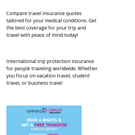
Compare travel insurance quotes
tailored for your medical conditions. Get
the best coverage for your trip and
travel with peace of mind today!
International trip protection insurance
for people traveling worldwide. Whether
you focus on vacation travel, student
travel, or business travel