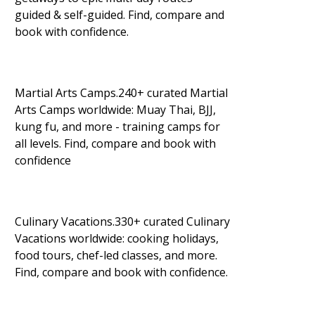
guided & self-guided. Find, compare and
book with confidence.
Martial Arts Camps.240+ curated Martial
Arts Camps worldwide: Muay Thai, BJJ,
kung fu, and more - training camps for
all levels. Find, compare and book with
confidence
Culinary Vacations.330+ curated Culinary
Vacations worldwide: cooking holidays,
food tours, chef-led classes, and more.
Find, compare and book with confidence.