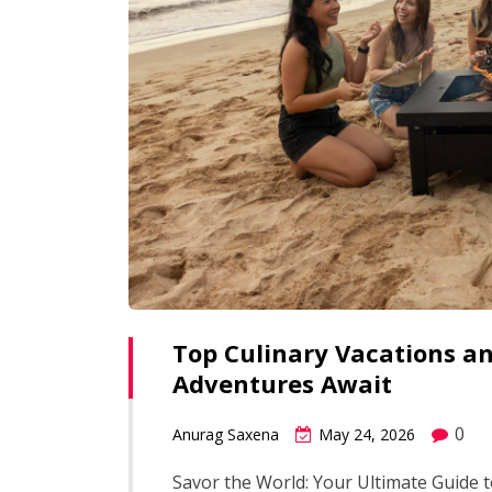
Top Culinary Vacations an
Adventures Await
0
Anurag Saxena
May 24, 2026
Savor the World: Your Ultimate Guide t