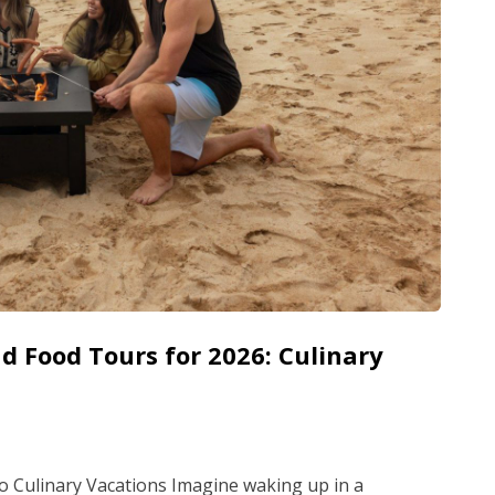
d Food Tours for 2026: Culinary
o Culinary Vacations Imagine waking up in a