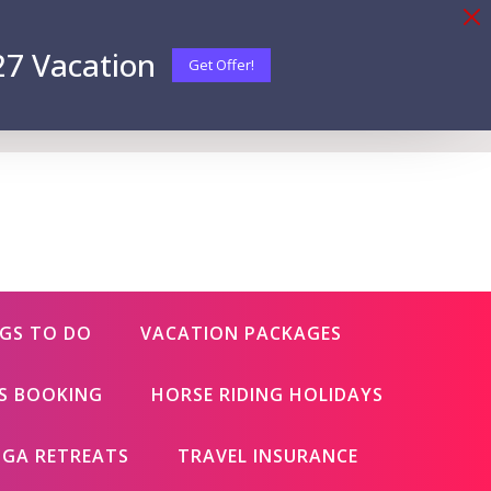
27 Vacation
Get Offer!
GS TO DO
VACATION PACKAGES
ES BOOKING
HORSE RIDING HOLIDAYS
GA RETREATS
TRAVEL INSURANCE