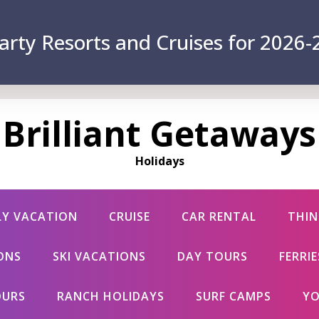
arty Resorts and Cruises for 2026-
Brilliant Getaways
Holidays
LY VACATION
CRUISE
CAR RENTAL
THIN
ONS
SKI VACATIONS
DAY TOURS
FERRI
OURS
RANCH HOLIDAYS
SURF CAMPS
YO