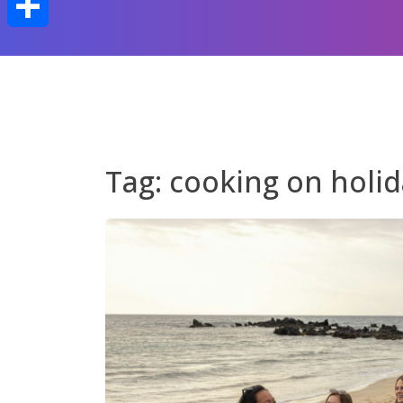
Share
Tag:
cooking on holi