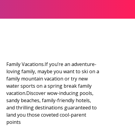
Family Vacations.If you’re an adventure-
loving family, maybe you want to ski on a
family mountain vacation or try new
water sports on a spring break family
vacation.Discover wow-inducing pools,
sandy beaches, family-friendly hotels,
and thrilling destinations guaranteed to
land you those coveted cool-parent
points