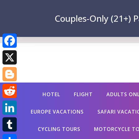
Couples-Only (21+) P
Facebook
X
Blogger
HOTEL
FLIGHT
ADULTS ON
Reddit
EUROPE VACATIONS
SAFARI VACATI
LinkedIn
CYCLING TOURS
MOTORCYCLE T
Tumblr