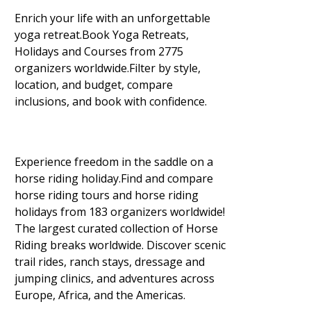
Enrich your life with an unforgettable
yoga retreat.Book Yoga Retreats,
Holidays and Courses from 2775
organizers worldwide.Filter by style,
location, and budget, compare
inclusions, and book with confidence.
Experience freedom in the saddle on a
horse riding holiday.Find and compare
horse riding tours and horse riding
holidays from 183 organizers worldwide!
The largest curated collection of Horse
Riding breaks worldwide. Discover scenic
trail rides, ranch stays, dressage and
jumping clinics, and adventures across
Europe, Africa, and the Americas.