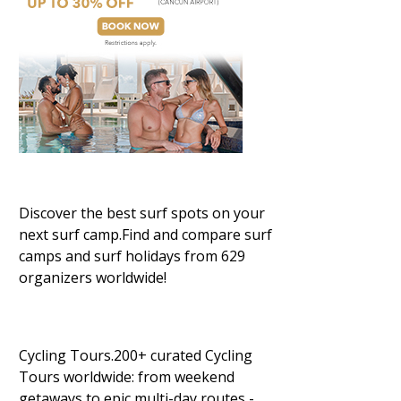
Discover the best surf spots on your
next surf camp.Find and compare surf
camps and surf holidays from 629
organizers worldwide!
Cycling Tours.200+ curated Cycling
Tours worldwide: from weekend
getaways to epic multi-day routes -