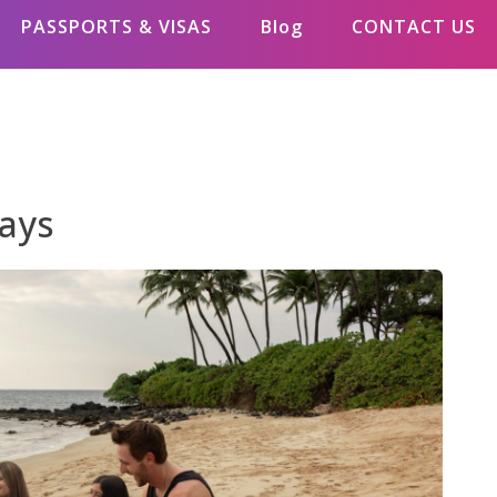
PASSPORTS & VISAS
Blog
CONTACT US
days