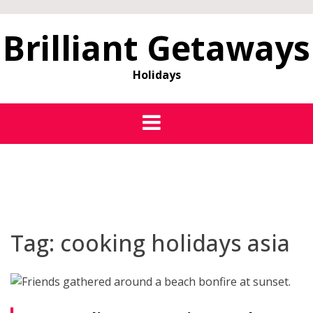
Brilliant Getaways
Holidays
Tag:
cooking holidays asia