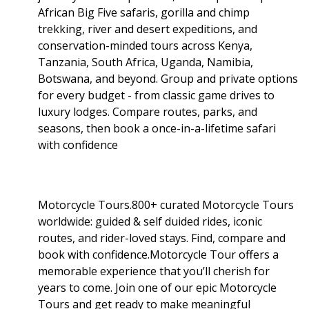
African Big Five safaris, gorilla and chimp
trekking, river and desert expeditions, and
conservation-minded tours across Kenya,
Tanzania, South Africa, Uganda, Namibia,
Botswana, and beyond. Group and private options
for every budget - from classic game drives to
luxury lodges. Compare routes, parks, and
seasons, then book a once-in-a-lifetime safari
with confidence
Motorcycle Tours.800+ curated Motorcycle Tours
worldwide: guided & self duided rides, iconic
routes, and rider-loved stays. Find, compare and
book with confidence.Motorcycle Tour offers a
memorable experience that you’ll cherish for
years to come. Join one of our epic Motorcycle
Tours and get ready to make meaningful