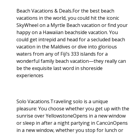
Beach Vacations & Deals.For the best beach
vacations in the world, you could hit the iconic
SkyWheel on a Myrtle Beach vacation or find your
happy on a Hawaiian beachside vacation. You
could get intrepid and head for a secluded beach
vacation in the Maldives or dive into glorious
waters from any of Fiji’s 333 islands for a
wonderful family beach vacation—they really can
be the exquisite last word in shoreside
experiences
Solo Vacations.Traveling solo is a unique
pleasure: You choose whether you get up with the
sunrise over YellowstoneOpens in a new window
or sleep in after a night partying in CancúnOpens
in a new window, whether you stop for lunch or