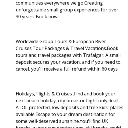
communities everywhere we go.Creating
unforgettable small group experiences for over
30 years. Book now
Worldwide Group Tours & European River
Cruises.Tour Packages & Travel Vacations.Book
tours and travel packages with Trafalgar. A small
deposit secures your vacation, and if you need to
cancel, you'll receive a full refund within 60 days
Holidays, Flights & Cruises .Find and book your
next beach holiday, city break or flight only deal!
ATOL protected, low deposits and free kids' places
available.Escape to your dream destination for
some well-deserved sunshine.You'll find UK
breaks, winter sun destinations, ski breaks, multi-