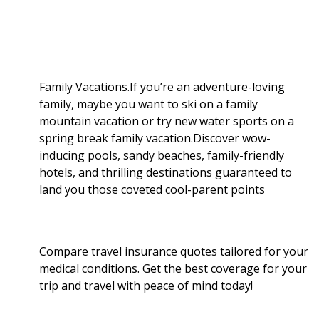
b
g
i
e
l
r
o
e
t
d
r
e
o
r
I
Family Vacations.If you’re an adventure-loving
family, maybe you want to ski on a family
k
n
mountain vacation or try new water sports on a
spring break family vacation.Discover wow-
inducing pools, sandy beaches, family-friendly
hotels, and thrilling destinations guaranteed to
land you those coveted cool-parent points
Compare travel insurance quotes tailored for your
medical conditions. Get the best coverage for your
trip and travel with peace of mind today!