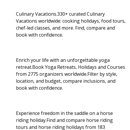
Culinary Vacations.330+ curated Culinary
Vacations worldwide: cooking holidays, food tours,
chef-led classes, and more. Find, compare and
book with confidence.
Enrich your life with an unforgettable yoga
retreat.Book Yoga Retreats, Holidays and Courses
from 2775 organizers worldwide.Filter by style,
location, and budget, compare inclusions, and
book with confidence.
Experience freedom in the saddle on a horse
riding holiday.Find and compare horse riding
tours and horse riding holidays from 183