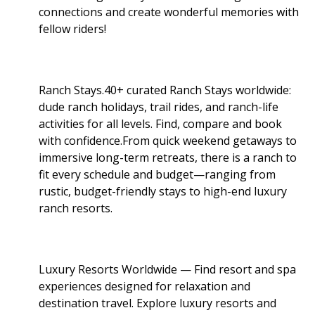
connections and create wonderful memories with
fellow riders!
Ranch Stays.40+ curated Ranch Stays worldwide:
dude ranch holidays, trail rides, and ranch-life
activities for all levels. Find, compare and book
with confidence.From quick weekend getaways to
immersive long-term retreats, there is a ranch to
fit every schedule and budget—ranging from
rustic, budget-friendly stays to high-end luxury
ranch resorts.
Luxury Resorts Worldwide — Find resort and spa
experiences designed for relaxation and
destination travel. Explore luxury resorts and