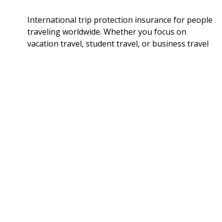
International trip protection insurance for people
traveling worldwide. Whether you focus on
vacation travel, student travel, or business travel