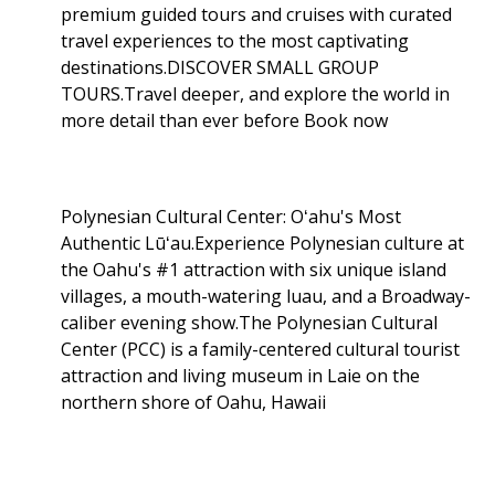
premium guided tours and cruises with curated
travel experiences to the most captivating
destinations.DISCOVER SMALL GROUP
TOURS.Travel deeper, and explore the world in
more detail than ever before Book now
Polynesian Cultural Center: Oʻahu's Most
Authentic Lūʻau.Experience Polynesian culture at
the Oahu's #1 attraction with six unique island
villages, a mouth-watering luau, and a Broadway-
caliber evening show.The Polynesian Cultural
Center (PCC) is a family-centered cultural tourist
attraction and living museum in Laie on the
northern shore of Oahu, Hawaii