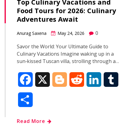
Top Culinary Vacations and
Food Tours for 2026: Culinary
Adventures Await
0
Anurag Saxena
May 24, 2026
Savor the World: Your Ultimate Guide to
Culinary Vacations Imagine waking up in a
sun‑kissed Tuscan villa, strolling through a…
F
X
B
R
L
T
a
l
e
i
u
S
c
o
d
n
m
h
Read More
e
g
d
k
b
a