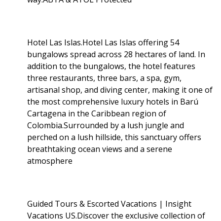
Hotel Las Islas.Hotel Las Islas offering 54
bungalows spread across 28 hectares of land. In
addition to the bungalows, the hotel features
three restaurants, three bars, a spa, gym,
artisanal shop, and diving center, making it one of
the most comprehensive luxury hotels in Barú
Cartagena in the Caribbean region of
Colombia.Surrounded by a lush jungle and
perched on a lush hillside, this sanctuary offers
breathtaking ocean views and a serene
atmosphere
Guided Tours & Escorted Vacations | Insight
Vacations US.Discover the exclusive collection of