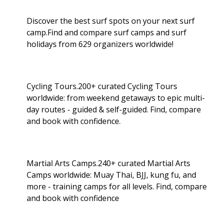
Discover the best surf spots on your next surf
camp.Find and compare surf camps and surf
holidays from 629 organizers worldwide!
Cycling Tours.200+ curated Cycling Tours
worldwide: from weekend getaways to epic multi-
day routes - guided & self-guided. Find, compare
and book with confidence.
Martial Arts Camps.240+ curated Martial Arts
Camps worldwide: Muay Thai, BJJ, kung fu, and
more - training camps for all levels. Find, compare
and book with confidence