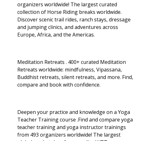
organizers worldwide! The largest curated
collection of Horse Riding breaks worldwide.
Discover scenic trail rides, ranch stays, dressage
and jumping clinics, and adventures across
Europe, Africa, and the Americas.
Meditation Retreats . 400+ curated Meditation
Retreats worldwide: mindfulness, Vipassana,
Buddhist retreats, silent retreats, and more. Find,
compare and book with confidence.
Deepen your practice and knowledge on a Yoga
Teacher Training course .Find and compare yoga
teacher training and yoga instructor trainings
from 493 organizers worldwide! The largest