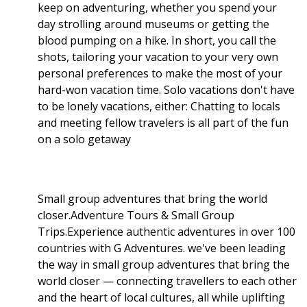
keep on adventuring, whether you spend your
day strolling around museums or getting the
blood pumping on a hike. In short, you call the
shots, tailoring your vacation to your very own
personal preferences to make the most of your
hard-won vacation time. Solo vacations don't have
to be lonely vacations, either: Chatting to locals
and meeting fellow travelers is all part of the fun
on a solo getaway
Small group adventures that bring the world
closer.Adventure Tours & Small Group
Trips.Experience authentic adventures in over 100
countries with G Adventures. we've been leading
the way in small group adventures that bring the
world closer — connecting travellers to each other
and the heart of local cultures, all while uplifting