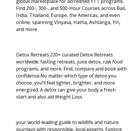
global marketplace for accredited YTT programs.
Find 200-, 300-, and 500-Hour Courses across Bali,
India, Thailand, Europe, the Americas, and even
online, spanning Vinyasa, Hatha, Ashtanga, Yin,
and more
Detox Retreats.220+ curated Detox Retreats
worldwide: fasting retreats, juice detox, raw food
programs, and more. Find, compare and book with
confidence.No matter which type of detox you
choose, you’ll feel lighter, brighter, and more
energized. A detox can give your body a fresh
start and also aid Weight Loss
.
your world-leading guide to wildlife and nature
journeys with responsible, local experts. Explore