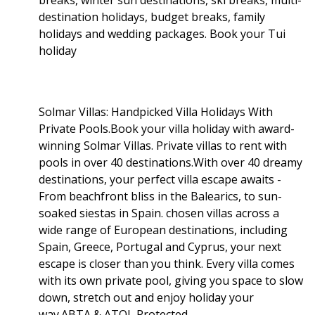
destination holidays, budget breaks, family
holidays and wedding packages. Book your Tui
holiday
Solmar Villas: Handpicked Villa Holidays With
Private Pools.Book your villa holiday with award-
winning Solmar Villas. Private villas to rent with
pools in over 40 destinations.With over 40 dreamy
destinations, your perfect villa escape awaits -
From beachfront bliss in the Balearics, to sun-
soaked siestas in Spain. chosen villas across a
wide range of European destinations, including
Spain, Greece, Portugal and Cyprus, your next
escape is closer than you think. Every villa comes
with its own private pool, giving you space to slow
down, stretch out and enjoy holiday your
way.ABTA & ATOL Protected