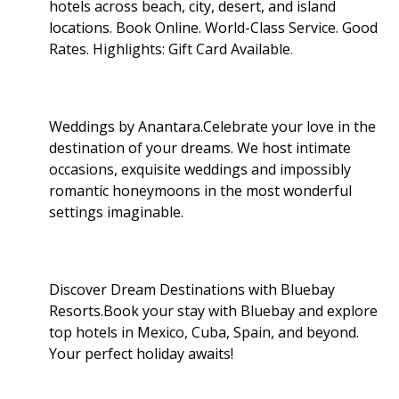
hotels across beach, city, desert, and island
locations. Book Online. World-Class Service. Good
Rates. Highlights: Gift Card Available
.
Weddings by Anantara.Celebrate your love in the
destination of your dreams. We host intimate
occasions, exquisite weddings and impossibly
romantic honeymoons in the most wonderful
settings imaginable.
Discover Dream Destinations with Bluebay
Resorts.Book your stay with Bluebay and explore
top hotels in Mexico, Cuba, Spain, and beyond.
Your perfect holiday awaits!