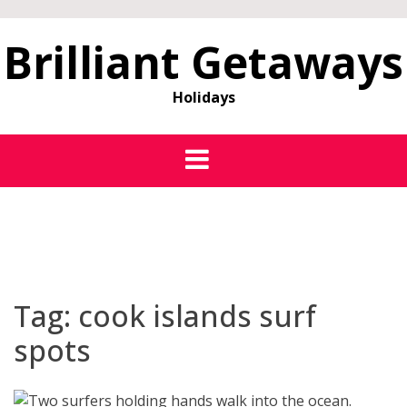
Brilliant Getaways
Holidays
Tag:
cook islands surf
spots