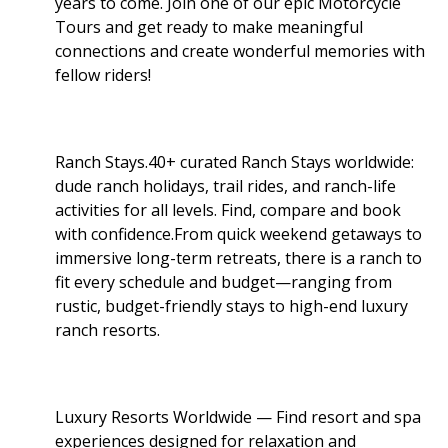
years to come. Join one of our epic Motorcycle
Tours and get ready to make meaningful
connections and create wonderful memories with
fellow riders!
Ranch Stays.40+ curated Ranch Stays worldwide:
dude ranch holidays, trail rides, and ranch-life
activities for all levels. Find, compare and book
with confidence.From quick weekend getaways to
immersive long-term retreats, there is a ranch to
fit every schedule and budget—ranging from
rustic, budget-friendly stays to high-end luxury
ranch resorts.
Luxury Resorts Worldwide — Find resort and spa
experiences designed for relaxation and