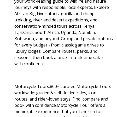
your world-leading guide to wildlife and nature
journeys with responsible, local experts. Explore
African Big Five safaris, gorilla and chimp
trekking, river and desert expeditions, and
conservation-minded tours across Kenya,
Tanzania, South Africa, Uganda, Namibia,
Botswana, and beyond. Group and private options
for every budget - from classic game drives to
luxury lodges. Compare routes, parks, and
seasons, then book a once-in-a-lifetime safari
with confidence
Motorcycle Tours.800+ curated Motorcycle Tours
worldwide: guided & self duided rides, iconic
routes, and rider-loved stays. Find, compare and
book with confidence.Motorcycle Tour offers a
memorable experience that you’ll cherish for