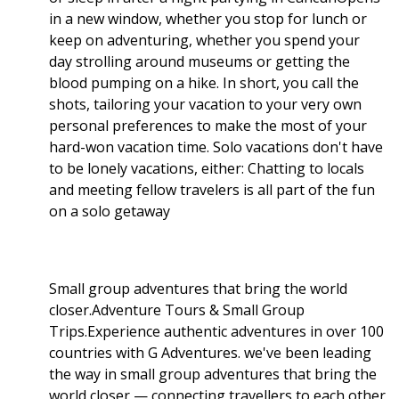
in a new window, whether you stop for lunch or
keep on adventuring, whether you spend your
day strolling around museums or getting the
blood pumping on a hike. In short, you call the
shots, tailoring your vacation to your very own
personal preferences to make the most of your
hard-won vacation time. Solo vacations don't have
to be lonely vacations, either: Chatting to locals
and meeting fellow travelers is all part of the fun
on a solo getaway
Small group adventures that bring the world
closer.Adventure Tours & Small Group
Trips.Experience authentic adventures in over 100
countries with G Adventures. we've been leading
the way in small group adventures that bring the
world closer — connecting travellers to each other