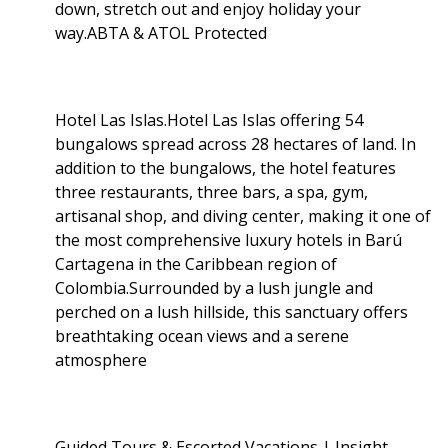
down, stretch out and enjoy holiday your
way.ABTA & ATOL Protected
Hotel Las Islas.Hotel Las Islas offering 54
bungalows spread across 28 hectares of land. In
addition to the bungalows, the hotel features
three restaurants, three bars, a spa, gym,
artisanal shop, and diving center, making it one of
the most comprehensive luxury hotels in Barú
Cartagena in the Caribbean region of
Colombia.Surrounded by a lush jungle and
perched on a lush hillside, this sanctuary offers
breathtaking ocean views and a serene
atmosphere
Guided Tours & Escorted Vacations | Insight