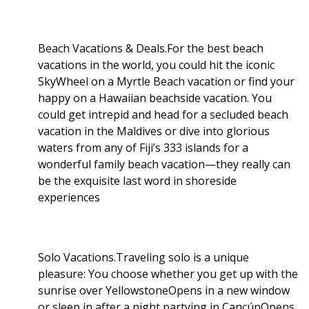
Beach Vacations & Deals.For the best beach
vacations in the world, you could hit the iconic
SkyWheel on a Myrtle Beach vacation or find your
happy on a Hawaiian beachside vacation. You
could get intrepid and head for a secluded beach
vacation in the Maldives or dive into glorious
waters from any of Fiji’s 333 islands for a
wonderful family beach vacation—they really can
be the exquisite last word in shoreside
experiences
Solo Vacations.Traveling solo is a unique
pleasure: You choose whether you get up with the
sunrise over YellowstoneOpens in a new window
or sleep in after a night partying in CancúnOpens