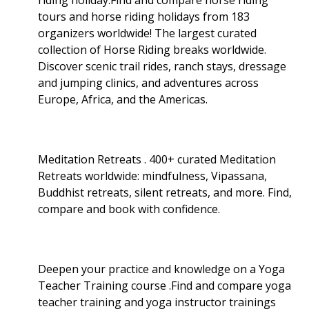
tours and horse riding holidays from 183
organizers worldwide! The largest curated
collection of Horse Riding breaks worldwide.
Discover scenic trail rides, ranch stays, dressage
and jumping clinics, and adventures across
Europe, Africa, and the Americas.
Meditation Retreats . 400+ curated Meditation
Retreats worldwide: mindfulness, Vipassana,
Buddhist retreats, silent retreats, and more. Find,
compare and book with confidence.
Deepen your practice and knowledge on a Yoga
Teacher Training course .Find and compare yoga
teacher training and yoga instructor trainings