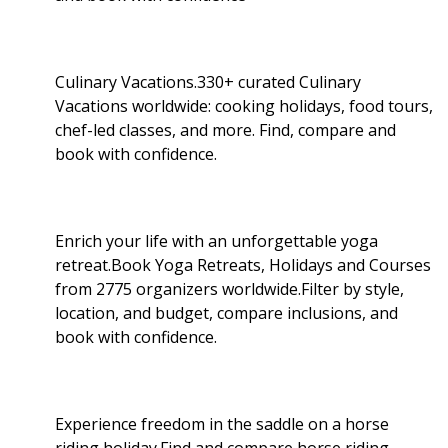
Culinary Vacations.330+ curated Culinary
Vacations worldwide: cooking holidays, food tours,
chef-led classes, and more. Find, compare and
book with confidence.
Enrich your life with an unforgettable yoga
retreat.Book Yoga Retreats, Holidays and Courses
from 2775 organizers worldwide.Filter by style,
location, and budget, compare inclusions, and
book with confidence.
Experience freedom in the saddle on a horse
riding holiday.Find and compare horse riding