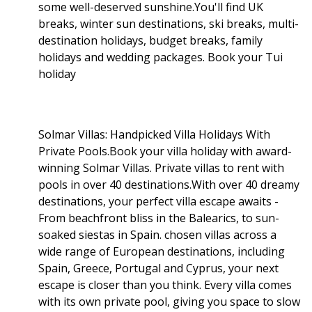
some well-deserved sunshine.You'll find UK
breaks, winter sun destinations, ski breaks, multi-
destination holidays, budget breaks, family
holidays and wedding packages. Book your Tui
holiday
Solmar Villas: Handpicked Villa Holidays With
Private Pools.Book your villa holiday with award-
winning Solmar Villas. Private villas to rent with
pools in over 40 destinations.With over 40 dreamy
destinations, your perfect villa escape awaits -
From beachfront bliss in the Balearics, to sun-
soaked siestas in Spain. chosen villas across a
wide range of European destinations, including
Spain, Greece, Portugal and Cyprus, your next
escape is closer than you think. Every villa comes
with its own private pool, giving you space to slow