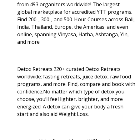
from 493 organizers worldwide! The largest
global marketplace for accredited YTT programs.
Find 200-, 300-, and 500-Hour Courses across Bali,
India, Thailand, Europe, the Americas, and even
online, spanning Vinyasa, Hatha, Ashtanga, Yin,
and more
Detox Retreats.220+ curated Detox Retreats
worldwide: fasting retreats, juice detox, raw food
programs, and more. Find, compare and book with
confidence.No matter which type of detox you
choose, you’ll feel lighter, brighter, and more
energized. A detox can give your body a fresh
start and also aid Weight Loss
.