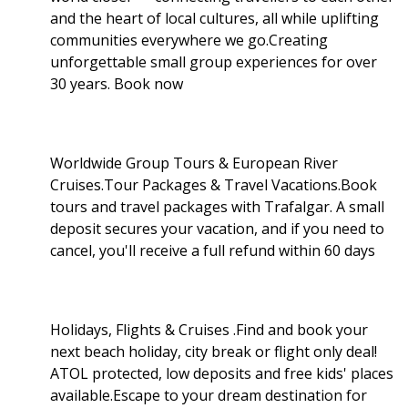
and the heart of local cultures, all while uplifting
communities everywhere we go.Creating
unforgettable small group experiences for over
30 years. Book now
Worldwide Group Tours & European River
Cruises.Tour Packages & Travel Vacations.Book
tours and travel packages with Trafalgar. A small
deposit secures your vacation, and if you need to
cancel, you'll receive a full refund within 60 days
Holidays, Flights & Cruises .Find and book your
next beach holiday, city break or flight only deal!
ATOL protected, low deposits and free kids' places
available.Escape to your dream destination for