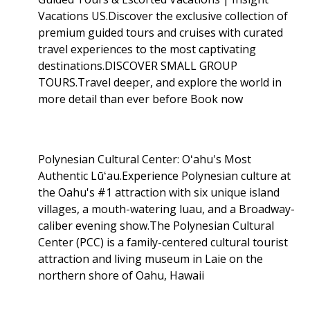
Vacations US.Discover the exclusive collection of
premium guided tours and cruises with curated
travel experiences to the most captivating
destinations.DISCOVER SMALL GROUP
TOURS.Travel deeper, and explore the world in
more detail than ever before Book now
Polynesian Cultural Center: Oʻahu's Most
Authentic Lūʻau.Experience Polynesian culture at
the Oahu's #1 attraction with six unique island
villages, a mouth-watering luau, and a Broadway-
caliber evening show.The Polynesian Cultural
Center (PCC) is a family-centered cultural tourist
attraction and living museum in Laie on the
northern shore of Oahu, Hawaii