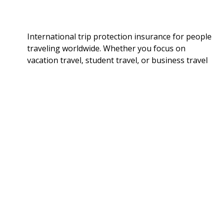
International trip protection insurance for people
traveling worldwide. Whether you focus on
vacation travel, student travel, or business travel