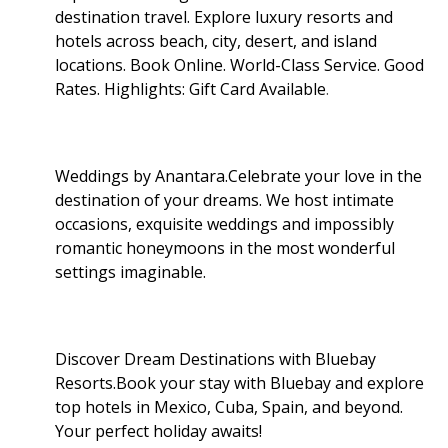
destination travel. Explore luxury resorts and
hotels across beach, city, desert, and island
locations. Book Online. World-Class Service. Good
Rates. Highlights: Gift Card Available
.
Weddings by Anantara.Celebrate your love in the
destination of your dreams. We host intimate
occasions, exquisite weddings and impossibly
romantic honeymoons in the most wonderful
settings imaginable.
Discover Dream Destinations with Bluebay
Resorts.Book your stay with Bluebay and explore
top hotels in Mexico, Cuba, Spain, and beyond.
Your perfect holiday awaits!