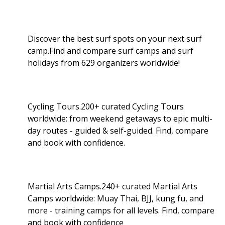
Discover the best surf spots on your next surf
camp.Find and compare surf camps and surf
holidays from 629 organizers worldwide!
Cycling Tours.200+ curated Cycling Tours
worldwide: from weekend getaways to epic multi-
day routes - guided & self-guided. Find, compare
and book with confidence.
Martial Arts Camps.240+ curated Martial Arts
Camps worldwide: Muay Thai, BJJ, kung fu, and
more - training camps for all levels. Find, compare
and book with confidence