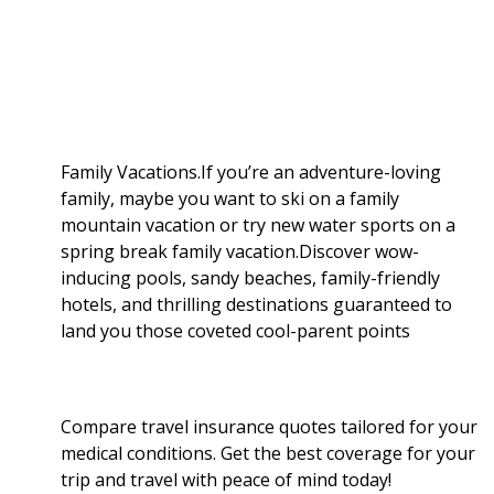
a
b
g
i
e
l
r
o
e
t
d
r
e
o
r
I
Family Vacations.If you’re an adventure-loving
family, maybe you want to ski on a family
k
n
mountain vacation or try new water sports on a
spring break family vacation.Discover wow-
inducing pools, sandy beaches, family-friendly
hotels, and thrilling destinations guaranteed to
land you those coveted cool-parent points
Compare travel insurance quotes tailored for your
medical conditions. Get the best coverage for your
trip and travel with peace of mind today!