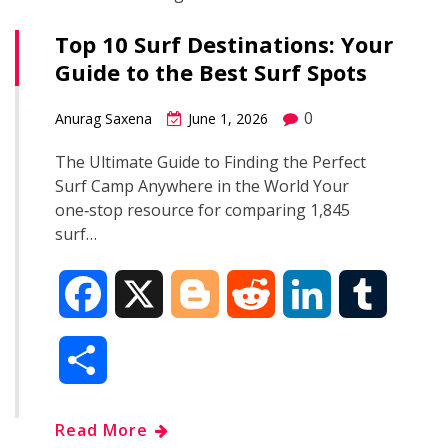
Top 10 Surf Destinations: Your
Guide to the Best Surf Spots
0
Anurag Saxena
June 1, 2026
The Ultimate Guide to Finding the Perfect
Surf Camp Anywhere in the World Your
one‑stop resource for comparing 1,845
surf…
F
X
B
R
L
T
a
l
e
i
u
S
c
o
d
n
m
h
Read More
e
g
d
k
b