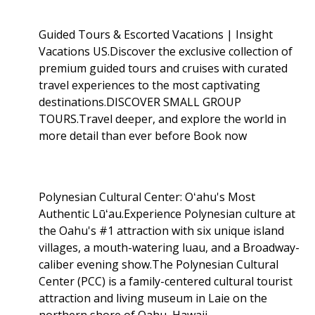
Guided Tours & Escorted Vacations | Insight
Vacations US.Discover the exclusive collection of
premium guided tours and cruises with curated
travel experiences to the most captivating
destinations.DISCOVER SMALL GROUP
TOURS.Travel deeper, and explore the world in
more detail than ever before Book now
Polynesian Cultural Center: Oʻahu's Most
Authentic Lūʻau.Experience Polynesian culture at
the Oahu's #1 attraction with six unique island
villages, a mouth-watering luau, and a Broadway-
caliber evening show.The Polynesian Cultural
Center (PCC) is a family-centered cultural tourist
attraction and living museum in Laie on the
northern shore of Oahu, Hawaii