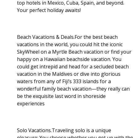
top hotels in Mexico, Cuba, Spain, and beyond.
Your perfect holiday awaits!
Beach Vacations & Deals.For the best beach
vacations in the world, you could hit the iconic
SkyWheel on a Myrtle Beach vacation or find your
happy on a Hawaiian beachside vacation. You
could get intrepid and head for a secluded beach
vacation in the Maldives or dive into glorious
waters from any of Fiji’s 333 islands for a
wonderful family beach vacation—they really can
be the exquisite last word in shoreside
experiences
Solo Vacations.Traveling solo is a unique
pleasure: You choose whether you get up with the