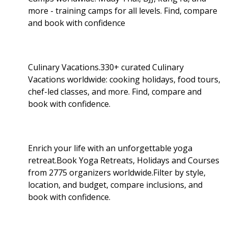
more - training camps for all levels. Find, compare
and book with confidence
Culinary Vacations.330+ curated Culinary
Vacations worldwide: cooking holidays, food tours,
chef-led classes, and more. Find, compare and
book with confidence.
Enrich your life with an unforgettable yoga
retreat.Book Yoga Retreats, Holidays and Courses
from 2775 organizers worldwide.Filter by style,
location, and budget, compare inclusions, and
book with confidence.