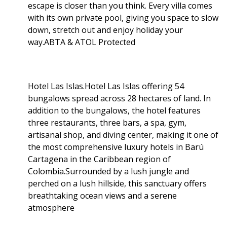
escape is closer than you think. Every villa comes
with its own private pool, giving you space to slow
down, stretch out and enjoy holiday your
way.ABTA & ATOL Protected
Hotel Las Islas.Hotel Las Islas offering 54
bungalows spread across 28 hectares of land. In
addition to the bungalows, the hotel features
three restaurants, three bars, a spa, gym,
artisanal shop, and diving center, making it one of
the most comprehensive luxury hotels in Barú
Cartagena in the Caribbean region of
Colombia.Surrounded by a lush jungle and
perched on a lush hillside, this sanctuary offers
breathtaking ocean views and a serene
atmosphere