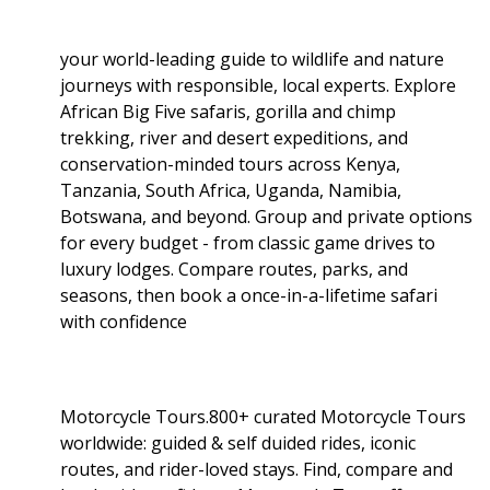
your world-leading guide to wildlife and nature
journeys with responsible, local experts. Explore
African Big Five safaris, gorilla and chimp
trekking, river and desert expeditions, and
conservation-minded tours across Kenya,
Tanzania, South Africa, Uganda, Namibia,
Botswana, and beyond. Group and private options
for every budget - from classic game drives to
luxury lodges. Compare routes, parks, and
seasons, then book a once-in-a-lifetime safari
with confidence
Motorcycle Tours.800+ curated Motorcycle Tours
worldwide: guided & self duided rides, iconic
routes, and rider-loved stays. Find, compare and