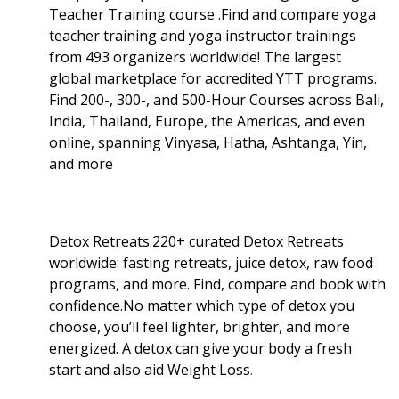
Teacher Training course .Find and compare yoga
teacher training and yoga instructor trainings
from 493 organizers worldwide! The largest
global marketplace for accredited YTT programs.
Find 200-, 300-, and 500-Hour Courses across Bali,
India, Thailand, Europe, the Americas, and even
online, spanning Vinyasa, Hatha, Ashtanga, Yin,
and more
Detox Retreats.220+ curated Detox Retreats
worldwide: fasting retreats, juice detox, raw food
programs, and more. Find, compare and book with
confidence.No matter which type of detox you
choose, you’ll feel lighter, brighter, and more
energized. A detox can give your body a fresh
start and also aid Weight Loss
.