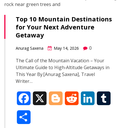
Top 10 Mountain Destinations
for Your Next Adventure
Getaway
0
Anurag Saxena
May 14, 2026
The Call of the Mountain Vacation – Your
Ultimate Guide to High‑Altitude Getaways in
This Year By [Anurag Saxena], Travel
Writer…
F
X
B
R
L
T
a
l
e
i
u
S
c
o
d
n
m