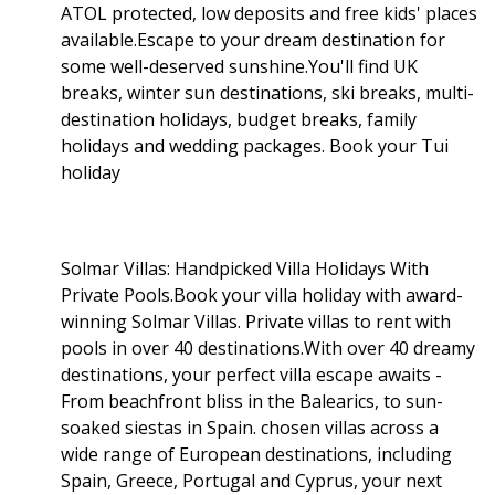
ATOL protected, low deposits and free kids' places
available.Escape to your dream destination for
some well-deserved sunshine.You'll find UK
breaks, winter sun destinations, ski breaks, multi-
destination holidays, budget breaks, family
holidays and wedding packages. Book your Tui
holiday
Solmar Villas: Handpicked Villa Holidays With
Private Pools.Book your villa holiday with award-
winning Solmar Villas. Private villas to rent with
pools in over 40 destinations.With over 40 dreamy
destinations, your perfect villa escape awaits -
From beachfront bliss in the Balearics, to sun-
soaked siestas in Spain. chosen villas across a
wide range of European destinations, including
Spain, Greece, Portugal and Cyprus, your next