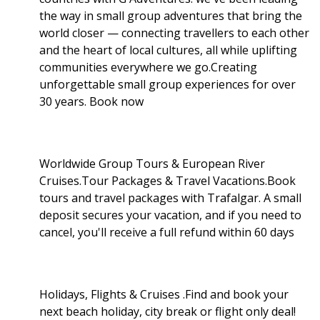
the way in small group adventures that bring the
world closer — connecting travellers to each other
and the heart of local cultures, all while uplifting
communities everywhere we go.Creating
unforgettable small group experiences for over
30 years. Book now
Worldwide Group Tours & European River
Cruises.Tour Packages & Travel Vacations.Book
tours and travel packages with Trafalgar. A small
deposit secures your vacation, and if you need to
cancel, you'll receive a full refund within 60 days
Holidays, Flights & Cruises .Find and book your
next beach holiday, city break or flight only deal!