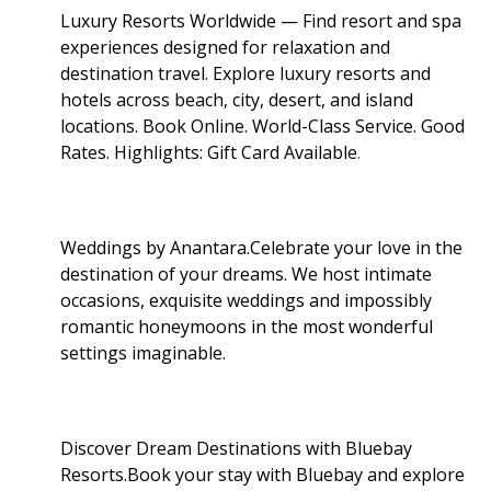
Luxury Resorts Worldwide — Find resort and spa
experiences designed for relaxation and
destination travel. Explore luxury resorts and
hotels across beach, city, desert, and island
locations. Book Online. World-Class Service. Good
Rates. Highlights: Gift Card Available
.
Weddings by Anantara.Celebrate your love in the
destination of your dreams. We host intimate
occasions, exquisite weddings and impossibly
romantic honeymoons in the most wonderful
settings imaginable.
Discover Dream Destinations with Bluebay
Resorts.Book your stay with Bluebay and explore