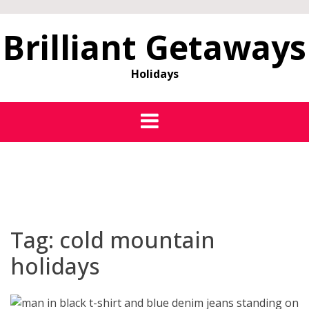
Brilliant Getaways
Holidays
Tag:
cold mountain
holidays