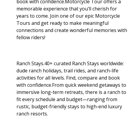
book with confidence.Motorcycle Tour offers a
memorable experience that you’ll cherish for
years to come. Join one of our epic Motorcycle
Tours and get ready to make meaningful
connections and create wonderful memories with
fellow riders!
Ranch Stays.40+ curated Ranch Stays worldwide:
dude ranch holidays, trail rides, and ranch-life
activities for all levels. Find, compare and book
with confidence.From quick weekend getaways to
immersive long-term retreats, there is a ranch to
fit every schedule and budget—ranging from
rustic, budget-friendly stays to high-end luxury
ranch resorts.