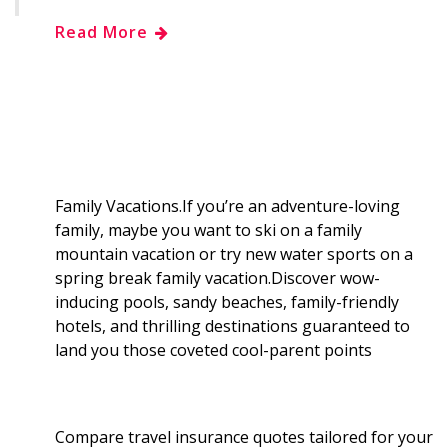
h
Read More
e
g
d
k
b
a
b
g
i
e
l
r
o
e
t
d
r
e
o
r
I
Family Vacations.If you’re an adventure-loving
family, maybe you want to ski on a family
k
n
mountain vacation or try new water sports on a
spring break family vacation.Discover wow-
inducing pools, sandy beaches, family-friendly
hotels, and thrilling destinations guaranteed to
land you those coveted cool-parent points
Compare travel insurance quotes tailored for your