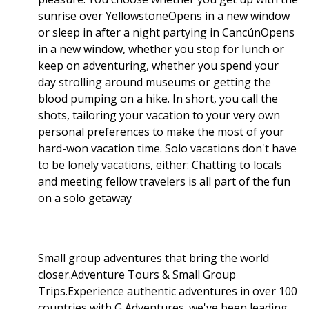
sunrise over YellowstoneOpens in a new window
or sleep in after a night partying in CancúnOpens
in a new window, whether you stop for lunch or
keep on adventuring, whether you spend your
day strolling around museums or getting the
blood pumping on a hike. In short, you call the
shots, tailoring your vacation to your very own
personal preferences to make the most of your
hard-won vacation time. Solo vacations don't have
to be lonely vacations, either: Chatting to locals
and meeting fellow travelers is all part of the fun
on a solo getaway
Small group adventures that bring the world
closer.Adventure Tours & Small Group
Trips.Experience authentic adventures in over 100
countries with G Adventures. we've been leading