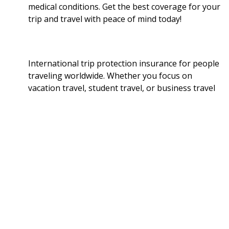
medical conditions. Get the best coverage for your
trip and travel with peace of mind today!
International trip protection insurance for people
traveling worldwide. Whether you focus on
vacation travel, student travel, or business travel