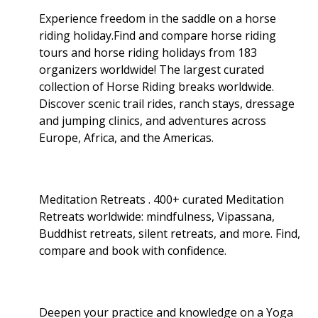
Experience freedom in the saddle on a horse
riding holiday.Find and compare horse riding
tours and horse riding holidays from 183
organizers worldwide! The largest curated
collection of Horse Riding breaks worldwide.
Discover scenic trail rides, ranch stays, dressage
and jumping clinics, and adventures across
Europe, Africa, and the Americas.
Meditation Retreats . 400+ curated Meditation
Retreats worldwide: mindfulness, Vipassana,
Buddhist retreats, silent retreats, and more. Find,
compare and book with confidence.
Deepen your practice and knowledge on a Yoga