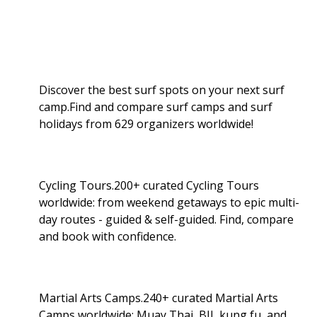
Discover the best surf spots on your next surf
camp.Find and compare surf camps and surf
holidays from 629 organizers worldwide!
Cycling Tours.200+ curated Cycling Tours
worldwide: from weekend getaways to epic multi-
day routes - guided & self-guided. Find, compare
and book with confidence.
Martial Arts Camps.240+ curated Martial Arts
Camps worldwide: Muay Thai, BJJ, kung fu, and