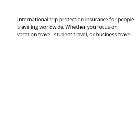
International trip protection insurance for people
traveling worldwide. Whether you focus on
vacation travel, student travel, or business travel