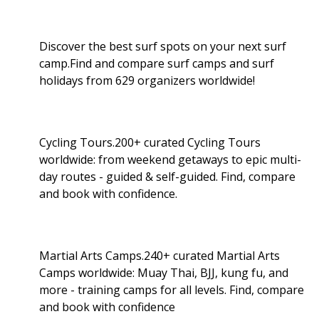
Discover the best surf spots on your next surf
camp.Find and compare surf camps and surf
holidays from 629 organizers worldwide!
Cycling Tours.200+ curated Cycling Tours
worldwide: from weekend getaways to epic multi-
day routes - guided & self-guided. Find, compare
and book with confidence.
Martial Arts Camps.240+ curated Martial Arts
Camps worldwide: Muay Thai, BJJ, kung fu, and
more - training camps for all levels. Find, compare
and book with confidence