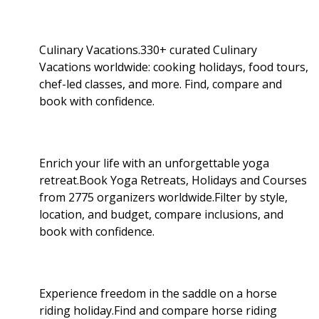
Culinary Vacations.330+ curated Culinary
Vacations worldwide: cooking holidays, food tours,
chef-led classes, and more. Find, compare and
book with confidence.
Enrich your life with an unforgettable yoga
retreat.Book Yoga Retreats, Holidays and Courses
from 2775 organizers worldwide.Filter by style,
location, and budget, compare inclusions, and
book with confidence.
Experience freedom in the saddle on a horse
riding holiday.Find and compare horse riding