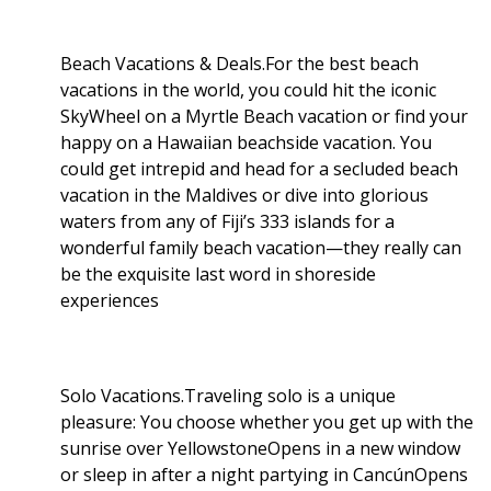
Beach Vacations & Deals.For the best beach
vacations in the world, you could hit the iconic
SkyWheel on a Myrtle Beach vacation or find your
happy on a Hawaiian beachside vacation. You
could get intrepid and head for a secluded beach
vacation in the Maldives or dive into glorious
waters from any of Fiji’s 333 islands for a
wonderful family beach vacation—they really can
be the exquisite last word in shoreside
experiences
Solo Vacations.Traveling solo is a unique
pleasure: You choose whether you get up with the
sunrise over YellowstoneOpens in a new window
or sleep in after a night partying in CancúnOpens