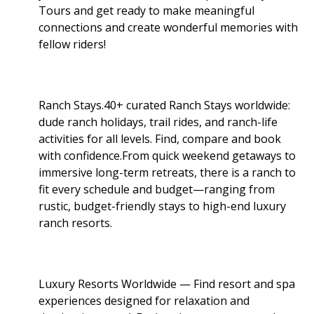
Tours and get ready to make meaningful
connections and create wonderful memories with
fellow riders!
Ranch Stays.40+ curated Ranch Stays worldwide:
dude ranch holidays, trail rides, and ranch-life
activities for all levels. Find, compare and book
with confidence.From quick weekend getaways to
immersive long-term retreats, there is a ranch to
fit every schedule and budget—ranging from
rustic, budget-friendly stays to high-end luxury
ranch resorts.
Luxury Resorts Worldwide — Find resort and spa
experiences designed for relaxation and