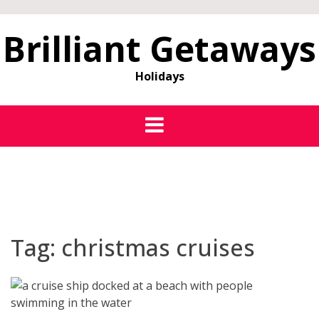
Brilliant Getaways
Holidays
Tag:
christmas cruises