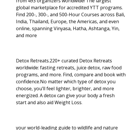
from 493 organizers worldwide! The largest
global marketplace for accredited YTT programs.
Find 200-, 300-, and 500-Hour Courses across Bali,
India, Thailand, Europe, the Americas, and even
online, spanning Vinyasa, Hatha, Ashtanga, Yin,
and more
Detox Retreats.220+ curated Detox Retreats
worldwide: fasting retreats, juice detox, raw food
programs, and more. Find, compare and book with
confidence.No matter which type of detox you
choose, you’ll feel lighter, brighter, and more
energized. A detox can give your body a fresh
start and also aid Weight Loss
.
your world-leading guide to wildlife and nature