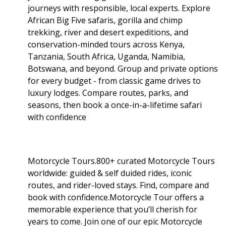
journeys with responsible, local experts. Explore
African Big Five safaris, gorilla and chimp
trekking, river and desert expeditions, and
conservation-minded tours across Kenya,
Tanzania, South Africa, Uganda, Namibia,
Botswana, and beyond. Group and private options
for every budget - from classic game drives to
luxury lodges. Compare routes, parks, and
seasons, then book a once-in-a-lifetime safari
with confidence
Motorcycle Tours.800+ curated Motorcycle Tours
worldwide: guided & self duided rides, iconic
routes, and rider-loved stays. Find, compare and
book with confidence.Motorcycle Tour offers a
memorable experience that you’ll cherish for
years to come. Join one of our epic Motorcycle