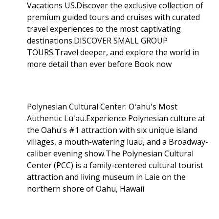
Vacations US.Discover the exclusive collection of
premium guided tours and cruises with curated
travel experiences to the most captivating
destinations.DISCOVER SMALL GROUP
TOURS.Travel deeper, and explore the world in
more detail than ever before Book now
Polynesian Cultural Center: Oʻahu's Most
Authentic Lūʻau.Experience Polynesian culture at
the Oahu's #1 attraction with six unique island
villages, a mouth-watering luau, and a Broadway-
caliber evening show.The Polynesian Cultural
Center (PCC) is a family-centered cultural tourist
attraction and living museum in Laie on the
northern shore of Oahu, Hawaii