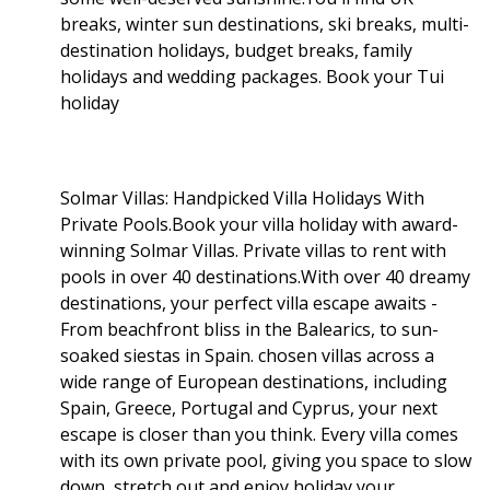
breaks, winter sun destinations, ski breaks, multi-
destination holidays, budget breaks, family
holidays and wedding packages. Book your Tui
holiday
Solmar Villas: Handpicked Villa Holidays With
Private Pools.Book your villa holiday with award-
winning Solmar Villas. Private villas to rent with
pools in over 40 destinations.With over 40 dreamy
destinations, your perfect villa escape awaits -
From beachfront bliss in the Balearics, to sun-
soaked siestas in Spain. chosen villas across a
wide range of European destinations, including
Spain, Greece, Portugal and Cyprus, your next
escape is closer than you think. Every villa comes
with its own private pool, giving you space to slow
down, stretch out and enjoy holiday your