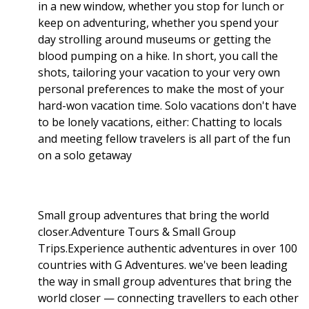
in a new window, whether you stop for lunch or
keep on adventuring, whether you spend your
day strolling around museums or getting the
blood pumping on a hike. In short, you call the
shots, tailoring your vacation to your very own
personal preferences to make the most of your
hard-won vacation time. Solo vacations don't have
to be lonely vacations, either: Chatting to locals
and meeting fellow travelers is all part of the fun
on a solo getaway
Small group adventures that bring the world
closer.Adventure Tours & Small Group
Trips.Experience authentic adventures in over 100
countries with G Adventures. we've been leading
the way in small group adventures that bring the
world closer — connecting travellers to each other