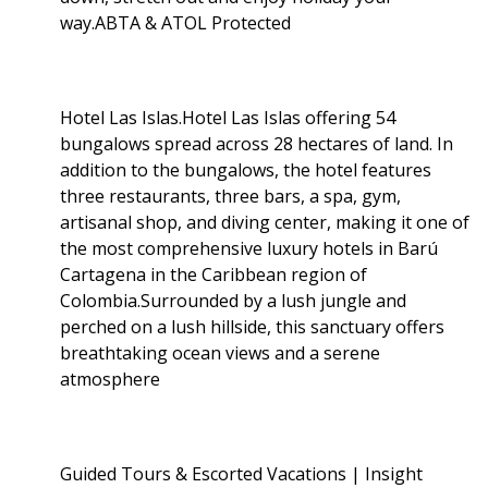
way.ABTA & ATOL Protected
Hotel Las Islas.Hotel Las Islas offering 54
bungalows spread across 28 hectares of land. In
addition to the bungalows, the hotel features
three restaurants, three bars, a spa, gym,
artisanal shop, and diving center, making it one of
the most comprehensive luxury hotels in Barú
Cartagena in the Caribbean region of
Colombia.Surrounded by a lush jungle and
perched on a lush hillside, this sanctuary offers
breathtaking ocean views and a serene
atmosphere
Guided Tours & Escorted Vacations | Insight