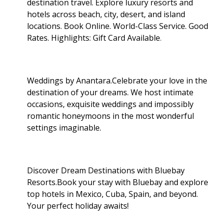
destination travel. Explore luxury resorts and
hotels across beach, city, desert, and island
locations. Book Online. World-Class Service. Good
Rates. Highlights: Gift Card Available
.
Weddings by Anantara.Celebrate your love in the
destination of your dreams. We host intimate
occasions, exquisite weddings and impossibly
romantic honeymoons in the most wonderful
settings imaginable.
Discover Dream Destinations with Bluebay
Resorts.Book your stay with Bluebay and explore
top hotels in Mexico, Cuba, Spain, and beyond.
Your perfect holiday awaits!