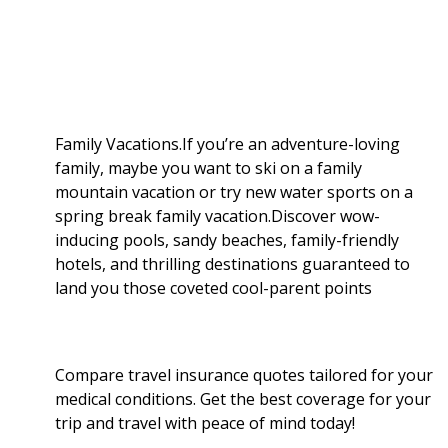
b
g
i
e
l
r
o
e
t
d
r
e
o
r
I
Family Vacations.If you’re an adventure-loving
family, maybe you want to ski on a family
k
n
mountain vacation or try new water sports on a
spring break family vacation.Discover wow-
inducing pools, sandy beaches, family-friendly
hotels, and thrilling destinations guaranteed to
land you those coveted cool-parent points
Compare travel insurance quotes tailored for your
medical conditions. Get the best coverage for your
trip and travel with peace of mind today!