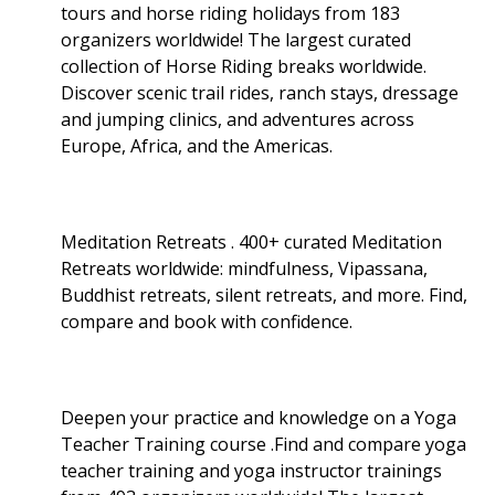
tours and horse riding holidays from 183
organizers worldwide! The largest curated
collection of Horse Riding breaks worldwide.
Discover scenic trail rides, ranch stays, dressage
and jumping clinics, and adventures across
Europe, Africa, and the Americas.
Meditation Retreats . 400+ curated Meditation
Retreats worldwide: mindfulness, Vipassana,
Buddhist retreats, silent retreats, and more. Find,
compare and book with confidence.
Deepen your practice and knowledge on a Yoga
Teacher Training course .Find and compare yoga
teacher training and yoga instructor trainings