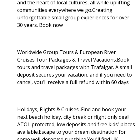
and the heart of local cultures, all while uplifting
communities everywhere we go.Creating
unforgettable small group experiences for over
30 years. Book now
Worldwide Group Tours & European River
Cruises.Tour Packages & Travel Vacations.Book
tours and travel packages with Trafalgar. A small
deposit secures your vacation, and if you need to
cancel, you'll receive a full refund within 60 days
Holidays, Flights & Cruises .Find and book your
next beach holiday, city break or flight only deal!
ATOL protected, low deposits and free kids' places
available.Escape to your dream destination for
some well-deserved sunshine.You'll find UK