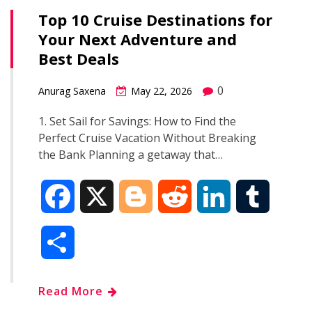
Top 10 Cruise Destinations for
Your Next Adventure and
Best Deals
0
Anurag Saxena
May 22, 2026
1. Set Sail for Savings: How to Find the
Perfect Cruise Vacation Without Breaking
the Bank Planning a getaway that…
F
X
B
R
L
T
a
l
e
i
u
S
c
o
d
n
m
h
Read More
e
g
d
k
b
a