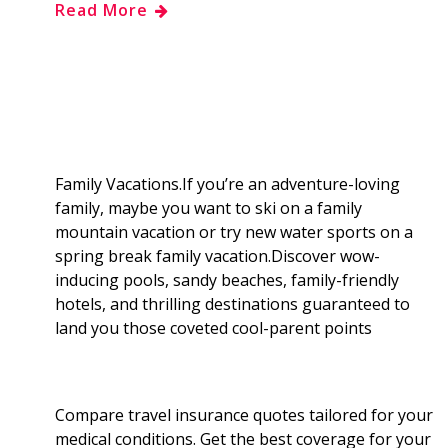
Read More
e
g
d
k
b
a
b
g
i
e
l
r
o
e
t
d
r
e
o
r
I
Family Vacations.If you’re an adventure-loving
family, maybe you want to ski on a family
k
n
mountain vacation or try new water sports on a
spring break family vacation.Discover wow-
inducing pools, sandy beaches, family-friendly
hotels, and thrilling destinations guaranteed to
land you those coveted cool-parent points
Compare travel insurance quotes tailored for your
medical conditions. Get the best coverage for your