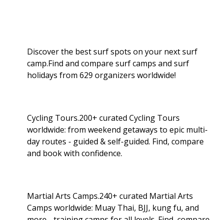
Discover the best surf spots on your next surf
camp.Find and compare surf camps and surf
holidays from 629 organizers worldwide!
Cycling Tours.200+ curated Cycling Tours
worldwide: from weekend getaways to epic multi-
day routes - guided & self-guided. Find, compare
and book with confidence.
Martial Arts Camps.240+ curated Martial Arts
Camps worldwide: Muay Thai, BJJ, kung fu, and
more - training camps for all levels. Find, compare