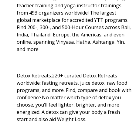
teacher training and yoga instructor trainings
from 493 organizers worldwide! The largest
global marketplace for accredited YTT programs.
Find 200-, 300-, and 500-Hour Courses across Bali,
India, Thailand, Europe, the Americas, and even
online, spanning Vinyasa, Hatha, Ashtanga, Yin,
and more
Detox Retreats.220+ curated Detox Retreats
worldwide: fasting retreats, juice detox, raw food
programs, and more. Find, compare and book with
confidence.No matter which type of detox you
choose, you’ll feel lighter, brighter, and more
energized. A detox can give your body a fresh
start and also aid Weight Loss
.