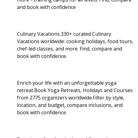
and book with confidence
Culinary Vacations.330+ curated Culinary
Vacations worldwide: cooking holidays, food tours,
chef-led classes, and more. Find, compare and
book with confidence.
Enrich your life with an unforgettable yoga
retreat.Book Yoga Retreats, Holidays and Courses
from 2775 organizers worldwide.Filter by style,
location, and budget, compare inclusions, and
book with confidence.