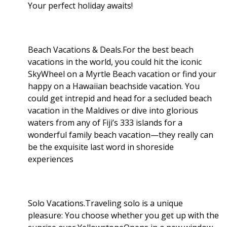
Your perfect holiday awaits!
Beach Vacations & Deals.For the best beach
vacations in the world, you could hit the iconic
SkyWheel on a Myrtle Beach vacation or find your
happy on a Hawaiian beachside vacation. You
could get intrepid and head for a secluded beach
vacation in the Maldives or dive into glorious
waters from any of Fiji’s 333 islands for a
wonderful family beach vacation—they really can
be the exquisite last word in shoreside
experiences
Solo Vacations.Traveling solo is a unique
pleasure: You choose whether you get up with the