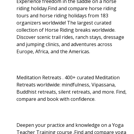
Experience freedom in the saddle on a horse
riding holiday.Find and compare horse riding
tours and horse riding holidays from 183
organizers worldwide! The largest curated
collection of Horse Riding breaks worldwide.
Discover scenic trail rides, ranch stays, dressage
and jumping clinics, and adventures across
Europe, Africa, and the Americas.
Meditation Retreats . 400+ curated Meditation
Retreats worldwide: mindfulness, Vipassana,
Buddhist retreats, silent retreats, and more. Find,
compare and book with confidence.
Deepen your practice and knowledge on a Yoga
Teacher Training course .Find and compare yoga