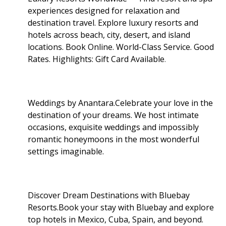
experiences designed for relaxation and
destination travel. Explore luxury resorts and
hotels across beach, city, desert, and island
locations. Book Online. World-Class Service. Good
Rates. Highlights: Gift Card Available
.
Weddings by Anantara.Celebrate your love in the
destination of your dreams. We host intimate
occasions, exquisite weddings and impossibly
romantic honeymoons in the most wonderful
settings imaginable.
Discover Dream Destinations with Bluebay
Resorts.Book your stay with Bluebay and explore
top hotels in Mexico, Cuba, Spain, and beyond.