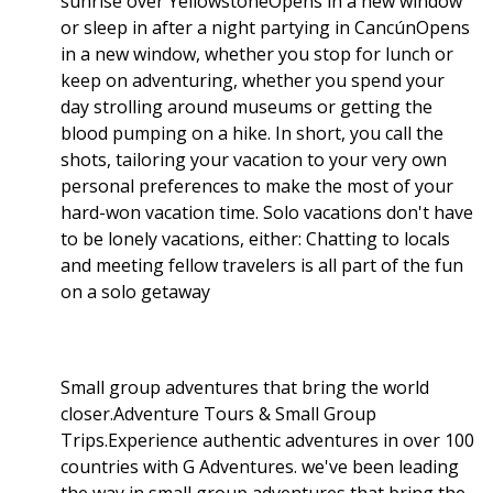
sunrise over YellowstoneOpens in a new window
or sleep in after a night partying in CancúnOpens
in a new window, whether you stop for lunch or
keep on adventuring, whether you spend your
day strolling around museums or getting the
blood pumping on a hike. In short, you call the
shots, tailoring your vacation to your very own
personal preferences to make the most of your
hard-won vacation time. Solo vacations don't have
to be lonely vacations, either: Chatting to locals
and meeting fellow travelers is all part of the fun
on a solo getaway
Small group adventures that bring the world
closer.Adventure Tours & Small Group
Trips.Experience authentic adventures in over 100
countries with G Adventures. we've been leading
the way in small group adventures that bring the