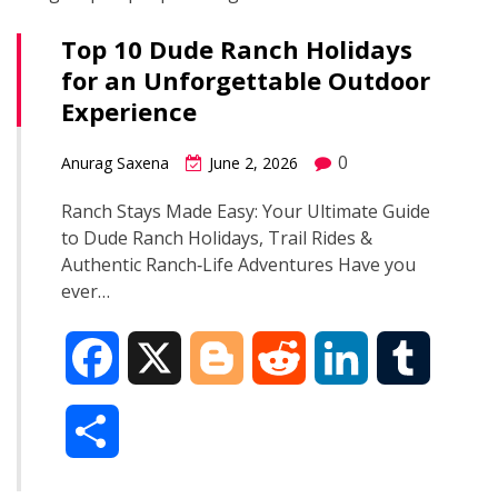
Top 10 Dude Ranch Holidays
for an Unforgettable Outdoor
Experience
0
Anurag Saxena
June 2, 2026
Ranch Stays Made Easy: Your Ultimate Guide
to Dude Ranch Holidays, Trail Rides &
Authentic Ranch‑Life Adventures Have you
ever…
F
X
B
R
L
T
a
l
e
i
u
S
c
o
d
n
m
h