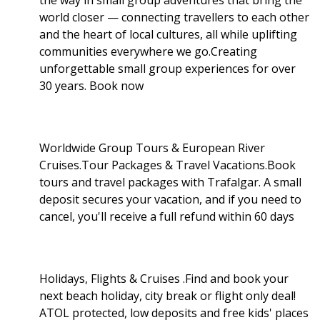
world closer — connecting travellers to each other
and the heart of local cultures, all while uplifting
communities everywhere we go.Creating
unforgettable small group experiences for over
30 years. Book now
Worldwide Group Tours & European River
Cruises.Tour Packages & Travel Vacations.Book
tours and travel packages with Trafalgar. A small
deposit secures your vacation, and if you need to
cancel, you'll receive a full refund within 60 days
Holidays, Flights & Cruises .Find and book your
next beach holiday, city break or flight only deal!
ATOL protected, low deposits and free kids' places