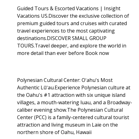
Guided Tours & Escorted Vacations | Insight
Vacations US.Discover the exclusive collection of
premium guided tours and cruises with curated
travel experiences to the most captivating
destinations.DISCOVER SMALL GROUP
TOURS.Travel deeper, and explore the world in
more detail than ever before Book now
Polynesian Cultural Center: Oʻahu's Most
Authentic Lūʻau.Experience Polynesian culture at
the Oahu's #1 attraction with six unique island
villages, a mouth-watering luau, and a Broadway-
caliber evening show.The Polynesian Cultural
Center (PCC) is a family-centered cultural tourist
attraction and living museum in Laie on the
northern shore of Oahu, Hawaii