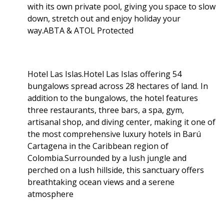
with its own private pool, giving you space to slow
down, stretch out and enjoy holiday your
way.ABTA & ATOL Protected
Hotel Las Islas.Hotel Las Islas offering 54
bungalows spread across 28 hectares of land. In
addition to the bungalows, the hotel features
three restaurants, three bars, a spa, gym,
artisanal shop, and diving center, making it one of
the most comprehensive luxury hotels in Barú
Cartagena in the Caribbean region of
Colombia.Surrounded by a lush jungle and
perched on a lush hillside, this sanctuary offers
breathtaking ocean views and a serene
atmosphere