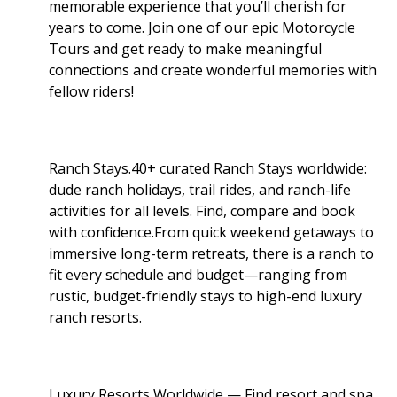
memorable experience that you’ll cherish for
years to come. Join one of our epic Motorcycle
Tours and get ready to make meaningful
connections and create wonderful memories with
fellow riders!
Ranch Stays.40+ curated Ranch Stays worldwide:
dude ranch holidays, trail rides, and ranch-life
activities for all levels. Find, compare and book
with confidence.From quick weekend getaways to
immersive long-term retreats, there is a ranch to
fit every schedule and budget—ranging from
rustic, budget-friendly stays to high-end luxury
ranch resorts.
Luxury Resorts Worldwide — Find resort and spa