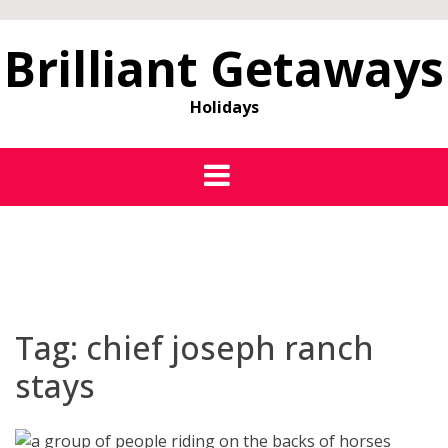
Brilliant Getaways
Holidays
Tag:
chief joseph ranch
stays