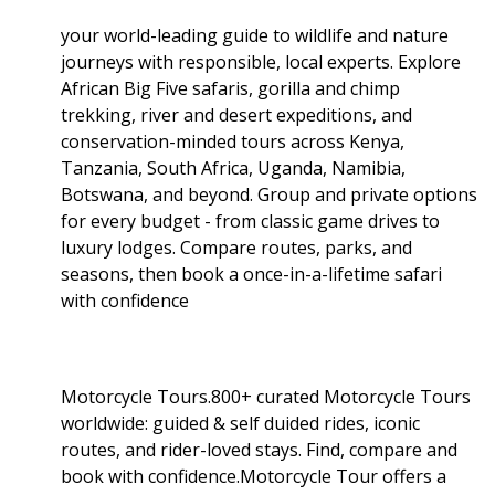
your world-leading guide to wildlife and nature
journeys with responsible, local experts. Explore
African Big Five safaris, gorilla and chimp
trekking, river and desert expeditions, and
conservation-minded tours across Kenya,
Tanzania, South Africa, Uganda, Namibia,
Botswana, and beyond. Group and private options
for every budget - from classic game drives to
luxury lodges. Compare routes, parks, and
seasons, then book a once-in-a-lifetime safari
with confidence
Motorcycle Tours.800+ curated Motorcycle Tours
worldwide: guided & self duided rides, iconic
routes, and rider-loved stays. Find, compare and
book with confidence.Motorcycle Tour offers a