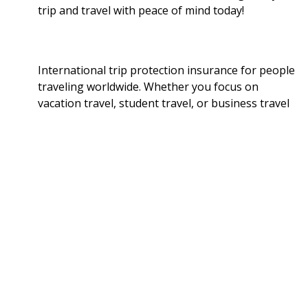
trip and travel with peace of mind today!
International trip protection insurance for people
traveling worldwide. Whether you focus on
vacation travel, student travel, or business travel