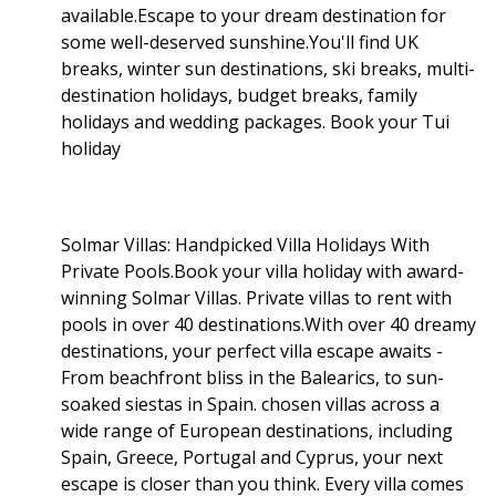
available.Escape to your dream destination for
some well-deserved sunshine.You'll find UK
breaks, winter sun destinations, ski breaks, multi-
destination holidays, budget breaks, family
holidays and wedding packages. Book your Tui
holiday
Solmar Villas: Handpicked Villa Holidays With
Private Pools.Book your villa holiday with award-
winning Solmar Villas. Private villas to rent with
pools in over 40 destinations.With over 40 dreamy
destinations, your perfect villa escape awaits -
From beachfront bliss in the Balearics, to sun-
soaked siestas in Spain. chosen villas across a
wide range of European destinations, including
Spain, Greece, Portugal and Cyprus, your next
escape is closer than you think. Every villa comes