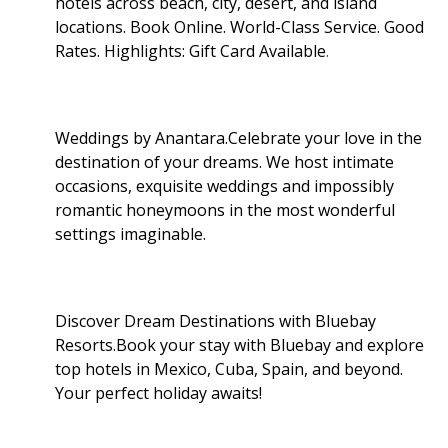
hotels across beach, city, desert, and island
locations. Book Online. World-Class Service. Good
Rates. Highlights: Gift Card Available
.
Weddings by Anantara.Celebrate your love in the
destination of your dreams. We host intimate
occasions, exquisite weddings and impossibly
romantic honeymoons in the most wonderful
settings imaginable.
Discover Dream Destinations with Bluebay
Resorts.Book your stay with Bluebay and explore
top hotels in Mexico, Cuba, Spain, and beyond.
Your perfect holiday awaits!