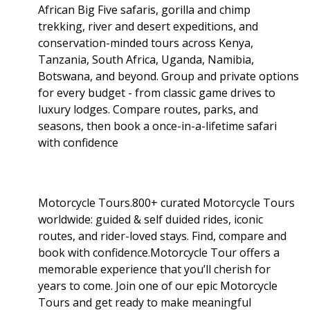
African Big Five safaris, gorilla and chimp
trekking, river and desert expeditions, and
conservation-minded tours across Kenya,
Tanzania, South Africa, Uganda, Namibia,
Botswana, and beyond. Group and private options
for every budget - from classic game drives to
luxury lodges. Compare routes, parks, and
seasons, then book a once-in-a-lifetime safari
with confidence
Motorcycle Tours.800+ curated Motorcycle Tours
worldwide: guided & self duided rides, iconic
routes, and rider-loved stays. Find, compare and
book with confidence.Motorcycle Tour offers a
memorable experience that you’ll cherish for
years to come. Join one of our epic Motorcycle
Tours and get ready to make meaningful