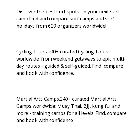
Discover the best surf spots on your next surf
camp.Find and compare surf camps and surf
holidays from 629 organizers worldwide!
Cycling Tours.200+ curated Cycling Tours
worldwide: from weekend getaways to epic multi-
day routes - guided & self-guided. Find, compare
and book with confidence.
Martial Arts Camps.240+ curated Martial Arts
Camps worldwide: Muay Thai, BJJ, kung fu, and
more - training camps for all levels. Find, compare
and book with confidence