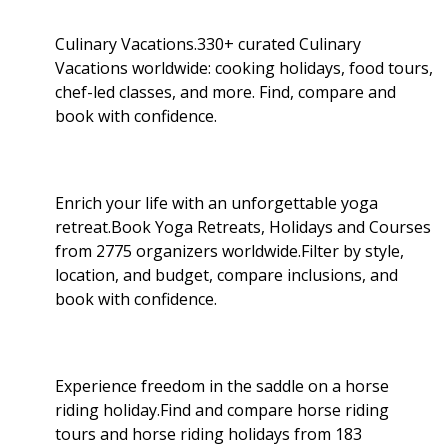
Culinary Vacations.330+ curated Culinary
Vacations worldwide: cooking holidays, food tours,
chef-led classes, and more. Find, compare and
book with confidence.
Enrich your life with an unforgettable yoga
retreat.Book Yoga Retreats, Holidays and Courses
from 2775 organizers worldwide.Filter by style,
location, and budget, compare inclusions, and
book with confidence.
Experience freedom in the saddle on a horse
riding holiday.Find and compare horse riding
tours and horse riding holidays from 183