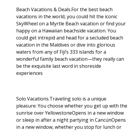
Beach Vacations & Deals.For the best beach
vacations in the world, you could hit the iconic
SkyWheel on a Myrtle Beach vacation or find your
happy on a Hawaiian beachside vacation. You
could get intrepid and head for a secluded beach
vacation in the Maldives or dive into glorious
waters from any of Fiji’s 333 islands for a
wonderful family beach vacation—they really can
be the exquisite last word in shoreside
experiences
Solo Vacations.Traveling solo is a unique
pleasure: You choose whether you get up with the
sunrise over YellowstoneOpens in a new window
or sleep in after a night partying in CancúnOpens
in a new window, whether you stop for lunch or