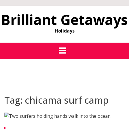
Brilliant Getaways
Holidays
Tag:
chicama surf camp