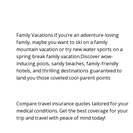
r
o
e
t
d
r
e
o
r
I
Family Vacations.If you’re an adventure-loving
family, maybe you want to ski on a family
k
n
mountain vacation or try new water sports on a
spring break family vacation.Discover wow-
inducing pools, sandy beaches, family-friendly
hotels, and thrilling destinations guaranteed to
land you those coveted cool-parent points
Compare travel insurance quotes tailored for your
medical conditions. Get the best coverage for your
trip and travel with peace of mind today!