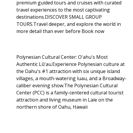
premium guided tours and cruises with curated
travel experiences to the most captivating
destinations.DISCOVER SMALL GROUP
TOURS.Travel deeper, and explore the world in
more detail than ever before Book now
Polynesian Cultural Center: Oʻahu's Most
Authentic Lūʻau.Experience Polynesian culture at
the Oahu's #1 attraction with six unique island
villages, a mouth-watering luau, and a Broadway-
caliber evening show.The Polynesian Cultural
Center (PCC) is a family-centered cultural tourist
attraction and living museum in Laie on the
northern shore of Oahu, Hawaii