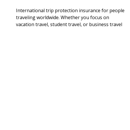
International trip protection insurance for people
traveling worldwide. Whether you focus on
vacation travel, student travel, or business travel