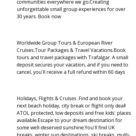
communities everywhere we go.Creating
unforgettable small group experiences for over
30 years. Book now
Worldwide Group Tours & European River
Cruises.Tour Packages & Travel Vacations.Book
tours and travel packages with Trafalgar. A small
deposit secures your vacation, and if you need to
cancel, you'll receive a full refund within 60 days
Holidays, Flights & Cruises .Find and book your
next beach holiday, city break or flight only deal!
ATOL protected, low deposits and free kids' places
available.Escape to your dream destination for
some well-deserved sunshine.You'll find UK
breaks, winter sun destinations, ski breaks, multi-