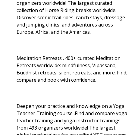
organizers worldwide! The largest curated
collection of Horse Riding breaks worldwide.
Discover scenic trail rides, ranch stays, dressage
and jumping clinics, and adventures across
Europe, Africa, and the Americas.
Meditation Retreats . 400+ curated Meditation
Retreats worldwide: mindfulness, Vipassana,
Buddhist retreats, silent retreats, and more. Find,
compare and book with confidence.
Deepen your practice and knowledge on a Yoga
Teacher Training course .Find and compare yoga
teacher training and yoga instructor trainings
from 493 organizers worldwide! The largest
global marketplace for accredited YTT programs.