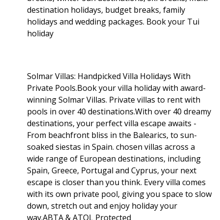
destination holidays, budget breaks, family
holidays and wedding packages. Book your Tui
holiday
Solmar Villas: Handpicked Villa Holidays With
Private Pools.Book your villa holiday with award-
winning Solmar Villas. Private villas to rent with
pools in over 40 destinations.With over 40 dreamy
destinations, your perfect villa escape awaits -
From beachfront bliss in the Balearics, to sun-
soaked siestas in Spain. chosen villas across a
wide range of European destinations, including
Spain, Greece, Portugal and Cyprus, your next
escape is closer than you think. Every villa comes
with its own private pool, giving you space to slow
down, stretch out and enjoy holiday your
way.ABTA & ATOL Protected