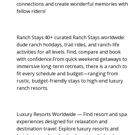
connections and create wonderful memories with
fellow riders!
Ranch Stays.40+ curated Ranch Stays worldwide:
dude ranch holidays, trail rides, and ranch-life
activities for all levels. Find, compare and book
with confidence.From quick weekend getaways to
immersive long-term retreats, there is a ranch to
fit every schedule and budget—ranging from
rustic, budget-friendly stays to high-end luxury
ranch resorts.
Luxury Resorts Worldwide — Find resort and spa
experiences designed for relaxation and
destination travel. Explore luxury resorts and