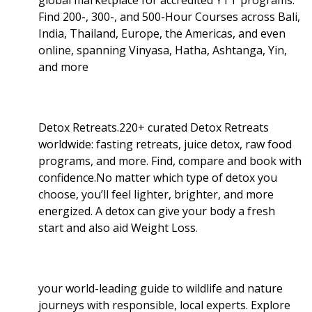
Find 200-, 300-, and 500-Hour Courses across Bali,
India, Thailand, Europe, the Americas, and even
online, spanning Vinyasa, Hatha, Ashtanga, Yin,
and more
Detox Retreats.220+ curated Detox Retreats
worldwide: fasting retreats, juice detox, raw food
programs, and more. Find, compare and book with
confidence.No matter which type of detox you
choose, you’ll feel lighter, brighter, and more
energized. A detox can give your body a fresh
start and also aid Weight Loss
.
your world-leading guide to wildlife and nature
journeys with responsible, local experts. Explore