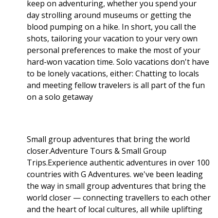
keep on adventuring, whether you spend your
day strolling around museums or getting the
blood pumping on a hike. In short, you call the
shots, tailoring your vacation to your very own
personal preferences to make the most of your
hard-won vacation time. Solo vacations don't have
to be lonely vacations, either: Chatting to locals
and meeting fellow travelers is all part of the fun
on a solo getaway
Small group adventures that bring the world
closer.Adventure Tours & Small Group
Trips.Experience authentic adventures in over 100
countries with G Adventures. we've been leading
the way in small group adventures that bring the
world closer — connecting travellers to each other
and the heart of local cultures, all while uplifting