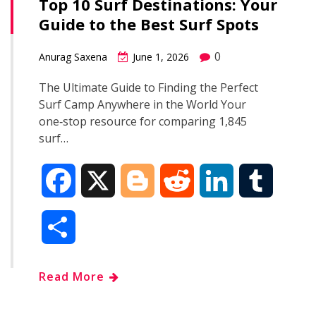
Top 10 Surf Destinations: Your
Guide to the Best Surf Spots
0
Anurag Saxena
June 1, 2026
The Ultimate Guide to Finding the Perfect
Surf Camp Anywhere in the World Your
one‑stop resource for comparing 1,845
surf…
F
X
B
R
L
T
a
l
e
i
u
S
c
o
d
n
m
h
Read More
e
g
d
k
b
a
b
g
i
e
l