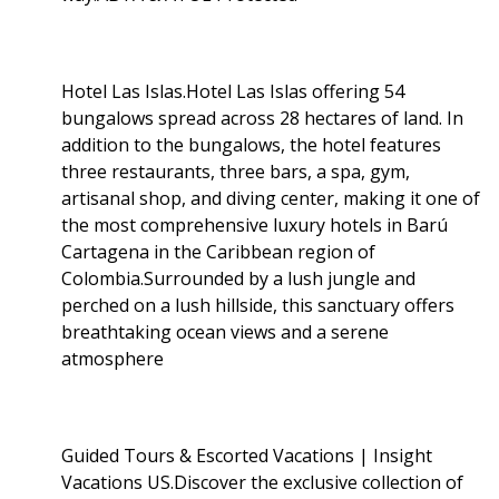
Hotel Las Islas.Hotel Las Islas offering 54
bungalows spread across 28 hectares of land. In
addition to the bungalows, the hotel features
three restaurants, three bars, a spa, gym,
artisanal shop, and diving center, making it one of
the most comprehensive luxury hotels in Barú
Cartagena in the Caribbean region of
Colombia.Surrounded by a lush jungle and
perched on a lush hillside, this sanctuary offers
breathtaking ocean views and a serene
atmosphere
Guided Tours & Escorted Vacations | Insight
Vacations US.Discover the exclusive collection of