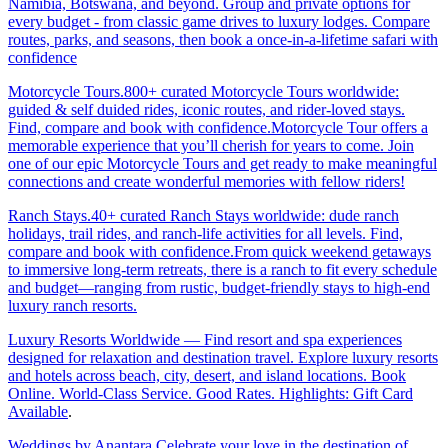
Namibia, Botswana, and beyond. Group and private options for
every budget - from classic game drives to luxury lodges. Compare
routes, parks, and seasons, then book a once-in-a-lifetime safari with
confidence
Motorcycle Tours.800+ curated Motorcycle Tours worldwide:
guided & self duided rides, iconic routes, and rider-loved stays.
Find, compare and book with confidence.Motorcycle Tour offers a
memorable experience that you’ll cherish for years to come. Join
one of our epic Motorcycle Tours and get ready to make meaningful
connections and create wonderful memories with fellow riders!
Ranch Stays.40+ curated Ranch Stays worldwide: dude ranch
holidays, trail rides, and ranch-life activities for all levels. Find,
compare and book with confidence.From quick weekend getaways
to immersive long-term retreats, there is a ranch to fit every schedule
and budget—ranging from rustic, budget-friendly stays to high-end
luxury ranch resorts.
Luxury Resorts Worldwide — Find resort and spa experiences
designed for relaxation and destination travel. Explore luxury resorts
and hotels across beach, city, desert, and island locations. Book
Online. World-Class Service. Good Rates. Highlights: Gift Card
Available
.
Weddings by Anantara.Celebrate your love in the destination of