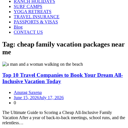
RANCH HOLIDAYS
SURF CAMPS
YOGA RETREATS
TRAVEL INSURANCE
PASSPORTS & VISAS
Blog
CONTACT US
Tag:
cheap family vacation packages near
me
Top 10 Travel Companies to Book Your Dream All-
Inclusive Vacation Today
Anurag Saxena
June 15, 2026
July 17, 2026
0
The Ultimate Guide to Scoring a Cheap All‑Inclusive Family
Vacation After a year of back-to-back meetings, school runs, and the
relentless…