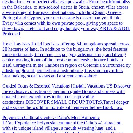
destinations, your perfect villa escape awaits - From beachfront bliss
in the Balearics, to sun-soaked siestas in Spain. chosen villas across
a wide range of European destinations, including Spain, Greece,
Portugal and Cyprus, your next escape is closer than you think.
Every villa comes with its own private pool, giving you space to
slow down, stretch out and enjoy holiday your way.ABTA & ATOL
Protected
Hotel Las Islas.Hotel Las Islas offering 54 bungalows spread across
28 hectares of land. In addition to the bungalows, the hotel features
three restaurants, three bars, a spa, gym, artisanal shop, and diving
center, making it one of the most comprehensive luxury hotels in
Barú Cartagena in the Caribbean region of Colombia.Surrounded by
a lush jungle and perched on a lush hillside, this sanctuary offers
breathtaking ocean views and a serene atmosphere
Guided Tours & Escorted Vacations | Insight Vacations US.Discover
the exclusive collection of premium guided tours and cruises with
curated travel experiences to the most captivating
destinations.DISCOVER SMALL GROUP TOURS.Travel deeper,
and explore the world in more detail than ever before Book now
Polynesian Cultural Center: Oʻahu's Most Authentic
Lūʻau.Experience Polynesian culture at the Oahu's #1 attraction
with six unique island villages, a mouth-watering luau, and a