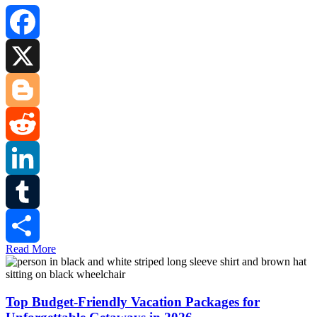
Facebook
X
Blogger
Reddit
LinkedIn
Tumblr
Read More
Share
Top Budget-Friendly Vacation Packages for