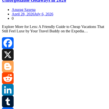
Unforgettable Getaways in 2026
Anurag Saxena
April 28, 2026
July 6, 2026
0
Explore More for Less: A Friendly Guide to Cheap Vacations That
Still Feel Luxe by Your Travel Buddy on the Expedia…
Facebook
X
Blogger
Reddit
LinkedIn