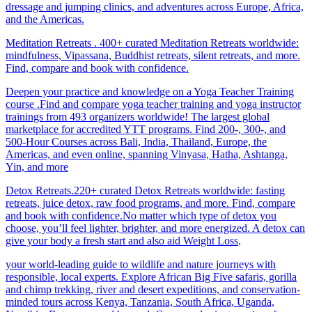
dressage and jumping clinics, and adventures across Europe, Africa,
and the Americas.
Meditation Retreats . 400+ curated Meditation Retreats worldwide:
mindfulness, Vipassana, Buddhist retreats, silent retreats, and more.
Find, compare and book with confidence.
Deepen your practice and knowledge on a Yoga Teacher Training
course .Find and compare yoga teacher training and yoga instructor
trainings from 493 organizers worldwide! The largest global
marketplace for accredited YTT programs. Find 200-, 300-, and
500-Hour Courses across Bali, India, Thailand, Europe, the
Americas, and even online, spanning Vinyasa, Hatha, Ashtanga,
Yin, and more
Detox Retreats.220+ curated Detox Retreats worldwide: fasting
retreats, juice detox, raw food programs, and more. Find, compare
and book with confidence.No matter which type of detox you
choose, you’ll feel lighter, brighter, and more energized. A detox can
give your body a fresh start and also aid Weight Loss
.
your world-leading guide to wildlife and nature journeys with
responsible, local experts. Explore African Big Five safaris, gorilla
and chimp trekking, river and desert expeditions, and conservation-
minded tours across Kenya, Tanzania, South Africa, Uganda,