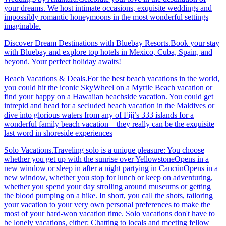
your dreams. We host intimate occasions, exquisite weddings and
impossibly romantic honeymoons in the most wonderful settings
imaginable.
Discover Dream Destinations with Bluebay Resorts.Book your stay
with Bluebay and explore top hotels in Mexico, Cuba, Spain, and
beyond. Your perfect holiday awaits!
Beach Vacations & Deals.For the best beach vacations in the world,
you could hit the iconic SkyWheel on a Myrtle Beach vacation or
find your happy on a Hawaiian beachside vacation. You could get
intrepid and head for a secluded beach vacation in the Maldives or
dive into glorious waters from any of Fiji’s 333 islands for a
wonderful family beach vacation—they really can be the exquisite
last word in shoreside experiences
Solo Vacations.Traveling solo is a unique pleasure: You choose
whether you get up with the sunrise over YellowstoneOpens in a
new window or sleep in after a night partying in CancúnOpens in a
new window, whether you stop for lunch or keep on adventuring,
whether you spend your day strolling around museums or getting
the blood pumping on a hike. In short, you call the shots, tailoring
your vacation to your very own personal preferences to make the
most of your hard-won vacation time. Solo vacations don't have to
be lonely vacations, either: Chatting to locals and meeting fellow