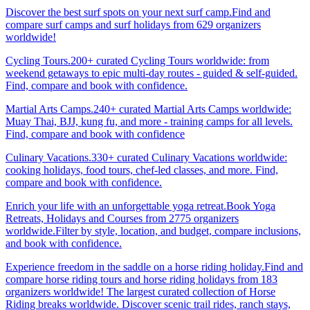
Discover the best surf spots on your next surf camp.Find and
compare surf camps and surf holidays from 629 organizers
worldwide!
Cycling Tours.200+ curated Cycling Tours worldwide: from
weekend getaways to epic multi-day routes - guided & self-guided.
Find, compare and book with confidence.
Martial Arts Camps.240+ curated Martial Arts Camps worldwide:
Muay Thai, BJJ, kung fu, and more - training camps for all levels.
Find, compare and book with confidence
Culinary Vacations.330+ curated Culinary Vacations worldwide:
cooking holidays, food tours, chef-led classes, and more. Find,
compare and book with confidence.
Enrich your life with an unforgettable yoga retreat.Book Yoga
Retreats, Holidays and Courses from 2775 organizers
worldwide.Filter by style, location, and budget, compare inclusions,
and book with confidence.
Experience freedom in the saddle on a horse riding holiday.Find and
compare horse riding tours and horse riding holidays from 183
organizers worldwide! The largest curated collection of Horse
Riding breaks worldwide. Discover scenic trail rides, ranch stays,