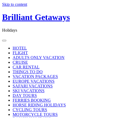
Skip to content
Brilliant Getaways
Holidays
HOTEL
FLIGHT
ADULTS ONLY VACATION
CRUISE
CAR RENTAL
THINGS TO DO
VACATION PACKAGES
EUROPE VACATIONS
SAFARI VACATIONS
SKI VACATIONS
DAY TOURS
FERRIES BOOKING
HORSE RIDING HOLIDAYS
CYCLING TOURS
MOTORCYCLE TOURS