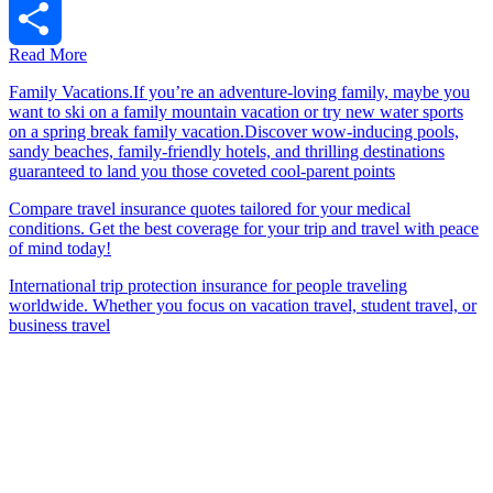
Tumblr
Read More
Share
Family Vacations.If you’re an adventure-loving family, maybe you
want to ski on a family mountain vacation or try new water sports
on a spring break family vacation.Discover wow-inducing pools,
sandy beaches, family-friendly hotels, and thrilling destinations
guaranteed to land you those coveted cool-parent points
Compare travel insurance quotes tailored for your medical
conditions. Get the best coverage for your trip and travel with peace
of mind today!
International trip protection insurance for people traveling
worldwide. Whether you focus on vacation travel, student travel, or
business travel