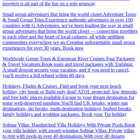
travelers is all part of the fun on a solo getaway
Small group adventures that bring the world closer.Adventure Tours
& Small Group Trips.Experience authentic adventures in over 100
countries with G Adventures. we've been leading the way in small
group adventures that bring the world closer — connecting travellers
to each other and the heart of local cultures, all while uplifting
communities everywhere we go.Creating unforgettable small group
experiences for over 30 years. Book now
Worldwide Group Tours & European River Cruises.Tour Packages
& Travel Vacations.Book tours and travel packages with Trafalgar.
A small deposit secures your vacation, and if you need to cancel,
you'll receive a full refund within 60 days
Holidays, Flights & Cruises .Find and book your next beach
holiday, city break or flight only deal! ATOL protected, low deposits
and free kids' places available.Escape to your dream destination for
some well-deserved sunshine.You'll find UK breaks, winter sun
destinations, ski breaks, multi-destination holidays, budget breaks,
family holidays and wedding packages. Book your Tui holiday
Solmar Villas: Handpicked Villa Holidays With Private Pools.Book
your villa holiday with award-winning Solmar Villas. Private villas
to rent with pools in over 40 destinations.With over 40 dreamy