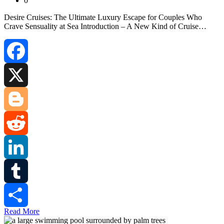
0
Desire Cruises: The Ultimate Luxury Escape for Couples Who
Crave Sensuality at Sea Introduction – A New Kind of Cruise…
Facebook
X
Blogger
Reddit
LinkedIn
Tumblr
Read More
Share