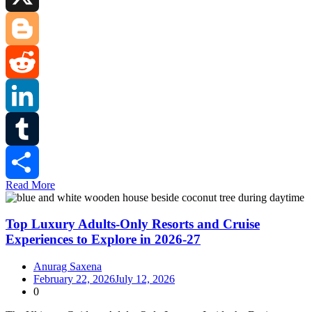
X
Blogger
Reddit
LinkedIn
Tumblr
Read More
Share
Top Luxury Adults-Only Resorts and Cruise
Experiences to Explore in 2026-27
Anurag Saxena
February 22, 2026
July 12, 2026
0