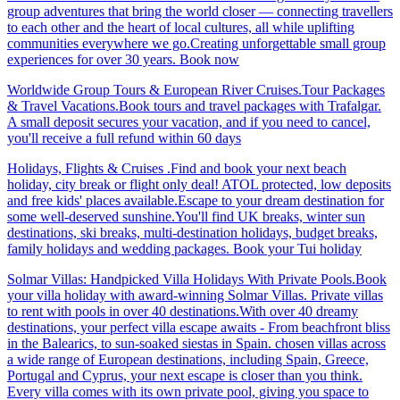
group adventures that bring the world closer — connecting travellers
to each other and the heart of local cultures, all while uplifting
communities everywhere we go.Creating unforgettable small group
experiences for over 30 years. Book now
Worldwide Group Tours & European River Cruises.Tour Packages
& Travel Vacations.Book tours and travel packages with Trafalgar.
A small deposit secures your vacation, and if you need to cancel,
you'll receive a full refund within 60 days
Holidays, Flights & Cruises .Find and book your next beach
holiday, city break or flight only deal! ATOL protected, low deposits
and free kids' places available.Escape to your dream destination for
some well-deserved sunshine.You'll find UK breaks, winter sun
destinations, ski breaks, multi-destination holidays, budget breaks,
family holidays and wedding packages. Book your Tui holiday
Solmar Villas: Handpicked Villa Holidays With Private Pools.Book
your villa holiday with award-winning Solmar Villas. Private villas
to rent with pools in over 40 destinations.With over 40 dreamy
destinations, your perfect villa escape awaits - From beachfront bliss
in the Balearics, to sun-soaked siestas in Spain. chosen villas across
a wide range of European destinations, including Spain, Greece,
Portugal and Cyprus, your next escape is closer than you think.
Every villa comes with its own private pool, giving you space to