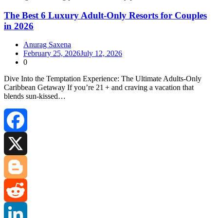
The Best 6 Luxury Adult-Only Resorts for Couples
in 2026
Anurag Saxena
February 25, 2026
July 12, 2026
0
Dive Into the Temptation Experience: The Ultimate Adults‑Only
Caribbean Getaway If you’re 21 + and craving a vacation that
blends sun‑kissed…
Facebook
X
Blogger
Reddit