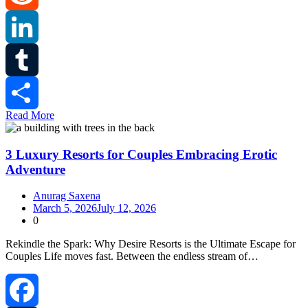
Reddit
LinkedIn
Tumblr
Read More
Share
3 Luxury Resorts for Couples Embracing Erotic
Adventure
Anurag Saxena
March 5, 2026
July 12, 2026
0
Rekindle the Spark: Why Desire Resorts is the Ultimate Escape for
Couples Life moves fast. Between the endless stream of…