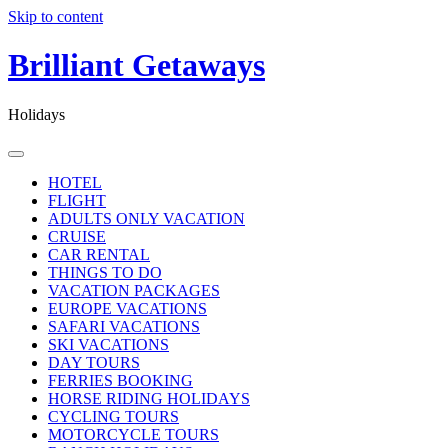
Skip to content
Brilliant Getaways
Holidays
HOTEL
FLIGHT
ADULTS ONLY VACATION
CRUISE
CAR RENTAL
THINGS TO DO
VACATION PACKAGES
EUROPE VACATIONS
SAFARI VACATIONS
SKI VACATIONS
DAY TOURS
FERRIES BOOKING
HORSE RIDING HOLIDAYS
CYCLING TOURS
MOTORCYCLE TOURS