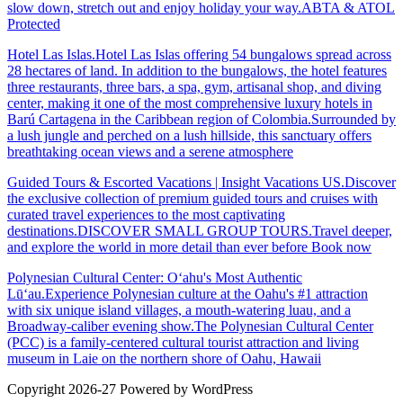
slow down, stretch out and enjoy holiday your way.ABTA & ATOL
Protected
Hotel Las Islas.Hotel Las Islas offering 54 bungalows spread across
28 hectares of land. In addition to the bungalows, the hotel features
three restaurants, three bars, a spa, gym, artisanal shop, and diving
center, making it one of the most comprehensive luxury hotels in
Barú Cartagena in the Caribbean region of Colombia.Surrounded by
a lush jungle and perched on a lush hillside, this sanctuary offers
breathtaking ocean views and a serene atmosphere
Guided Tours & Escorted Vacations | Insight Vacations US.Discover
the exclusive collection of premium guided tours and cruises with
curated travel experiences to the most captivating
destinations.DISCOVER SMALL GROUP TOURS.Travel deeper,
and explore the world in more detail than ever before Book now
Polynesian Cultural Center: Oʻahu's Most Authentic
Lūʻau.Experience Polynesian culture at the Oahu's #1 attraction
with six unique island villages, a mouth-watering luau, and a
Broadway-caliber evening show.The Polynesian Cultural Center
(PCC) is a family-centered cultural tourist attraction and living
museum in Laie on the northern shore of Oahu, Hawaii
Copyright 2026-27 Powered by WordPress