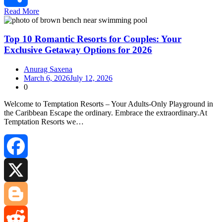
Read More
Share
Top 10 Romantic Resorts for Couples: Your
Exclusive Getaway Options for 2026
Anurag Saxena
March 6, 2026
July 12, 2026
0
Welcome to Temptation Resorts – Your Adults‑Only Playground in
the Caribbean Escape the ordinary. Embrace the extraordinary.At
Temptation Resorts we…
Facebook
X
Blogger