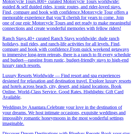
Motorcycle Tours.800+ curated Motorcycle Tours worldwide:
guided & self duided rides, iconic routes, and rider-loved stays.
Find, compare and book with confidence.Motorcycle Tour offers a
memorable experience that you’ll cherish for years to come. Join
one of our epic Motorcycle Tours and get ready to make meaningful
connections and create wonderful memories with fellow riders!
Ranch Stays.40+ curated Ranch Stays worldwide: dude ranch
holidays, trail rides, and ranch-life activities for all levels. Find,
compare and book with confidence.From quick weekend getaways
to immersive long-term retreats, there is a ranch to fit every schedule
and budget—ranging from rustic, budget-friendly stays to high-end
luxury ranch resorts.
Luxury Resorts Worldwide — Find resort and spa experiences
designed for relaxation and destination travel. Explore luxury resorts
and hotels across beach, city, desert, and island locations. Book
Online. World-Class Service. Good Rates. Highlights: Gift Card
Available
.
Weddings by Anantara.Celebrate your love in the destination of
your dreams. We host intimate occasions, exquisite weddings and
impossibly romantic honeymoons in the most wonderful settings
imaginable.
Discover Dream Destinations with Bluebay Resorts.Book your stay