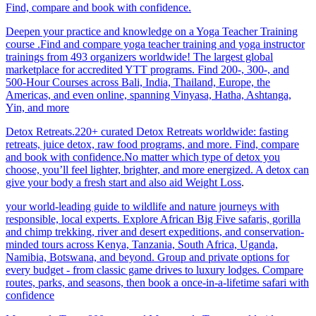
Find, compare and book with confidence.
Deepen your practice and knowledge on a Yoga Teacher Training
course .Find and compare yoga teacher training and yoga instructor
trainings from 493 organizers worldwide! The largest global
marketplace for accredited YTT programs. Find 200-, 300-, and
500-Hour Courses across Bali, India, Thailand, Europe, the
Americas, and even online, spanning Vinyasa, Hatha, Ashtanga,
Yin, and more
Detox Retreats.220+ curated Detox Retreats worldwide: fasting
retreats, juice detox, raw food programs, and more. Find, compare
and book with confidence.No matter which type of detox you
choose, you’ll feel lighter, brighter, and more energized. A detox can
give your body a fresh start and also aid Weight Loss
.
your world-leading guide to wildlife and nature journeys with
responsible, local experts. Explore African Big Five safaris, gorilla
and chimp trekking, river and desert expeditions, and conservation-
minded tours across Kenya, Tanzania, South Africa, Uganda,
Namibia, Botswana, and beyond. Group and private options for
every budget - from classic game drives to luxury lodges. Compare
routes, parks, and seasons, then book a once-in-a-lifetime safari with
confidence