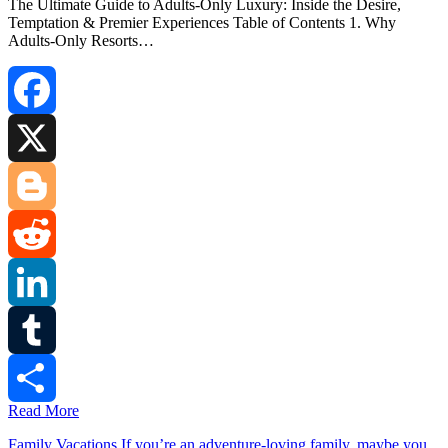
The Ultimate Guide to Adults‑Only Luxury: Inside the Desire,
Temptation & Premier Experiences Table of Contents 1. Why
Adults‑Only Resorts…
Facebook
X
Blogger
Reddit
LinkedIn
Tumblr
Read More
Share
Family Vacations.If you’re an adventure-loving family, maybe you