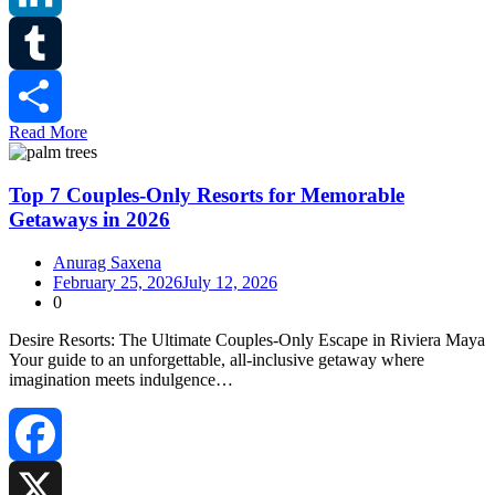
LinkedIn
Tumblr
Read More
Share
Top 7 Couples-Only Resorts for Memorable
Getaways in 2026
Anurag Saxena
February 25, 2026
July 12, 2026
0
Desire Resorts: The Ultimate Couples‑Only Escape in Riviera Maya
Your guide to an unforgettable, all‑inclusive getaway where
imagination meets indulgence…
Facebook