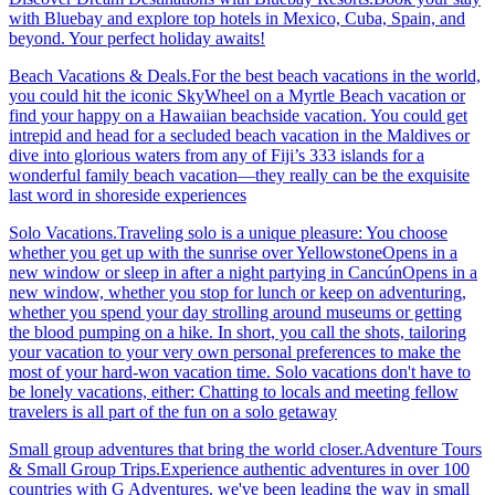
with Bluebay and explore top hotels in Mexico, Cuba, Spain, and
beyond. Your perfect holiday awaits!
Beach Vacations & Deals.For the best beach vacations in the world,
you could hit the iconic SkyWheel on a Myrtle Beach vacation or
find your happy on a Hawaiian beachside vacation. You could get
intrepid and head for a secluded beach vacation in the Maldives or
dive into glorious waters from any of Fiji’s 333 islands for a
wonderful family beach vacation—they really can be the exquisite
last word in shoreside experiences
Solo Vacations.Traveling solo is a unique pleasure: You choose
whether you get up with the sunrise over YellowstoneOpens in a
new window or sleep in after a night partying in CancúnOpens in a
new window, whether you stop for lunch or keep on adventuring,
whether you spend your day strolling around museums or getting
the blood pumping on a hike. In short, you call the shots, tailoring
your vacation to your very own personal preferences to make the
most of your hard-won vacation time. Solo vacations don't have to
be lonely vacations, either: Chatting to locals and meeting fellow
travelers is all part of the fun on a solo getaway
Small group adventures that bring the world closer.Adventure Tours
& Small Group Trips.Experience authentic adventures in over 100
countries with G Adventures. we've been leading the way in small