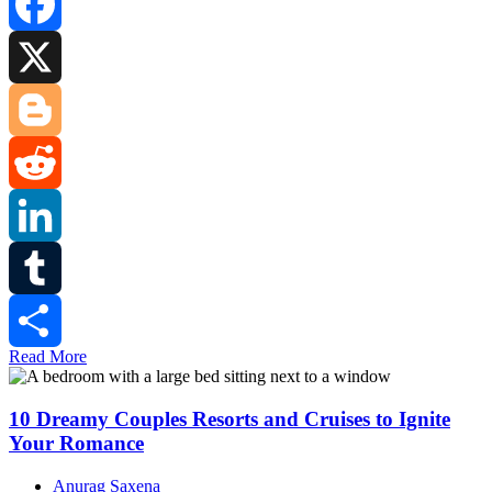
Facebook
X
Blogger
Reddit
LinkedIn
Tumblr
Read More
Share
10 Dreamy Couples Resorts and Cruises to Ignite
Your Romance
Anurag Saxena