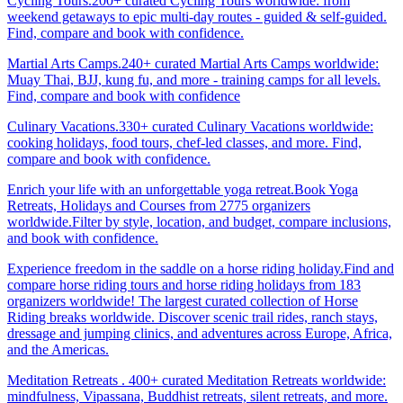
Cycling Tours.200+ curated Cycling Tours worldwide: from
weekend getaways to epic multi-day routes - guided & self-guided.
Find, compare and book with confidence.
Martial Arts Camps.240+ curated Martial Arts Camps worldwide:
Muay Thai, BJJ, kung fu, and more - training camps for all levels.
Find, compare and book with confidence
Culinary Vacations.330+ curated Culinary Vacations worldwide:
cooking holidays, food tours, chef-led classes, and more. Find,
compare and book with confidence.
Enrich your life with an unforgettable yoga retreat.Book Yoga
Retreats, Holidays and Courses from 2775 organizers
worldwide.Filter by style, location, and budget, compare inclusions,
and book with confidence.
Experience freedom in the saddle on a horse riding holiday.Find and
compare horse riding tours and horse riding holidays from 183
organizers worldwide! The largest curated collection of Horse
Riding breaks worldwide. Discover scenic trail rides, ranch stays,
dressage and jumping clinics, and adventures across Europe, Africa,
and the Americas.
Meditation Retreats . 400+ curated Meditation Retreats worldwide:
mindfulness, Vipassana, Buddhist retreats, silent retreats, and more.