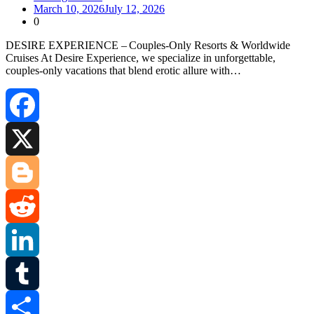
March 10, 2026
July 12, 2026
0
DESIRE EXPERIENCE – Couples‑Only Resorts & Worldwide
Cruises At Desire Experience, we specialize in unforgettable,
couples‑only vacations that blend erotic allure with…
Facebook
X
Blogger
Reddit
LinkedIn
Tumblr