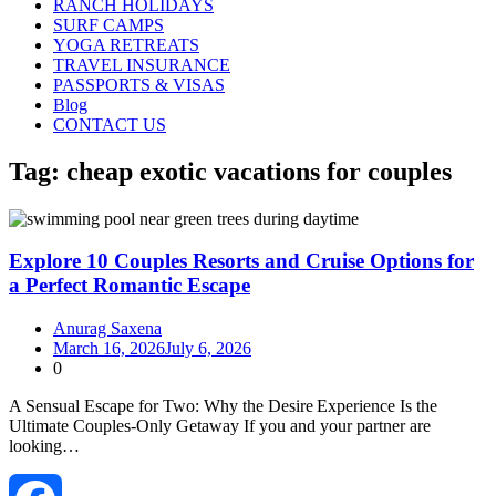
RANCH HOLIDAYS
SURF CAMPS
YOGA RETREATS
TRAVEL INSURANCE
PASSPORTS & VISAS
Blog
CONTACT US
Tag:
cheap exotic vacations for couples
Explore 10 Couples Resorts and Cruise Options for
a Perfect Romantic Escape
Anurag Saxena
March 16, 2026
July 6, 2026
0
A Sensual Escape for Two: Why the Desire Experience Is the
Ultimate Couples‑Only Getaway If you and your partner are
looking…