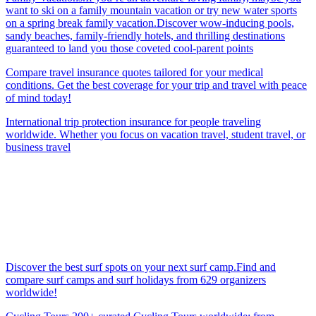
want to ski on a family mountain vacation or try new water sports
on a spring break family vacation.Discover wow-inducing pools,
sandy beaches, family-friendly hotels, and thrilling destinations
guaranteed to land you those coveted cool-parent points
Compare travel insurance quotes tailored for your medical
conditions. Get the best coverage for your trip and travel with peace
of mind today!
International trip protection insurance for people traveling
worldwide. Whether you focus on vacation travel, student travel, or
business travel
Discover the best surf spots on your next surf camp.Find and
compare surf camps and surf holidays from 629 organizers
worldwide!