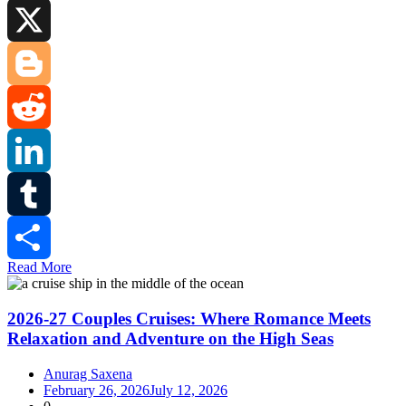
Facebook
X
Blogger
Reddit
LinkedIn
Tumblr
Read More
Share
2026-27 Couples Cruises: Where Romance Meets
Relaxation and Adventure on the High Seas
Anurag Saxena
February 26, 2026
July 12, 2026