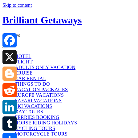
Skip to content
Brilliant Getaways
Holidays
Facebook
HOTEL
FLIGHT
ADULTS ONLY VACATION
X
CRUISE
CAR RENTAL
THINGS TO DO
Blogger
VACATION PACKAGES
EUROPE VACATIONS
SAFARI VACATIONS
Reddit
SKI VACATIONS
DAY TOURS
FERRIES BOOKING
LinkedIn
HORSE RIDING HOLIDAYS
CYCLING TOURS
MOTORCYCLE TOURS
Tumblr