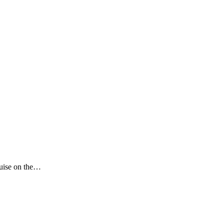
ruise on the…