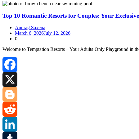
Share
Top 10 Romantic Resorts for Couples: Your Exclusiv
Anurag Saxena
March 6, 2026
July 12, 2026
0
Welcome to Temptation Resorts – Your Adults‑Only Playground in th
Facebook
X
Blogger
Reddit
LinkedIn