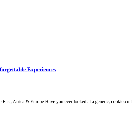
orgettable Experiences
 East, Africa & Europe Have you ever looked at a generic, cookie-cu