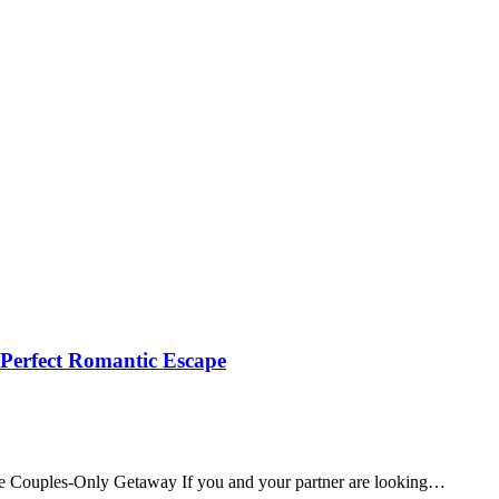
 Perfect Romantic Escape
te Couples‑Only Getaway If you and your partner are looking…