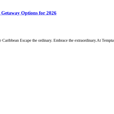
e Getaway Options for 2026
e Caribbean Escape the ordinary. Embrace the extraordinary.At Tempt