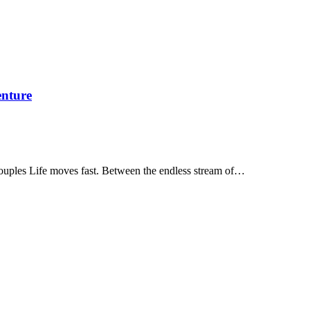
enture
ouples Life moves fast. Between the endless stream of…