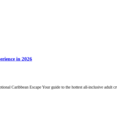
erience in 2026
onal Caribbean Escape Your guide to the hottest all‑inclusive adult c