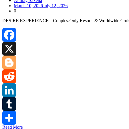
Anurag Saxena
March 10, 2026
July 12, 2026
0
DESIRE EXPERIENCE – Couples‑Only Resorts & Worldwide Cruises At D
Facebook
X
Blogger
Reddit
LinkedIn
Tumblr
Read More