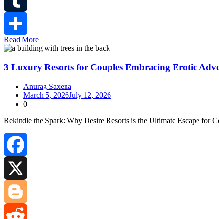
Tumblr
Read More
Share
3 Luxury Resorts for Couples Embracing Erotic Adv
Anurag Saxena
March 5, 2026
July 12, 2026
0
Rekindle the Spark: Why Desire Resorts is the Ultimate Escape for C
Facebook
X
Blogger