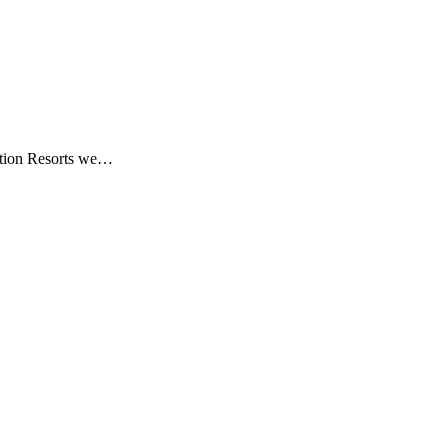
ation Resorts we…