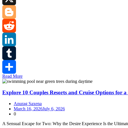
X
Blogger
Reddit
LinkedIn
Tumblr
Read More
Share
Explore 10 Couples Resorts and Cruise Options for a
Anurag Saxena
March 16, 2026
July 6, 2026
0
A Sensual Escape for Two: Why the Desire Experience Is the Ultima