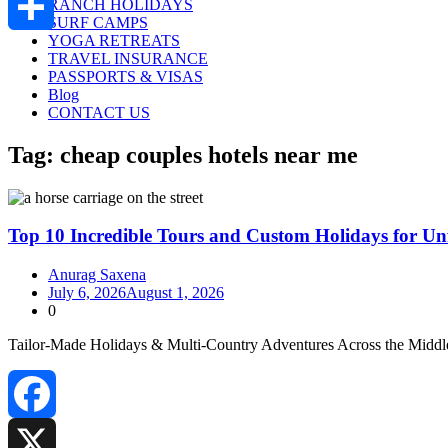
RANCH HOLIDAYS
SURF CAMPS
YOGA RETREATS
Share
TRAVEL INSURANCE
PASSPORTS & VISAS
Blog
CONTACT US
Tag:
cheap couples hotels near me
Top 10 Incredible Tours and Custom Holidays for Unf
Anurag Saxena
July 6, 2026
August 1, 2026
0
Tailor‑Made Holidays & Multi‑Country Adventures Across the Middle
Facebook