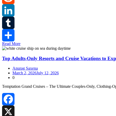
Reddit
LinkedIn
Tumblr
Read More
Share
Top Adults-Only Resorts and Cruise Vacations to Exp
Anurag Saxena
March 2, 2026
July 12, 2026
0
Temptation Grand Cruises – The Ultimate Couples‑Only, Clothing‑Opti
Facebook