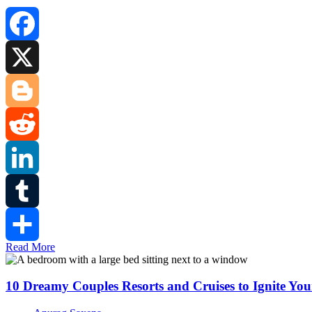
Facebook
X
Blogger
Reddit
LinkedIn
Tumblr
Read More
Share
10 Dreamy Couples Resorts and Cruises to Ignite Y