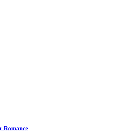
our Romance