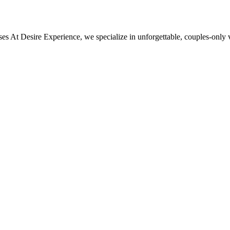
esire Experience, we specialize in unforgettable, couples‑only vac