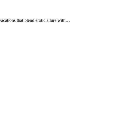
ations that blend erotic allure with…