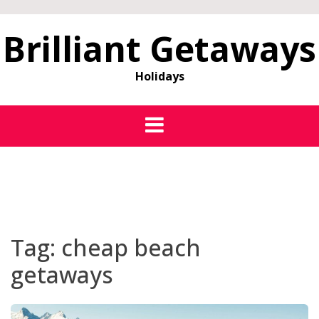
Brilliant Getaways
Holidays
Tag:
cheap beach
getaways