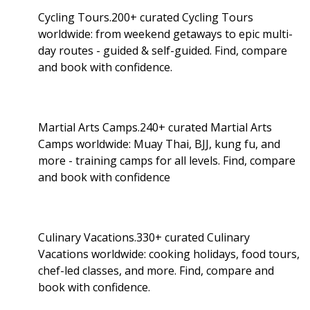
Cycling Tours.200+ curated Cycling Tours
worldwide: from weekend getaways to epic multi-
day routes - guided & self-guided. Find, compare
and book with confidence.
Martial Arts Camps.240+ curated Martial Arts
Camps worldwide: Muay Thai, BJJ, kung fu, and
more - training camps for all levels. Find, compare
and book with confidence
Culinary Vacations.330+ curated Culinary
Vacations worldwide: cooking holidays, food tours,
chef-led classes, and more. Find, compare and
book with confidence.