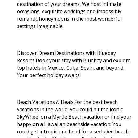
destination of your dreams. We host intimate
occasions, exquisite weddings and impossibly
romantic honeymoons in the most wonderful
settings imaginable.
Discover Dream Destinations with Bluebay
Resorts.Book your stay with Bluebay and explore
top hotels in Mexico, Cuba, Spain, and beyond.
Your perfect holiday awaits!
Beach Vacations & Deals.For the best beach
vacations in the world, you could hit the iconic
SkyWheel on a Myrtle Beach vacation or find your
happy on a Hawaiian beachside vacation. You
could get intrepid and head for a secluded beach