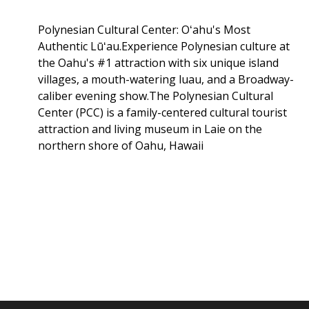
Polynesian Cultural Center: Oʻahu's Most
Authentic Lūʻau.Experience Polynesian culture at
the Oahu's #1 attraction with six unique island
villages, a mouth-watering luau, and a Broadway-
caliber evening show.The Polynesian Cultural
Center (PCC) is a family-centered cultural tourist
attraction and living museum in Laie on the
northern shore of Oahu, Hawaii