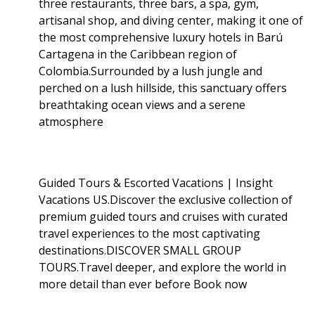
three restaurants, three bars, a spa, gym,
artisanal shop, and diving center, making it one of
the most comprehensive luxury hotels in Barú
Cartagena in the Caribbean region of
Colombia.Surrounded by a lush jungle and
perched on a lush hillside, this sanctuary offers
breathtaking ocean views and a serene
atmosphere
Guided Tours & Escorted Vacations | Insight
Vacations US.Discover the exclusive collection of
premium guided tours and cruises with curated
travel experiences to the most captivating
destinations.DISCOVER SMALL GROUP
TOURS.Travel deeper, and explore the world in
more detail than ever before Book now