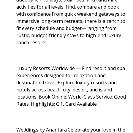
activities for all levels. Find, compare and book
with confidence.From quick weekend getaways to
immersive long-term retreats, there is a ranch to
fit every schedule and budget—ranging from
rustic, budget-friendly stays to high-end luxury
ranch resorts.
Luxury Resorts Worldwide — Find resort and spa
experiences designed for relaxation and
destination travel. Explore luxury resorts and
hotels across beach, city, desert, and island
locations. Book Online. World-Class Service. Good
Rates. Highlights: Gift Card Available
.
Weddings by Anantara.Celebrate your love in the