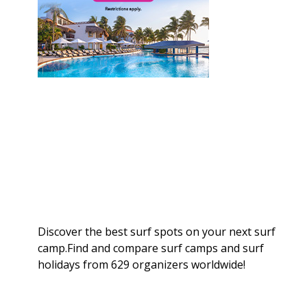
Discover the best surf spots on your next surf
camp.Find and compare surf camps and surf
holidays from 629 organizers worldwide!