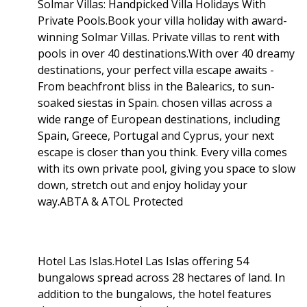
Solmar Villas: Handpicked Villa Holidays With
Private Pools.Book your villa holiday with award-
winning Solmar Villas. Private villas to rent with
pools in over 40 destinations.With over 40 dreamy
destinations, your perfect villa escape awaits -
From beachfront bliss in the Balearics, to sun-
soaked siestas in Spain. chosen villas across a
wide range of European destinations, including
Spain, Greece, Portugal and Cyprus, your next
escape is closer than you think. Every villa comes
with its own private pool, giving you space to slow
down, stretch out and enjoy holiday your
way.ABTA & ATOL Protected
Hotel Las Islas.Hotel Las Islas offering 54
bungalows spread across 28 hectares of land. In
addition to the bungalows, the hotel features