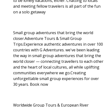
to be lonely vacations, either: Chatting to locals
and meeting fellow travelers is all part of the fun
on a solo getaway
Small group adventures that bring the world
closer.Adventure Tours & Small Group
Trips.Experience authentic adventures in over 100
countries with G Adventures. we've been leading
the way in small group adventures that bring the
world closer — connecting travellers to each other
and the heart of local cultures, all while uplifting
communities everywhere we go.Creating
unforgettable small group experiences for over
30 years. Book now
Worldwide Group Tours & European River