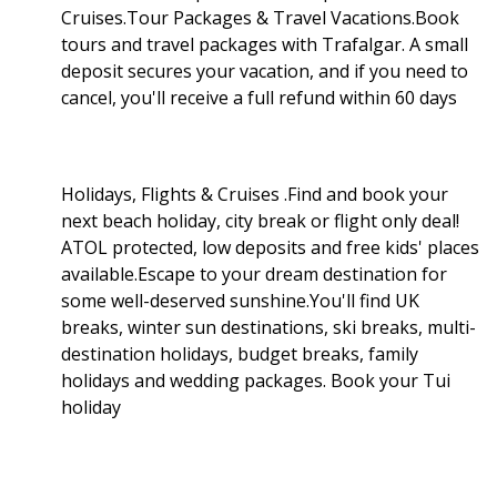
Cruises.Tour Packages & Travel Vacations.Book
tours and travel packages with Trafalgar. A small
deposit secures your vacation, and if you need to
cancel, you'll receive a full refund within 60 days
Holidays, Flights & Cruises .Find and book your
next beach holiday, city break or flight only deal!
ATOL protected, low deposits and free kids' places
available.Escape to your dream destination for
some well-deserved sunshine.You'll find UK
breaks, winter sun destinations, ski breaks, multi-
destination holidays, budget breaks, family
holidays and wedding packages. Book your Tui
holiday