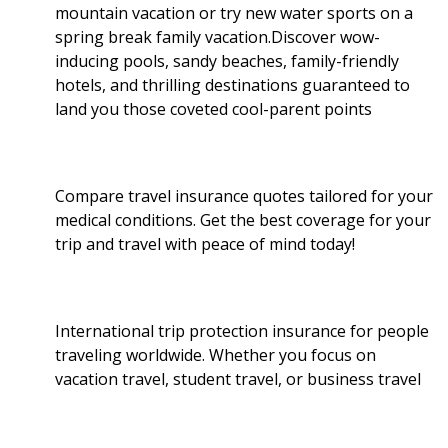
mountain vacation or try new water sports on a
spring break family vacation.Discover wow-
inducing pools, sandy beaches, family-friendly
hotels, and thrilling destinations guaranteed to
land you those coveted cool-parent points
Compare travel insurance quotes tailored for your
medical conditions. Get the best coverage for your
trip and travel with peace of mind today!
International trip protection insurance for people
traveling worldwide. Whether you focus on
vacation travel, student travel, or business travel