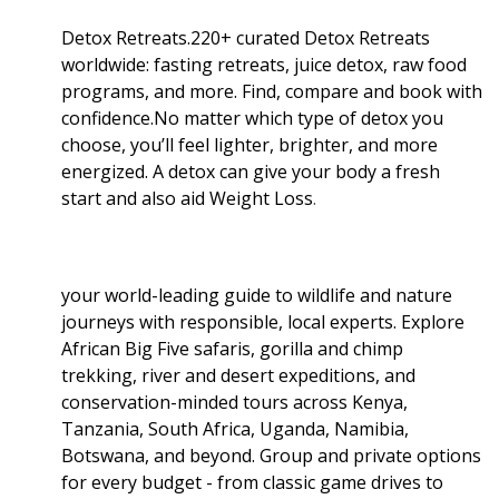
Detox Retreats.220+ curated Detox Retreats
worldwide: fasting retreats, juice detox, raw food
programs, and more. Find, compare and book with
confidence.No matter which type of detox you
choose, you’ll feel lighter, brighter, and more
energized. A detox can give your body a fresh
start and also aid Weight Loss
.
your world-leading guide to wildlife and nature
journeys with responsible, local experts. Explore
African Big Five safaris, gorilla and chimp
trekking, river and desert expeditions, and
conservation-minded tours across Kenya,
Tanzania, South Africa, Uganda, Namibia,
Botswana, and beyond. Group and private options
for every budget - from classic game drives to