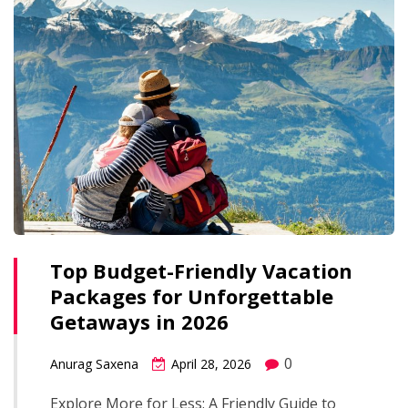
Top Budget-Friendly Vacation
Packages for Unforgettable
Getaways in 2026
0
Anurag Saxena
April 28, 2026
Explore More for Less: A Friendly Guide to