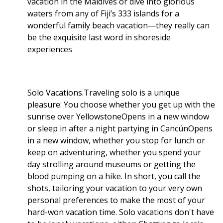
vacation in the Maldives or dive into glorious
waters from any of Fiji’s 333 islands for a
wonderful family beach vacation—they really can
be the exquisite last word in shoreside
experiences
Solo Vacations.Traveling solo is a unique
pleasure: You choose whether you get up with the
sunrise over YellowstoneOpens in a new window
or sleep in after a night partying in CancúnOpens
in a new window, whether you stop for lunch or
keep on adventuring, whether you spend your
day strolling around museums or getting the
blood pumping on a hike. In short, you call the
shots, tailoring your vacation to your very own
personal preferences to make the most of your
hard-won vacation time. Solo vacations don't have