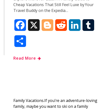
Cheap Vacations That Still Feel Luxe by Your
Travel Buddy on the Expedia…
F
X
B
R
L
T
a
l
e
i
u
S
c
o
d
n
m
h
Read More
e
g
d
k
b
a
b
g
i
e
l
r
o
e
t
d
r
e
o
r
I
Family Vacations.If you’re an adventure-loving
family, maybe you want to ski on a family
k
n