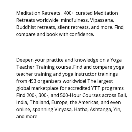
Meditation Retreats . 400+ curated Meditation
Retreats worldwide: mindfulness, Vipassana,
Buddhist retreats, silent retreats, and more. Find,
compare and book with confidence.
Deepen your practice and knowledge on a Yoga
Teacher Training course .Find and compare yoga
teacher training and yoga instructor trainings
from 493 organizers worldwide! The largest
global marketplace for accredited YTT programs.
Find 200-, 300-, and 500-Hour Courses across Bali,
India, Thailand, Europe, the Americas, and even
online, spanning Vinyasa, Hatha, Ashtanga, Yin,
and more