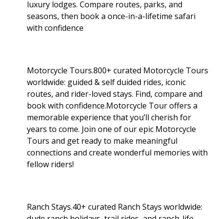
luxury lodges. Compare routes, parks, and
seasons, then book a once-in-a-lifetime safari
with confidence
Motorcycle Tours.800+ curated Motorcycle Tours
worldwide: guided & self duided rides, iconic
routes, and rider-loved stays. Find, compare and
book with confidence.Motorcycle Tour offers a
memorable experience that you’ll cherish for
years to come. Join one of our epic Motorcycle
Tours and get ready to make meaningful
connections and create wonderful memories with
fellow riders!
Ranch Stays.40+ curated Ranch Stays worldwide:
dude ranch holidays, trail rides, and ranch-life