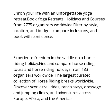
Enrich your life with an unforgettable yoga
retreat.Book Yoga Retreats, Holidays and Courses
from 2775 organizers worldwide.Filter by style,
location, and budget, compare inclusions, and
book with confidence.
Experience freedom in the saddle on a horse
riding holiday.Find and compare horse riding
tours and horse riding holidays from 183
organizers worldwide! The largest curated
collection of Horse Riding breaks worldwide.
Discover scenic trail rides, ranch stays, dressage
and jumping clinics, and adventures across
Europe, Africa, and the Americas.