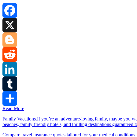
Facebook
X
Blogger
Reddit
LinkedIn
Tumblr
Read More
Share
Family Vacations.If you’re an adventure-loving family, maybe you wa
beaches, family-friendly hotels, and thrilling destinations guaranteed 
Compare travel insurance quotes tailored for your medical conditions.