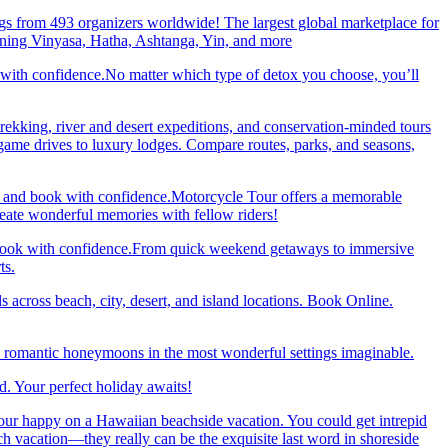
gs from 493 organizers worldwide! The largest global marketplace for
nning Vinyasa, Hatha, Ashtanga, Yin, and more
 with confidence.No matter which type of detox you choose, you’ll
trekking, river and desert expeditions, and conservation-minded tours
ame drives to luxury lodges. Compare routes, parks, and seasons,
re and book with confidence.Motorcycle Tour offers a memorable
reate wonderful memories with fellow riders!
and book with confidence.From quick weekend getaways to immersive
ts.
 across beach, city, desert, and island locations. Book Online.
y romantic honeymoons in the most wonderful settings imaginable.
. Your perfect holiday awaits!
our happy on a Hawaiian beachside vacation. You could get intrepid
ch vacation—they really can be the exquisite last word in shoreside