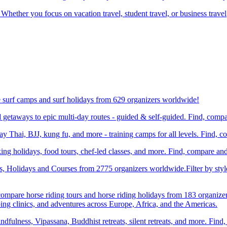
 Whether you focus on vacation travel, student travel, or business travel
e surf camps and surf holidays from 629 organizers worldwide!
etaways to epic multi-day routes - guided & self-guided. Find, comp
Thai, BJJ, kung fu, and more - training camps for all levels. Find, 
ng holidays, food tours, chef-led classes, and more. Find, compare an
ts, Holidays and Courses from 2775 organizers worldwide.Filter by styl
compare horse riding tours and horse riding holidays from 183 organize
ping clinics, and adventures across Europe, Africa, and the Americas.
dfulness, Vipassana, Buddhist retreats, silent retreats, and more. Fin