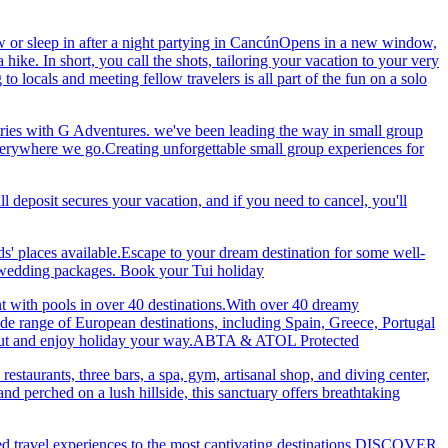
 or sleep in after a night partying in CancúnOpens in a new window,
ke. In short, you call the shots, tailoring your vacation to your very
 locals and meeting fellow travelers is all part of the fun on a solo
ries with G Adventures. we've been leading the way in small group
 everywhere we go.Creating unforgettable small group experiences for
eposit secures your vacation, and if you need to cancel, you'll
ds' places available.Escape to your dream destination for some well-
nd wedding packages. Book your Tui holiday
nt with pools in over 40 destinations.With over 40 dreamy
 wide range of European destinations, including Spain, Greece, Portugal
ch out and enjoy holiday your way.ABTA & ATOL Protected
restaurants, three bars, a spa, gym, artisanal shop, and diving center,
 perched on a lush hillside, this sanctuary offers breathtaking
ted travel experiences to the most captivating destinations.DISCOVER