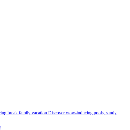
spring break family vacation.Discover wow-inducing pools, sandy
!