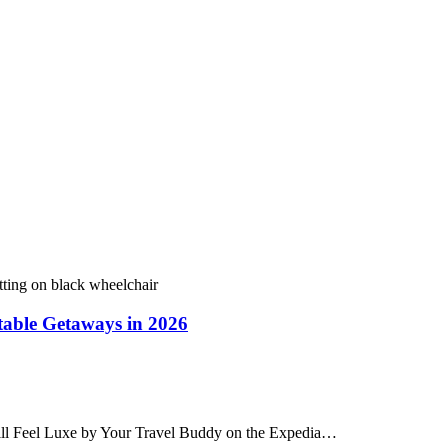
table Getaways in 2026
till Feel Luxe by Your Travel Buddy on the Expedia…