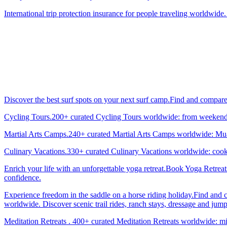
International trip protection insurance for people traveling worldwide.
Discover the best surf spots on your next surf camp.Find and compar
Cycling Tours.200+ curated Cycling Tours worldwide: from weekend g
Martial Arts Camps.240+ curated Martial Arts Camps worldwide: Muay 
Culinary Vacations.330+ curated Culinary Vacations worldwide: cooki
Enrich your life with an unforgettable yoga retreat.Book Yoga Retrea
confidence.
Experience freedom in the saddle on a horse riding holiday.Find and 
worldwide. Discover scenic trail rides, ranch stays, dressage and jum
Meditation Retreats . 400+ curated Meditation Retreats worldwide: min