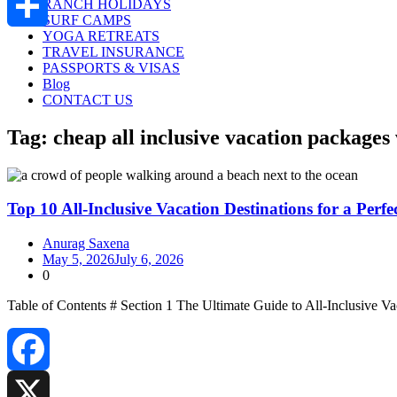
RANCH HOLIDAYS
SURF CAMPS
YOGA RETREATS
Share
TRAVEL INSURANCE
PASSPORTS & VISAS
Blog
CONTACT US
Tag:
cheap all inclusive vacation packages
Top 10 All-Inclusive Vacation Destinations for a Perfe
Anurag Saxena
May 5, 2026
July 6, 2026
0
Table of Contents # Section 1 The Ultimate Guide to All‑Inclusive
Facebook