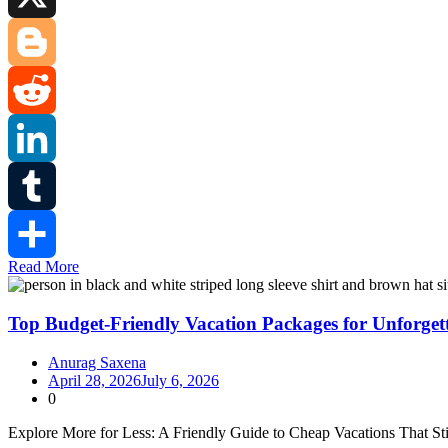
X
Blogger
Reddit
LinkedIn
Tumblr
Read More
Share
Top Budget-Friendly Vacation Packages for Unforget
Anurag Saxena
April 28, 2026
July 6, 2026
0
Explore More for Less: A Friendly Guide to Cheap Vacations That S