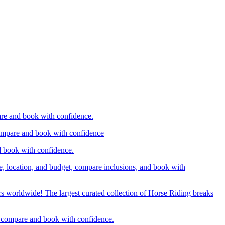
are and book with confidence.
compare and book with confidence
d book with confidence.
e, location, and budget, compare inclusions, and book with
rs worldwide! The largest curated collection of Horse Riding breaks
d, compare and book with confidence.