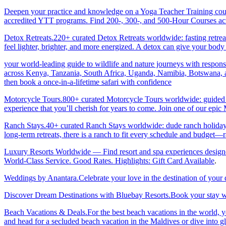
Deepen your practice and knowledge on a Yoga Teacher Training cours
accredited YTT programs. Find 200-, 300-, and 500-Hour Courses acro
Detox Retreats.220+ curated Detox Retreats worldwide: fasting retre
feel lighter, brighter, and more energized. A detox can give your body 
your world-leading guide to wildlife and nature journeys with responsi
across Kenya, Tanzania, South Africa, Uganda, Namibia, Botswana, an
then book a once-in-a-lifetime safari with confidence
Motorcycle Tours.800+ curated Motorcycle Tours worldwide: guided & 
experience that you’ll cherish for years to come. Join one of our ep
Ranch Stays.40+ curated Ranch Stays worldwide: dude ranch holidays, 
long-term retreats, there is a ranch to fit every schedule and budget—r
Luxury Resorts Worldwide — Find resort and spa experiences designed f
World-Class Service. Good Rates. Highlights: Gift Card Available
.
Weddings by Anantara.Celebrate your love in the destination of your
Discover Dream Destinations with Bluebay Resorts.Book your stay wi
Beach Vacations & Deals.For the best beach vacations in the world, 
and head for a secluded beach vacation in the Maldives or dive into gl