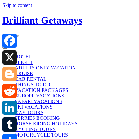
Skip to content
Brilliant Getaways
Holidays
Facebook
HOTEL
FLIGHT
ADULTS ONLY VACATION
X
CRUISE
CAR RENTAL
THINGS TO DO
Blogger
VACATION PACKAGES
EUROPE VACATIONS
SAFARI VACATIONS
Reddit
SKI VACATIONS
DAY TOURS
FERRIES BOOKING
LinkedIn
HORSE RIDING HOLIDAYS
CYCLING TOURS
MOTORCYCLE TOURS
Tumblr