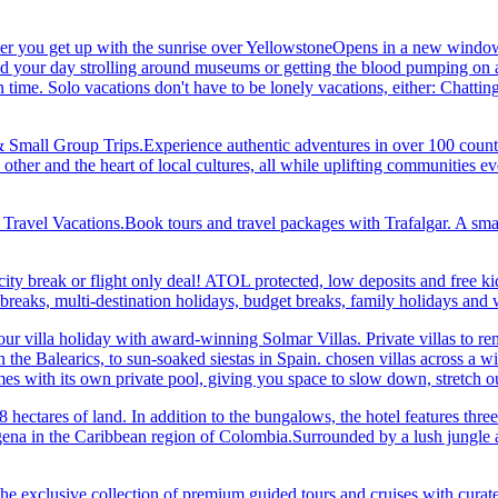
her you get up with the sunrise over YellowstoneOpens in a new window
your day strolling around museums or getting the blood pumping on a hi
me. Solo vacations don't have to be lonely vacations, either: Chatting to
& Small Group Trips.Experience authentic adventures in over 100 count
 other and the heart of local cultures, all while uplifting communities
el Vacations.Book tours and travel packages with Trafalgar. A small d
ity break or flight only deal! ATOL protected, low deposits and free ki
i breaks, multi-destination holidays, budget breaks, family holidays a
r villa holiday with award-winning Solmar Villas. Private villas to re
in the Balearics, to sun-soaked siestas in Spain. chosen villas across a
comes with its own private pool, giving you space to slow down, stret
hectares of land. In addition to the bungalows, the hotel features three 
na in the Caribbean region of Colombia.Surrounded by a lush jungle and
he exclusive collection of premium guided tours and cruises with cura