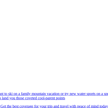
nt to ski on a family mountain vacation or try new water sports on a 
to land you those coveted cool-parent points
 Get the best coverage for your trip and travel with peace of mind today