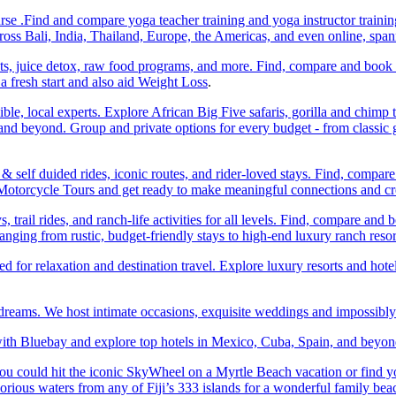
e .Find and compare yoga teacher training and yoga instructor trainin
ss Bali, India, Thailand, Europe, the Americas, and even online, spa
ats, juice detox, raw food programs, and more. Find, compare and book
a fresh start and also aid Weight Loss
.
ble, local experts. Explore African Big Five safaris, gorilla and chimp 
d beyond. Group and private options for every budget - from classic g
self duided rides, iconic routes, and rider-loved stays. Find, compa
ic Motorcycle Tours and get ready to make meaningful connections and c
trail rides, and ranch-life activities for all levels. Find, compare 
anging from rustic, budget-friendly stays to high-end luxury ranch resor
or relaxation and destination travel. Explore luxury resorts and hotels
 dreams. We host intimate occasions, exquisite weddings and impossibl
th Bluebay and explore top hotels in Mexico, Cuba, Spain, and beyond
you could hit the iconic SkyWheel on a Myrtle Beach vacation or find y
orious waters from any of Fiji’s 333 islands for a wonderful family bea