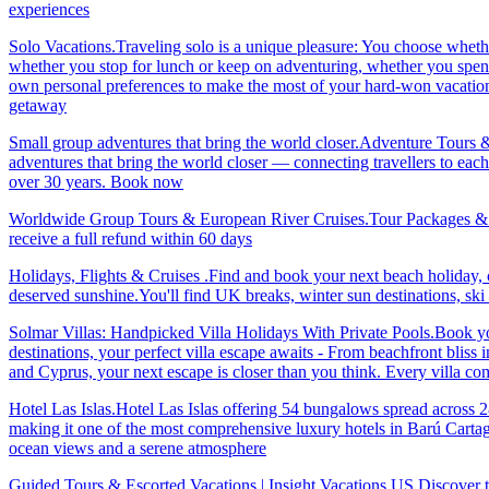
experiences
Solo Vacations.Traveling solo is a unique pleasure: You choose whet
whether you stop for lunch or keep on adventuring, whether you spend 
own personal preferences to make the most of your hard-won vacation ti
getaway
Small group adventures that bring the world closer.Adventure Tours 
adventures that bring the world closer — connecting travellers to each
over 30 years. Book now
Worldwide Group Tours & European River Cruises.Tour Packages & Trav
receive a full refund within 60 days
Holidays, Flights & Cruises .Find and book your next beach holiday, c
deserved sunshine.You'll find UK breaks, winter sun destinations, sk
Solmar Villas: Handpicked Villa Holidays With Private Pools.Book you
destinations, your perfect villa escape awaits - From beachfront bliss 
and Cyprus, your next escape is closer than you think. Every villa 
Hotel Las Islas.Hotel Las Islas offering 54 bungalows spread across 28 
making it one of the most comprehensive luxury hotels in Barú Cartage
ocean views and a serene atmosphere
Guided Tours & Escorted Vacations | Insight Vacations US.Discover t