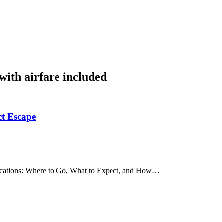
 with airfare included
ct Escape
 Vacations: Where to Go, What to Expect, and How…