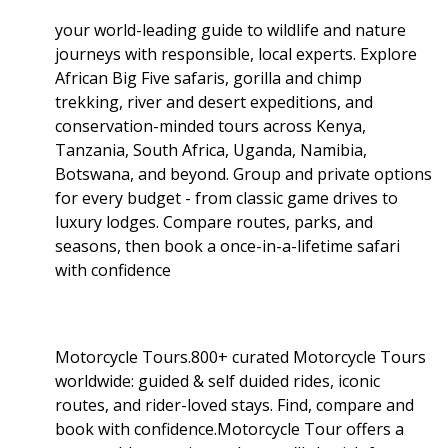
your world-leading guide to wildlife and nature
journeys with responsible, local experts. Explore
African Big Five safaris, gorilla and chimp
trekking, river and desert expeditions, and
conservation-minded tours across Kenya,
Tanzania, South Africa, Uganda, Namibia,
Botswana, and beyond. Group and private options
for every budget - from classic game drives to
luxury lodges. Compare routes, parks, and
seasons, then book a once-in-a-lifetime safari
with confidence
Motorcycle Tours.800+ curated Motorcycle Tours
worldwide: guided & self duided rides, iconic
routes, and rider-loved stays. Find, compare and
book with confidence.Motorcycle Tour offers a