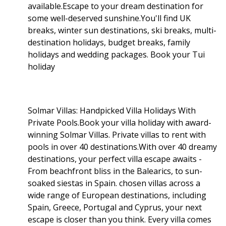
available.Escape to your dream destination for
some well-deserved sunshine.You'll find UK
breaks, winter sun destinations, ski breaks, multi-
destination holidays, budget breaks, family
holidays and wedding packages. Book your Tui
holiday
Solmar Villas: Handpicked Villa Holidays With
Private Pools.Book your villa holiday with award-
winning Solmar Villas. Private villas to rent with
pools in over 40 destinations.With over 40 dreamy
destinations, your perfect villa escape awaits -
From beachfront bliss in the Balearics, to sun-
soaked siestas in Spain. chosen villas across a
wide range of European destinations, including
Spain, Greece, Portugal and Cyprus, your next
escape is closer than you think. Every villa comes