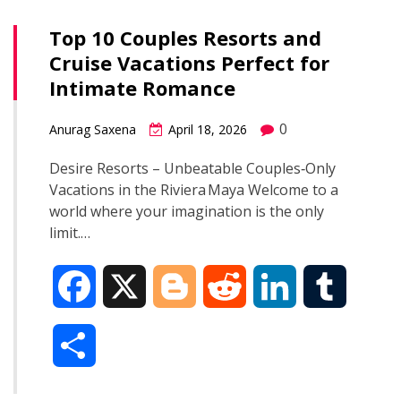
Top 10 Couples Resorts and
Cruise Vacations Perfect for
Intimate Romance
0
Anurag Saxena
April 18, 2026
Desire Resorts – Unbeatable Couples‑Only
Vacations in the Riviera Maya Welcome to a
world where your imagination is the only
limit.…
F
X
B
R
L
T
a
l
e
i
u
S
c
o
d
n
m
h