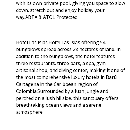
with its own private pool, giving you space to slow
down, stretch out and enjoy holiday your
way.ABTA & ATOL Protected
Hotel Las Islas.Hotel Las Islas offering 54
bungalows spread across 28 hectares of land. In
addition to the bungalows, the hotel features
three restaurants, three bars, a spa, gym,
artisanal shop, and diving center, making it one of
the most comprehensive luxury hotels in Barú
Cartagena in the Caribbean region of
Colombia.Surrounded by a lush jungle and
perched on a lush hillside, this sanctuary offers
breathtaking ocean views and a serene
atmosphere