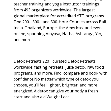
teacher training and yoga instructor trainings
from 493 organizers worldwide! The largest
global marketplace for accredited YTT programs.
Find 200-, 300-, and 500-Hour Courses across Bali,
India, Thailand, Europe, the Americas, and even
online, spanning Vinyasa, Hatha, Ashtanga, Yin,
and more
Detox Retreats.220+ curated Detox Retreats
worldwide: fasting retreats, juice detox, raw food
programs, and more. Find, compare and book with
confidence.No matter which type of detox you
choose, you’ll feel lighter, brighter, and more
energized. A detox can give your body a fresh
start and also aid Weight Loss
.