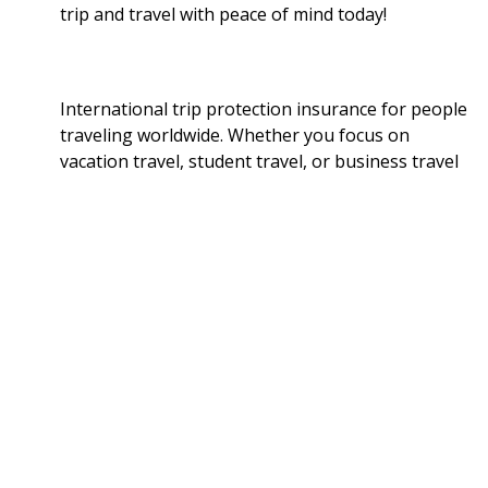
trip and travel with peace of mind today!
International trip protection insurance for people
traveling worldwide. Whether you focus on
vacation travel, student travel, or business travel