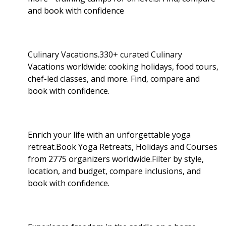
and book with confidence
Culinary Vacations.330+ curated Culinary
Vacations worldwide: cooking holidays, food tours,
chef-led classes, and more. Find, compare and
book with confidence.
Enrich your life with an unforgettable yoga
retreat.Book Yoga Retreats, Holidays and Courses
from 2775 organizers worldwide.Filter by style,
location, and budget, compare inclusions, and
book with confidence.