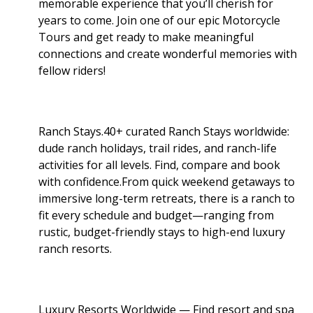
memorable experience that you’ll cherish for
years to come. Join one of our epic Motorcycle
Tours and get ready to make meaningful
connections and create wonderful memories with
fellow riders!
Ranch Stays.40+ curated Ranch Stays worldwide:
dude ranch holidays, trail rides, and ranch-life
activities for all levels. Find, compare and book
with confidence.From quick weekend getaways to
immersive long-term retreats, there is a ranch to
fit every schedule and budget—ranging from
rustic, budget-friendly stays to high-end luxury
ranch resorts.
Luxury Resorts Worldwide — Find resort and spa