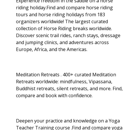
Experience freedom in the saddle on a horse
riding holiday.Find and compare horse riding
tours and horse riding holidays from 183
organizers worldwide! The largest curated
collection of Horse Riding breaks worldwide.
Discover scenic trail rides, ranch stays, dressage
and jumping clinics, and adventures across
Europe, Africa, and the Americas.
Meditation Retreats . 400+ curated Meditation
Retreats worldwide: mindfulness, Vipassana,
Buddhist retreats, silent retreats, and more. Find,
compare and book with confidence.
Deepen your practice and knowledge on a Yoga
Teacher Training course .Find and compare yoga