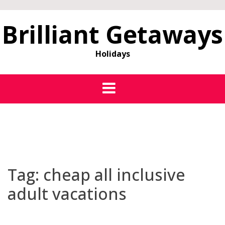
Brilliant Getaways
Holidays
Tag:
cheap all inclusive
adult vacations