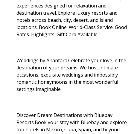
experiences designed for relaxation and
destination travel. Explore luxury resorts and
hotels across beach, city, desert, and island
locations. Book Online. World-Class Service. Good
Rates. Highlights: Gift Card Available
.
Weddings by Anantara.Celebrate your love in the
destination of your dreams. We host intimate
occasions, exquisite weddings and impossibly
romantic honeymoons in the most wonderful
settings imaginable.
Discover Dream Destinations with Bluebay
Resorts.Book your stay with Bluebay and explore
top hotels in Mexico, Cuba, Spain, and beyond.