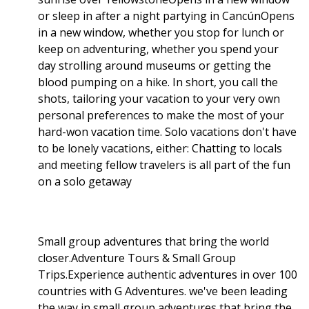
or sleep in after a night partying in CancúnOpens
in a new window, whether you stop for lunch or
keep on adventuring, whether you spend your
day strolling around museums or getting the
blood pumping on a hike. In short, you call the
shots, tailoring your vacation to your very own
personal preferences to make the most of your
hard-won vacation time. Solo vacations don't have
to be lonely vacations, either: Chatting to locals
and meeting fellow travelers is all part of the fun
on a solo getaway
Small group adventures that bring the world
closer.Adventure Tours & Small Group
Trips.Experience authentic adventures in over 100
countries with G Adventures. we've been leading
the way in small group adventures that bring the