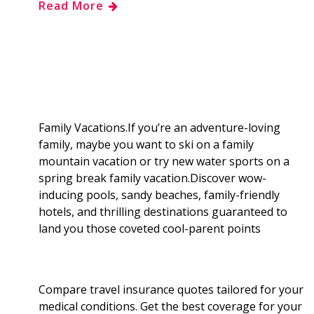
Read More
e
g
d
k
b
a
b
g
i
e
l
r
o
e
t
d
r
e
o
r
I
Family Vacations.If you’re an adventure-loving
family, maybe you want to ski on a family
k
n
mountain vacation or try new water sports on a
spring break family vacation.Discover wow-
inducing pools, sandy beaches, family-friendly
hotels, and thrilling destinations guaranteed to
land you those coveted cool-parent points
Compare travel insurance quotes tailored for your
medical conditions. Get the best coverage for your