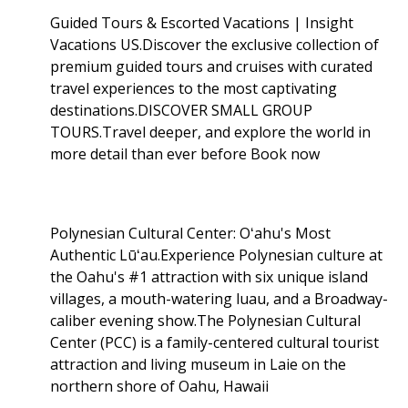
Guided Tours & Escorted Vacations | Insight
Vacations US.Discover the exclusive collection of
premium guided tours and cruises with curated
travel experiences to the most captivating
destinations.DISCOVER SMALL GROUP
TOURS.Travel deeper, and explore the world in
more detail than ever before Book now
Polynesian Cultural Center: Oʻahu's Most
Authentic Lūʻau.Experience Polynesian culture at
the Oahu's #1 attraction with six unique island
villages, a mouth-watering luau, and a Broadway-
caliber evening show.The Polynesian Cultural
Center (PCC) is a family-centered cultural tourist
attraction and living museum in Laie on the
northern shore of Oahu, Hawaii