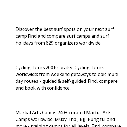
Discover the best surf spots on your next surf
camp.Find and compare surf camps and surf
holidays from 629 organizers worldwide!
Cycling Tours.200+ curated Cycling Tours
worldwide: from weekend getaways to epic multi-
day routes - guided & self-guided. Find, compare
and book with confidence.
Martial Arts Camps.240+ curated Martial Arts
Camps worldwide: Muay Thai, BJJ, kung fu, and
more - training camps for all levels. Find, compare