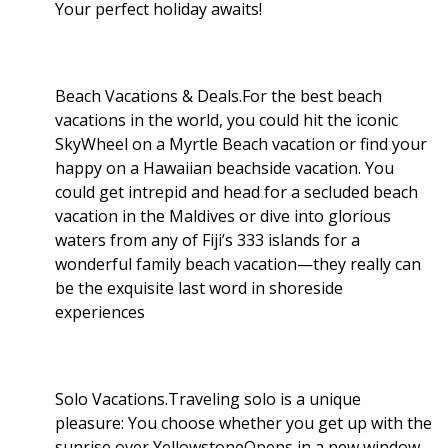
Your perfect holiday awaits!
Beach Vacations & Deals.For the best beach
vacations in the world, you could hit the iconic
SkyWheel on a Myrtle Beach vacation or find your
happy on a Hawaiian beachside vacation. You
could get intrepid and head for a secluded beach
vacation in the Maldives or dive into glorious
waters from any of Fiji’s 333 islands for a
wonderful family beach vacation—they really can
be the exquisite last word in shoreside
experiences
Solo Vacations.Traveling solo is a unique
pleasure: You choose whether you get up with the
sunrise over YellowstoneOpens in a new window