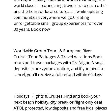
world closer — connecting travellers to each other
and the heart of local cultures, all while uplifting
communities everywhere we go.Creating
unforgettable small group experiences for over
30 years. Book now
Worldwide Group Tours & European River
Cruises.Tour Packages & Travel Vacations.Book
tours and travel packages with Trafalgar. A small
deposit secures your vacation, and if you need to
cancel, you'll receive a full refund within 60 days
Holidays, Flights & Cruises .Find and book your
next beach holiday, city break or flight only deal!
ATOL protected, low deposits and free kids' places