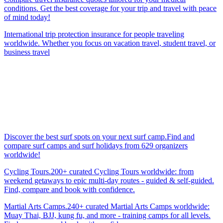
conditions. Get the best coverage for your trip and travel with peace
of mind today!
International trip protection insurance for people traveling
worldwide. Whether you focus on vacation travel, student travel, or
business travel
Discover the best surf spots on your next surf camp.Find and
compare surf camps and surf holidays from 629 organizers
worldwide!
Cycling Tours.200+ curated Cycling Tours worldwide: from
weekend getaways to epic multi-day routes - guided & self-guided.
Find, compare and book with confidence.
Martial Arts Camps.240+ curated Martial Arts Camps worldwide:
Muay Thai, BJJ, kung fu, and more - training camps for all levels.