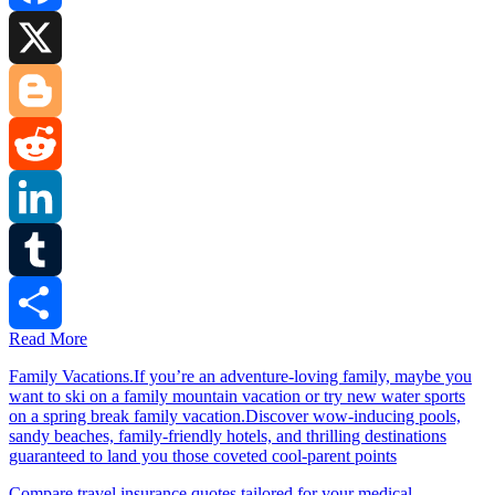
Facebook
X
Blogger
Reddit
LinkedIn
Tumblr
Read More
Share
Family Vacations.If you’re an adventure-loving family, maybe you
want to ski on a family mountain vacation or try new water sports
on a spring break family vacation.Discover wow-inducing pools,
sandy beaches, family-friendly hotels, and thrilling destinations
guaranteed to land you those coveted cool-parent points
Compare travel insurance quotes tailored for your medical