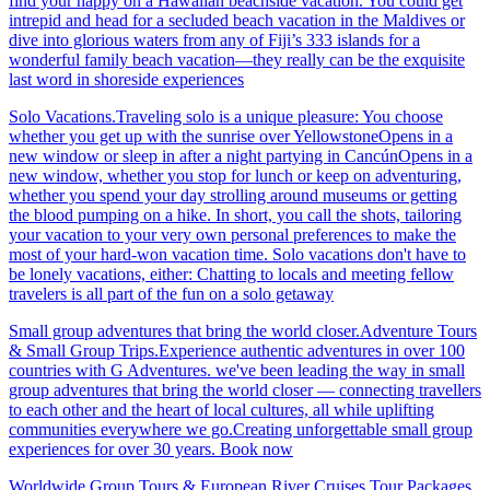
find your happy on a Hawaiian beachside vacation. You could get
intrepid and head for a secluded beach vacation in the Maldives or
dive into glorious waters from any of Fiji’s 333 islands for a
wonderful family beach vacation—they really can be the exquisite
last word in shoreside experiences
Solo Vacations.Traveling solo is a unique pleasure: You choose
whether you get up with the sunrise over YellowstoneOpens in a
new window or sleep in after a night partying in CancúnOpens in a
new window, whether you stop for lunch or keep on adventuring,
whether you spend your day strolling around museums or getting
the blood pumping on a hike. In short, you call the shots, tailoring
your vacation to your very own personal preferences to make the
most of your hard-won vacation time. Solo vacations don't have to
be lonely vacations, either: Chatting to locals and meeting fellow
travelers is all part of the fun on a solo getaway
Small group adventures that bring the world closer.Adventure Tours
& Small Group Trips.Experience authentic adventures in over 100
countries with G Adventures. we've been leading the way in small
group adventures that bring the world closer — connecting travellers
to each other and the heart of local cultures, all while uplifting
communities everywhere we go.Creating unforgettable small group
experiences for over 30 years. Book now
Worldwide Group Tours & European River Cruises.Tour Packages