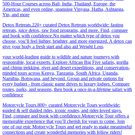
500-Hour Courses across Bali, India, Thailand, Europe, the
Americas, and even online, spanning Vinyasa, Hatha, Ashtanga,
Yin, and more
Detox Retreats.220+ curated Detox Retreats worldwide: fasting
retreats, juice detox, raw food programs, and more. Find, compare
and book with confidence.No matter which type of detox you
choose, you’ll feel lighter, brighter, and more energized. A detox can
give your body a fresh start and also aid Weight Loss
.
your world-leading guide to wildlife and nature journeys with
responsible, local experts. Explore African Big Five safaris, gorilla
and chimp trekking, river and desert expeditions, and conservation-
minded tours across Kenya, Tanzania, South Africa, Uganda,
Namibia, Botswana, and beyond. Group and private options for
every budget - from classic game drives to luxury lodges. Compare
routes, parks, and seasons, then book a once-in-a-lifetime safari with
confidence
Motorcycle Tours.800+ curated Motorcycle Tours worldwide:
guided & self duided rides, iconic routes, and rider-loved stays.
Find, compare and book with confidence.Motorcycle Tour offers a
memorable experience that you’ll cherish for years to come. Join
one of our epic Motorcycle Tours and get ready to make meaningful
connections and create wonderful memories with fellow riders!