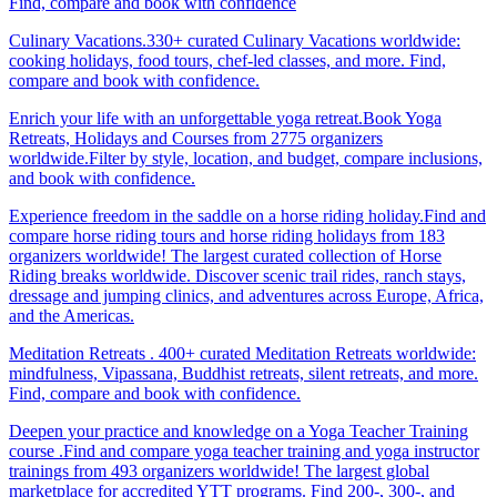
Find, compare and book with confidence
Culinary Vacations.330+ curated Culinary Vacations worldwide:
cooking holidays, food tours, chef-led classes, and more. Find,
compare and book with confidence.
Enrich your life with an unforgettable yoga retreat.Book Yoga
Retreats, Holidays and Courses from 2775 organizers
worldwide.Filter by style, location, and budget, compare inclusions,
and book with confidence.
Experience freedom in the saddle on a horse riding holiday.Find and
compare horse riding tours and horse riding holidays from 183
organizers worldwide! The largest curated collection of Horse
Riding breaks worldwide. Discover scenic trail rides, ranch stays,
dressage and jumping clinics, and adventures across Europe, Africa,
and the Americas.
Meditation Retreats . 400+ curated Meditation Retreats worldwide:
mindfulness, Vipassana, Buddhist retreats, silent retreats, and more.
Find, compare and book with confidence.
Deepen your practice and knowledge on a Yoga Teacher Training
course .Find and compare yoga teacher training and yoga instructor
trainings from 493 organizers worldwide! The largest global
marketplace for accredited YTT programs. Find 200-, 300-, and