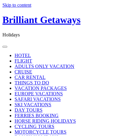
Skip to content
Brilliant Getaways
Holidays
HOTEL
FLIGHT
ADULTS ONLY VACATION
CRUISE
CAR RENTAL
THINGS TO DO
VACATION PACKAGES
EUROPE VACATIONS
SAFARI VACATIONS
SKI VACATIONS
DAY TOURS
FERRIES BOOKING
HORSE RIDING HOLIDAYS
CYCLING TOURS
MOTORCYCLE TOURS