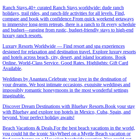
Ranch Stays.40+ curated Ranch Stays worldwide: dude ranch
holidays, trail rides, and ranch-life activities for all levels. Find,
compare and book with confidence.From quick weekend getaways
to immersive long-term retreats, there is a ranch to fit every schedule
and budget—ranging from rustic, budget-friendly stays to high-end
luxury ranch resorts.
Luxury Resorts Worldwide — Find resort and spa experiences
designed for relaxation and destination travel. Explore luxury resorts
and hotels across beach, city, desert, and island locations. Book
Online. World-Class Service. Good Rates. Highlights: Gift Card
Available
.
Weddings by Anantara.Celebrate your love in the destination of
your dreams. We host intimate occasions, exquisite weddings and
impossibly romantic honeymoons in the most wonderful settings
imaginable.
Discover Dream Destinations with Bluebay Resorts.Book your stay
with Bluebay and explore top hotels in Mexico, Cuba, Spain, and
beyond. Your perfect holiday awaits!
Beach Vacations & Deals.For the best beach vacations in the world,
you could hit the iconic SkyWheel on a Myrtle Beach vacation or