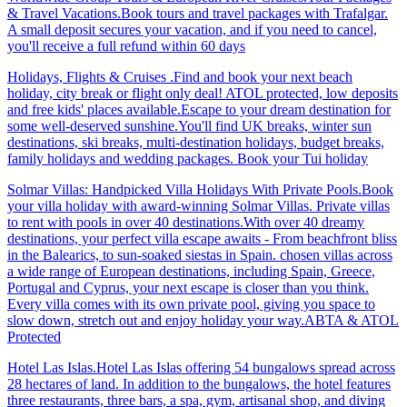
& Travel Vacations.Book tours and travel packages with Trafalgar.
A small deposit secures your vacation, and if you need to cancel,
you'll receive a full refund within 60 days
Holidays, Flights & Cruises .Find and book your next beach
holiday, city break or flight only deal! ATOL protected, low deposits
and free kids' places available.Escape to your dream destination for
some well-deserved sunshine.You'll find UK breaks, winter sun
destinations, ski breaks, multi-destination holidays, budget breaks,
family holidays and wedding packages. Book your Tui holiday
Solmar Villas: Handpicked Villa Holidays With Private Pools.Book
your villa holiday with award-winning Solmar Villas. Private villas
to rent with pools in over 40 destinations.With over 40 dreamy
destinations, your perfect villa escape awaits - From beachfront bliss
in the Balearics, to sun-soaked siestas in Spain. chosen villas across
a wide range of European destinations, including Spain, Greece,
Portugal and Cyprus, your next escape is closer than you think.
Every villa comes with its own private pool, giving you space to
slow down, stretch out and enjoy holiday your way.ABTA & ATOL
Protected
Hotel Las Islas.Hotel Las Islas offering 54 bungalows spread across
28 hectares of land. In addition to the bungalows, the hotel features
three restaurants, three bars, a spa, gym, artisanal shop, and diving