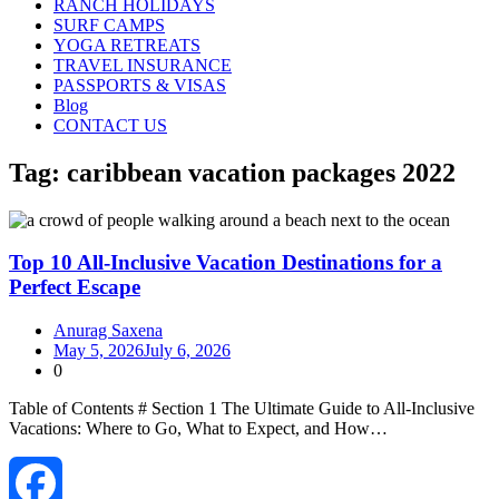
RANCH HOLIDAYS
SURF CAMPS
YOGA RETREATS
TRAVEL INSURANCE
PASSPORTS & VISAS
Blog
CONTACT US
Tag:
caribbean vacation packages 2022
Top 10 All-Inclusive Vacation Destinations for a
Perfect Escape
Anurag Saxena
May 5, 2026
July 6, 2026
0
Table of Contents # Section 1 The Ultimate Guide to All‑Inclusive
Vacations: Where to Go, What to Expect, and How…