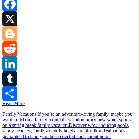
Facebook
X
Blogger
Reddit
LinkedIn
Tumblr
Read More
Share
Family Vacations.If you’re an adventure-loving family, maybe you
want to ski on a family mountain vacation or try new water sports
on a spring break family vacation.Discover wow-inducing pools,
sandy beaches, family-friendly hotels, and thrilling destinations
guaranteed to land you those coveted cool-parent points