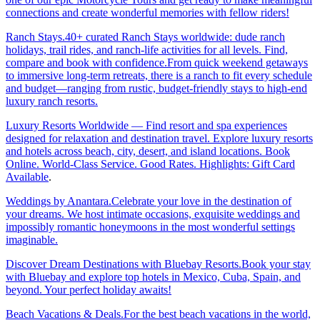
connections and create wonderful memories with fellow riders!
Ranch Stays.40+ curated Ranch Stays worldwide: dude ranch
holidays, trail rides, and ranch-life activities for all levels. Find,
compare and book with confidence.From quick weekend getaways
to immersive long-term retreats, there is a ranch to fit every schedule
and budget—ranging from rustic, budget-friendly stays to high-end
luxury ranch resorts.
Luxury Resorts Worldwide — Find resort and spa experiences
designed for relaxation and destination travel. Explore luxury resorts
and hotels across beach, city, desert, and island locations. Book
Online. World-Class Service. Good Rates. Highlights: Gift Card
Available
.
Weddings by Anantara.Celebrate your love in the destination of
your dreams. We host intimate occasions, exquisite weddings and
impossibly romantic honeymoons in the most wonderful settings
imaginable.
Discover Dream Destinations with Bluebay Resorts.Book your stay
with Bluebay and explore top hotels in Mexico, Cuba, Spain, and
beyond. Your perfect holiday awaits!
Beach Vacations & Deals.For the best beach vacations in the world,