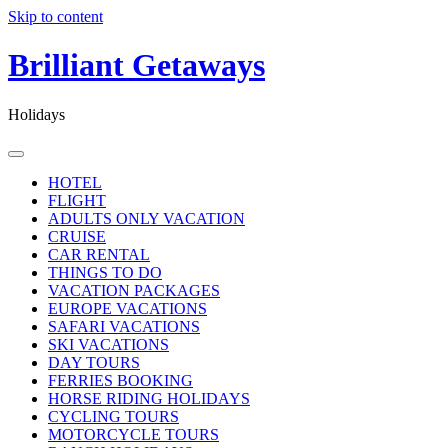
Skip to content
Brilliant Getaways
Holidays
HOTEL
FLIGHT
ADULTS ONLY VACATION
CRUISE
CAR RENTAL
THINGS TO DO
VACATION PACKAGES
EUROPE VACATIONS
SAFARI VACATIONS
SKI VACATIONS
DAY TOURS
FERRIES BOOKING
HORSE RIDING HOLIDAYS
CYCLING TOURS
MOTORCYCLE TOURS