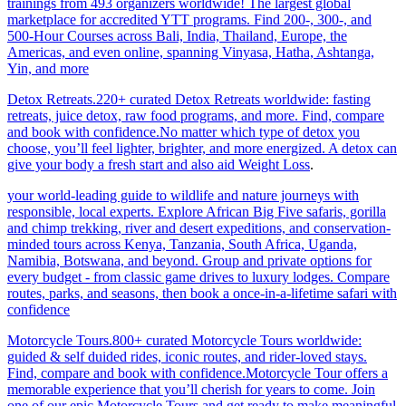
trainings from 493 organizers worldwide! The largest global
marketplace for accredited YTT programs. Find 200-, 300-, and
500-Hour Courses across Bali, India, Thailand, Europe, the
Americas, and even online, spanning Vinyasa, Hatha, Ashtanga,
Yin, and more
Detox Retreats.220+ curated Detox Retreats worldwide: fasting
retreats, juice detox, raw food programs, and more. Find, compare
and book with confidence.No matter which type of detox you
choose, you’ll feel lighter, brighter, and more energized. A detox can
give your body a fresh start and also aid Weight Loss
.
your world-leading guide to wildlife and nature journeys with
responsible, local experts. Explore African Big Five safaris, gorilla
and chimp trekking, river and desert expeditions, and conservation-
minded tours across Kenya, Tanzania, South Africa, Uganda,
Namibia, Botswana, and beyond. Group and private options for
every budget - from classic game drives to luxury lodges. Compare
routes, parks, and seasons, then book a once-in-a-lifetime safari with
confidence
Motorcycle Tours.800+ curated Motorcycle Tours worldwide:
guided & self duided rides, iconic routes, and rider-loved stays.
Find, compare and book with confidence.Motorcycle Tour offers a
memorable experience that you’ll cherish for years to come. Join
one of our epic Motorcycle Tours and get ready to make meaningful