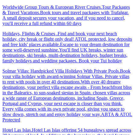
Worldwide Group Tours & European River Cruises.Tour Packages
& Travel Vacations.Book tours and travel packages with Trafalgar.
A small deposit secures your vacation, and if you need to cancel,
you'll receive a full refund within 60 days
Holidays, Flights & Cruises .Find and book your next beach
holiday, city break or flight only deal! ATOL protected, low deposits
and free kids' places available.Escape to your dream destination for
some well-deserved sunshine.You'll find UK breaks, winter sun
destinations, ski breaks, multi-destination holidays, budget breaks,
family holidays and wedding packages. Book your Tui holiday
Solmar Villas: Handpicked Villa Holidays With Private Pools.Book
your villa holiday with award-winning Solmar Villas. Private villas
to rent with pools in over 40 destinations.With over 40 dreamy
destinations, your perfect villa escape awaits - From beachfront bliss
in the Balearics, to sun-soaked siestas in Spain. chosen villas across
a wide range of European destinations, including Spain, Greece,
Portugal and Cyprus, your next escape is closer than you think.
Every villa comes with its own private pool, giving you space to
slow down, stretch out and enjoy holiday your way.ABTA & ATOL
Protected
Hotel Las Islas.Hotel Las Islas offering 54 bungalows spread across