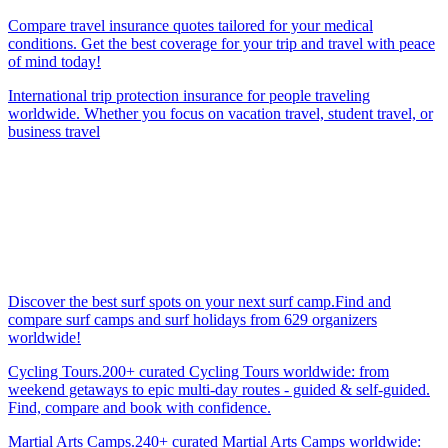
Compare travel insurance quotes tailored for your medical
conditions. Get the best coverage for your trip and travel with peace
of mind today!
International trip protection insurance for people traveling
worldwide. Whether you focus on vacation travel, student travel, or
business travel
Discover the best surf spots on your next surf camp.Find and
compare surf camps and surf holidays from 629 organizers
worldwide!
Cycling Tours.200+ curated Cycling Tours worldwide: from
weekend getaways to epic multi-day routes - guided & self-guided.
Find, compare and book with confidence.
Martial Arts Camps.240+ curated Martial Arts Camps worldwide: