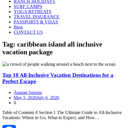
RANCH HOLIDAYS
SURF CAMPS
YOGA RETREATS
TRAVEL INSURANCE
PASSPORTS & VISAS
Blog
CONTACT US
Tag:
caribbean island all inclusive
vacation package
Top 10 All-Inclusive Vacation Destinations for a
Perfect Escape
Anurag Saxena
May 5, 2026
July 6, 2026
0
Table of Contents # Section 1 The Ultimate Guide to All‑Inclusive
Vacations: Where to Go, What to Expect, and How…