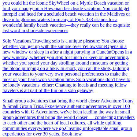
you could hit the iconic SkyWheel on a Myrtle Beach vacation or
find your happy on a Hawaiian beachside vacation. You could get
intrepid and head for a secluded beach vacation in the Maldives or
dive into glorious waters from any of Fiji’s 333 islands for a
wonderful family beach vacation—they really can be the exquisite
last word in shoreside experiences
Solo Vacations.Traveling solo is a unique pleasure: You choose
whether you get up with the sunrise over YellowstoneOpens in a
new window or sleep in after a night partying in CancúnOpens in a
new window, whether you stop for lunch or keep on adventuring,
whether you spend your day strolling around museums or getting
the blood pumping on a hike. In short, you call the shots, tailoring
your vacation to your very own personal preferences to make the
most of your hard-won vacation time. Solo vacations don't have to
be lonely vacations, either: Chatting to locals and meeting fellow
travelers is all part of the fun on a solo getaway
Small group adventures that bring the world closer.Adventure Tours
& Small Group Trips.Experience authentic adventures in over 100
countries with G Adventures. we've been leading the way in small
group adventures that bring the world closer — connecting travellers
to each other and the heart of local cultures, all while uplifting
communities everywhere we go.Creating unforgettable small group
experiences for over 30 years. Book now