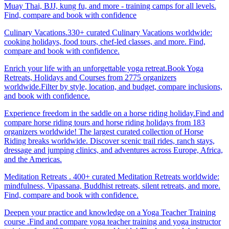
Muay Thai, BJJ, kung fu, and more - training camps for all levels.
Find, compare and book with confidence
Culinary Vacations.330+ curated Culinary Vacations worldwide:
cooking holidays, food tours, chef-led classes, and more. Find,
compare and book with confidence.
Enrich your life with an unforgettable yoga retreat.Book Yoga
Retreats, Holidays and Courses from 2775 organizers
worldwide.Filter by style, location, and budget, compare inclusions,
and book with confidence.
Experience freedom in the saddle on a horse riding holiday.Find and
compare horse riding tours and horse riding holidays from 183
organizers worldwide! The largest curated collection of Horse
Riding breaks worldwide. Discover scenic trail rides, ranch stays,
dressage and jumping clinics, and adventures across Europe, Africa,
and the Americas.
Meditation Retreats . 400+ curated Meditation Retreats worldwide:
mindfulness, Vipassana, Buddhist retreats, silent retreats, and more.
Find, compare and book with confidence.
Deepen your practice and knowledge on a Yoga Teacher Training
course .Find and compare yoga teacher training and yoga instructor