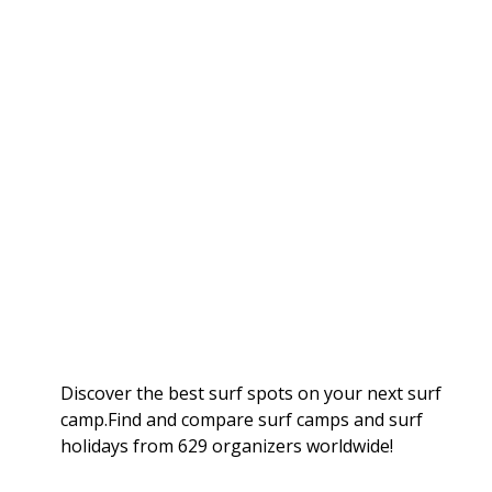
Discover the best surf spots on your next surf
camp.Find and compare surf camps and surf
holidays from 629 organizers worldwide!