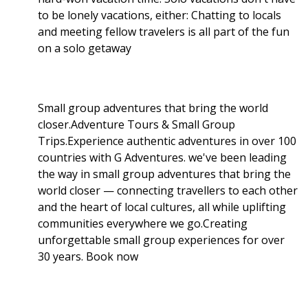
to be lonely vacations, either: Chatting to locals
and meeting fellow travelers is all part of the fun
on a solo getaway
Small group adventures that bring the world
closer.Adventure Tours & Small Group
Trips.Experience authentic adventures in over 100
countries with G Adventures. we've been leading
the way in small group adventures that bring the
world closer — connecting travellers to each other
and the heart of local cultures, all while uplifting
communities everywhere we go.Creating
unforgettable small group experiences for over
30 years. Book now