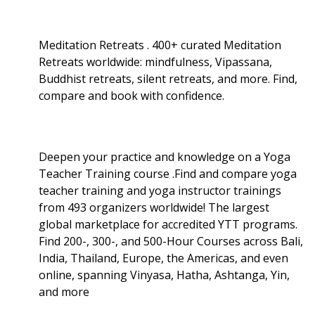
Meditation Retreats . 400+ curated Meditation
Retreats worldwide: mindfulness, Vipassana,
Buddhist retreats, silent retreats, and more. Find,
compare and book with confidence.
Deepen your practice and knowledge on a Yoga
Teacher Training course .Find and compare yoga
teacher training and yoga instructor trainings
from 493 organizers worldwide! The largest
global marketplace for accredited YTT programs.
Find 200-, 300-, and 500-Hour Courses across Bali,
India, Thailand, Europe, the Americas, and even
online, spanning Vinyasa, Hatha, Ashtanga, Yin,
and more