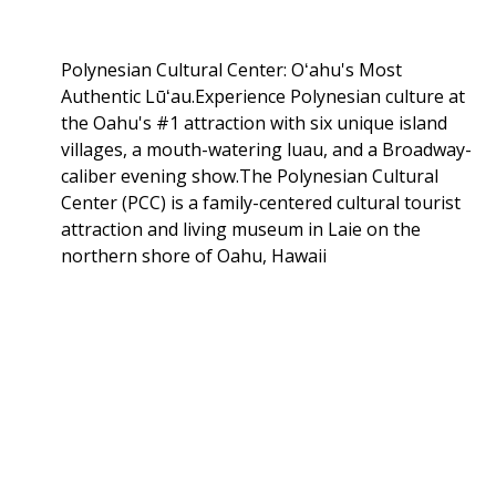
Polynesian Cultural Center: Oʻahu's Most
Authentic Lūʻau.Experience Polynesian culture at
the Oahu's #1 attraction with six unique island
villages, a mouth-watering luau, and a Broadway-
caliber evening show.The Polynesian Cultural
Center (PCC) is a family-centered cultural tourist
attraction and living museum in Laie on the
northern shore of Oahu, Hawaii