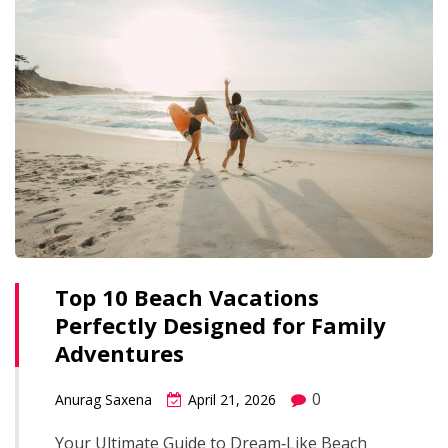
Top 10 Beach Vacations
Perfectly Designed for Family
Adventures
0
Anurag Saxena
April 21, 2026
Your Ultimate Guide to Dream‑Like Beach