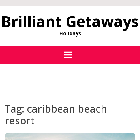
Brilliant Getaways
Holidays
Tag:
caribbean beach
resort