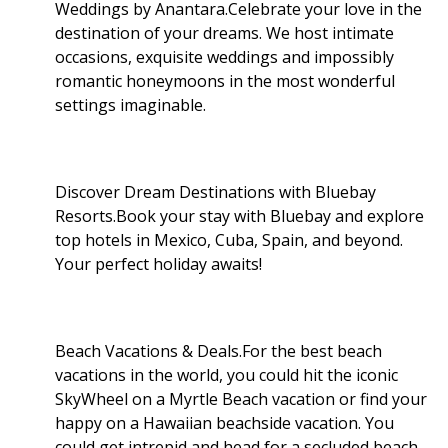
Weddings by Anantara.Celebrate your love in the
destination of your dreams. We host intimate
occasions, exquisite weddings and impossibly
romantic honeymoons in the most wonderful
settings imaginable.
Discover Dream Destinations with Bluebay
Resorts.Book your stay with Bluebay and explore
top hotels in Mexico, Cuba, Spain, and beyond.
Your perfect holiday awaits!
Beach Vacations & Deals.For the best beach
vacations in the world, you could hit the iconic
SkyWheel on a Myrtle Beach vacation or find your
happy on a Hawaiian beachside vacation. You
could get intrepid and head for a secluded beach