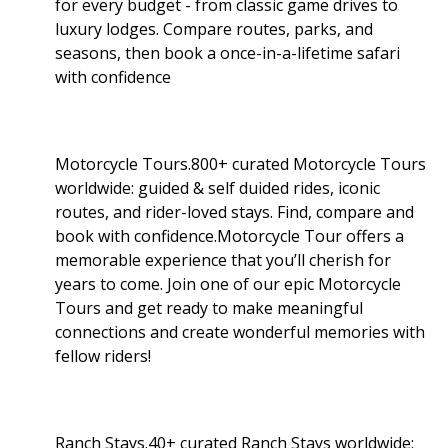
for every budget - from classic game drives to
luxury lodges. Compare routes, parks, and
seasons, then book a once-in-a-lifetime safari
with confidence
Motorcycle Tours.800+ curated Motorcycle Tours
worldwide: guided & self duided rides, iconic
routes, and rider-loved stays. Find, compare and
book with confidence.Motorcycle Tour offers a
memorable experience that you’ll cherish for
years to come. Join one of our epic Motorcycle
Tours and get ready to make meaningful
connections and create wonderful memories with
fellow riders!
Ranch Stays.40+ curated Ranch Stays worldwide: