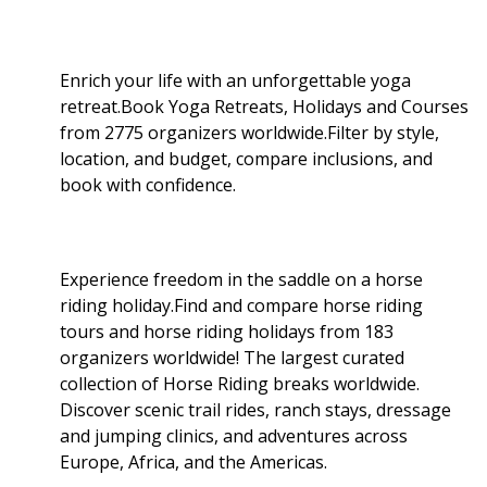
Enrich your life with an unforgettable yoga
retreat.Book Yoga Retreats, Holidays and Courses
from 2775 organizers worldwide.Filter by style,
location, and budget, compare inclusions, and
book with confidence.
Experience freedom in the saddle on a horse
riding holiday.Find and compare horse riding
tours and horse riding holidays from 183
organizers worldwide! The largest curated
collection of Horse Riding breaks worldwide.
Discover scenic trail rides, ranch stays, dressage
and jumping clinics, and adventures across
Europe, Africa, and the Americas.