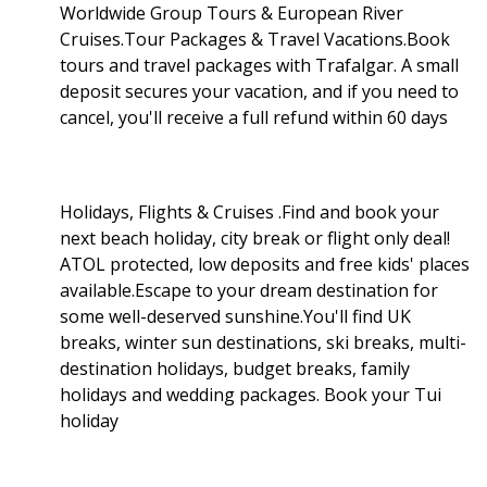
Worldwide Group Tours & European River
Cruises.Tour Packages & Travel Vacations.Book
tours and travel packages with Trafalgar. A small
deposit secures your vacation, and if you need to
cancel, you'll receive a full refund within 60 days
Holidays, Flights & Cruises .Find and book your
next beach holiday, city break or flight only deal!
ATOL protected, low deposits and free kids' places
available.Escape to your dream destination for
some well-deserved sunshine.You'll find UK
breaks, winter sun destinations, ski breaks, multi-
destination holidays, budget breaks, family
holidays and wedding packages. Book your Tui
holiday