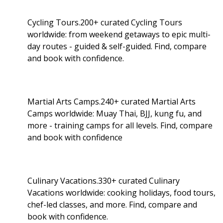
Cycling Tours.200+ curated Cycling Tours
worldwide: from weekend getaways to epic multi-
day routes - guided & self-guided. Find, compare
and book with confidence.
Martial Arts Camps.240+ curated Martial Arts
Camps worldwide: Muay Thai, BJJ, kung fu, and
more - training camps for all levels. Find, compare
and book with confidence
Culinary Vacations.330+ curated Culinary
Vacations worldwide: cooking holidays, food tours,
chef-led classes, and more. Find, compare and
book with confidence.