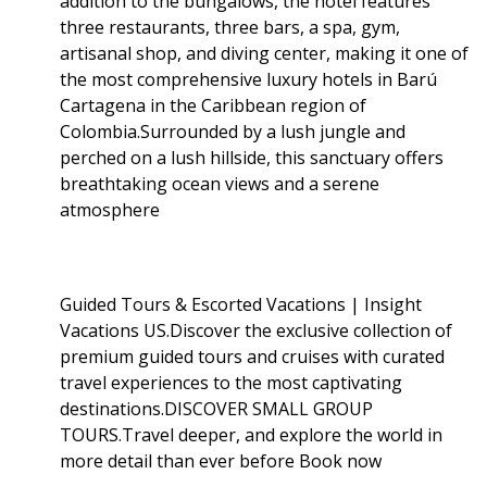
addition to the bungalows, the hotel features
three restaurants, three bars, a spa, gym,
artisanal shop, and diving center, making it one of
the most comprehensive luxury hotels in Barú
Cartagena in the Caribbean region of
Colombia.Surrounded by a lush jungle and
perched on a lush hillside, this sanctuary offers
breathtaking ocean views and a serene
atmosphere
Guided Tours & Escorted Vacations | Insight
Vacations US.Discover the exclusive collection of
premium guided tours and cruises with curated
travel experiences to the most captivating
destinations.DISCOVER SMALL GROUP
TOURS.Travel deeper, and explore the world in
more detail than ever before Book now