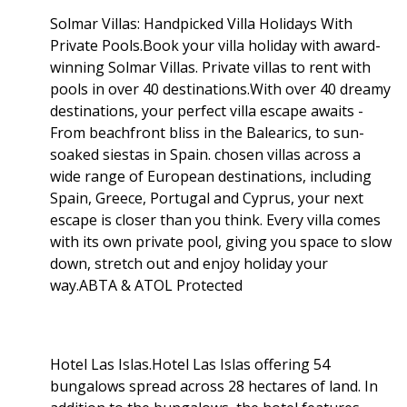
Solmar Villas: Handpicked Villa Holidays With
Private Pools.Book your villa holiday with award-
winning Solmar Villas. Private villas to rent with
pools in over 40 destinations.With over 40 dreamy
destinations, your perfect villa escape awaits -
From beachfront bliss in the Balearics, to sun-
soaked siestas in Spain. chosen villas across a
wide range of European destinations, including
Spain, Greece, Portugal and Cyprus, your next
escape is closer than you think. Every villa comes
with its own private pool, giving you space to slow
down, stretch out and enjoy holiday your
way.ABTA & ATOL Protected
Hotel Las Islas.Hotel Las Islas offering 54
bungalows spread across 28 hectares of land. In