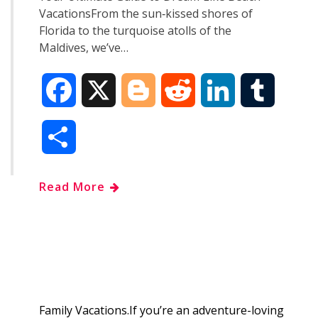
VacationsFrom the sun‑kissed shores of
Florida to the turquoise atolls of the
Maldives, we’ve…
F
X
B
R
L
T
a
l
e
i
u
S
c
o
d
n
m
h
Read More
e
g
d
k
b
a
b
g
i
e
l
r
o
e
t
d
r
e
o
r
I
Family Vacations.If you’re an adventure-loving