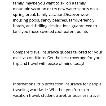
family, maybe you want to ski on a family
k
n
mountain vacation or try new water sports on a
spring break family vacation.Discover wow-
inducing pools, sandy beaches, family-friendly
hotels, and thrilling destinations guaranteed to
land you those coveted cool-parent points
Compare travel insurance quotes tailored for your
medical conditions. Get the best coverage for your
trip and travel with peace of mind today!
International trip protection insurance for people
traveling worldwide. Whether you focus on
vacation travel, student travel, or business travel