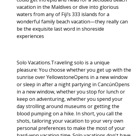
vacation in the Maldives or dive into glorious
waters from any of Fiji’s 333 islands for a
wonderful family beach vacation—they really can
be the exquisite last word in shoreside
experiences
Solo Vacations.Traveling solo is a unique
pleasure: You choose whether you get up with the
sunrise over YellowstoneOpens in a new window
or sleep in after a night partying in CancúnOpens
in a new window, whether you stop for lunch or
keep on adventuring, whether you spend your
day strolling around museums or getting the
blood pumping on a hike. In short, you call the
shots, tailoring your vacation to your very own
personal preferences to make the most of your
hard-won vacation time. Solo vacations don't have