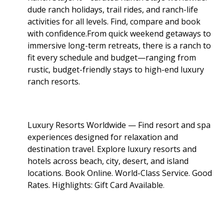
dude ranch holidays, trail rides, and ranch-life
activities for all levels. Find, compare and book
with confidence.From quick weekend getaways to
immersive long-term retreats, there is a ranch to
fit every schedule and budget—ranging from
rustic, budget-friendly stays to high-end luxury
ranch resorts.
Luxury Resorts Worldwide — Find resort and spa
experiences designed for relaxation and
destination travel. Explore luxury resorts and
hotels across beach, city, desert, and island
locations. Book Online. World-Class Service. Good
Rates. Highlights: Gift Card Available
.