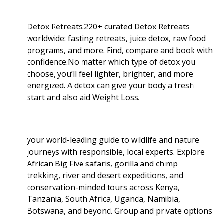
Detox Retreats.220+ curated Detox Retreats
worldwide: fasting retreats, juice detox, raw food
programs, and more. Find, compare and book with
confidence.No matter which type of detox you
choose, you’ll feel lighter, brighter, and more
energized. A detox can give your body a fresh
start and also aid Weight Loss
.
your world-leading guide to wildlife and nature
journeys with responsible, local experts. Explore
African Big Five safaris, gorilla and chimp
trekking, river and desert expeditions, and
conservation-minded tours across Kenya,
Tanzania, South Africa, Uganda, Namibia,
Botswana, and beyond. Group and private options