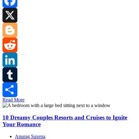
Facebook
X
Blogger
Reddit
LinkedIn
Tumblr
Read More
Share
10 Dreamy Couples Resorts and Cruises to Ignite
Your Romance
Anurag Saxena