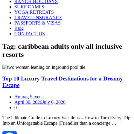
RANCH HOLIDAYS
SURF CAMPS
YOGA RETREATS
TRAVEL INSURANCE
PASSPORTS & VISAS
Blog
CONTACT US
Tag:
caribbean adults only all inclusive
resorts
Top 10 Luxury Travel Destinations for a Dreamy
Escape
Anurag Saxena
April 30, 2026
July 6, 2026
0
The Ultimate Guide to Luxury Vacations – How to Turn Every Trip
Into an Unforgettable Escape (Friendlier than a concierge,…