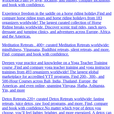
worldwide.Filter by style, location, and budget, compare inclusions,
and book with confidence.
Experience freedom in the saddle on a horse riding holiday.Find and
compare horse riding tours and horse riding holidays from 183
organizers worldwide! The largest curated collection of Horse
Riding breaks worldwide. Discover scenic trail rides, ranch stays,
dressage and jumping clinics, and adventures across Europe, Africa,
and the Americas.
Meditation Retreats . 400+ curated Meditation Retreats worldwide:
mindfulness, Vipassana, Buddhist retreats, silent retreats, and more.
Find, compare and book with confidence.
Deepen your practice and knowledge on a Yoga Teacher Training
course .Find and compare yoga teacher training and yoga instructor
trainings from 493 organizers worldwide! The largest global
marketplace for accredited YTT programs. Find 200-, 300-, and
500-Hour Courses across Bali, India, Thailand, Europe, the
Americas, and even online, spanning Vinyasa, Hatha, Ashtanga,
Yin, and more
Detox Retreats.220+ curated Detox Retreats worldwide: fasting
retreats, juice detox, raw food programs, and more. Find, compare
and book with confidence.No matter which type of detox you
choose, you’ll feel lighter, brighter, and more energized. A detox can