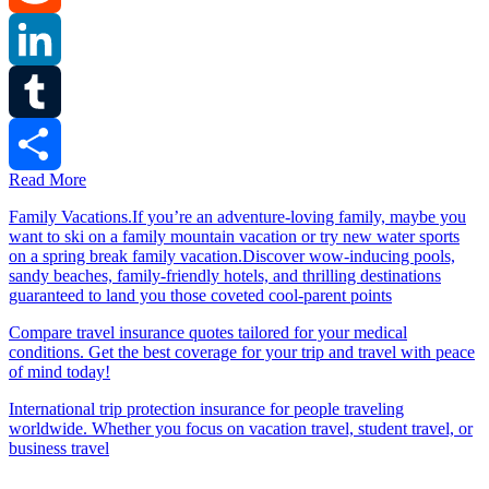
Reddit
LinkedIn
Tumblr
Read More
Share
Family Vacations.If you’re an adventure-loving family, maybe you
want to ski on a family mountain vacation or try new water sports
on a spring break family vacation.Discover wow-inducing pools,
sandy beaches, family-friendly hotels, and thrilling destinations
guaranteed to land you those coveted cool-parent points
Compare travel insurance quotes tailored for your medical
conditions. Get the best coverage for your trip and travel with peace
of mind today!
International trip protection insurance for people traveling
worldwide. Whether you focus on vacation travel, student travel, or
business travel