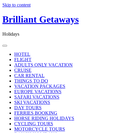
Skip to content
Brilliant Getaways
Holidays
HOTEL
FLIGHT
ADULTS ONLY VACATION
CRUISE
CAR RENTAL
THINGS TO DO
VACATION PACKAGES
EUROPE VACATIONS
SAFARI VACATIONS
SKI VACATIONS
DAY TOURS
FERRIES BOOKING
HORSE RIDING HOLIDAYS
CYCLING TOURS
MOTORCYCLE TOURS