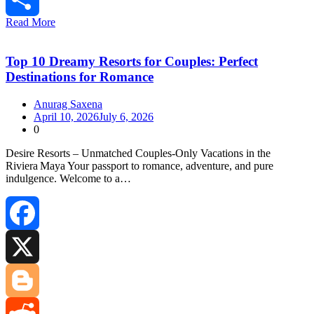
Read More
Share
Top 10 Dreamy Resorts for Couples: Perfect
Destinations for Romance
Anurag Saxena
April 10, 2026
July 6, 2026
0
Desire Resorts – Unmatched Couples‑Only Vacations in the
Riviera Maya Your passport to romance, adventure, and pure
indulgence. Welcome to a…
Facebook
X
Blogger