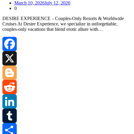
March 10, 2026
July 12, 2026
0
DESIRE EXPERIENCE – Couples‑Only Resorts & Worldwide
Cruises At Desire Experience, we specialize in unforgettable,
couples‑only vacations that blend erotic allure with…
Facebook
X
Blogger
Reddit
LinkedIn
Tumblr