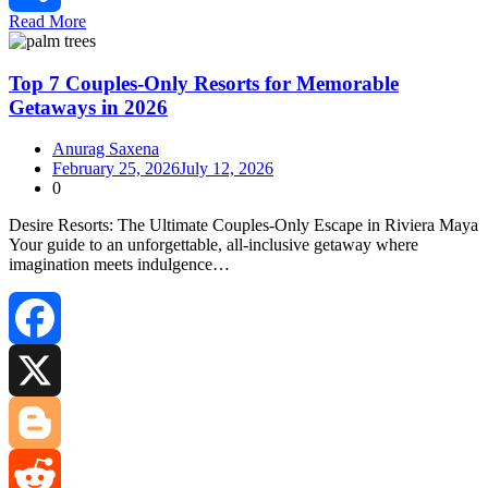
Read More
Share
Top 7 Couples-Only Resorts for Memorable
Getaways in 2026
Anurag Saxena
February 25, 2026
July 12, 2026
0
Desire Resorts: The Ultimate Couples‑Only Escape in Riviera Maya
Your guide to an unforgettable, all‑inclusive getaway where
imagination meets indulgence…
Facebook
X
Blogger