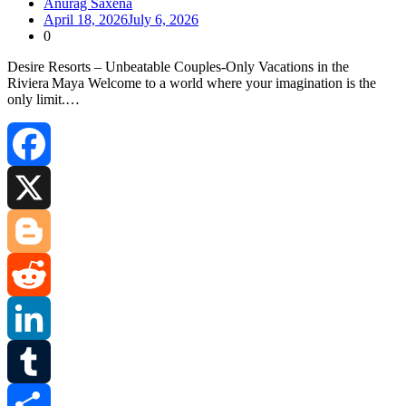
Anurag Saxena
April 18, 2026
July 6, 2026
0
Desire Resorts – Unbeatable Couples‑Only Vacations in the
Riviera Maya Welcome to a world where your imagination is the
only limit.…
Facebook
X
Blogger
Reddit
LinkedIn
Tumblr