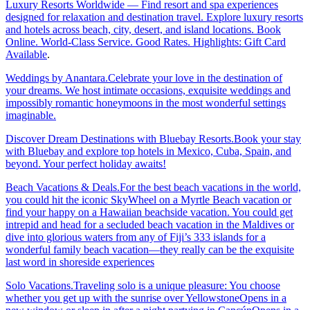
Luxury Resorts Worldwide — Find resort and spa experiences
designed for relaxation and destination travel. Explore luxury resorts
and hotels across beach, city, desert, and island locations. Book
Online. World-Class Service. Good Rates. Highlights: Gift Card
Available
.
Weddings by Anantara.Celebrate your love in the destination of
your dreams. We host intimate occasions, exquisite weddings and
impossibly romantic honeymoons in the most wonderful settings
imaginable.
Discover Dream Destinations with Bluebay Resorts.Book your stay
with Bluebay and explore top hotels in Mexico, Cuba, Spain, and
beyond. Your perfect holiday awaits!
Beach Vacations & Deals.For the best beach vacations in the world,
you could hit the iconic SkyWheel on a Myrtle Beach vacation or
find your happy on a Hawaiian beachside vacation. You could get
intrepid and head for a secluded beach vacation in the Maldives or
dive into glorious waters from any of Fiji’s 333 islands for a
wonderful family beach vacation—they really can be the exquisite
last word in shoreside experiences
Solo Vacations.Traveling solo is a unique pleasure: You choose
whether you get up with the sunrise over YellowstoneOpens in a