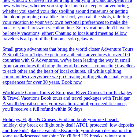
new window or sleep in after a night partying in CancúnOpens in a
new window, whether you stop for lunch or keep on adventuring,
whether you spend your day strolling around museums or getting
the blood pumping on a hike. In short, you call the shots, tailoring
your vacation to your very own personal preferences to make the
most of your hard-won vacation time. Solo vacations don't have to
be lonely vacations, either: Chatting to locals and meeting fellow
travelers is all part of the fun on a solo getaway
Small group adventures that bring the world closer.Adventure Tours
& Small Group Trips.Experience authentic adventures in over 100
countries with G Adventures. we've been leading the way in small
group adventures that bring the world closer — connecting travellers
to each other and the heart of local cultures, all while uplifting
communities everywhere we go.Creating unforgettable small group
experiences for over 30 years. Book now
Worldwide Group Tours & European River Cruises.Tour Packages
& Travel Vacations.Book tours and travel packages with Trafalgar.
A small deposit secures your vacation, and if you need to cancel,
you'll receive a full refund within 60 days
Holidays, Flights & Cruises .Find and book your next beach
holiday, city break or flight only deal! ATOL protected, low deposits
and free kids' places available.Escape to your dream destination for
some well-deserved sunshine.You'll find UK breaks, winter sun