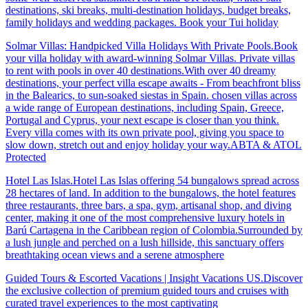
destinations, ski breaks, multi-destination holidays, budget breaks,
family holidays and wedding packages. Book your Tui holiday
Solmar Villas: Handpicked Villa Holidays With Private Pools.Book
your villa holiday with award-winning Solmar Villas. Private villas
to rent with pools in over 40 destinations.With over 40 dreamy
destinations, your perfect villa escape awaits - From beachfront bliss
in the Balearics, to sun-soaked siestas in Spain. chosen villas across
a wide range of European destinations, including Spain, Greece,
Portugal and Cyprus, your next escape is closer than you think.
Every villa comes with its own private pool, giving you space to
slow down, stretch out and enjoy holiday your way.ABTA & ATOL
Protected
Hotel Las Islas.Hotel Las Islas offering 54 bungalows spread across
28 hectares of land. In addition to the bungalows, the hotel features
three restaurants, three bars, a spa, gym, artisanal shop, and diving
center, making it one of the most comprehensive luxury hotels in
Barú Cartagena in the Caribbean region of Colombia.Surrounded by
a lush jungle and perched on a lush hillside, this sanctuary offers
breathtaking ocean views and a serene atmosphere
Guided Tours & Escorted Vacations | Insight Vacations US.Discover
the exclusive collection of premium guided tours and cruises with
curated travel experiences to the most captivating