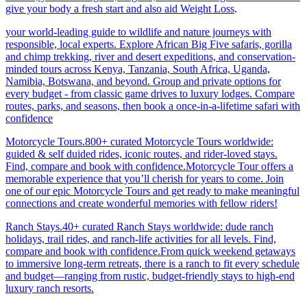
give your body a fresh start and also aid Weight Loss
.
your world-leading guide to wildlife and nature journeys with
responsible, local experts. Explore African Big Five safaris, gorilla
and chimp trekking, river and desert expeditions, and conservation-
minded tours across Kenya, Tanzania, South Africa, Uganda,
Namibia, Botswana, and beyond. Group and private options for
every budget - from classic game drives to luxury lodges. Compare
routes, parks, and seasons, then book a once-in-a-lifetime safari with
confidence
Motorcycle Tours.800+ curated Motorcycle Tours worldwide:
guided & self duided rides, iconic routes, and rider-loved stays.
Find, compare and book with confidence.Motorcycle Tour offers a
memorable experience that you’ll cherish for years to come. Join
one of our epic Motorcycle Tours and get ready to make meaningful
connections and create wonderful memories with fellow riders!
Ranch Stays.40+ curated Ranch Stays worldwide: dude ranch
holidays, trail rides, and ranch-life activities for all levels. Find,
compare and book with confidence.From quick weekend getaways
to immersive long-term retreats, there is a ranch to fit every schedule
and budget—ranging from rustic, budget-friendly stays to high-end
luxury ranch resorts.