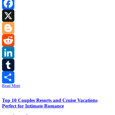
Facebook
X
Blogger
Reddit
LinkedIn
Tumblr
Read More
Share
Top 10 Couples Resorts and Cruise Vacations
Perfect for Intimate Romance