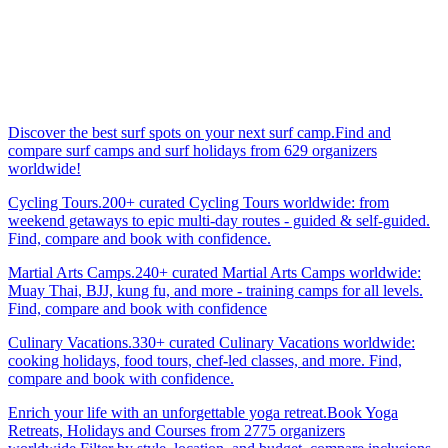
Discover the best surf spots on your next surf camp.Find and
compare surf camps and surf holidays from 629 organizers
worldwide!
Cycling Tours.200+ curated Cycling Tours worldwide: from
weekend getaways to epic multi-day routes - guided & self-guided.
Find, compare and book with confidence.
Martial Arts Camps.240+ curated Martial Arts Camps worldwide:
Muay Thai, BJJ, kung fu, and more - training camps for all levels.
Find, compare and book with confidence
Culinary Vacations.330+ curated Culinary Vacations worldwide:
cooking holidays, food tours, chef-led classes, and more. Find,
compare and book with confidence.
Enrich your life with an unforgettable yoga retreat.Book Yoga
Retreats, Holidays and Courses from 2775 organizers