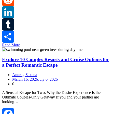
Reddit
LinkedIn
Tumblr
Read More
Share
Explore 10 Couples Resorts and Cruise Options for
a Perfect Romantic Escape
Anurag Saxena
March 16, 2026
July 6, 2026
0
A Sensual Escape for Two: Why the Desire Experience Is the
Ultimate Couples‑Only Getaway If you and your partner are
looking…