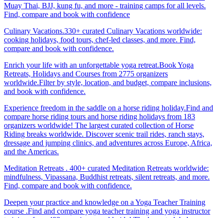
Muay Thai, BJJ, kung fu, and more - training camps for all levels.
Find, compare and book with confidence
Culinary Vacations.330+ curated Culinary Vacations worldwide:
cooking holidays, food tours, chef-led classes, and more. Find,
compare and book with confidence.
Enrich your life with an unforgettable yoga retreat.Book Yoga
Retreats, Holidays and Courses from 2775 organizers
worldwide.Filter by style, location, and budget, compare inclusions,
and book with confidence.
Experience freedom in the saddle on a horse riding holiday.Find and
compare horse riding tours and horse riding holidays from 183
organizers worldwide! The largest curated collection of Horse
Riding breaks worldwide. Discover scenic trail rides, ranch stays,
dressage and jumping clinics, and adventures across Europe, Africa,
and the Americas.
Meditation Retreats . 400+ curated Meditation Retreats worldwide:
mindfulness, Vipassana, Buddhist retreats, silent retreats, and more.
Find, compare and book with confidence.
Deepen your practice and knowledge on a Yoga Teacher Training
course .Find and compare yoga teacher training and yoga instructor