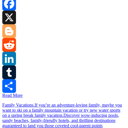
Facebook
X
Blogger
Reddit
LinkedIn
Tumblr
Read More
Share
Family Vacations.If you’re an adventure-loving family, maybe you
want to ski on a family mountain vacation or try new water sports
on a spring break family vacation.Discover wow-inducing pools,
sandy beaches, family-friendly hotels, and thrilling destinations
guaranteed to land you those coveted cool-parent points