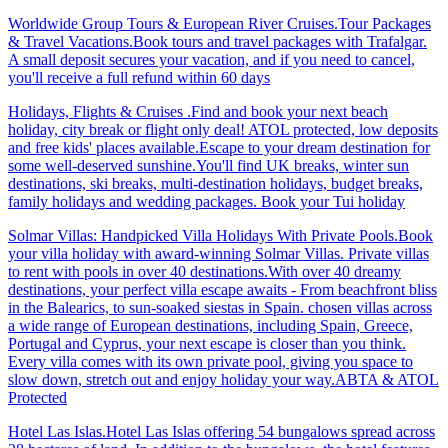
Worldwide Group Tours & European River Cruises.Tour Packages
& Travel Vacations.Book tours and travel packages with Trafalgar.
A small deposit secures your vacation, and if you need to cancel,
you'll receive a full refund within 60 days
Holidays, Flights & Cruises .Find and book your next beach
holiday, city break or flight only deal! ATOL protected, low deposits
and free kids' places available.Escape to your dream destination for
some well-deserved sunshine.You'll find UK breaks, winter sun
destinations, ski breaks, multi-destination holidays, budget breaks,
family holidays and wedding packages. Book your Tui holiday
Solmar Villas: Handpicked Villa Holidays With Private Pools.Book
your villa holiday with award-winning Solmar Villas. Private villas
to rent with pools in over 40 destinations.With over 40 dreamy
destinations, your perfect villa escape awaits - From beachfront bliss
in the Balearics, to sun-soaked siestas in Spain. chosen villas across
a wide range of European destinations, including Spain, Greece,
Portugal and Cyprus, your next escape is closer than you think.
Every villa comes with its own private pool, giving you space to
slow down, stretch out and enjoy holiday your way.ABTA & ATOL
Protected
Hotel Las Islas.Hotel Las Islas offering 54 bungalows spread across