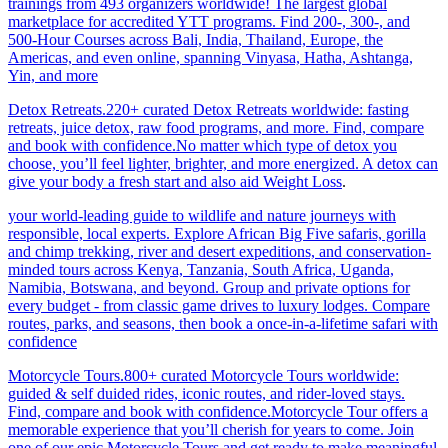
trainings from 493 organizers worldwide! The largest global
marketplace for accredited YTT programs. Find 200-, 300-, and
500-Hour Courses across Bali, India, Thailand, Europe, the
Americas, and even online, spanning Vinyasa, Hatha, Ashtanga,
Yin, and more
Detox Retreats.220+ curated Detox Retreats worldwide: fasting
retreats, juice detox, raw food programs, and more. Find, compare
and book with confidence.No matter which type of detox you
choose, you’ll feel lighter, brighter, and more energized. A detox can
give your body a fresh start and also aid Weight Loss
.
your world-leading guide to wildlife and nature journeys with
responsible, local experts. Explore African Big Five safaris, gorilla
and chimp trekking, river and desert expeditions, and conservation-
minded tours across Kenya, Tanzania, South Africa, Uganda,
Namibia, Botswana, and beyond. Group and private options for
every budget - from classic game drives to luxury lodges. Compare
routes, parks, and seasons, then book a once-in-a-lifetime safari with
confidence
Motorcycle Tours.800+ curated Motorcycle Tours worldwide:
guided & self duided rides, iconic routes, and rider-loved stays.
Find, compare and book with confidence.Motorcycle Tour offers a
memorable experience that you’ll cherish for years to come. Join
one of our epic Motorcycle Tours and get ready to make meaningful