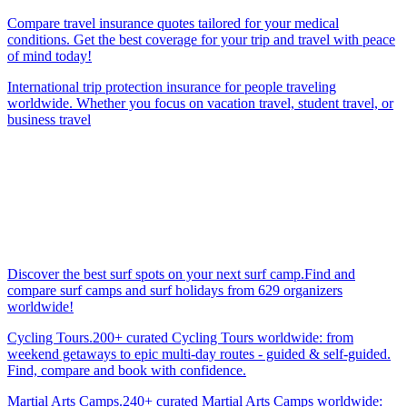
Compare travel insurance quotes tailored for your medical
conditions. Get the best coverage for your trip and travel with peace
of mind today!
International trip protection insurance for people traveling
worldwide. Whether you focus on vacation travel, student travel, or
business travel
Discover the best surf spots on your next surf camp.Find and
compare surf camps and surf holidays from 629 organizers
worldwide!
Cycling Tours.200+ curated Cycling Tours worldwide: from
weekend getaways to epic multi-day routes - guided & self-guided.
Find, compare and book with confidence.
Martial Arts Camps.240+ curated Martial Arts Camps worldwide: