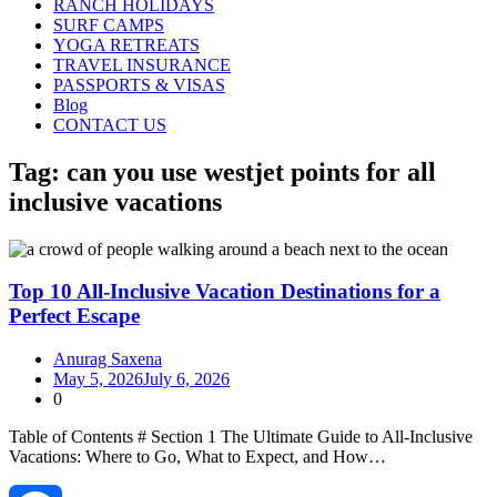
RANCH HOLIDAYS
SURF CAMPS
YOGA RETREATS
TRAVEL INSURANCE
PASSPORTS & VISAS
Blog
CONTACT US
Tag:
can you use westjet points for all
inclusive vacations
Top 10 All-Inclusive Vacation Destinations for a
Perfect Escape
Anurag Saxena
May 5, 2026
July 6, 2026
0
Table of Contents # Section 1 The Ultimate Guide to All‑Inclusive
Vacations: Where to Go, What to Expect, and How…