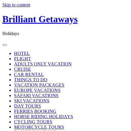
Skip to content
Brilliant Getaways
Holidays
HOTEL
FLIGHT
ADULTS ONLY VACATION
CRUISE
CAR RENTAL
THINGS TO DO
VACATION PACKAGES
EUROPE VACATIONS
SAFARI VACATIONS
SKI VACATIONS
DAY TOURS
FERRIES BOOKING
HORSE RIDING HOLIDAYS
CYCLING TOURS
MOTORCYCLE TOURS