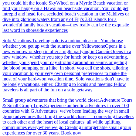
you could hit the iconic SkyWheel on a Myrtle Beach vacation or
find your happy on a Hawaiian beachside vacation. You could get
intrepid and head for a secluded beach vacation in the Maldives or
dive into glorious waters from any of Fiji’s 333 islands for a
wonderful family beach vacation—they really can be the exquisite
last word in shoreside experiences
Solo Vacations.Traveling solo is a unique pleasure: You choose
whether you get up with the sunrise over YellowstoneOpens in a
new window or sleep in after a night partying in CancúnOpens in a
new window, whether you stop for lunch or keep on adventuring,
whether you spend your day strolling around museums or getting
the blood pumping on a hike. In short, you call the shots, tailoring
your vacation to your very own personal preferences to make the
most of your hard-won vacation time. Solo vacations don't have to
be lonely vacations, either: Chatting to locals and meeting fellow
travelers is all part of the fun on a solo getaway
Small group adventures that bring the world closer.Adventure Tours
& Small Group Trips.Experience authentic adventures in over 100
countries with G Adventures. we've been leading the way in small
group adventures that bring the world closer — connecting travellers
to each other and the heart of local cultures, all while uplifting
communities everywhere we go.Creating unforgettable small group
experiences for over 30 years. Book now