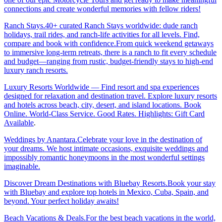
connections and create wonderful memories with fellow riders!
Ranch Stays.40+ curated Ranch Stays worldwide: dude ranch
holidays, trail rides, and ranch-life activities for all levels. Find,
compare and book with confidence.From quick weekend getaways
to immersive long-term retreats, there is a ranch to fit every schedule
and budget—ranging from rustic, budget-friendly stays to high-end
luxury ranch resorts.
Luxury Resorts Worldwide — Find resort and spa experiences
designed for relaxation and destination travel. Explore luxury resorts
and hotels across beach, city, desert, and island locations. Book
Online. World-Class Service. Good Rates. Highlights: Gift Card
Available
.
Weddings by Anantara.Celebrate your love in the destination of
your dreams. We host intimate occasions, exquisite weddings and
impossibly romantic honeymoons in the most wonderful settings
imaginable.
Discover Dream Destinations with Bluebay Resorts.Book your stay
with Bluebay and explore top hotels in Mexico, Cuba, Spain, and
beyond. Your perfect holiday awaits!
Beach Vacations & Deals.For the best beach vacations in the world,