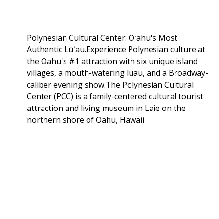
Polynesian Cultural Center: Oʻahu's Most
Authentic Lūʻau.Experience Polynesian culture at
the Oahu's #1 attraction with six unique island
villages, a mouth-watering luau, and a Broadway-
caliber evening show.The Polynesian Cultural
Center (PCC) is a family-centered cultural tourist
attraction and living museum in Laie on the
northern shore of Oahu, Hawaii