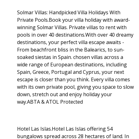
Solmar Villas: Handpicked Villa Holidays With
Private Pools.Book your villa holiday with award-
winning Solmar Villas. Private villas to rent with
pools in over 40 destinations.With over 40 dreamy
destinations, your perfect villa escape awaits -
From beachfront bliss in the Balearics, to sun-
soaked siestas in Spain. chosen villas across a
wide range of European destinations, including
Spain, Greece, Portugal and Cyprus, your next
escape is closer than you think. Every villa comes
with its own private pool, giving you space to slow
down, stretch out and enjoy holiday your
way.ABTA & ATOL Protected
Hotel Las Islas.Hotel Las Islas offering 54
bungalows spread across 28 hectares of land. In