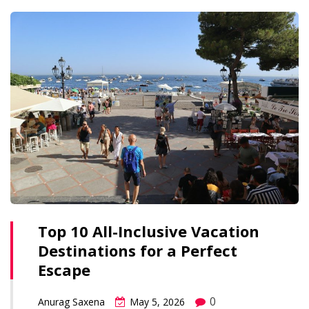
Top 10 All-Inclusive Vacation
Destinations for a Perfect
Escape
0
Anurag Saxena
May 5, 2026