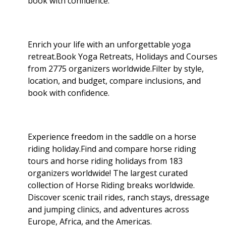
book with confidence.
Enrich your life with an unforgettable yoga
retreat.Book Yoga Retreats, Holidays and Courses
from 2775 organizers worldwide.Filter by style,
location, and budget, compare inclusions, and
book with confidence.
Experience freedom in the saddle on a horse
riding holiday.Find and compare horse riding
tours and horse riding holidays from 183
organizers worldwide! The largest curated
collection of Horse Riding breaks worldwide.
Discover scenic trail rides, ranch stays, dressage
and jumping clinics, and adventures across
Europe, Africa, and the Americas.