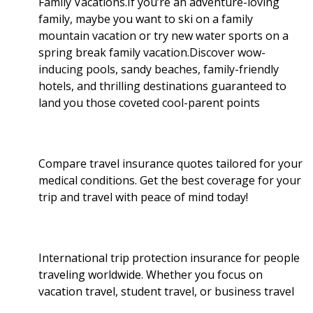
Family Vacations.If you’re an adventure-loving
family, maybe you want to ski on a family
k
n
mountain vacation or try new water sports on a
spring break family vacation.Discover wow-
inducing pools, sandy beaches, family-friendly
hotels, and thrilling destinations guaranteed to
land you those coveted cool-parent points
Compare travel insurance quotes tailored for your
medical conditions. Get the best coverage for your
trip and travel with peace of mind today!
International trip protection insurance for people
traveling worldwide. Whether you focus on
vacation travel, student travel, or business travel