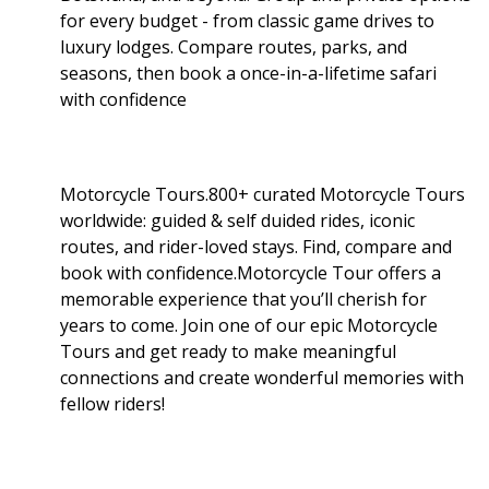
for every budget - from classic game drives to
luxury lodges. Compare routes, parks, and
seasons, then book a once-in-a-lifetime safari
with confidence
Motorcycle Tours.800+ curated Motorcycle Tours
worldwide: guided & self duided rides, iconic
routes, and rider-loved stays. Find, compare and
book with confidence.Motorcycle Tour offers a
memorable experience that you’ll cherish for
years to come. Join one of our epic Motorcycle
Tours and get ready to make meaningful
connections and create wonderful memories with
fellow riders!