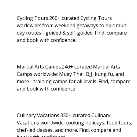
Cycling Tours.200+ curated Cycling Tours
worldwide: from weekend getaways to epic multi-
day routes - guided & self-guided. Find, compare
and book with confidence.
Martial Arts Camps.240+ curated Martial Arts
Camps worldwide: Muay Thai, BJJ, kung fu, and
more - training camps for all levels. Find, compare
and book with confidence
Culinary Vacations.330+ curated Culinary
Vacations worldwide: cooking holidays, food tours,
chef-led classes, and more. Find, compare and