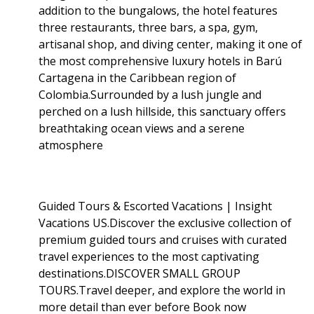
addition to the bungalows, the hotel features
three restaurants, three bars, a spa, gym,
artisanal shop, and diving center, making it one of
the most comprehensive luxury hotels in Barú
Cartagena in the Caribbean region of
Colombia.Surrounded by a lush jungle and
perched on a lush hillside, this sanctuary offers
breathtaking ocean views and a serene
atmosphere
Guided Tours & Escorted Vacations | Insight
Vacations US.Discover the exclusive collection of
premium guided tours and cruises with curated
travel experiences to the most captivating
destinations.DISCOVER SMALL GROUP
TOURS.Travel deeper, and explore the world in
more detail than ever before Book now