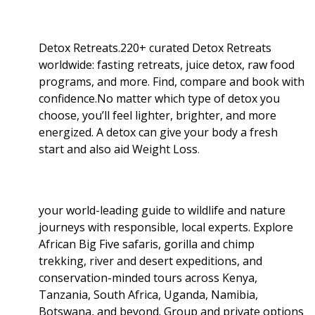
Detox Retreats.220+ curated Detox Retreats
worldwide: fasting retreats, juice detox, raw food
programs, and more. Find, compare and book with
confidence.No matter which type of detox you
choose, you’ll feel lighter, brighter, and more
energized. A detox can give your body a fresh
start and also aid Weight Loss
.
your world-leading guide to wildlife and nature
journeys with responsible, local experts. Explore
African Big Five safaris, gorilla and chimp
trekking, river and desert expeditions, and
conservation-minded tours across Kenya,
Tanzania, South Africa, Uganda, Namibia,
Botswana, and beyond. Group and private options