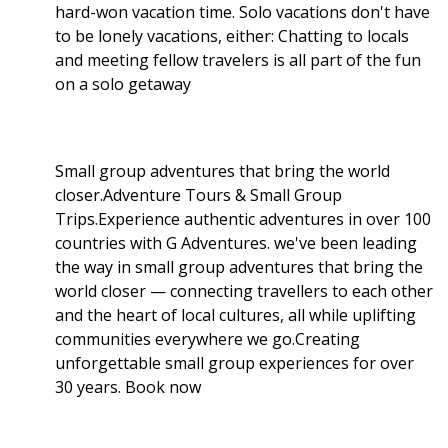
hard-won vacation time. Solo vacations don't have
to be lonely vacations, either: Chatting to locals
and meeting fellow travelers is all part of the fun
on a solo getaway
Small group adventures that bring the world
closer.Adventure Tours & Small Group
Trips.Experience authentic adventures in over 100
countries with G Adventures. we've been leading
the way in small group adventures that bring the
world closer — connecting travellers to each other
and the heart of local cultures, all while uplifting
communities everywhere we go.Creating
unforgettable small group experiences for over
30 years. Book now