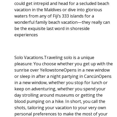
could get intrepid and head for a secluded beach
vacation in the Maldives or dive into glorious
waters from any of Fiji’s 333 islands for a
wonderful family beach vacation—they really can
be the exquisite last word in shoreside
experiences
Solo Vacations.Traveling solo is a unique
pleasure: You choose whether you get up with the
sunrise over YellowstoneOpens in a new window
or sleep in after a night partying in CancúnOpens
in a new window, whether you stop for lunch or
keep on adventuring, whether you spend your
day strolling around museums or getting the
blood pumping on a hike. In short, you call the
shots, tailoring your vacation to your very own
personal preferences to make the most of your