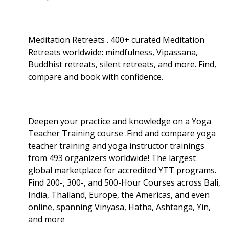
Meditation Retreats . 400+ curated Meditation
Retreats worldwide: mindfulness, Vipassana,
Buddhist retreats, silent retreats, and more. Find,
compare and book with confidence.
Deepen your practice and knowledge on a Yoga
Teacher Training course .Find and compare yoga
teacher training and yoga instructor trainings
from 493 organizers worldwide! The largest
global marketplace for accredited YTT programs.
Find 200-, 300-, and 500-Hour Courses across Bali,
India, Thailand, Europe, the Americas, and even
online, spanning Vinyasa, Hatha, Ashtanga, Yin,
and more