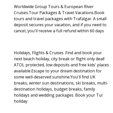
Worldwide Group Tours & European River
Cruises.Tour Packages & Travel Vacations.Book
tours and travel packages with Trafalgar. A small
deposit secures your vacation, and if you need to
cancel, you'll receive a full refund within 60 days
Holidays, Flights & Cruises .Find and book your
next beach holiday, city break or flight only deal!
ATOL protected, low deposits and free kids' places
available.Escape to your dream destination for
some well-deserved sunshine.You'll find UK
breaks, winter sun destinations, ski breaks, multi-
destination holidays, budget breaks, family
holidays and wedding packages. Book your Tui
holiday