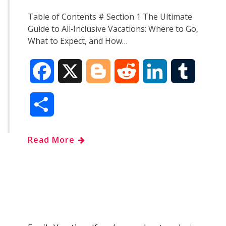
Table of Contents # Section 1 The Ultimate
Guide to All‑Inclusive Vacations: Where to Go,
What to Expect, and How…
F
X
B
R
L
T
a
l
e
i
u
S
c
o
d
n
m
h
Read More
e
g
d
k
b
a
b
g
i
e
l
r
o
e
t
d
r
e
o
r
I