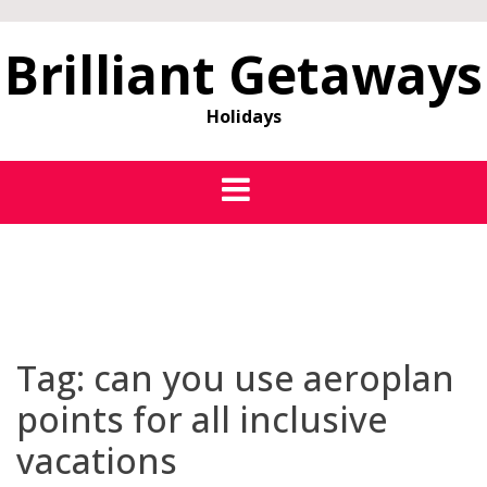
Brilliant Getaways
Holidays
Tag:
can you use aeroplan
points for all inclusive
vacations