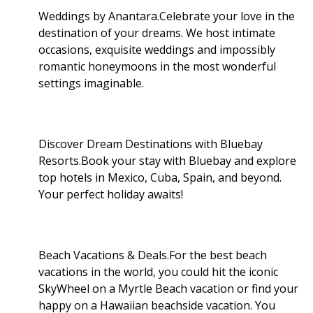
Weddings by Anantara.Celebrate your love in the
destination of your dreams. We host intimate
occasions, exquisite weddings and impossibly
romantic honeymoons in the most wonderful
settings imaginable.
Discover Dream Destinations with Bluebay
Resorts.Book your stay with Bluebay and explore
top hotels in Mexico, Cuba, Spain, and beyond.
Your perfect holiday awaits!
Beach Vacations & Deals.For the best beach
vacations in the world, you could hit the iconic
SkyWheel on a Myrtle Beach vacation or find your
happy on a Hawaiian beachside vacation. You