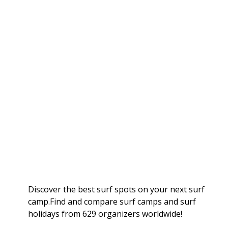
Discover the best surf spots on your next surf
camp.Find and compare surf camps and surf
holidays from 629 organizers worldwide!