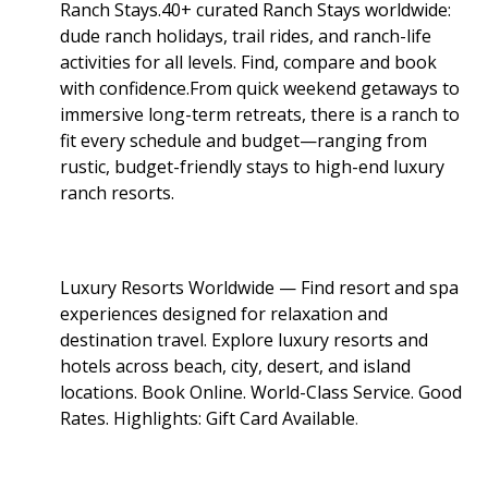
Ranch Stays.40+ curated Ranch Stays worldwide:
dude ranch holidays, trail rides, and ranch-life
activities for all levels. Find, compare and book
with confidence.From quick weekend getaways to
immersive long-term retreats, there is a ranch to
fit every schedule and budget—ranging from
rustic, budget-friendly stays to high-end luxury
ranch resorts.
Luxury Resorts Worldwide — Find resort and spa
experiences designed for relaxation and
destination travel. Explore luxury resorts and
hotels across beach, city, desert, and island
locations. Book Online. World-Class Service. Good
Rates. Highlights: Gift Card Available
.