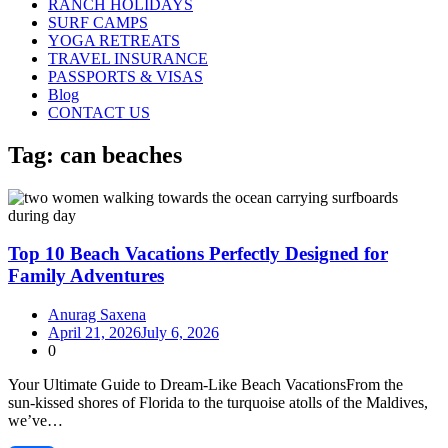
RANCH HOLIDAYS
SURF CAMPS
YOGA RETREATS
TRAVEL INSURANCE
PASSPORTS & VISAS
Blog
CONTACT US
Tag:
can beaches
Top 10 Beach Vacations Perfectly Designed for
Family Adventures
Anurag Saxena
April 21, 2026
July 6, 2026
0
Your Ultimate Guide to Dream‑Like Beach VacationsFrom the
sun‑kissed shores of Florida to the turquoise atolls of the Maldives,
we’ve…