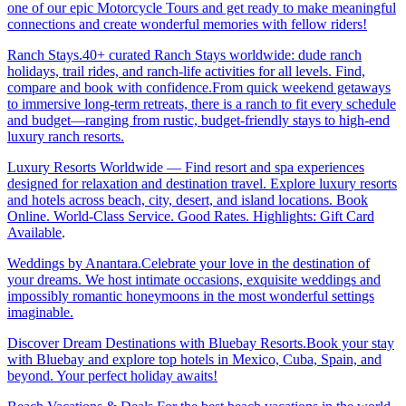
one of our epic Motorcycle Tours and get ready to make meaningful
connections and create wonderful memories with fellow riders!
Ranch Stays.40+ curated Ranch Stays worldwide: dude ranch
holidays, trail rides, and ranch-life activities for all levels. Find,
compare and book with confidence.From quick weekend getaways
to immersive long-term retreats, there is a ranch to fit every schedule
and budget—ranging from rustic, budget-friendly stays to high-end
luxury ranch resorts.
Luxury Resorts Worldwide — Find resort and spa experiences
designed for relaxation and destination travel. Explore luxury resorts
and hotels across beach, city, desert, and island locations. Book
Online. World-Class Service. Good Rates. Highlights: Gift Card
Available
.
Weddings by Anantara.Celebrate your love in the destination of
your dreams. We host intimate occasions, exquisite weddings and
impossibly romantic honeymoons in the most wonderful settings
imaginable.
Discover Dream Destinations with Bluebay Resorts.Book your stay
with Bluebay and explore top hotels in Mexico, Cuba, Spain, and
beyond. Your perfect holiday awaits!