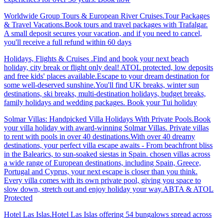
Worldwide Group Tours & European River Cruises.Tour Packages
& Travel Vacations.Book tours and travel packages with Trafalgar.
A small deposit secures your vacation, and if you need to cancel,
you'll receive a full refund within 60 days
Holidays, Flights & Cruises .Find and book your next beach
holiday, city break or flight only deal! ATOL protected, low deposits
and free kids' places available.Escape to your dream destination for
some well-deserved sunshine.You'll find UK breaks, winter sun
destinations, ski breaks, multi-destination holidays, budget breaks,
family holidays and wedding packages. Book your Tui holiday
Solmar Villas: Handpicked Villa Holidays With Private Pools.Book
your villa holiday with award-winning Solmar Villas. Private villas
to rent with pools in over 40 destinations.With over 40 dreamy
destinations, your perfect villa escape awaits - From beachfront bliss
in the Balearics, to sun-soaked siestas in Spain. chosen villas across
a wide range of European destinations, including Spain, Greece,
Portugal and Cyprus, your next escape is closer than you think.
Every villa comes with its own private pool, giving you space to
slow down, stretch out and enjoy holiday your way.ABTA & ATOL
Protected
Hotel Las Islas.Hotel Las Islas offering 54 bungalows spread across