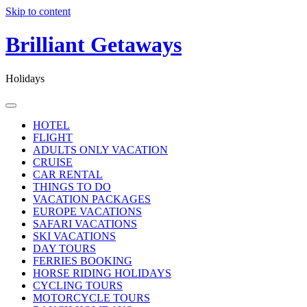
Skip to content
Brilliant Getaways
Holidays
HOTEL
FLIGHT
ADULTS ONLY VACATION
CRUISE
CAR RENTAL
THINGS TO DO
VACATION PACKAGES
EUROPE VACATIONS
SAFARI VACATIONS
SKI VACATIONS
DAY TOURS
FERRIES BOOKING
HORSE RIDING HOLIDAYS
CYCLING TOURS
MOTORCYCLE TOURS