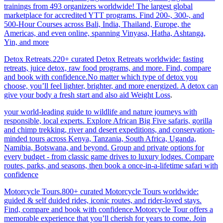
trainings from 493 organizers worldwide! The largest global
marketplace for accredited YTT programs. Find 200-, 300-, and
500-Hour Courses across Bali, India, Thailand, Europe, the
Americas, and even online, spanning Vinyasa, Hatha, Ashtanga,
Yin, and more
Detox Retreats.220+ curated Detox Retreats worldwide: fasting
retreats, juice detox, raw food programs, and more. Find, compare
and book with confidence.No matter which type of detox you
choose, you’ll feel lighter, brighter, and more energized. A detox can
give your body a fresh start and also aid Weight Loss
.
your world-leading guide to wildlife and nature journeys with
responsible, local experts. Explore African Big Five safaris, gorilla
and chimp trekking, river and desert expeditions, and conservation-
minded tours across Kenya, Tanzania, South Africa, Uganda,
Namibia, Botswana, and beyond. Group and private options for
every budget - from classic game drives to luxury lodges. Compare
routes, parks, and seasons, then book a once-in-a-lifetime safari with
confidence
Motorcycle Tours.800+ curated Motorcycle Tours worldwide:
guided & self duided rides, iconic routes, and rider-loved stays.
Find, compare and book with confidence.Motorcycle Tour offers a
memorable experience that you’ll cherish for years to come. Join