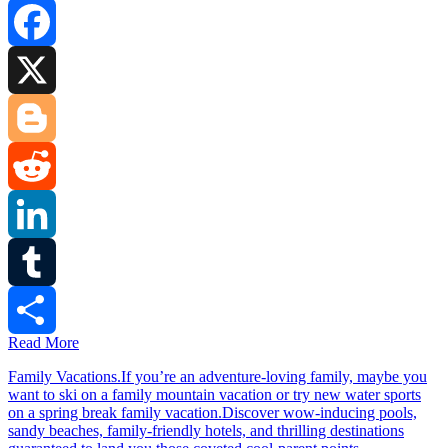
Facebook
X
Blogger
Reddit
LinkedIn
Tumblr
Read More
Share
Family Vacations.If you’re an adventure-loving family, maybe you
want to ski on a family mountain vacation or try new water sports
on a spring break family vacation.Discover wow-inducing pools,
sandy beaches, family-friendly hotels, and thrilling destinations