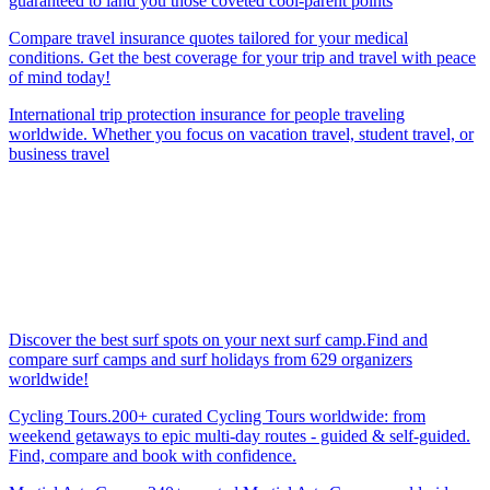
guaranteed to land you those coveted cool-parent points
Compare travel insurance quotes tailored for your medical
conditions. Get the best coverage for your trip and travel with peace
of mind today!
International trip protection insurance for people traveling
worldwide. Whether you focus on vacation travel, student travel, or
business travel
Discover the best surf spots on your next surf camp.Find and
compare surf camps and surf holidays from 629 organizers
worldwide!
Cycling Tours.200+ curated Cycling Tours worldwide: from
weekend getaways to epic multi-day routes - guided & self-guided.
Find, compare and book with confidence.