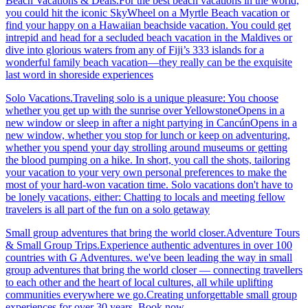
Beach Vacations & Deals.For the best beach vacations in the world,
you could hit the iconic SkyWheel on a Myrtle Beach vacation or
find your happy on a Hawaiian beachside vacation. You could get
intrepid and head for a secluded beach vacation in the Maldives or
dive into glorious waters from any of Fiji’s 333 islands for a
wonderful family beach vacation—they really can be the exquisite
last word in shoreside experiences
Solo Vacations.Traveling solo is a unique pleasure: You choose
whether you get up with the sunrise over YellowstoneOpens in a
new window or sleep in after a night partying in CancúnOpens in a
new window, whether you stop for lunch or keep on adventuring,
whether you spend your day strolling around museums or getting
the blood pumping on a hike. In short, you call the shots, tailoring
your vacation to your very own personal preferences to make the
most of your hard-won vacation time. Solo vacations don't have to
be lonely vacations, either: Chatting to locals and meeting fellow
travelers is all part of the fun on a solo getaway
Small group adventures that bring the world closer.Adventure Tours
& Small Group Trips.Experience authentic adventures in over 100
countries with G Adventures. we've been leading the way in small
group adventures that bring the world closer — connecting travellers
to each other and the heart of local cultures, all while uplifting
communities everywhere we go.Creating unforgettable small group
experiences for over 30 years. Book now