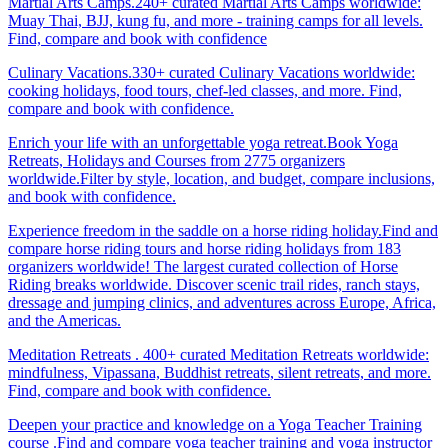
Martial Arts Camps.240+ curated Martial Arts Camps worldwide:
Muay Thai, BJJ, kung fu, and more - training camps for all levels.
Find, compare and book with confidence
Culinary Vacations.330+ curated Culinary Vacations worldwide:
cooking holidays, food tours, chef-led classes, and more. Find,
compare and book with confidence.
Enrich your life with an unforgettable yoga retreat.Book Yoga
Retreats, Holidays and Courses from 2775 organizers
worldwide.Filter by style, location, and budget, compare inclusions,
and book with confidence.
Experience freedom in the saddle on a horse riding holiday.Find and
compare horse riding tours and horse riding holidays from 183
organizers worldwide! The largest curated collection of Horse
Riding breaks worldwide. Discover scenic trail rides, ranch stays,
dressage and jumping clinics, and adventures across Europe, Africa,
and the Americas.
Meditation Retreats . 400+ curated Meditation Retreats worldwide:
mindfulness, Vipassana, Buddhist retreats, silent retreats, and more.
Find, compare and book with confidence.
Deepen your practice and knowledge on a Yoga Teacher Training
course .Find and compare yoga teacher training and yoga instructor