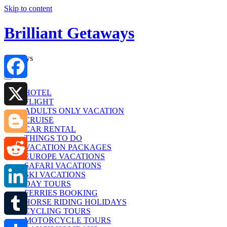
Skip to content
Brilliant Getaways
Holidays
Facebook
HOTEL
FLIGHT
ADULTS ONLY VACATION
X
CRUISE
CAR RENTAL
THINGS TO DO
Blogger
VACATION PACKAGES
EUROPE VACATIONS
SAFARI VACATIONS
Reddit
SKI VACATIONS
DAY TOURS
FERRIES BOOKING
LinkedIn
HORSE RIDING HOLIDAYS
CYCLING TOURS
MOTORCYCLE TOURS
Tumblr