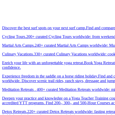
Discover the best surf spots on your next surf camp.Find and compar
Cycling Tours.200+ curated Cycling Tours worldwide: from weekend g
Martial Arts Camps.240+ curated Martial Arts Camps worldwide: Muay 
Culinary Vacations.330+ curated Culinary Vacations worldwide: cooki
Enrich your life with an unforgettable yoga retreat.Book Yoga Retrea
confidence.
Experience freedom in the saddle on a horse riding holiday.Find and 
worldwide. Discover scenic trail rides, ranch stays, dressage and jum
Meditation Retreats . 400+ curated Meditation Retreats worldwide: min
Deepen your practice and knowledge on a Yoga Teacher Training cours
accredited YTT programs. Find 200-, 300-, and 500-Hour Courses acro
Detox Retreats.220+ curated Detox Retreats worldwide: fasting retre