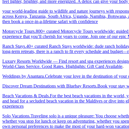
feel lighter, brighter, and more energized. A detox can give your body 
your world-leading guide to wildlife and nature journeys with responsi
across Kenya, Tanzania, South Africa, Uganda, Namibia, Botswana, an
then book a once-in-a-lifetime safari with confidence
Motorcycle Tours.800+ curated Motorcycle Tours worldwide: guided & 
experience that you’ll cherish for years to come. Join one of our ep
Ranch Stays.40+ curated Ranch Stays worldwide: dude ranch holidays, 
long-term retreats, there is a ranch to fit every schedule and budget—r
Luxury Resorts Worldwide — Find resort and spa experiences designed f
World-Class Service. Good Rates. Highlights: Gift Card Available
.
Weddings by Anantara.Celebrate your love in the destination of your
Discover Dream Destinations with Bluebay Resorts.Book your stay wi
Beach Vacations & Deals.For the best beach vacations in the world, 
and head for a secluded beach vacation in the Maldives or dive into gl
experiences
Solo Vacations.Traveling solo is a unique pleasure: You choose whet
whether you stop for lunch or keep on adventuring, whether you spend 
own personal preferences to make the most of your hard-won vacation ti