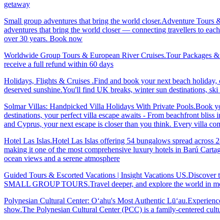
getaway
Small group adventures that bring the world closer.Adventure Tours 
adventures that bring the world closer — connecting travellers to each
over 30 years. Book now
Worldwide Group Tours & European River Cruises.Tour Packages & Trav
receive a full refund within 60 days
Holidays, Flights & Cruises .Find and book your next beach holiday, c
deserved sunshine.You'll find UK breaks, winter sun destinations, sk
Solmar Villas: Handpicked Villa Holidays With Private Pools.Book you
destinations, your perfect villa escape awaits - From beachfront bliss 
and Cyprus, your next escape is closer than you think. Every villa 
Hotel Las Islas.Hotel Las Islas offering 54 bungalows spread across 28 
making it one of the most comprehensive luxury hotels in Barú Cartage
ocean views and a serene atmosphere
Guided Tours & Escorted Vacations | Insight Vacations US.Discover t
SMALL GROUP TOURS.Travel deeper, and explore the world in more
Polynesian Cultural Center: Oʻahu's Most Authentic Lūʻau.Experience 
show.The Polynesian Cultural Center (PCC) is a family-centered cultu