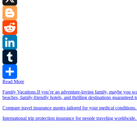
X
Blogger
Reddit
LinkedIn
Tumblr
Read More
Share
Family Vacations.If you’re an adventure-loving family, maybe you wa
beaches, family-friendly hotels, and thrilling destinations guaranteed 
Compare travel insurance quotes tailored for your medical conditions.
International trip protection insurance for people traveling worldwide.