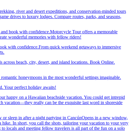
trekking, river and desert expeditions, and conservation-minded tours
ame drives to luxury lodges. Compare routes, parks, and seasons,
re and book with confidence.Motorcycle Tour offers a memorable
reate wonderful memories with fellow riders!
and book with confidence.From quick weekend getaways to immersive
ts.
 across beach, city, desert, and island locations. Book Online.
y romantic honeymoons in the most wonderful settings imaginable.
. Your perfect holiday awaits!
our happy on a Hawaiian beachside vacation. You could get intrepid
ch vacation—they really can be the exquisite last word in shoreside
 or sleep in after a night partying in CancúnOpens in a new window,
ke. In short, you call the shots, tailoring your vacation to your very
 locals and meeting fellow travelers is all part of the fun on a solo