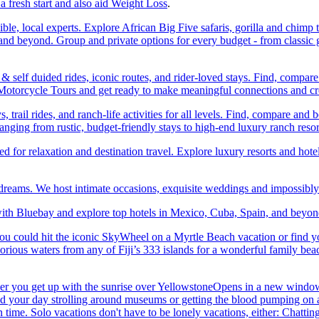
a fresh start and also aid Weight Loss
.
ble, local experts. Explore African Big Five safaris, gorilla and chimp 
d beyond. Group and private options for every budget - from classic g
self duided rides, iconic routes, and rider-loved stays. Find, compa
ic Motorcycle Tours and get ready to make meaningful connections and c
trail rides, and ranch-life activities for all levels. Find, compare 
anging from rustic, budget-friendly stays to high-end luxury ranch resor
or relaxation and destination travel. Explore luxury resorts and hotels
 dreams. We host intimate occasions, exquisite weddings and impossibl
th Bluebay and explore top hotels in Mexico, Cuba, Spain, and beyond
you could hit the iconic SkyWheel on a Myrtle Beach vacation or find y
orious waters from any of Fiji’s 333 islands for a wonderful family bea
her you get up with the sunrise over YellowstoneOpens in a new window
your day strolling around museums or getting the blood pumping on a hi
me. Solo vacations don't have to be lonely vacations, either: Chatting to