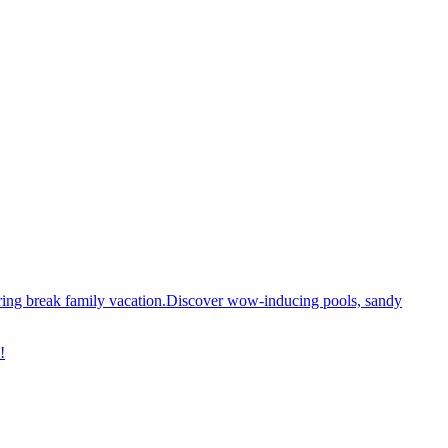
spring break family vacation.Discover wow-inducing pools, sandy
!