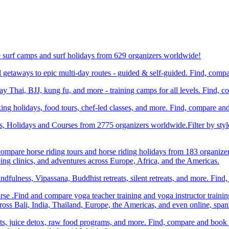
e surf camps and surf holidays from 629 organizers worldwide!
etaways to epic multi-day routes - guided & self-guided. Find, comp
Thai, BJJ, kung fu, and more - training camps for all levels. Find, 
ng holidays, food tours, chef-led classes, and more. Find, compare an
ts, Holidays and Courses from 2775 organizers worldwide.Filter by styl
compare horse riding tours and horse riding holidays from 183 organize
ping clinics, and adventures across Europe, Africa, and the Americas.
dfulness, Vipassana, Buddhist retreats, silent retreats, and more. Fin
e .Find and compare yoga teacher training and yoga instructor trainin
ss Bali, India, Thailand, Europe, the Americas, and even online, spa
ats, juice detox, raw food programs, and more. Find, compare and book