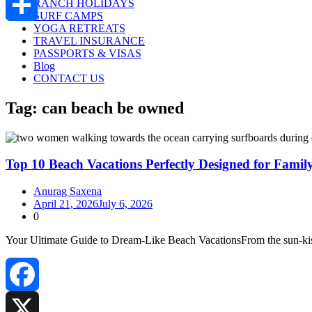
RANCH HOLIDAYS
SURF CAMPS
YOGA RETREATS
Share
TRAVEL INSURANCE
PASSPORTS & VISAS
Blog
CONTACT US
Tag:
can beach be owned
Top 10 Beach Vacations Perfectly Designed for Famil
Anurag Saxena
April 21, 2026
July 6, 2026
0
Your Ultimate Guide to Dream‑Like Beach VacationsFrom the sun‑kisse
Facebook