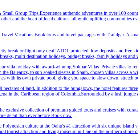
& Small Group Trips.Experience authentic adventures in over 100 count
 other and the heart of local cultures, all while uplifting communities
el Vacations.Book tours and travel packages with Trafalgar. A small d
ity break or flight only deal! ATOL protected, low deposits and free ki
i breaks, multi-destination holidays, budget breaks, family holidays a
r villa holiday with award-winning Solmar Villas. Private villas to re
in the Balearics, to sun-soaked siestas in Spain. chosen villas across a
comes with its own private pool, giving you space to slow down, stret
hectares of land. In addition to the bungalows, the hotel features three 
na in the Caribbean region of Colombia.Surrounded by a lush jungle and
he exclusive collection of premium guided tours and cruises with cura
 detail than ever before Book now
Polynesian culture at the Oahu's #1 attraction with six unique island 
ral tourist attraction and living museum in Laie on the northern shore