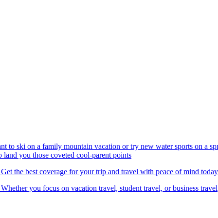
nt to ski on a family mountain vacation or try new water sports on a 
to land you those coveted cool-parent points
 Get the best coverage for your trip and travel with peace of mind today
 Whether you focus on vacation travel, student travel, or business travel