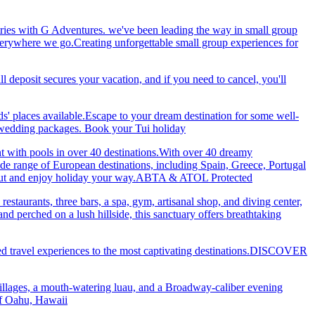
ries with G Adventures. we've been leading the way in small group
 everywhere we go.Creating unforgettable small group experiences for
eposit secures your vacation, and if you need to cancel, you'll
ds' places available.Escape to your dream destination for some well-
nd wedding packages. Book your Tui holiday
nt with pools in over 40 destinations.With over 40 dreamy
 wide range of European destinations, including Spain, Greece, Portugal
ch out and enjoy holiday your way.ABTA & ATOL Protected
restaurants, three bars, a spa, gym, artisanal shop, and diving center,
 perched on a lush hillside, this sanctuary offers breathtaking
ted travel experiences to the most captivating destinations.DISCOVER
villages, a mouth-watering luau, and a Broadway-caliber evening
 of Oahu, Hawaii