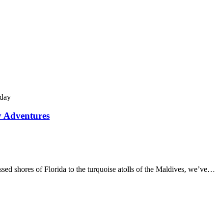
y Adventures
d shores of Florida to the turquoise atolls of the Maldives, we’ve…