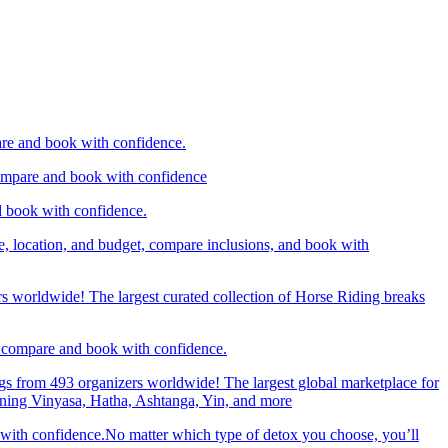
are and book with confidence.
compare and book with confidence
d book with confidence.
e, location, and budget, compare inclusions, and book with
rs worldwide! The largest curated collection of Horse Riding breaks
d, compare and book with confidence.
gs from 493 organizers worldwide! The largest global marketplace for
nning Vinyasa, Hatha, Ashtanga, Yin, and more
 with confidence.No matter which type of detox you choose, you’ll