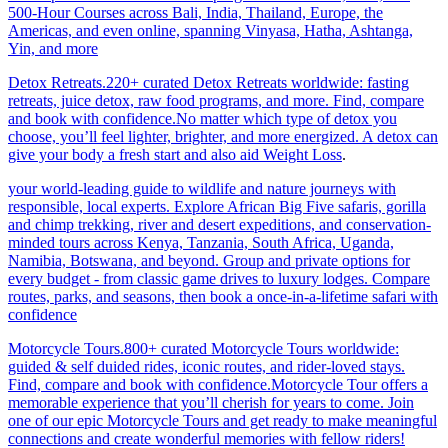
500-Hour Courses across Bali, India, Thailand, Europe, the
Americas, and even online, spanning Vinyasa, Hatha, Ashtanga,
Yin, and more
Detox Retreats.220+ curated Detox Retreats worldwide: fasting
retreats, juice detox, raw food programs, and more. Find, compare
and book with confidence.No matter which type of detox you
choose, you’ll feel lighter, brighter, and more energized. A detox can
give your body a fresh start and also aid Weight Loss
.
your world-leading guide to wildlife and nature journeys with
responsible, local experts. Explore African Big Five safaris, gorilla
and chimp trekking, river and desert expeditions, and conservation-
minded tours across Kenya, Tanzania, South Africa, Uganda,
Namibia, Botswana, and beyond. Group and private options for
every budget - from classic game drives to luxury lodges. Compare
routes, parks, and seasons, then book a once-in-a-lifetime safari with
confidence
Motorcycle Tours.800+ curated Motorcycle Tours worldwide:
guided & self duided rides, iconic routes, and rider-loved stays.
Find, compare and book with confidence.Motorcycle Tour offers a
memorable experience that you’ll cherish for years to come. Join
one of our epic Motorcycle Tours and get ready to make meaningful
connections and create wonderful memories with fellow riders!