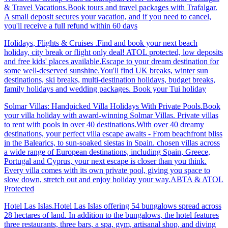
& Travel Vacations.Book tours and travel packages with Trafalgar.
A small deposit secures your vacation, and if you need to cancel,
you'll receive a full refund within 60 days
Holidays, Flights & Cruises .Find and book your next beach
holiday, city break or flight only deal! ATOL protected, low deposits
and free kids' places available.Escape to your dream destination for
some well-deserved sunshine.You'll find UK breaks, winter sun
destinations, ski breaks, multi-destination holidays, budget breaks,
family holidays and wedding packages. Book your Tui holiday
Solmar Villas: Handpicked Villa Holidays With Private Pools.Book
your villa holiday with award-winning Solmar Villas. Private villas
to rent with pools in over 40 destinations.With over 40 dreamy
destinations, your perfect villa escape awaits - From beachfront bliss
in the Balearics, to sun-soaked siestas in Spain. chosen villas across
a wide range of European destinations, including Spain, Greece,
Portugal and Cyprus, your next escape is closer than you think.
Every villa comes with its own private pool, giving you space to
slow down, stretch out and enjoy holiday your way.ABTA & ATOL
Protected
Hotel Las Islas.Hotel Las Islas offering 54 bungalows spread across
28 hectares of land. In addition to the bungalows, the hotel features
three restaurants, three bars, a spa, gym, artisanal shop, and diving