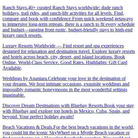
Ranch Stays.40+ curated Ranch Stays worldwide: dude ranch
holidays, trail rides, and ranch-life activities for all levels. Find,
compare and book with confidence.From quick weekend getaways
to immersive long-term retreats, there is a ranch to fit every schedule
and budget—ranging from rustic, budget-friendly stays to high-end
luxury ranch resorts.
Luxury Resorts Worldwide — Find resort and spa experiences
designed for relaxation and destination travel. Explore luxury resorts
and hotels across beach, city, desert, and island locations. Book
Online. World-Class Service. Good Rates. Highlights: Gift Card
Available
.
Weddings by Anantara.Celebrate your love in the destination of
your dreams. We host intimate occasions, exquisite weddings and
impossibly romantic honeymoons in the most wonderful settings
imaginable.
Discover Dream Destinations with Bluebay Resorts.Book your stay
with Bluebay and explore top hotels in Mexico, Cuba, Spain, and
beyond. Your perfect holiday awaits!
Beach Vacations & Deals.For the best beach vacations in the world,
you could hit the iconic SkyWheel on a Myrtle Beach vacation or