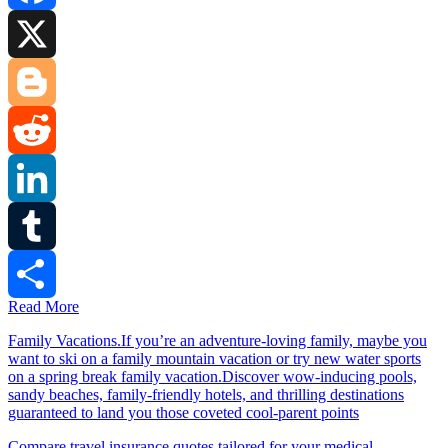
Facebook
X
Blogger
Reddit
LinkedIn
Tumblr
Read More
Share
Family Vacations.If you’re an adventure-loving family, maybe you
want to ski on a family mountain vacation or try new water sports
on a spring break family vacation.Discover wow-inducing pools,
sandy beaches, family-friendly hotels, and thrilling destinations
guaranteed to land you those coveted cool-parent points
Compare travel insurance quotes tailored for your medical