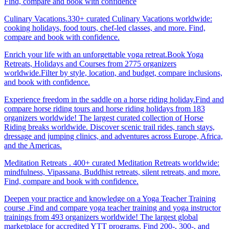
Find, compare and book with confidence
Culinary Vacations.330+ curated Culinary Vacations worldwide:
cooking holidays, food tours, chef-led classes, and more. Find,
compare and book with confidence.
Enrich your life with an unforgettable yoga retreat.Book Yoga
Retreats, Holidays and Courses from 2775 organizers
worldwide.Filter by style, location, and budget, compare inclusions,
and book with confidence.
Experience freedom in the saddle on a horse riding holiday.Find and
compare horse riding tours and horse riding holidays from 183
organizers worldwide! The largest curated collection of Horse
Riding breaks worldwide. Discover scenic trail rides, ranch stays,
dressage and jumping clinics, and adventures across Europe, Africa,
and the Americas.
Meditation Retreats . 400+ curated Meditation Retreats worldwide:
mindfulness, Vipassana, Buddhist retreats, silent retreats, and more.
Find, compare and book with confidence.
Deepen your practice and knowledge on a Yoga Teacher Training
course .Find and compare yoga teacher training and yoga instructor
trainings from 493 organizers worldwide! The largest global
marketplace for accredited YTT programs. Find 200-, 300-, and