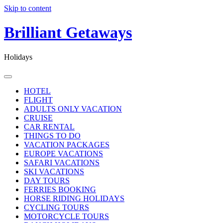
Skip to content
Brilliant Getaways
Holidays
HOTEL
FLIGHT
ADULTS ONLY VACATION
CRUISE
CAR RENTAL
THINGS TO DO
VACATION PACKAGES
EUROPE VACATIONS
SAFARI VACATIONS
SKI VACATIONS
DAY TOURS
FERRIES BOOKING
HORSE RIDING HOLIDAYS
CYCLING TOURS
MOTORCYCLE TOURS