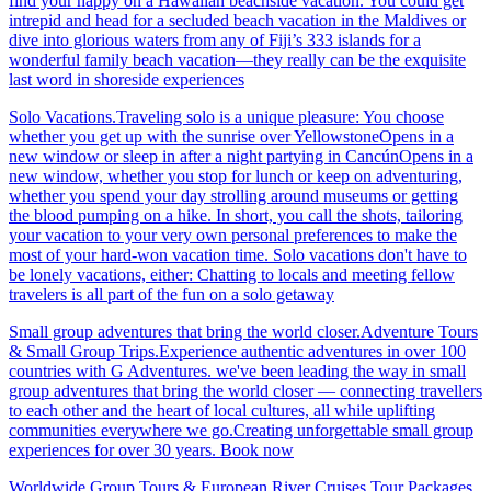
find your happy on a Hawaiian beachside vacation. You could get
intrepid and head for a secluded beach vacation in the Maldives or
dive into glorious waters from any of Fiji’s 333 islands for a
wonderful family beach vacation—they really can be the exquisite
last word in shoreside experiences
Solo Vacations.Traveling solo is a unique pleasure: You choose
whether you get up with the sunrise over YellowstoneOpens in a
new window or sleep in after a night partying in CancúnOpens in a
new window, whether you stop for lunch or keep on adventuring,
whether you spend your day strolling around museums or getting
the blood pumping on a hike. In short, you call the shots, tailoring
your vacation to your very own personal preferences to make the
most of your hard-won vacation time. Solo vacations don't have to
be lonely vacations, either: Chatting to locals and meeting fellow
travelers is all part of the fun on a solo getaway
Small group adventures that bring the world closer.Adventure Tours
& Small Group Trips.Experience authentic adventures in over 100
countries with G Adventures. we've been leading the way in small
group adventures that bring the world closer — connecting travellers
to each other and the heart of local cultures, all while uplifting
communities everywhere we go.Creating unforgettable small group
experiences for over 30 years. Book now
Worldwide Group Tours & European River Cruises.Tour Packages