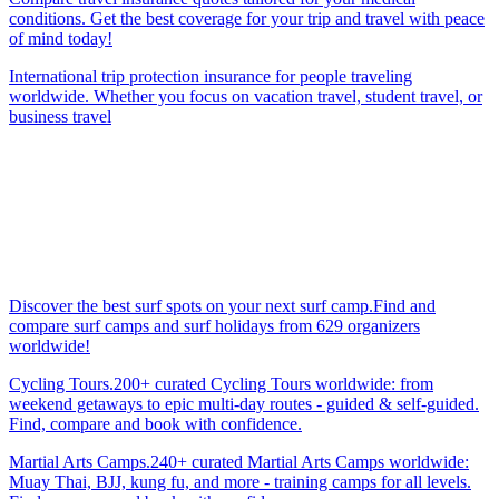
conditions. Get the best coverage for your trip and travel with peace
of mind today!
International trip protection insurance for people traveling
worldwide. Whether you focus on vacation travel, student travel, or
business travel
Discover the best surf spots on your next surf camp.Find and
compare surf camps and surf holidays from 629 organizers
worldwide!
Cycling Tours.200+ curated Cycling Tours worldwide: from
weekend getaways to epic multi-day routes - guided & self-guided.
Find, compare and book with confidence.
Martial Arts Camps.240+ curated Martial Arts Camps worldwide:
Muay Thai, BJJ, kung fu, and more - training camps for all levels.