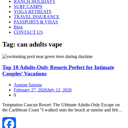
RANCH HOLIDAYS
SURF CAMPS
YOGA RETREATS
TRAVEL INSURANCE
PASSPORTS & VISAS
Blog
CONTACT US
Tag:
can adults vape
Top 10 Adults-Only Resorts Perfect for Intimate
Couples’ Vacations
Anurag Saxena
February 27, 2026
July 12, 2026
0
Temptation Cancun Resort: The Ultimate Adults‑Only Escape on
the Caribbean Coast “I walked onto the beach at sunrise and felt…