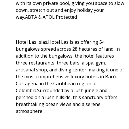
with its own private pool, giving you space to slow
down, stretch out and enjoy holiday your
way.ABTA & ATOL Protected
Hotel Las Islas.Hotel Las Islas offering 54
bungalows spread across 28 hectares of land. In
addition to the bungalows, the hotel features
three restaurants, three bars, a spa, gym,
artisanal shop, and diving center, making it one of
the most comprehensive luxury hotels in Barú
Cartagena in the Caribbean region of
Colombia.Surrounded by a lush jungle and
perched on a lush hillside, this sanctuary offers
breathtaking ocean views and a serene
atmosphere