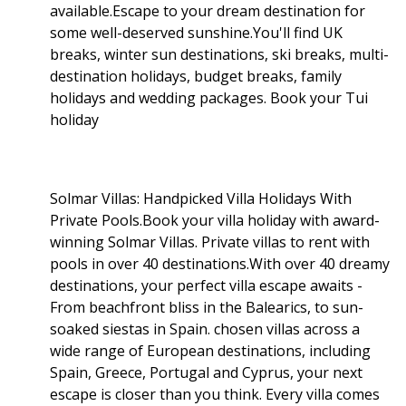
available.Escape to your dream destination for
some well-deserved sunshine.You'll find UK
breaks, winter sun destinations, ski breaks, multi-
destination holidays, budget breaks, family
holidays and wedding packages. Book your Tui
holiday
Solmar Villas: Handpicked Villa Holidays With
Private Pools.Book your villa holiday with award-
winning Solmar Villas. Private villas to rent with
pools in over 40 destinations.With over 40 dreamy
destinations, your perfect villa escape awaits -
From beachfront bliss in the Balearics, to sun-
soaked siestas in Spain. chosen villas across a
wide range of European destinations, including
Spain, Greece, Portugal and Cyprus, your next
escape is closer than you think. Every villa comes