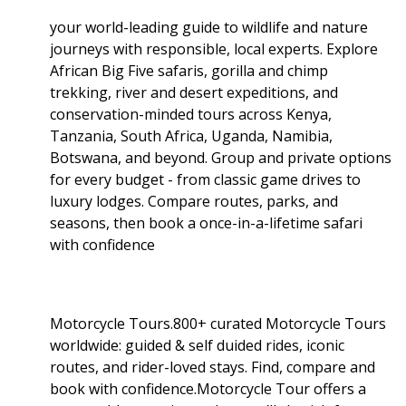
your world-leading guide to wildlife and nature
journeys with responsible, local experts. Explore
African Big Five safaris, gorilla and chimp
trekking, river and desert expeditions, and
conservation-minded tours across Kenya,
Tanzania, South Africa, Uganda, Namibia,
Botswana, and beyond. Group and private options
for every budget - from classic game drives to
luxury lodges. Compare routes, parks, and
seasons, then book a once-in-a-lifetime safari
with confidence
Motorcycle Tours.800+ curated Motorcycle Tours
worldwide: guided & self duided rides, iconic
routes, and rider-loved stays. Find, compare and
book with confidence.Motorcycle Tour offers a