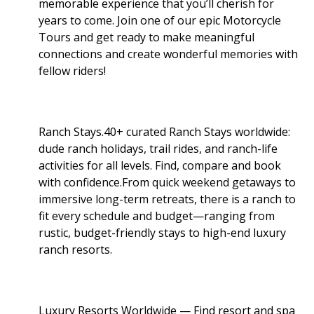
memorable experience that you’ll cherish for
years to come. Join one of our epic Motorcycle
Tours and get ready to make meaningful
connections and create wonderful memories with
fellow riders!
Ranch Stays.40+ curated Ranch Stays worldwide:
dude ranch holidays, trail rides, and ranch-life
activities for all levels. Find, compare and book
with confidence.From quick weekend getaways to
immersive long-term retreats, there is a ranch to
fit every schedule and budget—ranging from
rustic, budget-friendly stays to high-end luxury
ranch resorts.
Luxury Resorts Worldwide — Find resort and spa