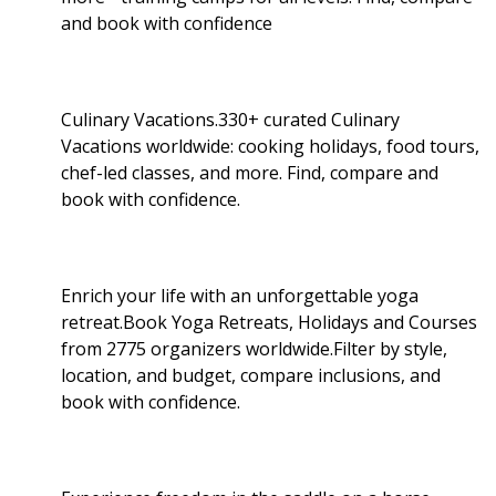
and book with confidence
Culinary Vacations.330+ curated Culinary
Vacations worldwide: cooking holidays, food tours,
chef-led classes, and more. Find, compare and
book with confidence.
Enrich your life with an unforgettable yoga
retreat.Book Yoga Retreats, Holidays and Courses
from 2775 organizers worldwide.Filter by style,
location, and budget, compare inclusions, and
book with confidence.