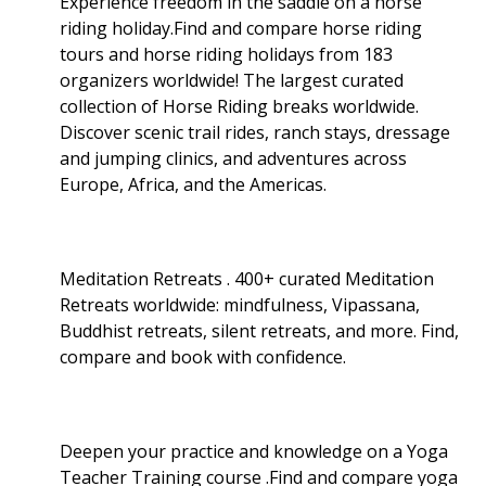
Experience freedom in the saddle on a horse
riding holiday.Find and compare horse riding
tours and horse riding holidays from 183
organizers worldwide! The largest curated
collection of Horse Riding breaks worldwide.
Discover scenic trail rides, ranch stays, dressage
and jumping clinics, and adventures across
Europe, Africa, and the Americas.
Meditation Retreats . 400+ curated Meditation
Retreats worldwide: mindfulness, Vipassana,
Buddhist retreats, silent retreats, and more. Find,
compare and book with confidence.
Deepen your practice and knowledge on a Yoga
Teacher Training course .Find and compare yoga