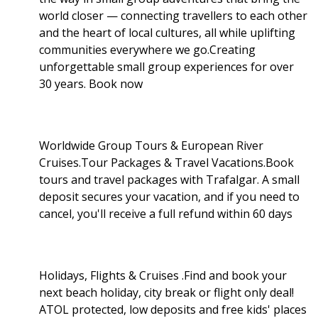
world closer — connecting travellers to each other
and the heart of local cultures, all while uplifting
communities everywhere we go.Creating
unforgettable small group experiences for over
30 years. Book now
Worldwide Group Tours & European River
Cruises.Tour Packages & Travel Vacations.Book
tours and travel packages with Trafalgar. A small
deposit secures your vacation, and if you need to
cancel, you'll receive a full refund within 60 days
Holidays, Flights & Cruises .Find and book your
next beach holiday, city break or flight only deal!
ATOL protected, low deposits and free kids' places