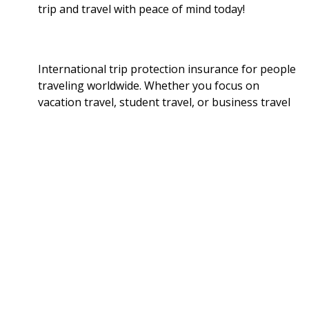
trip and travel with peace of mind today!
International trip protection insurance for people
traveling worldwide. Whether you focus on
vacation travel, student travel, or business travel