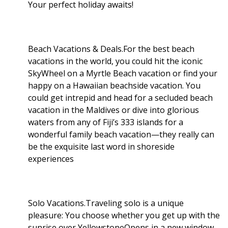
Your perfect holiday awaits!
Beach Vacations & Deals.For the best beach
vacations in the world, you could hit the iconic
SkyWheel on a Myrtle Beach vacation or find your
happy on a Hawaiian beachside vacation. You
could get intrepid and head for a secluded beach
vacation in the Maldives or dive into glorious
waters from any of Fiji’s 333 islands for a
wonderful family beach vacation—they really can
be the exquisite last word in shoreside
experiences
Solo Vacations.Traveling solo is a unique
pleasure: You choose whether you get up with the
sunrise over YellowstoneOpens in a new window