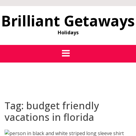
Brilliant Getaways
Holidays
Tag:
budget friendly
vacations in florida