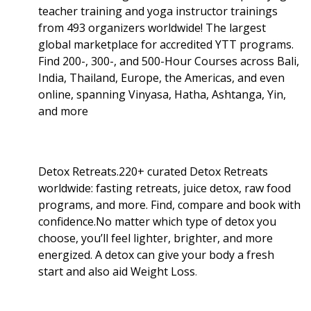
teacher training and yoga instructor trainings
from 493 organizers worldwide! The largest
global marketplace for accredited YTT programs.
Find 200-, 300-, and 500-Hour Courses across Bali,
India, Thailand, Europe, the Americas, and even
online, spanning Vinyasa, Hatha, Ashtanga, Yin,
and more
Detox Retreats.220+ curated Detox Retreats
worldwide: fasting retreats, juice detox, raw food
programs, and more. Find, compare and book with
confidence.No matter which type of detox you
choose, you’ll feel lighter, brighter, and more
energized. A detox can give your body a fresh
start and also aid Weight Loss
.