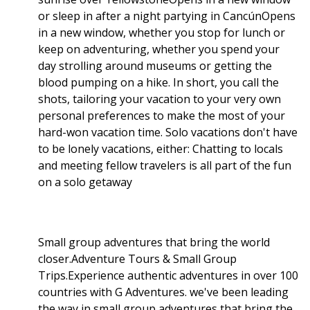
or sleep in after a night partying in CancúnOpens
in a new window, whether you stop for lunch or
keep on adventuring, whether you spend your
day strolling around museums or getting the
blood pumping on a hike. In short, you call the
shots, tailoring your vacation to your very own
personal preferences to make the most of your
hard-won vacation time. Solo vacations don't have
to be lonely vacations, either: Chatting to locals
and meeting fellow travelers is all part of the fun
on a solo getaway
Small group adventures that bring the world
closer.Adventure Tours & Small Group
Trips.Experience authentic adventures in over 100
countries with G Adventures. we've been leading
the way in small group adventures that bring the