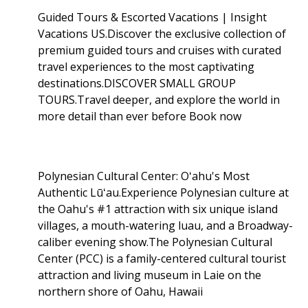
Guided Tours & Escorted Vacations | Insight
Vacations US.Discover the exclusive collection of
premium guided tours and cruises with curated
travel experiences to the most captivating
destinations.DISCOVER SMALL GROUP
TOURS.Travel deeper, and explore the world in
more detail than ever before Book now
Polynesian Cultural Center: Oʻahu's Most
Authentic Lūʻau.Experience Polynesian culture at
the Oahu's #1 attraction with six unique island
villages, a mouth-watering luau, and a Broadway-
caliber evening show.The Polynesian Cultural
Center (PCC) is a family-centered cultural tourist
attraction and living museum in Laie on the
northern shore of Oahu, Hawaii