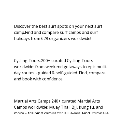
Discover the best surf spots on your next surf
camp.Find and compare surf camps and surf
holidays from 629 organizers worldwide!
Cycling Tours.200+ curated Cycling Tours
worldwide: from weekend getaways to epic multi-
day routes - guided & self-guided. Find, compare
and book with confidence.
Martial Arts Camps.240+ curated Martial Arts
Camps worldwide: Muay Thai, BJJ, kung fu, and
more - training camps for all levels. Find, compare