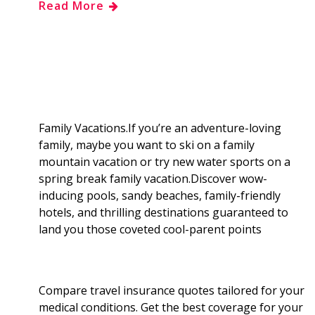
Read More
e
g
d
k
b
a
b
g
i
e
l
r
o
e
t
d
r
e
o
r
I
Family Vacations.If you’re an adventure-loving
family, maybe you want to ski on a family
k
n
mountain vacation or try new water sports on a
spring break family vacation.Discover wow-
inducing pools, sandy beaches, family-friendly
hotels, and thrilling destinations guaranteed to
land you those coveted cool-parent points
Compare travel insurance quotes tailored for your
medical conditions. Get the best coverage for your