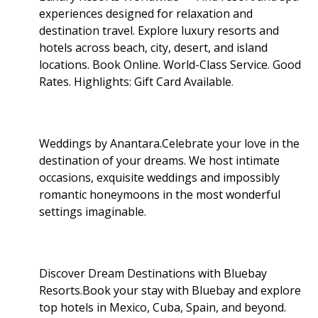
experiences designed for relaxation and
destination travel. Explore luxury resorts and
hotels across beach, city, desert, and island
locations. Book Online. World-Class Service. Good
Rates. Highlights: Gift Card Available
.
Weddings by Anantara.Celebrate your love in the
destination of your dreams. We host intimate
occasions, exquisite weddings and impossibly
romantic honeymoons in the most wonderful
settings imaginable.
Discover Dream Destinations with Bluebay
Resorts.Book your stay with Bluebay and explore
top hotels in Mexico, Cuba, Spain, and beyond.