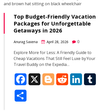
Top Budget-Friendly Vacation
Packages for Unforgettable
Getaways in 2026
0
Anurag Saxena
April 28, 2026
Explore More for Less: A Friendly Guide to
Cheap Vacations That Still Feel Luxe by Your
Travel Buddy on the Expedia…
F
X
B
R
L
T
a
l
e
i
u
S
c
o
d
n
m
h