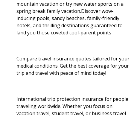
mountain vacation or try new water sports on a
spring break family vacation.Discover wow-
inducing pools, sandy beaches, family-friendly
hotels, and thrilling destinations guaranteed to
land you those coveted cool-parent points
Compare travel insurance quotes tailored for your
medical conditions. Get the best coverage for your
trip and travel with peace of mind today!
International trip protection insurance for people
traveling worldwide. Whether you focus on
vacation travel, student travel, or business travel