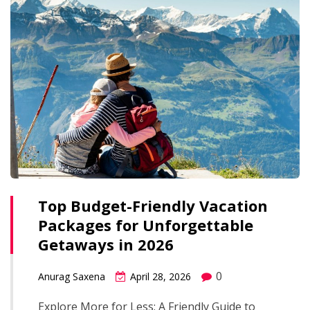
Top Budget-Friendly Vacation
Packages for Unforgettable
Getaways in 2026
0
Anurag Saxena
April 28, 2026
Explore More for Less: A Friendly Guide to