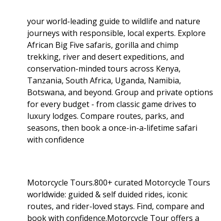
your world-leading guide to wildlife and nature
journeys with responsible, local experts. Explore
African Big Five safaris, gorilla and chimp
trekking, river and desert expeditions, and
conservation-minded tours across Kenya,
Tanzania, South Africa, Uganda, Namibia,
Botswana, and beyond. Group and private options
for every budget - from classic game drives to
luxury lodges. Compare routes, parks, and
seasons, then book a once-in-a-lifetime safari
with confidence
Motorcycle Tours.800+ curated Motorcycle Tours
worldwide: guided & self duided rides, iconic
routes, and rider-loved stays. Find, compare and
book with confidence.Motorcycle Tour offers a