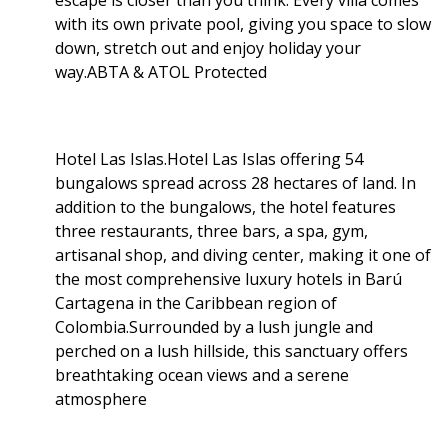
escape is closer than you think. Every villa comes
with its own private pool, giving you space to slow
down, stretch out and enjoy holiday your
way.ABTA & ATOL Protected
Hotel Las Islas.Hotel Las Islas offering 54
bungalows spread across 28 hectares of land. In
addition to the bungalows, the hotel features
three restaurants, three bars, a spa, gym,
artisanal shop, and diving center, making it one of
the most comprehensive luxury hotels in Barú
Cartagena in the Caribbean region of
Colombia.Surrounded by a lush jungle and
perched on a lush hillside, this sanctuary offers
breathtaking ocean views and a serene
atmosphere