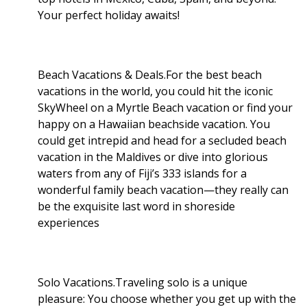
Your perfect holiday awaits!
Beach Vacations & Deals.For the best beach
vacations in the world, you could hit the iconic
SkyWheel on a Myrtle Beach vacation or find your
happy on a Hawaiian beachside vacation. You
could get intrepid and head for a secluded beach
vacation in the Maldives or dive into glorious
waters from any of Fiji’s 333 islands for a
wonderful family beach vacation—they really can
be the exquisite last word in shoreside
experiences
Solo Vacations.Traveling solo is a unique
pleasure: You choose whether you get up with the