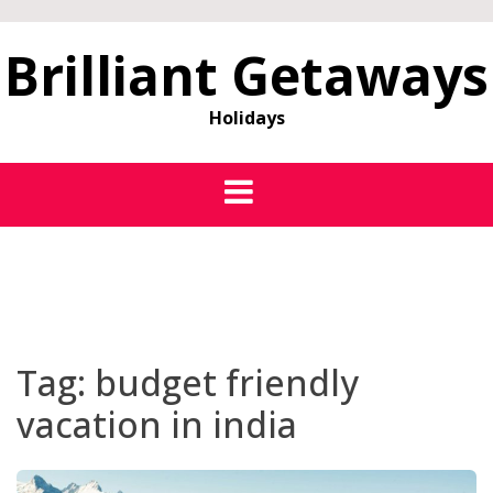
Brilliant Getaways
Holidays
Tag:
budget friendly
vacation in india