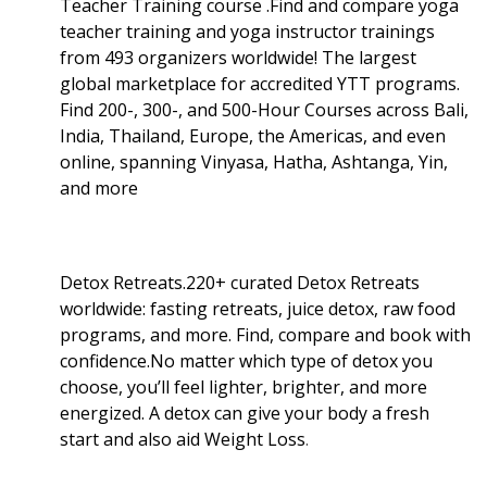
Teacher Training course .Find and compare yoga
teacher training and yoga instructor trainings
from 493 organizers worldwide! The largest
global marketplace for accredited YTT programs.
Find 200-, 300-, and 500-Hour Courses across Bali,
India, Thailand, Europe, the Americas, and even
online, spanning Vinyasa, Hatha, Ashtanga, Yin,
and more
Detox Retreats.220+ curated Detox Retreats
worldwide: fasting retreats, juice detox, raw food
programs, and more. Find, compare and book with
confidence.No matter which type of detox you
choose, you’ll feel lighter, brighter, and more
energized. A detox can give your body a fresh
start and also aid Weight Loss
.