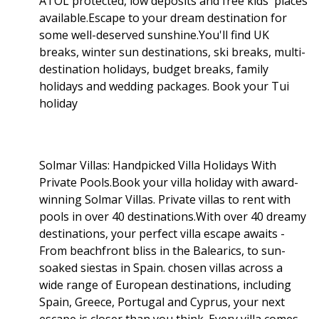
ATOL protected, low deposits and free kids' places
available.Escape to your dream destination for
some well-deserved sunshine.You'll find UK
breaks, winter sun destinations, ski breaks, multi-
destination holidays, budget breaks, family
holidays and wedding packages. Book your Tui
holiday
Solmar Villas: Handpicked Villa Holidays With
Private Pools.Book your villa holiday with award-
winning Solmar Villas. Private villas to rent with
pools in over 40 destinations.With over 40 dreamy
destinations, your perfect villa escape awaits -
From beachfront bliss in the Balearics, to sun-
soaked siestas in Spain. chosen villas across a
wide range of European destinations, including
Spain, Greece, Portugal and Cyprus, your next