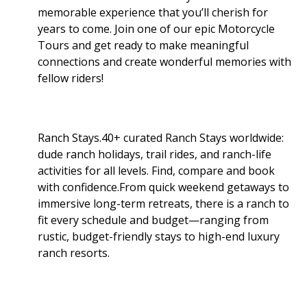
memorable experience that you’ll cherish for
years to come. Join one of our epic Motorcycle
Tours and get ready to make meaningful
connections and create wonderful memories with
fellow riders!
Ranch Stays.40+ curated Ranch Stays worldwide:
dude ranch holidays, trail rides, and ranch-life
activities for all levels. Find, compare and book
with confidence.From quick weekend getaways to
immersive long-term retreats, there is a ranch to
fit every schedule and budget—ranging from
rustic, budget-friendly stays to high-end luxury
ranch resorts.