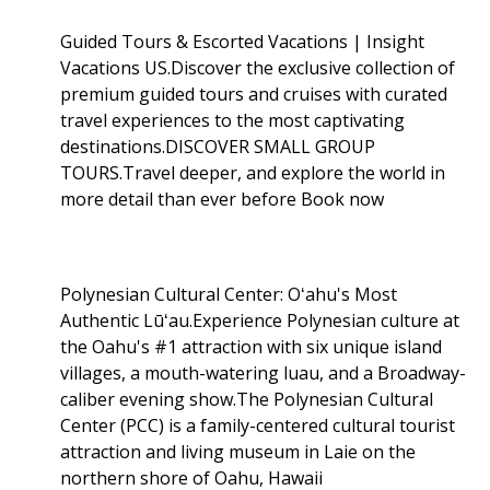
Guided Tours & Escorted Vacations | Insight
Vacations US.Discover the exclusive collection of
premium guided tours and cruises with curated
travel experiences to the most captivating
destinations.DISCOVER SMALL GROUP
TOURS.Travel deeper, and explore the world in
more detail than ever before Book now
Polynesian Cultural Center: Oʻahu's Most
Authentic Lūʻau.Experience Polynesian culture at
the Oahu's #1 attraction with six unique island
villages, a mouth-watering luau, and a Broadway-
caliber evening show.The Polynesian Cultural
Center (PCC) is a family-centered cultural tourist
attraction and living museum in Laie on the
northern shore of Oahu, Hawaii