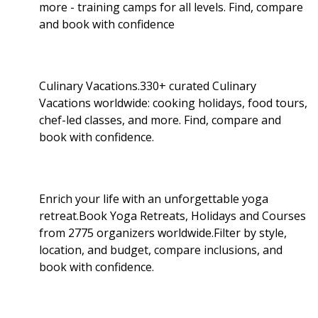
more - training camps for all levels. Find, compare
and book with confidence
Culinary Vacations.330+ curated Culinary
Vacations worldwide: cooking holidays, food tours,
chef-led classes, and more. Find, compare and
book with confidence.
Enrich your life with an unforgettable yoga
retreat.Book Yoga Retreats, Holidays and Courses
from 2775 organizers worldwide.Filter by style,
location, and budget, compare inclusions, and
book with confidence.