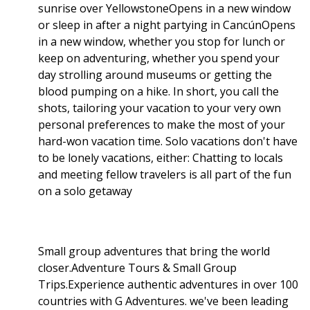
sunrise over YellowstoneOpens in a new window
or sleep in after a night partying in CancúnOpens
in a new window, whether you stop for lunch or
keep on adventuring, whether you spend your
day strolling around museums or getting the
blood pumping on a hike. In short, you call the
shots, tailoring your vacation to your very own
personal preferences to make the most of your
hard-won vacation time. Solo vacations don't have
to be lonely vacations, either: Chatting to locals
and meeting fellow travelers is all part of the fun
on a solo getaway
Small group adventures that bring the world
closer.Adventure Tours & Small Group
Trips.Experience authentic adventures in over 100
countries with G Adventures. we've been leading