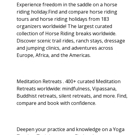
Experience freedom in the saddle on a horse
riding holiday.Find and compare horse riding
tours and horse riding holidays from 183
organizers worldwide! The largest curated
collection of Horse Riding breaks worldwide.
Discover scenic trail rides, ranch stays, dressage
and jumping clinics, and adventures across
Europe, Africa, and the Americas.
Meditation Retreats . 400+ curated Meditation
Retreats worldwide: mindfulness, Vipassana,
Buddhist retreats, silent retreats, and more. Find,
compare and book with confidence.
Deepen your practice and knowledge on a Yoga