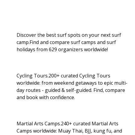
Discover the best surf spots on your next surf
camp.Find and compare surf camps and surf
holidays from 629 organizers worldwide!
Cycling Tours.200+ curated Cycling Tours
worldwide: from weekend getaways to epic multi-
day routes - guided & self-guided. Find, compare
and book with confidence.
Martial Arts Camps.240+ curated Martial Arts
Camps worldwide: Muay Thai, BJJ, kung fu, and