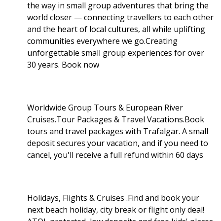
the way in small group adventures that bring the
world closer — connecting travellers to each other
and the heart of local cultures, all while uplifting
communities everywhere we go.Creating
unforgettable small group experiences for over
30 years. Book now
Worldwide Group Tours & European River
Cruises.Tour Packages & Travel Vacations.Book
tours and travel packages with Trafalgar. A small
deposit secures your vacation, and if you need to
cancel, you'll receive a full refund within 60 days
Holidays, Flights & Cruises .Find and book your
next beach holiday, city break or flight only deal!