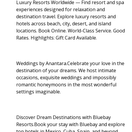
Luxury Resorts Worldwide — Find resort and spa
experiences designed for relaxation and
destination travel. Explore luxury resorts and
hotels across beach, city, desert, and island
locations. Book Online. World-Class Service. Good
Rates. Highlights: Gift Card Available
.
Weddings by Anantara.Celebrate your love in the
destination of your dreams. We host intimate
occasions, exquisite weddings and impossibly
romantic honeymoons in the most wonderful
settings imaginable.
Discover Dream Destinations with Bluebay
Resorts.Book your stay with Bluebay and explore
top hotels in Mexico, Cuba, Spain, and beyond.