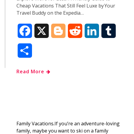
Cheap Vacations That Still Feel Luxe by Your
Travel Buddy on the Expedia…
F
X
B
R
L
T
a
l
e
i
u
S
c
o
d
n
m
h
Read More
e
g
d
k
b
a
b
g
i
e
l
r
o
e
t
d
r
e
o
r
I
Family Vacations.If you’re an adventure-loving
family, maybe you want to ski on a family
k
n